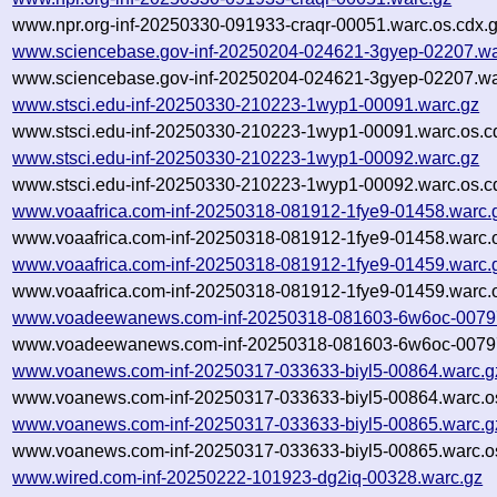
www.npr.org-inf-20250330-091933-craqr-00051.warc.os.cdx.
www.sciencebase.gov-inf-20250204-024621-3gyep-02207.wa
www.sciencebase.gov-inf-20250204-024621-3gyep-02207.wa
www.stsci.edu-inf-20250330-210223-1wyp1-00091.warc.gz
www.stsci.edu-inf-20250330-210223-1wyp1-00091.warc.os.c
www.stsci.edu-inf-20250330-210223-1wyp1-00092.warc.gz
www.stsci.edu-inf-20250330-210223-1wyp1-00092.warc.os.c
www.voaafrica.com-inf-20250318-081912-1fye9-01458.warc.
www.voaafrica.com-inf-20250318-081912-1fye9-01458.warc.o
www.voaafrica.com-inf-20250318-081912-1fye9-01459.warc.
www.voaafrica.com-inf-20250318-081912-1fye9-01459.warc.o
www.voadeewanews.com-inf-20250318-081603-6w6oc-00797
www.voadeewanews.com-inf-20250318-081603-6w6oc-00797
www.voanews.com-inf-20250317-033633-biyl5-00864.warc.g
www.voanews.com-inf-20250317-033633-biyl5-00864.warc.o
www.voanews.com-inf-20250317-033633-biyl5-00865.warc.g
www.voanews.com-inf-20250317-033633-biyl5-00865.warc.o
www.wired.com-inf-20250222-101923-dg2iq-00328.warc.gz