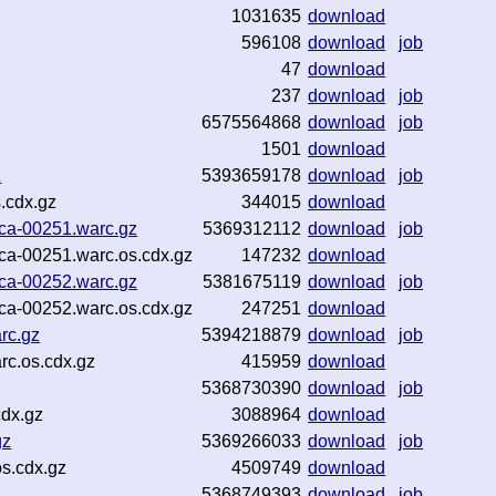
1031635
download
596108
download
job
47
download
237
download
job
6575564868
download
job
1501
download
z
5393659178
download
job
.cdx.gz
344015
download
ca-00251.warc.gz
5369312112
download
job
ca-00251.warc.os.cdx.gz
147232
download
ca-00252.warc.gz
5381675119
download
job
ca-00252.warc.os.cdx.gz
247251
download
rc.gz
5394218879
download
job
rc.os.cdx.gz
415959
download
5368730390
download
job
cdx.gz
3088964
download
gz
5369266033
download
job
s.cdx.gz
4509749
download
5368749393
download
job