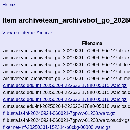
Home
Item archiveteam_archivebot_go_2025
View on Internet Archive
Filename
archiveteam_archivebot_go_20250331170909_96e7275f.cdx
archiveteam_archivebot_go_20250331170909_96e7275f.cdx.
archiveteam_archivebot_go_20250331170909_96e7275f_file
archiveteam_archivebot_go_20250331170909_96e7275f_meta
archiveteam_archivebot_go_20250331170909_96e7275f_me
cirrus.ucsd.edu-inf-20250204-222623-178n0-05015.warc.gz
cirrus.ucsd.edu-inf-20250204-222623-178n0-05015.warc.os.c
cirrus.ucsd.edu-inf-20250204-222623-178n0-05016.warc.gz
cirrus.ucsd.edu-inf-20250204-222623-178n0-05016.warc.os.c
flibusta.is-inf-20240924-060021-7gpwv-01238.warc.gz
flibusta.is-inf-20240924-060021-7gpwv-01238.warc.os.cdx.gz
flxer.net-inf-20250331-152314-b0ckg-00000.warc.gz