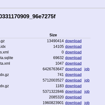
0331170909_96e7275f
Size
.gz
13490414
download
idx
14105
download
s.xml
0
download
.sqlite
69632
download
ta.xml
1047
download
6426763647
download
job
dx.gz
741
download
5712003527
download
job
dx.gz
1183
download
5371322846
download
job
2085320
download
1960823901
download
job