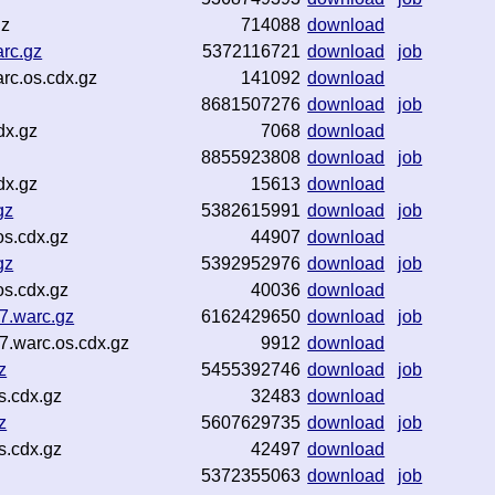
gz
714088
download
rc.gz
5372116721
download
job
rc.os.cdx.gz
141092
download
8681507276
download
job
dx.gz
7068
download
8855923808
download
job
dx.gz
15613
download
gz
5382615991
download
job
s.cdx.gz
44907
download
gz
5392952976
download
job
s.cdx.gz
40036
download
.warc.gz
6162429650
download
job
.warc.os.cdx.gz
9912
download
z
5455392746
download
job
s.cdx.gz
32483
download
z
5607629735
download
job
s.cdx.gz
42497
download
5372355063
download
job