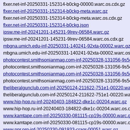
flxer.net-inf-20250331-152314-b0ckg-00000.warc.os.cdx.gz
flxer.net-inf-20250331-152314-b0ckg-meta.warc.gz
flxer.net-inf-20250331-152314-b0ckg-meta.warc.os.cdx.gz
flxer.net-inf-20250331-152314-b0ckg.json
ipsw.me-inf-20241201-145231-9lrev-06584.warc.gz
ipsw.me-inf-20241201-145231-9lrev-06584.warc.os.cdx.gz
mbgna.umich.edu-inf-20250331-140241-92xta-00002.warc.g
mbgna.umich.edu-inf-20250331-140241-92xta-00002.warc.os
photocontest.smithsonianmag.com-inf-20250328-131056-9s5
photocontest.smithsonianmag.com-inf-20250328-131056-9s5
photocontest.smithsonianmag.com-inf-20250328-131056-9s5
photocontest.smithsonianmag.com-inf-20250328-131056-9s5
theliberalgunclub.com-inf-20250124-211622-751e1-00220.wa
theliberalgunclub.com-inf-20250124-211622-751e1-00220.wa
www.hip-hop.ru-inf-20240403-184822-dke1c-00204.warc.gz
www.hip-hop.ru-inf-20240403-184822-dke1c-00204.warc.os.
www.kamtape.com-inf-20250330-081115-cp19s-00000.warc.
www.kamtape.com-inf-20250330-081115-cp19s-00000.warc.o
www.npr.org-inf-20250330-091933-craqr-00051.warc.gz