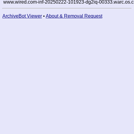
www.wired.com-inf-20250222-101923-dg2iq-00333.warc.os.c
ArchiveBot Viewer
•
About & Removal Request