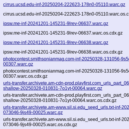
cirrus.ucsd.edu-inf-20250204-222623-178n0-05110.warc.gz
cirrus.ucsd.edu-inf-20250204-222623-178n0-05110.warc.os.c
ipsw.me-inf-20241201-145231-9lrev-06637.warc.gz
ipsw.me-inf-20241201-145231-9lrev-06637.warc.os.cdx.gz
ipsw.me-inf-20241201-145231-9lrev-06638.warc.gz
ipsw.me-inf-20241201-145231-9lrev-06638.warc.os.cdx.gz
photocontest.smithsonianmag.com-inf-20250328-131056-9s5
00307.warc.gz
photocontest.smithsonianmag.com-inf-20250328-131056-9s5
00307.warc.os.cdx.gz
urls-transfer.archivete.am-cdn-prod.playfirst.com_urls_part_06.
shallow-20250328-010831-7o1yt-00064.warc.gz
urls-transfer.archivete.am-cdn-prod.playfirst.com_urls_part_06.
shallow-20250328-010831-7o1yt-00064.warc.os.cdx.gz
urls-transfer.archivete.am-www.sil.si.edu_seed_urls.txt-inf-2
073046-9js49-00025.warc.gz
urls-transfer.archivete.am-www.sil.si.edu_seed_urls.txt-inf-2
073046-9js49-00025.warc.os.cdx.gz