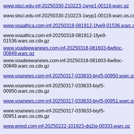
www.stsci.edu-inf-20250330-210223-1wyp1-00119.warc.gz
www.stsci.edu-inf-20250330-210223-1wyp1-00119.warc.os.c
www.voaafrica.com-inf-20250318-081912-1fye9-01536.warc.
www.voaafrica.com-inf-20250318-081912-1fye9-
01536.warc.os.cdx.gz
www.voadeewanews.com-inf-20250318-081603-6w6oc-
00849.warc.gz
www.voadeewanews.com-inf-20250318-081603-6w6oc-
00849.warc.os.cdx.gz
www.voanews.com-inf-20250317-033633-biyl5-00950.warc.g
www.voanews.com-inf-20250317-033633-biyl5-
00950.warc.os.cdx.gz
www.voanews.com-inf-20250317-033633-biyl5-00951.warc.g
www.voanews.com-inf-20250317-033633-biyl5-
00951.warc.os.cdx.gz
www.wired.com-inf-20250222-101923-dg2iq-00333.warc.gz