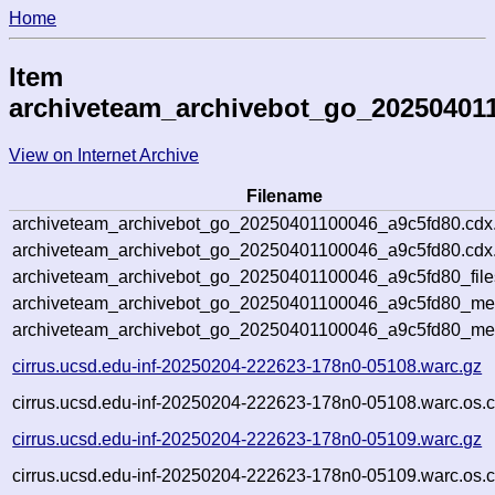
Home
Item
archiveteam_archivebot_go_20250401
View on Internet Archive
Filename
archiveteam_archivebot_go_20250401100046_a9c5fd80.cdx
archiveteam_archivebot_go_20250401100046_a9c5fd80.cdx.
archiveteam_archivebot_go_20250401100046_a9c5fd80_file
archiveteam_archivebot_go_20250401100046_a9c5fd80_meta
archiveteam_archivebot_go_20250401100046_a9c5fd80_me
cirrus.ucsd.edu-inf-20250204-222623-178n0-05108.warc.gz
cirrus.ucsd.edu-inf-20250204-222623-178n0-05108.warc.os.c
cirrus.ucsd.edu-inf-20250204-222623-178n0-05109.warc.gz
cirrus.ucsd.edu-inf-20250204-222623-178n0-05109.warc.os.c