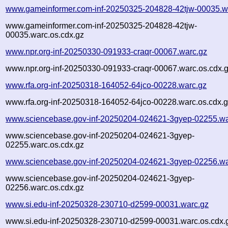
www.gameinformer.com-inf-20250325-204828-42tjw-00035.w
www.gameinformer.com-inf-20250325-204828-42tjw-
00035.warc.os.cdx.gz
www.npr.org-inf-20250330-091933-craqr-00067.warc.gz
www.npr.org-inf-20250330-091933-craqr-00067.warc.os.cdx.
www.rfa.org-inf-20250318-164052-64jco-00228.warc.gz
www.rfa.org-inf-20250318-164052-64jco-00228.warc.os.cdx.
www.sciencebase.gov-inf-20250204-024621-3gyep-02255.wa
www.sciencebase.gov-inf-20250204-024621-3gyep-
02255.warc.os.cdx.gz
www.sciencebase.gov-inf-20250204-024621-3gyep-02256.wa
www.sciencebase.gov-inf-20250204-024621-3gyep-
02256.warc.os.cdx.gz
www.si.edu-inf-20250328-230710-d2599-00031.warc.gz
www.si.edu-inf-20250328-230710-d2599-00031.warc.os.cdx.