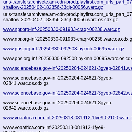
urls-transfer.archivete.am-cdn-prod.playfirst.com_urls_part_07.
shallow-20250402-182356-33cjt-00056.warc.gz
urls-transfer.archivete.am-cdn-prod.playfirst.com_urls_part_07.
shallow-20250402-182356-33cjt-00056.warc.os.cdx.gz
www.npr.org-inf-20250330-091933-craqr-00238.warc.gz
www.npr.org-inf-20250330-091933-craqr-00238.warc.os.cdx.
www.pbs.org-inf-20250330-092508-bykmh-00695.warc.gz
www.pbs.org-inf-20250330-092508-bykmh-00695.warc.os.cd
www.sciencebase.gov-inf-20250204-024621-3gyep-02841.wa
www.sciencebase.gov-inf-20250204-024621-3gyep-
02841.warc.os.cdx.gz
www.sciencebase.gov-inf-20250204-024621-3gyep-02842.wa
www.sciencebase.gov-inf-20250204-024621-3gyep-
02842.warc.os.cdx.gz
www.voaafrica.com-inf-20250318-081912-1fye9-02100.warc.
www.voaafrica.com-inf-20250318-081912-1fye9-