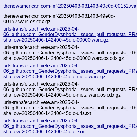
thenewamerican.com-inf-20250403-031403-49e0d-00152.war
thenewamerican.com-inf-20250403-031403-49e0d-
00152.warc.os.cdx.gz
urls-transfer.archivete.am-2025-04-
06_github.com_GenderDysphoria_issues_pull_requests_PRs.
shallow-20250406-142400-45qic-00000.warc.gz
urls-transfer.archivete.am-2025-04-
06_github.com_GenderDysphoria_issues_pull_requests_PRs.
shallow-20250406-142400-45qic-00000.warc.os.cdx.gz
urls-transfer.archivete.am-2025-04-
06_github.com_GenderDysphoria_issues_pull_requests_PRs.
shallow-20250406-142400-45qic-meta.warc.gz
urls-transfer.archivete.am-2025-04-
06_github.com_GenderDysphoria_issues_pull_requests_PRs.
shallow-20250406-142400-45qic-meta.warc.os.cdx.gz
urls-transfer.archivete.am-2025-04-
06_github.com_GenderDysphoria_issues_pull_requests_PRs.
shallow-20250406-142400-45qic-urls.txt
urls-transfer.archivete.am-2025-04-
06_github.com_GenderDysphoria_issues_pull_requests_PRs.
shallow-20250406-142400-45qic.json