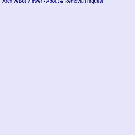
ArchiveBot Viewer
•
About & Removal Request