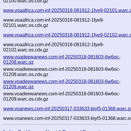
02100.warc.os.cdx.gz
www.voaafrica.com-inf-20250318-081912-1fye9-02101.warc.
www.voaafrica.com-inf-20250318-081912-1fye9-
02101.warc.os.cdx.gz
www.voaafrica.com-inf-20250318-081912-1fye9-02102.warc.
www.voaafrica.com-inf-20250318-081912-1fye9-
02102.warc.os.cdx.gz
www.voadeewanews.com-inf-20250318-081603-6w6oc-
01208.warc.gz
www.voadeewanews.com-inf-20250318-081603-6w6oc-
01208.warc.os.cdx.gz
www.voadeewanews.com-inf-20250318-081603-6w6oc-
01209.warc.gz
www.voadeewanews.com-inf-20250318-081603-6w6oc-
01209.warc.os.cdx.gz
www.voanews.com-inf-20250317-033633-biyl5-01368.warc.g
www.voanews.com-inf-20250317-033633-biyl5-01368.warc.o