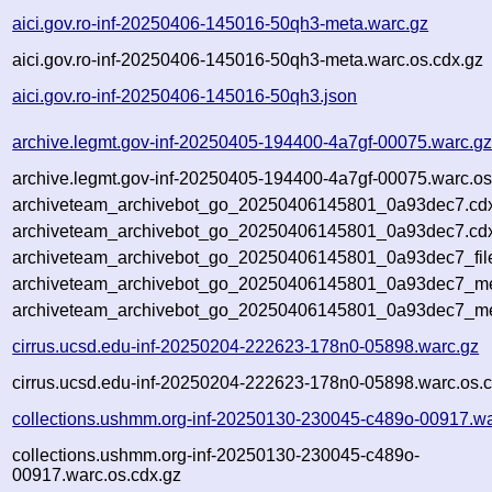
aici.gov.ro-inf-20250406-145016-50qh3-meta.warc.gz
aici.gov.ro-inf-20250406-145016-50qh3-meta.warc.os.cdx.gz
aici.gov.ro-inf-20250406-145016-50qh3.json
archive.legmt.gov-inf-20250405-194400-4a7gf-00075.warc.g
archive.legmt.gov-inf-20250405-194400-4a7gf-00075.warc.os
archiveteam_archivebot_go_20250406145801_0a93dec7.cd
archiveteam_archivebot_go_20250406145801_0a93dec7.cdx
archiveteam_archivebot_go_20250406145801_0a93dec7_fil
archiveteam_archivebot_go_20250406145801_0a93dec7_met
archiveteam_archivebot_go_20250406145801_0a93dec7_me
cirrus.ucsd.edu-inf-20250204-222623-178n0-05898.warc.gz
cirrus.ucsd.edu-inf-20250204-222623-178n0-05898.warc.os.c
collections.ushmm.org-inf-20250130-230045-c489o-00917.wa
collections.ushmm.org-inf-20250130-230045-c489o-
00917.warc.os.cdx.gz