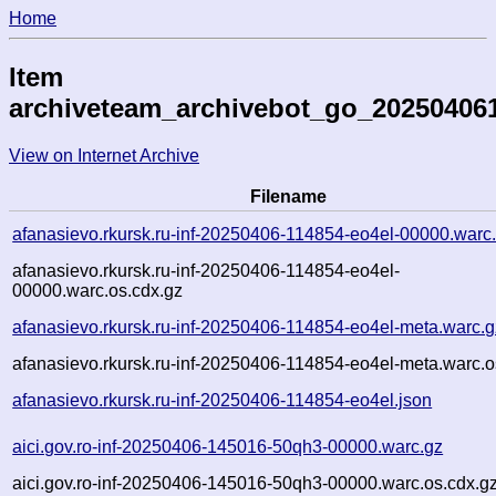
Home
Item
archiveteam_archivebot_go_20250406
View on Internet Archive
Filename
afanasievo.rkursk.ru-inf-20250406-114854-eo4el-00000.warc
afanasievo.rkursk.ru-inf-20250406-114854-eo4el-
00000.warc.os.cdx.gz
afanasievo.rkursk.ru-inf-20250406-114854-eo4el-meta.warc.g
afanasievo.rkursk.ru-inf-20250406-114854-eo4el-meta.warc.o
afanasievo.rkursk.ru-inf-20250406-114854-eo4el.json
aici.gov.ro-inf-20250406-145016-50qh3-00000.warc.gz
aici.gov.ro-inf-20250406-145016-50qh3-00000.warc.os.cdx.g