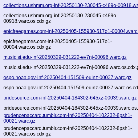
collections.ushmm.org-inf-20250130-230045-c489o-00918.wa
collections.ushmm.org-inf-20250130-230045-c489o-
00918.warc.os.cdx.gz
epicfreegames.com-inf-20250405-155930-517o1-00004.warc
epicfreegames.com-inf-20250405-155930-517o1-
00004.warc.os.cdx.gz
music.si.edu-inf-20250329-031222-ev7nj-00096.warc.gz
music.si.edu-inf-20250329-031222-ev7nj-00096.warc.os.cdx.
ospo.noaa.gov-inf-20250404-151509-euinz-00037.warc.gz
ospo.noaa.gov-inf-20250404-151509-euinz-00037.warc.os.cd
pridesource.com-inf-20250404-184302-645xz-00039.warc.gz
pridesource.com-inf-20250404-184302-645xz-00039.warc.os.
prudencepaccard.tumblr.com-inf-20250404-102232-8psh1-
00021.warc.gz
prudencepaccard.tumblr.com-inf-20250404-102232-8psh1-
00021.warc.os.cdx.gz