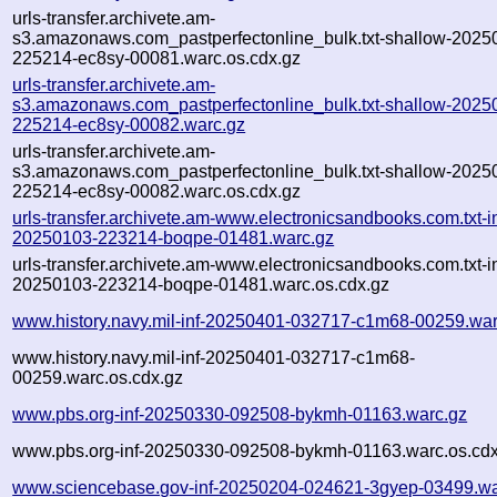
urls-transfer.archivete.am-
s3.amazonaws.com_pastperfectonline_bulk.txt-shallow-2025
225214-ec8sy-00081.warc.os.cdx.gz
urls-transfer.archivete.am-
s3.amazonaws.com_pastperfectonline_bulk.txt-shallow-2025
225214-ec8sy-00082.warc.gz
urls-transfer.archivete.am-
s3.amazonaws.com_pastperfectonline_bulk.txt-shallow-2025
225214-ec8sy-00082.warc.os.cdx.gz
urls-transfer.archivete.am-www.electronicsandbooks.com.txt-in
20250103-223214-boqpe-01481.warc.gz
urls-transfer.archivete.am-www.electronicsandbooks.com.txt-in
20250103-223214-boqpe-01481.warc.os.cdx.gz
www.history.navy.mil-inf-20250401-032717-c1m68-00259.war
www.history.navy.mil-inf-20250401-032717-c1m68-
00259.warc.os.cdx.gz
www.pbs.org-inf-20250330-092508-bykmh-01163.warc.gz
www.pbs.org-inf-20250330-092508-bykmh-01163.warc.os.cdx
www.sciencebase.gov-inf-20250204-024621-3gyep-03499.wa