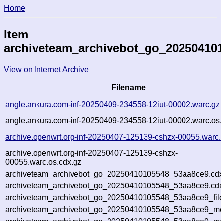
Home
Item
archiveteam_archivebot_go_20250410
View on Internet Archive
Filename
angle.ankura.com-inf-20250409-234558-12iut-00002.warc.gz
angle.ankura.com-inf-20250409-234558-12iut-00002.warc.os
archive.openwrt.org-inf-20250407-125139-cshzx-00055.warc
archive.openwrt.org-inf-20250407-125139-cshzx-
00055.warc.os.cdx.gz
archiveteam_archivebot_go_20250410105548_53aa8ce9.cd
archiveteam_archivebot_go_20250410105548_53aa8ce9.cdx
archiveteam_archivebot_go_20250410105548_53aa8ce9_fil
archiveteam_archivebot_go_20250410105548_53aa8ce9_met