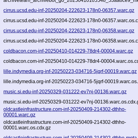
archiveteam_archivebot_go_20250410105548_53aa8ce9_me
cirrus.ucsd.edu-inf-20250204-222623-178n0-06357.warc.gz
cirrus.ucsd.edu-inf-20250204-222623-178n0-06357.warc.os.c
cirrus.ucsd.edu-inf-20250204-222623-178n0-06358.warc.gz
cirrus.ucsd.edu-inf-20250204-222623-178n0-06358.warc.os.c
coldbacon.com-inf-20250410-014229-78dr4-00004.warc.gz
coldbacon.com-inf-20250410-014229-78dr4-00004.warc.os.c
lille.indymedia.org-inf-20250223-034716-5jqrf-00019.warc.gz
lille.indymedia.org-inf-20250223-034716-5jqrf-00019.warc.os
music.si.edu-inf-20250329-031222-ev7nj-00136.warc.gz
music.si.edu-inf-20250329-031222-ev7nj-00136.warc.os.cdx.
oldcastleinfrastructure.com-inf-20250409-214302-dthho-
00001.warc.gz
oldcastleinfrastructure.com-inf-20250409-214302-dthho-
00001.warc.os.cdx.gz
oldcastleinfrastructure.com-inf-20250409-214302-dthho-meta