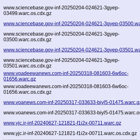
www.sciencebase.gov-inf-20250204-024621-3gyep-
03499.warc.os.cdx.gz
www.sciencebase.gov-inf-20250204-024621-3gyep-03500.wa
www.sciencebase.gov-inf-20250204-024621-3gyep-
03500.warc.os.cdx.gz
www.sciencebase.gov-inf-20250204-024621-3gyep-03501.wa
www.sciencebase.gov-inf-20250204-024621-3gyep-
03501.warc.os.cdx.gz
www.voadeewanews.com-inf-20250318-081603-6w6oc-
01656.warc.gz
www.voadeewanews.com-inf-20250318-081603-6w6oc-
01656.warc.os.cdx.gz
www.voanews.com-inf-20250317-033633-biyl5-01475.warc.g
www.voanews.com-inf-20250317-033633-biyl5-01475.warc.o
www.yjc.ir-inf-20240627-121821-f1i2x-00711.warc.gz
www.yjc.ir-inf-20240627-121821-f1i2x-00711.warc.os.cdx.gz