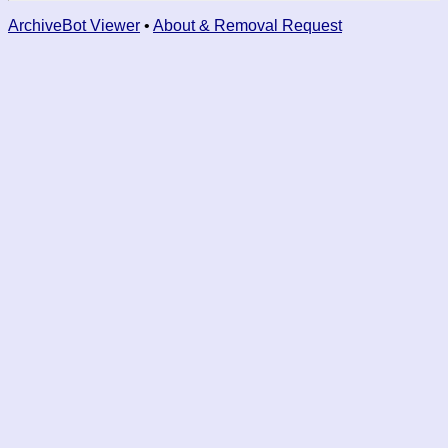
ArchiveBot Viewer
•
About & Removal Request