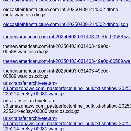
oldcastleinfrastructure.com-inf-20250409-214302-dthho-
meta.warc.os.cdx.gz
oldcastleinfrastructure.com-inf-20250409-214302-dthho.json
thenewamerican.com-inf-20250403-031403-49e0d-00588.war
thenewamerican.com-inf-20250403-031403-49e0d-
00588.warc.os.cdx.gz
thenewamerican.com-inf-20250403-031403-49e0d-00589.war
thenewamerican.com-inf-20250403-031403-49e0d-
00589.warc.os.cdx.gz
urls-transfer.archivete.am-
s3.amazonaws.com_pastperfectonline_bulk.txt-shallow-2025
225214-ec8sy-00080.warc.gz
urls-transfer.archivete.am-
s3.amazonaws.com_pastperfectonline_bulk.txt-shallow-2025
225214-ec8sy-00080.warc.os.cdx.gz
urls-transfer.archivete.am-
s3.amazonaws.com_pastperfectonline_bulk.txt-shallow-2025
225214-ec8sy-00081.warc.gz