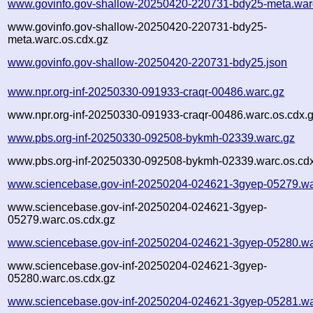
www.govinfo.gov-shallow-20250420-220731-bdy25-meta.war
www.govinfo.gov-shallow-20250420-220731-bdy25-
meta.warc.os.cdx.gz
www.govinfo.gov-shallow-20250420-220731-bdy25.json
www.npr.org-inf-20250330-091933-craqr-00486.warc.gz
www.npr.org-inf-20250330-091933-craqr-00486.warc.os.cdx.
www.pbs.org-inf-20250330-092508-bykmh-02339.warc.gz
www.pbs.org-inf-20250330-092508-bykmh-02339.warc.os.cd
www.sciencebase.gov-inf-20250204-024621-3gyep-05279.wa
www.sciencebase.gov-inf-20250204-024621-3gyep-
05279.warc.os.cdx.gz
www.sciencebase.gov-inf-20250204-024621-3gyep-05280.wa
www.sciencebase.gov-inf-20250204-024621-3gyep-
05280.warc.os.cdx.gz
www.sciencebase.gov-inf-20250204-024621-3gyep-05281.wa