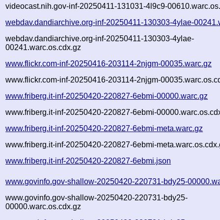
videocast.nih.gov-inf-20250411-131031-4l9c9-00610.warc.os
webdav.dandiarchive.org-inf-20250411-130303-4ylae-00241.
webdav.dandiarchive.org-inf-20250411-130303-4ylae-
00241.warc.os.cdx.gz
www.flickr.com-inf-20250416-203114-2njgm-00035.warc.gz
www.flickr.com-inf-20250416-203114-2njgm-00035.warc.os.c
www.friberg.it-inf-20250420-220827-6ebmi-00000.warc.gz
www.friberg.it-inf-20250420-220827-6ebmi-00000.warc.os.cd
www.friberg.it-inf-20250420-220827-6ebmi-meta.warc.gz
www.friberg.it-inf-20250420-220827-6ebmi-meta.warc.os.cdx
www.friberg.it-inf-20250420-220827-6ebmi.json
www.govinfo.gov-shallow-20250420-220731-bdy25-00000.wa
www.govinfo.gov-shallow-20250420-220731-bdy25-
00000.warc.os.cdx.gz