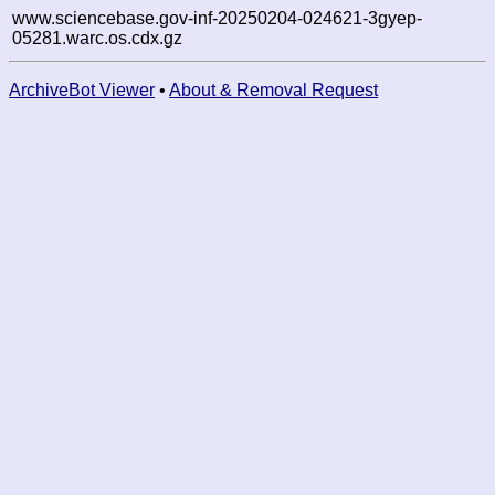
www.sciencebase.gov-inf-20250204-024621-3gyep-
05281.warc.os.cdx.gz
ArchiveBot Viewer
•
About & Removal Request