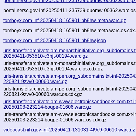
portal.nersc.gov-inf-20250411-235739-duomw-00362.warc.gz
portal.nersc.gov-inf-20250411-235739-duomw-00362.warc.os
tomboyx.com-inf-20250418-165901-bb8hw-meta.warc.gz
tomboyx.com-inf-20250418-165901-bb8hw-meta.warc.os.cdx
tomboyx.com-inf-20250418-165901-bb8hw.json
urls-transfer.archivete.am-monarchinitiative.org_subdomains.tx
20250411-053510-c3hjt-00194.warc.gz
urls-transfer.archivete.am-monarchinitiative.org_subdomains.tx
20250411-053510-c3hjt-00194.warc.os.cdx.gz
urls-transfer.archivete.am-pen.org_subdomains.txt-inf-202504
220821-9zvv0-00060.warc.gz
urls-transfer.archivete.am-pen.org_subdomains.txt-inf-202504
220821-9zvv0-00060.warc.os.cdx.gz
urls-transfer.archivete.am-www.electronicsandbooks.com.txt-in
20250103-223214-boqpe-01606.warc.gz
urls-transfer.archivete.am-www.electronicsandbooks.com.txt-in
20250103-223214-boqpe-01606.warc.os.cdx.gz
videocast.nih.gov-inf-20250411-131031-4l9c9-00610.warc.gz