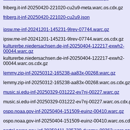
friberg.it-inf-20250420-221020-cu2u9-meta.warc.os.cdx.gz
friberg.it-inf-20250420-221020-cu2u9.json
ipsw.me-inf-20241201-145231-9lrev-07744.warc.gz
ipsw.me-inf-20241201-145231-9lrev-07744.warc.os.cdx.gz
kulturerbe.niedersachsen.de-inf-20250404-122217-exwh2-
00044.warc.gz
kulturerbe.niedersachsen.de-inf-20250404-122217-exwh2-
00044.warc.os.cdx.gz
lemmy.zip-inf-20250312-165238-aa83x-00268.warc.gz
lemmy.zip-inf-20250312-165238-aa83x-00268.warc.os.cdx.g
music.si.edu-inf-20250329-031222-ev7nj-00227.warc.gz
music.si.edu-inf-20250329-031222-ev7nj-00227.warc.os.cdx.
ospo.noaa.gov-inf-20250404-151509-euinz-00410.warc.gz
ospo.noaa.gov-inf-20250404-151509-euinz-00410.warc.os.cd