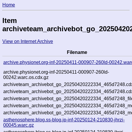
Home
Item
archiveteam_archivebot_go_20250420
View on Internet Archive
Filename
archive.physionet.org-inf-20250411-000907-260ld-00242.war
archive.physionet.org-inf-20250411-000907-260ld-
00242.warc.os.cdx.gz
archiveteam_archivebot_go_20250420222334_465d7248.cd
archiveteam_archivebot_go_20250420222334_465d7248.cdx
archiveteam_archivebot_go_20250420222334_465d7248_fil
archiveteam_archivebot_go_20250420222334_465d7248_met
archiveteam_archivebot_go_20250420222334_465d7248_me
asthenosphere.blog.ss-blog.jp-inf-20250124-210830-jhrzi-
00045.warc.gz