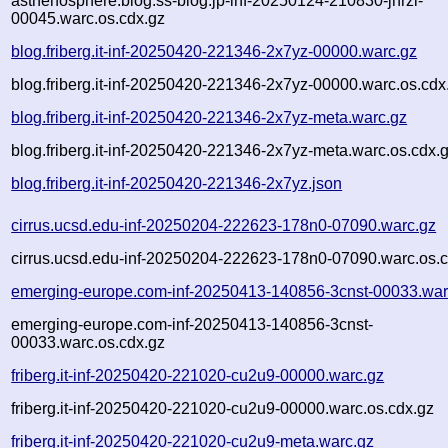
asthenosphere.blog.ss-blog.jp-inf-20250124-210830-jhrzi-
00045.warc.os.cdx.gz
blog.friberg.it-inf-20250420-221346-2x7yz-00000.warc.gz
blog.friberg.it-inf-20250420-221346-2x7yz-00000.warc.os.cdx
blog.friberg.it-inf-20250420-221346-2x7yz-meta.warc.gz
blog.friberg.it-inf-20250420-221346-2x7yz-meta.warc.os.cdx.
blog.friberg.it-inf-20250420-221346-2x7yz.json
cirrus.ucsd.edu-inf-20250204-222623-178n0-07090.warc.gz
cirrus.ucsd.edu-inf-20250204-222623-178n0-07090.warc.os.c
emerging-europe.com-inf-20250413-140856-3cnst-00033.war
emerging-europe.com-inf-20250413-140856-3cnst-
00033.warc.os.cdx.gz
friberg.it-inf-20250420-221020-cu2u9-00000.warc.gz
friberg.it-inf-20250420-221020-cu2u9-00000.warc.os.cdx.gz
friberg.it-inf-20250420-221020-cu2u9-meta.warc.gz