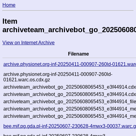
Home
Item
archiveteam_archivebot_go_20250608
View on Internet Archive
Filename
archive.physionet.org-inf-20250411-000907-260ld-01621.war
archive.physionet.org-inf-20250411-000907-260ld-
01621.warc.os.cdx.gz
archiveteam_archivebot_go_20250608065453_e3f44914.cdx
archiveteam_archivebot_go_20250608065453_e3f44914.cdx
archiveteam_archivebot_go_20250608065453_e3f44914_file
archiveteam_archivebot_go_20250608065453_e3f44914_met
archiveteam_archivebot_go_20250608065453_e3f44914_me
bee.mif.pg.gda.pl-inf-20250607-230628-4mwx3-00037.warc.