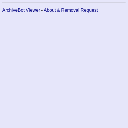
ArchiveBot Viewer
•
About & Removal Request