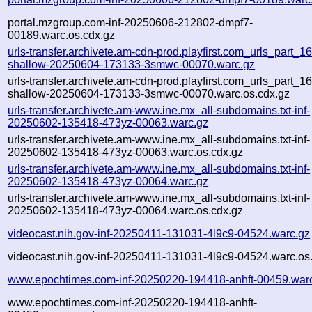
portal.mzgroup.com-inf-20250606-212802-dmpf7-
00189.warc.os.cdx.gz
urls-transfer.archivete.am-cdn-prod.playfirst.com_urls_part_16.
shallow-20250604-173133-3smwc-00070.warc.gz
urls-transfer.archivete.am-cdn-prod.playfirst.com_urls_part_16.
shallow-20250604-173133-3smwc-00070.warc.os.cdx.gz
urls-transfer.archivete.am-www.ine.mx_all-subdomains.txt-inf-
20250602-135418-473yz-00063.warc.gz
urls-transfer.archivete.am-www.ine.mx_all-subdomains.txt-inf-
20250602-135418-473yz-00063.warc.os.cdx.gz
urls-transfer.archivete.am-www.ine.mx_all-subdomains.txt-inf-
20250602-135418-473yz-00064.warc.gz
urls-transfer.archivete.am-www.ine.mx_all-subdomains.txt-inf-
20250602-135418-473yz-00064.warc.os.cdx.gz
videocast.nih.gov-inf-20250411-131031-4l9c9-04524.warc.gz
videocast.nih.gov-inf-20250411-131031-4l9c9-04524.warc.os
www.epochtimes.com-inf-20250220-194418-anhft-00459.war
www.epochtimes.com-inf-20250220-194418-anhft-