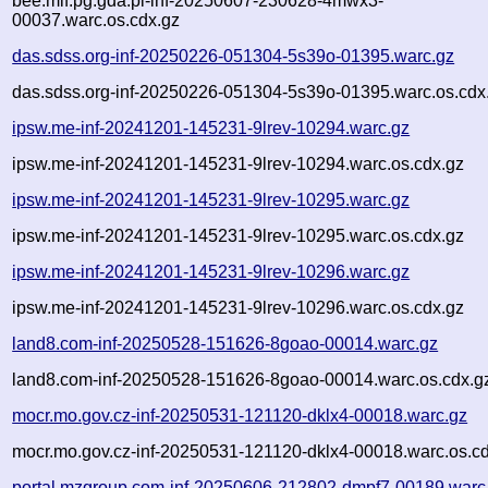
bee.mif.pg.gda.pl-inf-20250607-230628-4mwx3-
00037.warc.os.cdx.gz
das.sdss.org-inf-20250226-051304-5s39o-01395.warc.gz
das.sdss.org-inf-20250226-051304-5s39o-01395.warc.os.cdx
ipsw.me-inf-20241201-145231-9lrev-10294.warc.gz
ipsw.me-inf-20241201-145231-9lrev-10294.warc.os.cdx.gz
ipsw.me-inf-20241201-145231-9lrev-10295.warc.gz
ipsw.me-inf-20241201-145231-9lrev-10295.warc.os.cdx.gz
ipsw.me-inf-20241201-145231-9lrev-10296.warc.gz
ipsw.me-inf-20241201-145231-9lrev-10296.warc.os.cdx.gz
land8.com-inf-20250528-151626-8goao-00014.warc.gz
land8.com-inf-20250528-151626-8goao-00014.warc.os.cdx.g
mocr.mo.gov.cz-inf-20250531-121120-dklx4-00018.warc.gz
mocr.mo.gov.cz-inf-20250531-121120-dklx4-00018.warc.os.c
portal.mzgroup.com-inf-20250606-212802-dmpf7-00189.warc