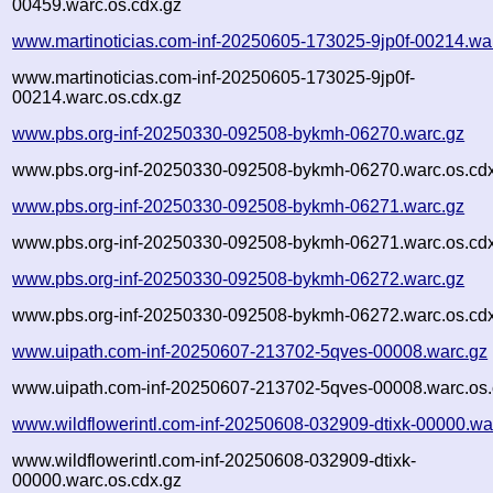
00459.warc.os.cdx.gz
www.martinoticias.com-inf-20250605-173025-9jp0f-00214.wa
www.martinoticias.com-inf-20250605-173025-9jp0f-
00214.warc.os.cdx.gz
www.pbs.org-inf-20250330-092508-bykmh-06270.warc.gz
www.pbs.org-inf-20250330-092508-bykmh-06270.warc.os.cd
www.pbs.org-inf-20250330-092508-bykmh-06271.warc.gz
www.pbs.org-inf-20250330-092508-bykmh-06271.warc.os.cd
www.pbs.org-inf-20250330-092508-bykmh-06272.warc.gz
www.pbs.org-inf-20250330-092508-bykmh-06272.warc.os.cd
www.uipath.com-inf-20250607-213702-5qves-00008.warc.gz
www.uipath.com-inf-20250607-213702-5qves-00008.warc.os.
www.wildflowerintl.com-inf-20250608-032909-dtixk-00000.wa
www.wildflowerintl.com-inf-20250608-032909-dtixk-
00000.warc.os.cdx.gz