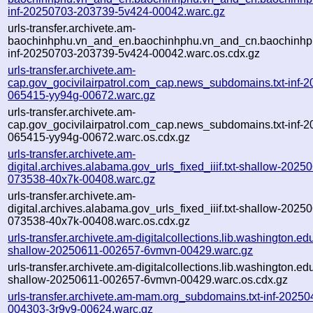
inf-20250703-203739-5v424-00042.warc.gz
urls-transfer.archivete.am-
baochinhphu.vn_and_en.baochinhphu.vn_and_cn.baochinhphu
inf-20250703-203739-5v424-00042.warc.os.cdx.gz
urls-transfer.archivete.am-
cap.gov_gocivilairpatrol.com_cap.news_subdomains.txt-inf-
065415-yy94g-00672.warc.gz
urls-transfer.archivete.am-
cap.gov_gocivilairpatrol.com_cap.news_subdomains.txt-inf-
065415-yy94g-00672.warc.os.cdx.gz
urls-transfer.archivete.am-
digital.archives.alabama.gov_urls_fixed_iiif.txt-shallow-2025
073538-40x7k-00408.warc.gz
urls-transfer.archivete.am-
digital.archives.alabama.gov_urls_fixed_iiif.txt-shallow-2025
073538-40x7k-00408.warc.os.cdx.gz
urls-transfer.archivete.am-digitalcollections.lib.washington.edu
shallow-20250611-002657-6vmvn-00429.warc.gz
urls-transfer.archivete.am-digitalcollections.lib.washington.edu
shallow-20250611-002657-6vmvn-00429.warc.os.cdx.gz
urls-transfer.archivete.am-mam.org_subdomains.txt-inf-20250
004303-3r9y9-00624.warc.gz