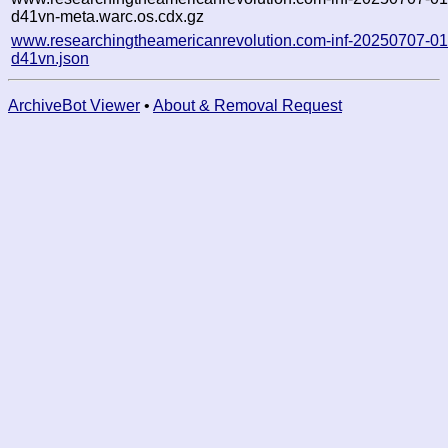
d41vn-meta.warc.os.cdx.gz
www.researchingtheamericanrevolution.com-inf-20250707-0
d41vn.json
ArchiveBot Viewer
•
About & Removal Request