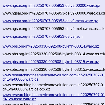
www.ngsar.org-inf-20250707-005953-deiv9-00000.warc.gz
www.ngsar.org-inf-20250707-005953-deiv9-00000.warc.os.cd
www.ngsar.org-inf-20250707-005953-deiv9-meta.warc.gz
www.ngsar.org-inf-20250707-005953-deiv9-meta.warc.os.cdx
www.ngsar.org-inf-20250707-005953-deiv9.json
www.pbs.org-inf-20250330-092508-bykmh-08314.warc.gz
www.pbs.org-inf-20250330-092508-bykmh-08314.warc.os.cd
www.pbs.org-inf-20250330-092508-bykmh-08315.warc.gz
www.pbs.org-inf-20250330-092508-bykmh-08315.warc.os.cd
www.researchingtheamericanrevolution.com-inf-20250707-0
d41vn-00000.warc.gz
www.researchingtheamericanrevolution.com-inf-20250707-0
d41vn-00000.warc.os.cdx.gz
www.researchingtheamericanrevolution.com-inf-20250707-0
d41vn-meta.warc.gz
www.researchingtheamericanrevolution.com-inf-20250707-0