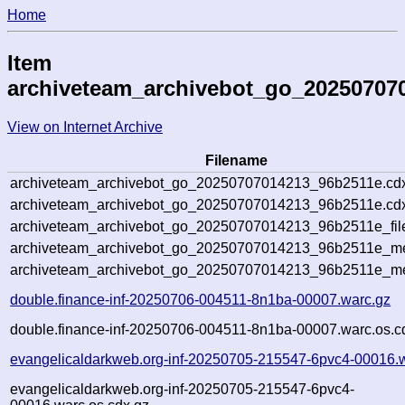
Home
Item
archiveteam_archivebot_go_20250707
View on Internet Archive
Filename
archiveteam_archivebot_go_20250707014213_96b2511e.cd
archiveteam_archivebot_go_20250707014213_96b2511e.cdx
archiveteam_archivebot_go_20250707014213_96b2511e_fil
archiveteam_archivebot_go_20250707014213_96b2511e_met
archiveteam_archivebot_go_20250707014213_96b2511e_me
double.finance-inf-20250706-004511-8n1ba-00007.warc.gz
double.finance-inf-20250706-004511-8n1ba-00007.warc.os.c
evangelicaldarkweb.org-inf-20250705-215547-6pvc4-00016.
evangelicaldarkweb.org-inf-20250705-215547-6pvc4-