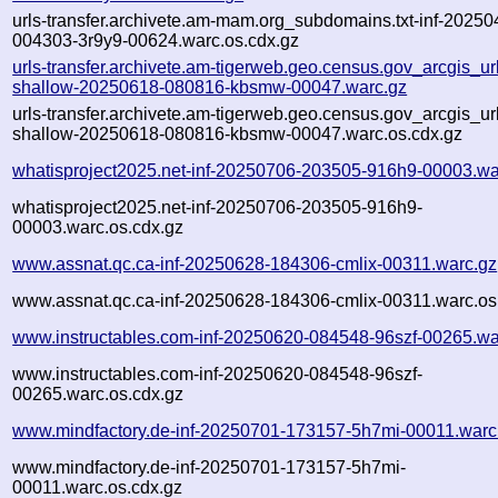
urls-transfer.archivete.am-mam.org_subdomains.txt-inf-20250
004303-3r9y9-00624.warc.os.cdx.gz
urls-transfer.archivete.am-tigerweb.geo.census.gov_arcgis_urls
shallow-20250618-080816-kbsmw-00047.warc.gz
urls-transfer.archivete.am-tigerweb.geo.census.gov_arcgis_urls
shallow-20250618-080816-kbsmw-00047.warc.os.cdx.gz
whatisproject2025.net-inf-20250706-203505-916h9-00003.wa
whatisproject2025.net-inf-20250706-203505-916h9-
00003.warc.os.cdx.gz
www.assnat.qc.ca-inf-20250628-184306-cmlix-00311.warc.gz
www.assnat.qc.ca-inf-20250628-184306-cmlix-00311.warc.os
www.instructables.com-inf-20250620-084548-96szf-00265.wa
www.instructables.com-inf-20250620-084548-96szf-
00265.warc.os.cdx.gz
www.mindfactory.de-inf-20250701-173157-5h7mi-00011.warc
www.mindfactory.de-inf-20250701-173157-5h7mi-
00011.warc.os.cdx.gz