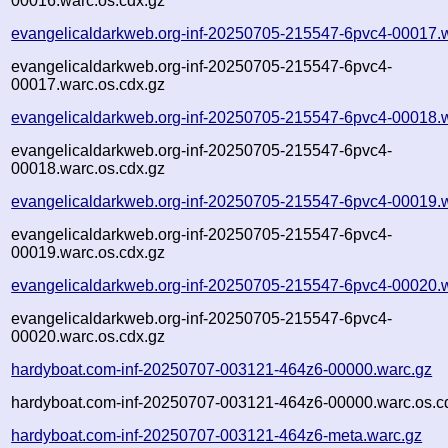
00016.warc.os.cdx.gz
evangelicaldarkweb.org-inf-20250705-215547-6pvc4-00017.
evangelicaldarkweb.org-inf-20250705-215547-6pvc4-
00017.warc.os.cdx.gz
evangelicaldarkweb.org-inf-20250705-215547-6pvc4-00018.
evangelicaldarkweb.org-inf-20250705-215547-6pvc4-
00018.warc.os.cdx.gz
evangelicaldarkweb.org-inf-20250705-215547-6pvc4-00019.
evangelicaldarkweb.org-inf-20250705-215547-6pvc4-
00019.warc.os.cdx.gz
evangelicaldarkweb.org-inf-20250705-215547-6pvc4-00020.
evangelicaldarkweb.org-inf-20250705-215547-6pvc4-
00020.warc.os.cdx.gz
hardyboat.com-inf-20250707-003121-464z6-00000.warc.gz
hardyboat.com-inf-20250707-003121-464z6-00000.warc.os.c
hardyboat.com-inf-20250707-003121-464z6-meta.warc.gz