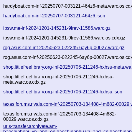
hardyboat.com-inf-20250707-003121-464z6-meta.warc.os.cd
hardyboat.com-inf-20250707-003121-464z6.json
ipsw.me-inf-20241201-145231-9lrev-11586.warc.gz
ipsw.me-inf-20241201-145231-9lrev-11586.warc.os.cdx.gz
rog.asus.com-inf-20250623-022245-6ay6p-00027.warc.gz
rog.asus.com-inf-20250623-022245-6ay6p-00027.warc.os.cd
shop.littlefreelibrary.org-inf-20250706-211246-hxhsu-meta.wa
shop.littlefreelibrary.org-inf-20250706-211246-hxhsu-
meta.warc.os.cdx.gz
shop.littlefreelibrary.org-inf-20250706-211246-hxhsu.json
texas.forums.rivals.com-inf-20250703-134408-4m682-00029.
texas.forums.rivals.com-inf-20250703-134408-4m682-
00029.warc.os.cdx.gz
urls-transfer.archivete.am-
baochinhphu.vn_and_en.baochinhphu.vn_and_cn.baochinhphu