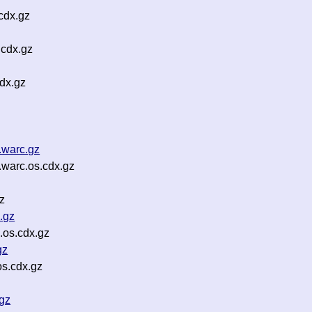
cdx.gz
.cdx.gz
dx.gz
.warc.gz
.warc.os.cdx.gz
z
.gz
.os.cdx.gz
gz
s.cdx.gz
gz