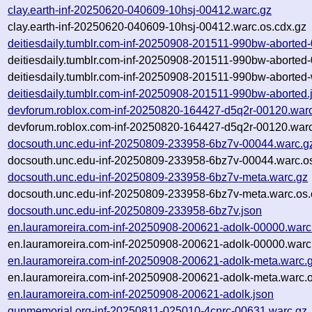
clay.earth-inf-20250620-040609-10hsj-00412.warc.gz
clay.earth-inf-20250620-040609-10hsj-00412.warc.os.cdx.gz
deitiesdaily.tumblr.com-inf-20250908-201511-990bw-aborted
deitiesdaily.tumblr.com-inf-20250908-201511-990bw-aborted
deitiesdaily.tumblr.com-inf-20250908-201511-990bw-aborted-
deitiesdaily.tumblr.com-inf-20250908-201511-990bw-aborted.
devforum.roblox.com-inf-20250820-164427-d5q2r-00120.war
devforum.roblox.com-inf-20250820-164427-d5q2r-00120.warc
docsouth.unc.edu-inf-20250809-233958-6bz7v-00044.warc.g
docsouth.unc.edu-inf-20250809-233958-6bz7v-00044.warc.os
docsouth.unc.edu-inf-20250809-233958-6bz7v-meta.warc.gz
docsouth.unc.edu-inf-20250809-233958-6bz7v-meta.warc.os.
docsouth.unc.edu-inf-20250809-233958-6bz7v.json
en.lauramoreira.com-inf-20250908-200621-adolk-00000.warc
en.lauramoreira.com-inf-20250908-200621-adolk-00000.warc
en.lauramoreira.com-inf-20250908-200621-adolk-meta.warc.
en.lauramoreira.com-inf-20250908-200621-adolk-meta.warc.o
en.lauramoreira.com-inf-20250908-200621-adolk.json
gunmemorial.org-inf-20250811-025010-4cnrc-00631.warc.gz