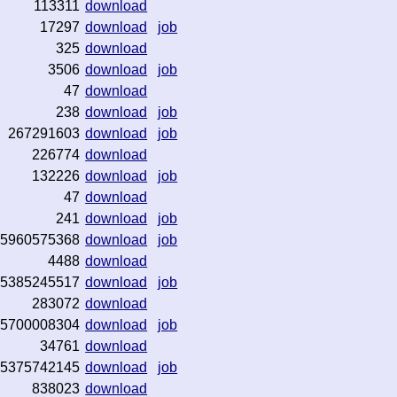
113311
download
17297
download
job
325
download
3506
download
job
47
download
238
download
job
267291603
download
job
226774
download
132226
download
job
47
download
241
download
job
5960575368
download
job
4488
download
5385245517
download
job
283072
download
5700008304
download
job
34761
download
5375742145
download
job
838023
download