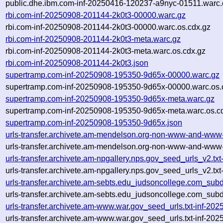
public.dhe.ibm.com-inf-20250416-120237-a9nyc-01511.warc.
rbi.com-inf-20250908-201144-2k0t3-00000.warc.gz
rbi.com-inf-20250908-201144-2k0t3-00000.warc.os.cdx.gz
rbi.com-inf-20250908-201144-2k0t3-meta.warc.gz
rbi.com-inf-20250908-201144-2k0t3-meta.warc.os.cdx.gz
rbi.com-inf-20250908-201144-2k0t3.json
supertramp.com-inf-20250908-195350-9d65x-00000.warc.gz
supertramp.com-inf-20250908-195350-9d65x-00000.warc.os.
supertramp.com-inf-20250908-195350-9d65x-meta.warc.gz
supertramp.com-inf-20250908-195350-9d65x-meta.warc.os.c
supertramp.com-inf-20250908-195350-9d65x.json
urls-transfer.archivete.am-mendelson.org-non-www-and-ww
urls-transfer.archivete.am-mendelson.org-non-www-and-www
urls-transfer.archivete.am-npgallery.nps.gov_seed_urls_v2.
urls-transfer.archivete.am-npgallery.nps.gov_seed_urls_v2.t
urls-transfer.archivete.am-sebts.edu_judsoncollege.com_su
urls-transfer.archivete.am-sebts.edu_judsoncollege.com_su
urls-transfer.archivete.am-www.war.gov_seed_urls.txt-inf-2
urls-transfer.archivete.am-www.war.gov_seed_urls.txt-inf-2