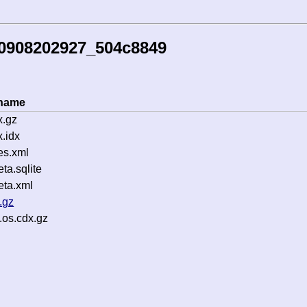
50908202927_504c8849
ename
x.gz
.idx
es.xml
a.sqlite
ta.xml
.gz
.os.cdx.gz