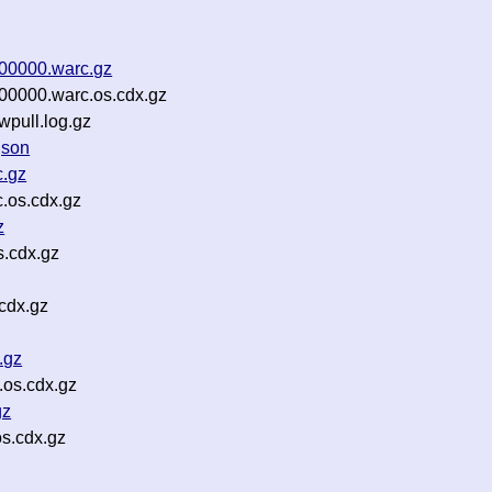
-00000.warc.gz
-00000.warc.os.cdx.gz
wpull.log.gz
json
c.gz
.os.cdx.gz
z
.cdx.gz
cdx.gz
.gz
.os.cdx.gz
gz
s.cdx.gz