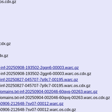
os.cdx.gz
cdx.gz
dx.gz
w-inf-20250908-193502-2ggn6-00003.warc.gz
-inf-20250908-193502-2ggn6-00003.warc.os.cdx.gz
txt-inf-20250827-045707-7p9c7-00195.warc.gz
xt-inf-20250827-045707-7p9c7-00195.warc.os.cdx.gz
bdomains.txt-inf-20250904-002046-60qvq-00263.warc.gz
bdomains.txt-inf-20250904-002046-60qvq-00263.warc.os.cdx.gz
0250906-212648-7sv07-00012.warc.gz
0250906-212648-7sv07-00012.warc.os.cdx.gz