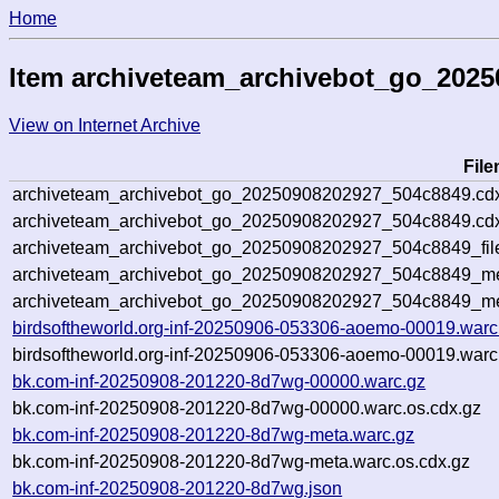
Home
Item archiveteam_archivebot_go_202
View on Internet Archive
Fil
archiveteam_archivebot_go_20250908202927_504c8849.cd
archiveteam_archivebot_go_20250908202927_504c8849.cdx
archiveteam_archivebot_go_20250908202927_504c8849_fil
archiveteam_archivebot_go_20250908202927_504c8849_met
archiveteam_archivebot_go_20250908202927_504c8849_me
birdsoftheworld.org-inf-20250906-053306-aoemo-00019.warc
birdsoftheworld.org-inf-20250906-053306-aoemo-00019.warc
bk.com-inf-20250908-201220-8d7wg-00000.warc.gz
bk.com-inf-20250908-201220-8d7wg-00000.warc.os.cdx.gz
bk.com-inf-20250908-201220-8d7wg-meta.warc.gz
bk.com-inf-20250908-201220-8d7wg-meta.warc.os.cdx.gz
bk.com-inf-20250908-201220-8d7wg.json