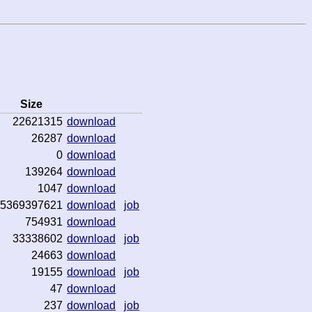
Size
22621315
download
26287
download
0
download
139264
download
1047
download
5369397621
download
job
754931
download
33338602
download
job
24663
download
19155
download
job
47
download
237
download
job