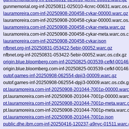
gunmemorial.org-inf-20250811-025010-4cnrc-00631.warc.os.
lauramoreira.com-inf-20250908-200458-cykar-00000.warc.gz
lauramoreira.com-inf-20250908-200458-cykar-00000.warc.os
lauramoreira.com-inf-20250908-200458-cykar-meta.warc.gz
lauramoreira.com-inf-20250908-200458-cykar-meta.warc.os.c
lauramoreira.com-inf-20250908-200458-cykar.json
nfbnet.org-inf-20250831-053422-5ebir-00052.warc.gz
nfbnet.org-inf-20250831-053422-5ebir-00052.warc.os.cdx.gz
origin.blue.bloomberg.com-inf-20250825-003539-cefkf-00146
origin.blue.bloomberg.com-inf-20250825-003539-cefkf-00146
outof.games-inf-20250908-062554-dpji3-00009.warc.gz
outof.games-inf-20250908-062554-dpji3-00009.warc.os.cdx.g
pt.lauramoreira.com-inf-20250908-201044-7001p-00000.warc
pt.lauramoreira.com-inf-20250908-201044-7001p-00000.warc
pt.lauramoreira.com-inf-20250908-201044-7001p-meta.warc.
pt.lauramoreira.com-inf-20250908-201044-7001p-meta.warc.o
pt.lauramoreira.com-inf-20250908-201044-7001p.json
public.dhe.ibm.com-inf-20250416-120237-a9nyc-01511.warc.