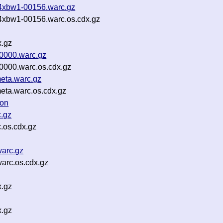
-4xbw1-00156.warc.gz
-4xbw1-00156.warc.os.cdx.gz
x.gz
00000.warc.gz
0000.warc.os.cdx.gz
eta.warc.gz
eta.warc.os.cdx.gz
son
.gz
.os.cdx.gz
arc.gz
arc.os.cdx.gz
x.gz
x.gz