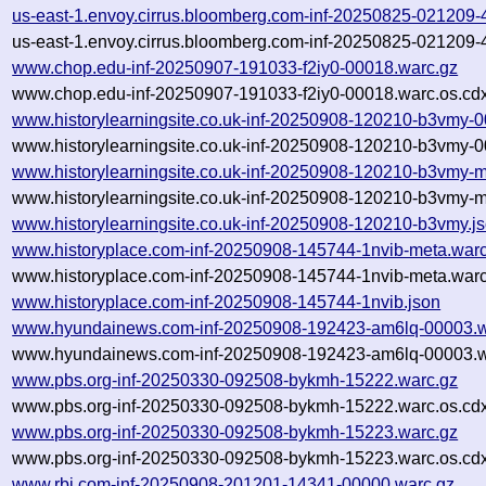
us-east-1.envoy.cirrus.bloomberg.com-inf-20250825-021209
us-east-1.envoy.cirrus.bloomberg.com-inf-20250825-021209
www.chop.edu-inf-20250907-191033-f2iy0-00018.warc.gz
www.chop.edu-inf-20250907-191033-f2iy0-00018.warc.os.cd
www.historylearningsite.co.uk-inf-20250908-120210-b3vmy-
www.historylearningsite.co.uk-inf-20250908-120210-b3vmy-0
www.historylearningsite.co.uk-inf-20250908-120210-b3vmy-m
www.historylearningsite.co.uk-inf-20250908-120210-b3vmy-m
www.historylearningsite.co.uk-inf-20250908-120210-b3vmy.j
www.historyplace.com-inf-20250908-145744-1nvib-meta.warc
www.historyplace.com-inf-20250908-145744-1nvib-meta.warc
www.historyplace.com-inf-20250908-145744-1nvib.json
www.hyundainews.com-inf-20250908-192423-am6lq-00003.w
www.hyundainews.com-inf-20250908-192423-am6lq-00003.w
www.pbs.org-inf-20250330-092508-bykmh-15222.warc.gz
www.pbs.org-inf-20250330-092508-bykmh-15222.warc.os.cd
www.pbs.org-inf-20250330-092508-bykmh-15223.warc.gz
www.pbs.org-inf-20250330-092508-bykmh-15223.warc.os.cd
www.rbi.com-inf-20250908-201201-14341-00000.warc.gz