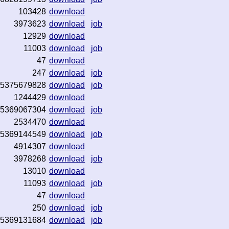
103428
download
3973623
download
job
12929
download
11003
download
job
47
download
247
download
job
5375679828
download
job
1244429
download
5369067304
download
job
2534470
download
5369144549
download
job
4914307
download
3978268
download
job
13010
download
11093
download
job
47
download
250
download
job
5369131684
download
job