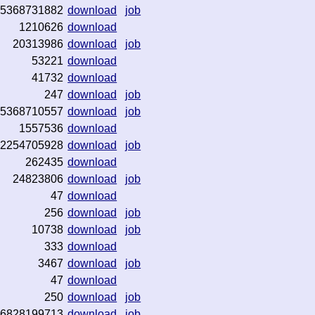
5368731882
download
job
1210626
download
20313986
download
job
53221
download
41732
download
247
download
job
5368710557
download
job
1557536
download
2254705928
download
job
262435
download
24823806
download
job
47
download
256
download
job
10738
download
job
333
download
3467
download
job
47
download
250
download
job
6828199713
download
job