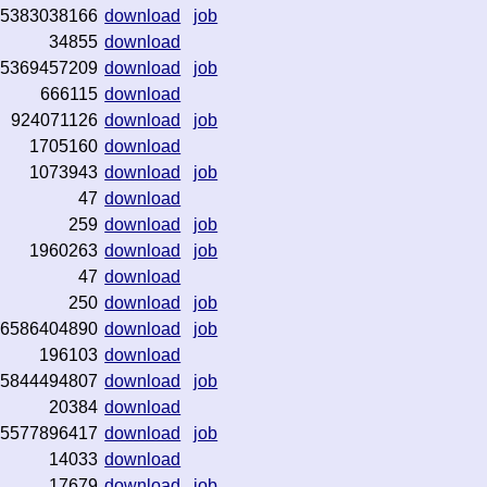
5383038166
download
job
34855
download
5369457209
download
job
666115
download
924071126
download
job
1705160
download
1073943
download
job
47
download
259
download
job
1960263
download
job
47
download
250
download
job
6586404890
download
job
196103
download
5844494807
download
job
20384
download
5577896417
download
job
14033
download
17679
download
job