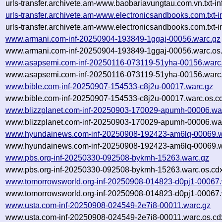
urls-transfer.archivete.am-www.baobariavungtau.com.vn.txt-
urls-transfer.archivete.am-www.electronicsandbooks.com.tx
urls-transfer.archivete.am-www.electronicsandbooks.com.txt
www.armani.com-inf-20250904-193849-1ggaj-00056.warc.gz
www.armani.com-inf-20250904-193849-1ggaj-00056.warc.os.
www.asapsemi.com-inf-20250116-073119-51yha-00156.warc
www.asapsemi.com-inf-20250116-073119-51yha-00156.warc.
www.bible.com-inf-20250907-154533-c8j2u-00017.warc.gz
www.bible.com-inf-20250907-154533-c8j2u-00017.warc.os.c
www.blizzplanet.com-inf-20250903-170029-apumh-00006.wa
www.blizzplanet.com-inf-20250903-170029-apumh-00006.war
www.hyundainews.com-inf-20250908-192423-am6lq-00069.w
www.hyundainews.com-inf-20250908-192423-am6lq-00069.w
www.pbs.org-inf-20250330-092508-bykmh-15263.warc.gz
www.pbs.org-inf-20250330-092508-bykmh-15263.warc.os.cd
www.tomorrowsworld.org-inf-20250908-014823-d0pj1-00067.
www.tomorrowsworld.org-inf-20250908-014823-d0pj1-00067.
www.usta.com-inf-20250908-024549-2e7i8-00011.warc.gz
www.usta.com-inf-20250908-024549-2e7i8-00011.warc.os.cd