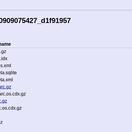
50909075427_d1f91957
ename
.gz
.idx
s.xml
a.sqlite
ta.xml
rc.gz
rc.os.cdx.gz
c.gz
.os.cdx.gz
gz