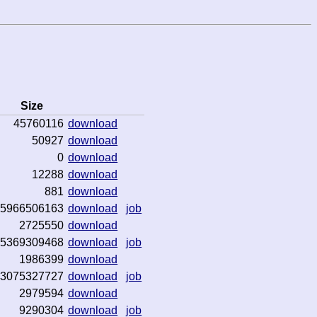
Size
45760116
download
50927
download
0
download
12288
download
881
download
5966506163
download
job
2725550
download
5369309468
download
job
1986399
download
3075327727
download
job
2979594
download
9290304
download
job