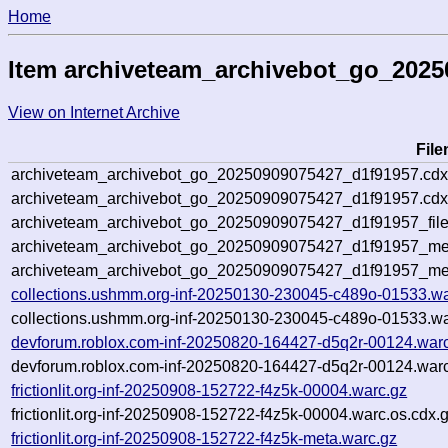
Home
Item archiveteam_archivebot_go_202
View on Internet Archive
Fil
archiveteam_archivebot_go_20250909075427_d1f91957.cdx
archiveteam_archivebot_go_20250909075427_d1f91957.cdx
archiveteam_archivebot_go_20250909075427_d1f91957_file
archiveteam_archivebot_go_20250909075427_d1f91957_met
archiveteam_archivebot_go_20250909075427_d1f91957_me
collections.ushmm.org-inf-20250130-230045-c489o-01533.wa
collections.ushmm.org-inf-20250130-230045-c489o-01533.wa
devforum.roblox.com-inf-20250820-164427-d5q2r-00124.war
devforum.roblox.com-inf-20250820-164427-d5q2r-00124.warc
frictionlit.org-inf-20250908-152722-f4z5k-00004.warc.gz
frictionlit.org-inf-20250908-152722-f4z5k-00004.warc.os.cdx.
frictionlit.org-inf-20250908-152722-f4z5k-meta.warc.gz