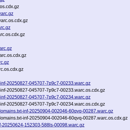
os.cdx.gz
arc.gz
arc.os.cdx.gz
rc.gz
rc.os.cdx.gz
arc.gz
rc.os.cdx.gz
c.gz
c.os.cdx.gz
txt-inf-20250827-045707-7p9c7-00233.warc.gz
xt-inf-20250827-045707-7p9c7-00233.warc.os.cdx.gz
txt-inf-20250827-045707-7p9c7-00234.warc.gz
xt-inf-20250827-045707-7p9c7-00234.warc.os.cdx.gz
bdomains.txt-inf-20250904-002046-60qvq-00287.warc.gz
bdomains.txt-inf-20250904-002046-60qvq-00287.warc.os.cdx.gz
inf-20250624-152303-588ls-00098.warc.gz