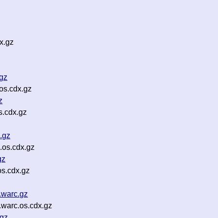
x.gz
gz
os.cdx.gz
z
s.cdx.gz
.gz
.os.cdx.gz
gz
s.cdx.gz
.warc.gz
.warc.os.cdx.gz
.gz