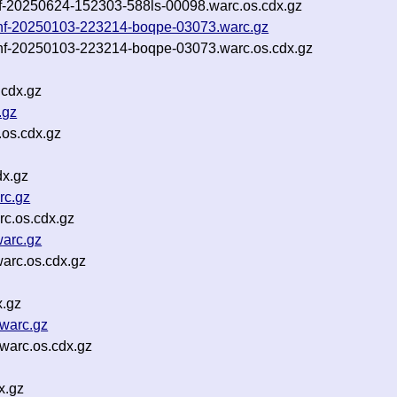
inf-20250624-152303-588ls-00098.warc.os.cdx.gz
t-inf-20250103-223214-boqpe-03073.warc.gz
-inf-20250103-223214-boqpe-03073.warc.os.cdx.gz
cdx.gz
.gz
os.cdx.gz
dx.gz
rc.gz
c.os.cdx.gz
arc.gz
arc.os.cdx.gz
x.gz
warc.gz
warc.os.cdx.gz
x.gz