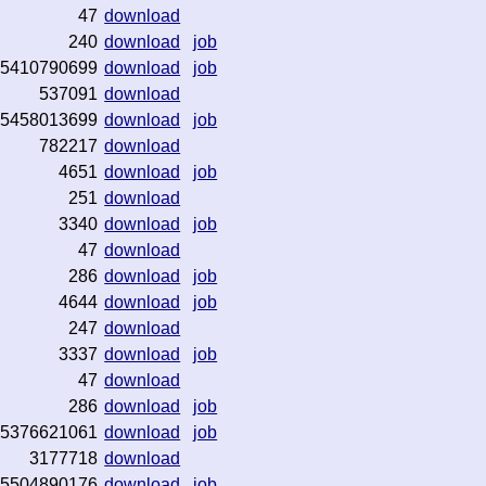
47
download
240
download
job
5410790699
download
job
537091
download
5458013699
download
job
782217
download
4651
download
job
251
download
3340
download
job
47
download
286
download
job
4644
download
job
247
download
3337
download
job
47
download
286
download
job
5376621061
download
job
3177718
download
5504890176
download
job