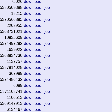
75026
download
5380509388
download
job
18215
download
5370566895
download
job
2202955
download
5368731021
download
job
10935609
download
5374497292
download
job
1639922
download
5368934730
download
job
1137757
download
5387914028
download
job
367989
download
5374486432
download
job
6089
download
5371108741
download
job
1106513
download
5369147913
download
job
6134467
download