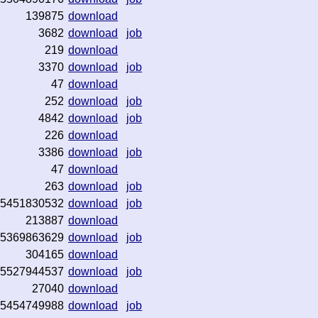
139875
download
3682
download
job
219
download
3370
download
job
47
download
252
download
job
4842
download
job
226
download
3386
download
job
47
download
263
download
job
5451830532
download
job
213887
download
5369863629
download
job
304165
download
5527944537
download
job
27040
download
5454749988
download
job