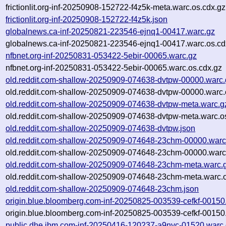
frictionlit.org-inf-20250908-152722-f4z5k-meta.warc.os.cdx.gz
frictionlit.org-inf-20250908-152722-f4z5k.json
globalnews.ca-inf-20250821-223546-ejnq1-00417.warc.gz
globalnews.ca-inf-20250821-223546-ejnq1-00417.warc.os.cd
nfbnet.org-inf-20250831-053422-5ebir-00065.warc.gz
nfbnet.org-inf-20250831-053422-5ebir-00065.warc.os.cdx.gz
old.reddit.com-shallow-20250909-074638-dvtpw-00000.warc.
old.reddit.com-shallow-20250909-074638-dvtpw-00000.warc.
old.reddit.com-shallow-20250909-074638-dvtpw-meta.warc.g
old.reddit.com-shallow-20250909-074638-dvtpw-meta.warc.o
old.reddit.com-shallow-20250909-074638-dvtpw.json
old.reddit.com-shallow-20250909-074648-23chm-00000.warc
old.reddit.com-shallow-20250909-074648-23chm-00000.warc
old.reddit.com-shallow-20250909-074648-23chm-meta.warc.
old.reddit.com-shallow-20250909-074648-23chm-meta.warc.o
old.reddit.com-shallow-20250909-074648-23chm.json
origin.blue.bloomberg.com-inf-20250825-003539-cefkf-00150
origin.blue.bloomberg.com-inf-20250825-003539-cefkf-00150
public.dhe.ibm.com-inf-20250416-120237-a9nyc-01520.warc