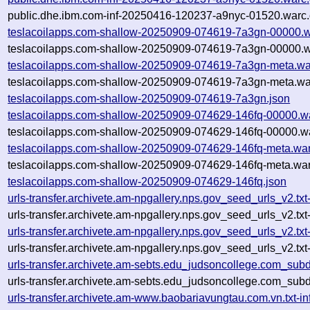
public.dhe.ibm.com-inf-20250416-120237-a9nyc-01520.warc.
teslacoilapps.com-shallow-20250909-074619-7a3gn-00000.w
teslacoilapps.com-shallow-20250909-074619-7a3gn-00000.w
teslacoilapps.com-shallow-20250909-074619-7a3gn-meta.wa
teslacoilapps.com-shallow-20250909-074619-7a3gn-meta.wa
teslacoilapps.com-shallow-20250909-074619-7a3gn.json
teslacoilapps.com-shallow-20250909-074629-146fq-00000.w
teslacoilapps.com-shallow-20250909-074629-146fq-00000.wa
teslacoilapps.com-shallow-20250909-074629-146fq-meta.war
teslacoilapps.com-shallow-20250909-074629-146fq-meta.war
teslacoilapps.com-shallow-20250909-074629-146fq.json
urls-transfer.archivete.am-npgallery.nps.gov_seed_urls_v2.
urls-transfer.archivete.am-npgallery.nps.gov_seed_urls_v2.t
urls-transfer.archivete.am-npgallery.nps.gov_seed_urls_v2.
urls-transfer.archivete.am-npgallery.nps.gov_seed_urls_v2.t
urls-transfer.archivete.am-sebts.edu_judsoncollege.com_su
urls-transfer.archivete.am-sebts.edu_judsoncollege.com_su
urls-transfer.archivete.am-www.baobariavungtau.com.vn.txt-