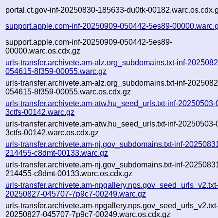
portal.ct.gov-inf-20250830-185633-du0tk-00182.warc.os.cdx.
support.apple.com-inf-20250909-050442-5es89-00000.warc.
support.apple.com-inf-20250909-050442-5es89-
00000.warc.os.cdx.gz
urls-transfer.archivete.am-alz.org_subdomains.txt-inf-2025082
054615-8f359-00055.warc.gz
urls-transfer.archivete.am-alz.org_subdomains.txt-inf-2025082
054615-8f359-00055.warc.os.cdx.gz
urls-transfer.archivete.am-atw.hu_seed_urls.txt-inf-20250503
3ctfs-00142.warc.gz
urls-transfer.archivete.am-atw.hu_seed_urls.txt-inf-20250503
3ctfs-00142.warc.os.cdx.gz
urls-transfer.archivete.am-nj.gov_subdomains.txt-inf-2025083
214455-c8dmt-00133.warc.gz
urls-transfer.archivete.am-nj.gov_subdomains.txt-inf-2025083
214455-c8dmt-00133.warc.os.cdx.gz
urls-transfer.archivete.am-npgallery.nps.gov_seed_urls_v2.txt-
20250827-045707-7p9c7-00249.warc.gz
urls-transfer.archivete.am-npgallery.nps.gov_seed_urls_v2.txt-
20250827-045707-7p9c7-00249.warc.os.cdx.gz