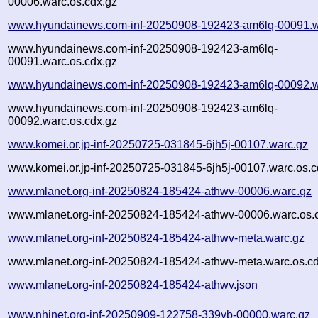
00006.warc.os.cdx.gz
www.hyundainews.com-inf-20250908-192423-am6lq-00091.w
www.hyundainews.com-inf-20250908-192423-am6lq-
00091.warc.os.cdx.gz
www.hyundainews.com-inf-20250908-192423-am6lq-00092.w
www.hyundainews.com-inf-20250908-192423-am6lq-
00092.warc.os.cdx.gz
www.komei.or.jp-inf-20250725-031845-6jh5j-00107.warc.gz
www.komei.or.jp-inf-20250725-031845-6jh5j-00107.warc.os.c
www.mlanet.org-inf-20250824-185424-athwv-00006.warc.gz
www.mlanet.org-inf-20250824-185424-athwv-00006.warc.os.
www.mlanet.org-inf-20250824-185424-athwv-meta.warc.gz
www.mlanet.org-inf-20250824-185424-athwv-meta.warc.os.cd
www.mlanet.org-inf-20250824-185424-athwv.json
www.nhinet.org-inf-20250909-122758-339yb-00000.warc.gz