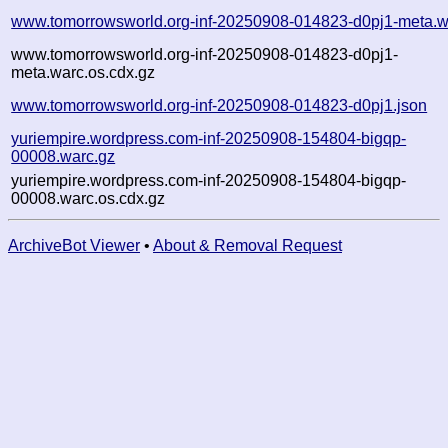
www.tomorrowsworld.org-inf-20250908-014823-d0pj1-meta.w
www.tomorrowsworld.org-inf-20250908-014823-d0pj1-
meta.warc.os.cdx.gz
www.tomorrowsworld.org-inf-20250908-014823-d0pj1.json
yuriempire.wordpress.com-inf-20250908-154804-bigqp-
00008.warc.gz
yuriempire.wordpress.com-inf-20250908-154804-bigqp-
00008.warc.os.cdx.gz
ArchiveBot Viewer
•
About & Removal Request