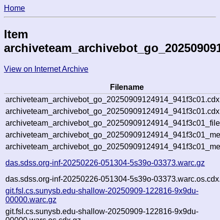
Home
Item
archiveteam_archivebot_go_20250909
View on Internet Archive
Filename
archiveteam_archivebot_go_20250909124914_941f3c01.cdx
archiveteam_archivebot_go_20250909124914_941f3c01.cdx.
archiveteam_archivebot_go_20250909124914_941f3c01_file
archiveteam_archivebot_go_20250909124914_941f3c01_meta
archiveteam_archivebot_go_20250909124914_941f3c01_me
das.sdss.org-inf-20250226-051304-5s39o-03373.warc.gz
das.sdss.org-inf-20250226-051304-5s39o-03373.warc.os.cdx
git.fsl.cs.sunysb.edu-shallow-20250909-122816-9x9du-
00000.warc.gz
git.fsl.cs.sunysb.edu-shallow-20250909-122816-9x9du-