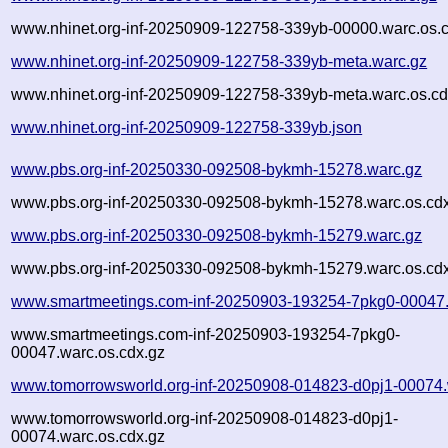
www.nhinet.org-inf-20250909-122758-339yb-00000.warc.os.
www.nhinet.org-inf-20250909-122758-339yb-meta.warc.gz
www.nhinet.org-inf-20250909-122758-339yb-meta.warc.os.cd
www.nhinet.org-inf-20250909-122758-339yb.json
www.pbs.org-inf-20250330-092508-bykmh-15278.warc.gz
www.pbs.org-inf-20250330-092508-bykmh-15278.warc.os.cd
www.pbs.org-inf-20250330-092508-bykmh-15279.warc.gz
www.pbs.org-inf-20250330-092508-bykmh-15279.warc.os.cd
www.smartmeetings.com-inf-20250903-193254-7pkg0-00047.
www.smartmeetings.com-inf-20250903-193254-7pkg0-
00047.warc.os.cdx.gz
www.tomorrowsworld.org-inf-20250908-014823-d0pj1-00074.
www.tomorrowsworld.org-inf-20250908-014823-d0pj1-
00074.warc.os.cdx.gz