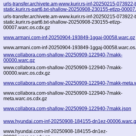
urls-transfer.archivete.am-www.kurir.rs-inf-20250215-073922-
static.kurir.rs-part6.txt-shallow-20250908-230155-etlzp-00007
urls-transfer.archivete.am-www.kurir.rs-inf-20250215-073922-
static.kurir.rs-part6.txt-shallow-20250908-230155-etlzp-
00007.warc.os.cdx.gz
www.armani.com-inf-20250904-193849-1ggaj-00058.warc.gz
www.armani.com-inf-20250904-193849-1ggaj-00058.warc.os.
www.collabora.com-shallow-20250909-122940-7makk-
00000.warc.gz
www.collabora.com-shallow-20250909-122940-7makk-
00000.warc.os.cdx.gz
www.collabora.com-shallow-20250909-122940-7makk-meta.
www.collabora.com-shallow-20250909-122940-7makk-
meta.warc.os.cdx.gz
www.collabora.com-shallow-20250909-122940-7makk.json
www.hyundai.com-inf-20250908-184155-dn1ez-00006.warc.
www.hyundai.com-inf-20250908-184155-dn1ez-