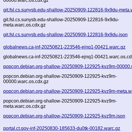
00000.warc.os.cdx.gz
git.fsl.cs.sunysb.edu-shallow-20250909-122816-9x9du-meta.
git.fsl.cs.sunysb.edu-shallow-20250909-122816-9x9du-
meta.warc.os.cdx.gz
git.fsl.cs.sunysb.edu-shallow-20250909-122816-9x9du.json
globalnews.ca-inf-20250821-223546-ejnq1-00421.warc.gz
globalnews.ca-inf-20250821-223546-ejnq1-00421.warc.os.cd
popcon.debian.org-shallow-20250909-122925-kvz9m-00000.
popcon.debian.org-shallow-20250909-122925-kvz9m-
00000.warc.os.cdx.gz
popcon.debian.org-shallow-20250909-122925-kvz9m-meta.w
popcon.debian.org-shallow-20250909-122925-kvz9m-
meta.warc.os.cdx.gz
popcon.debian.org-shallow-20250909-122925-kvz9m.json
portal.ct.gov-inf-20250830-185633-du0tk-00182.warc.gz