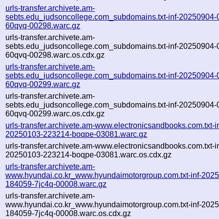
urls-transfer.archivete.am-
sebts.edu_judsoncollege.com_subdomains.txt-inf-20250904-
60qvq-00298.warc.gz
urls-transfer.archivete.am-
sebts.edu_judsoncollege.com_subdomains.txt-inf-20250904-
60qvq-00298.warc.os.cdx.gz
urls-transfer.archivete.am-
sebts.edu_judsoncollege.com_subdomains.txt-inf-20250904-
60qvq-00299.warc.gz
urls-transfer.archivete.am-
sebts.edu_judsoncollege.com_subdomains.txt-inf-20250904-
60qvq-00299.warc.os.cdx.gz
urls-transfer.archivete.am-www.electronicsandbooks.com.txt-in
20250103-223214-boqpe-03081.warc.gz
urls-transfer.archivete.am-www.electronicsandbooks.com.txt-in
20250103-223214-boqpe-03081.warc.os.cdx.gz
urls-transfer.archivete.am-
www.hyundai.co.kr_www.hyundaimotorgroup.com.txt-inf-202
184059-7jc4q-00008.warc.gz
urls-transfer.archivete.am-
www.hyundai.co.kr_www.hyundaimotorgroup.com.txt-inf-202
184059-7jc4q-00008.warc.os.cdx.gz