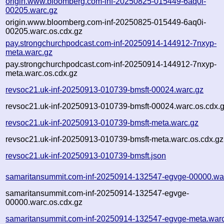
origin.www.bloomberg.com-inf-20250825-015449-6aq0i-
00205.warc.gz
origin.www.bloomberg.com-inf-20250825-015449-6aq0i-
00205.warc.os.cdx.gz
pay.strongchurchpodcast.com-inf-20250914-144912-7nxyp-
meta.warc.gz
pay.strongchurchpodcast.com-inf-20250914-144912-7nxyp-
meta.warc.os.cdx.gz
revsoc21.uk-inf-20250913-010739-bmsft-00024.warc.gz
revsoc21.uk-inf-20250913-010739-bmsft-00024.warc.os.cdx.
revsoc21.uk-inf-20250913-010739-bmsft-meta.warc.gz
revsoc21.uk-inf-20250913-010739-bmsft-meta.warc.os.cdx.gz
revsoc21.uk-inf-20250913-010739-bmsft.json
samaritansummit.com-inf-20250914-132547-egvge-00000.wa
samaritansummit.com-inf-20250914-132547-egvge-
00000.warc.os.cdx.gz
samaritansummit.com-inf-20250914-132547-egvge-meta.war