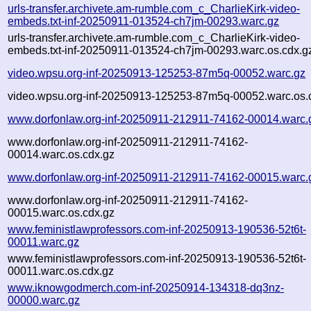
urls-transfer.archivete.am-rumble.com_c_CharlieKirk-video-
embeds.txt-inf-20250911-013524-ch7jm-00293.warc.gz
urls-transfer.archivete.am-rumble.com_c_CharlieKirk-video-
embeds.txt-inf-20250911-013524-ch7jm-00293.warc.os.cdx.g
video.wpsu.org-inf-20250913-125253-87m5q-00052.warc.gz
video.wpsu.org-inf-20250913-125253-87m5q-00052.warc.os.
www.dorfonlaw.org-inf-20250911-212911-74162-00014.warc.
www.dorfonlaw.org-inf-20250911-212911-74162-
00014.warc.os.cdx.gz
www.dorfonlaw.org-inf-20250911-212911-74162-00015.warc.
www.dorfonlaw.org-inf-20250911-212911-74162-
00015.warc.os.cdx.gz
www.feministlawprofessors.com-inf-20250913-190536-52t6t-
00011.warc.gz
www.feministlawprofessors.com-inf-20250913-190536-52t6t-
00011.warc.os.cdx.gz
www.iknowgodmerch.com-inf-20250914-134318-dq3nz-
00000.warc.gz