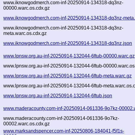
www.iknowgodmerch.com-inf-20250914-134318-dq3nz-
00000.warc.os.cdx.gz
www.iknowgodmerch.com-inf-20250914-134318-dq3nz-meta.
www.iknowgodmerch.com-inf-20250914-134318-dq3nz-
meta.warc.os.cdx.gz
www.iknowgodmerch.com-inf-20250914-134318-dq3nz.json
www.lpnsw.org.au-inf-20250914-132044-6ftub-00000.warc.gz
www.lpnsw.org.au-inf-20250914-132044-6ftub-00000.warc.os
www.lpnsw.org.au-inf-20250914-132044-6ftub-meta.warc.gz
www.lpnsw.org.au-inf-20250914-132044-6ftub-meta.warc.os.
www.lpnsw.org.au-inf-20250914-132044-6ftub.json
www.maderacounty.com-inf-20250914-061336-9o7kz-00002.
www.maderacounty.com-inf-20250914-061336-9o7kz-
00002.warc.os.cdx.gz
www.marksandspencer.com-inf-20250806-184041-f5f1s-