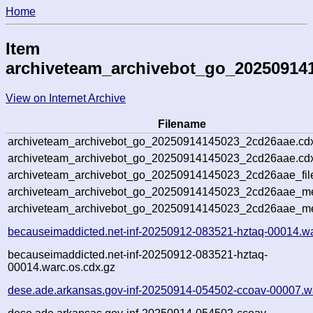
Home
Item
archiveteam_archivebot_go_20250914
View on Internet Archive
Filename
archiveteam_archivebot_go_20250914145023_2cd26aae.cd
archiveteam_archivebot_go_20250914145023_2cd26aae.cdx
archiveteam_archivebot_go_20250914145023_2cd26aae_fil
archiveteam_archivebot_go_20250914145023_2cd26aae_met
archiveteam_archivebot_go_20250914145023_2cd26aae_me
becauseimaddicted.net-inf-20250912-083521-hztaq-00014.w
becauseimaddicted.net-inf-20250912-083521-hztaq-
00014.warc.os.cdx.gz
dese.ade.arkansas.gov-inf-20250914-054502-ccoav-00007.w