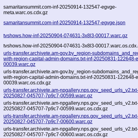
samaritansummit.com-inf-20250914-132547-egvge-
meta.warc.os.cdx.gz
samaritansummit.com-inf-20250914-132547-egvge.json
tvshows.how-inf-20250904-074631-3x8l3-00017.warc.gz
tvshows.how-inf-20250904-074631-3x8l3-00017.warc.os.cdx
urls-transfer.archivete.am-gov.by_region-subdomains_and_re
with-region-capital-admin-domains.txt-inf-20250831-122648-
00039.warc.gz
urls-transfer.archivete.am-gov.by_region-subdomains_and_re
with-region-capital-admin-domains.txt-inf-20250831-122648-
00039.warc.os.cdx.gz
urls-transfer.archivete.am-npgallery.nps.gov_seed_urls_v2.txt-
20250827-045707-7p9c7-00599.warc.gz
urls-transfer.archivete.am-npgallery.nps.gov_seed_urls_v2.txt-
20250827-045707-7p9c7-00599.warc.os.cdx.gz
urls-transfer.archivete.am-npgallery.nps.gov_seed_urls_v2.txt-
20250827-045707-7p9c7-00600.warc.gz
urls-transfer.archivete.am-npgallery.nps.gov_seed_urls_v2.txt-
20250827-045707-7p9c7-00600.warc.os.cdx.gz