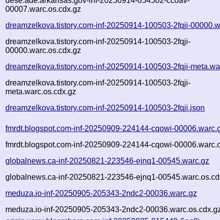
dese.ade.arkansas.gov-inf-20250914-054502-ccoav-
00007.warc.os.cdx.gz
dreamzelkova.tistory.com-inf-20250914-100503-2fqji-00000.w
dreamzelkova.tistory.com-inf-20250914-100503-2fqji-
00000.warc.os.cdx.gz
dreamzelkova.tistory.com-inf-20250914-100503-2fqji-meta.wa
dreamzelkova.tistory.com-inf-20250914-100503-2fqji-
meta.warc.os.cdx.gz
dreamzelkova.tistory.com-inf-20250914-100503-2fqji.json
fmrdt.blogspot.com-inf-20250909-224144-cqowi-00006.warc.
fmrdt.blogspot.com-inf-20250909-224144-cqowi-00006.warc.o
globalnews.ca-inf-20250821-223546-ejnq1-00545.warc.gz
globalnews.ca-inf-20250821-223546-ejnq1-00545.warc.os.cd
meduza.io-inf-20250905-205343-2ndc2-00036.warc.gz
meduza.io-inf-20250905-205343-2ndc2-00036.warc.os.cdx.g