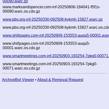
00090.warc.gz
www.marksandspencer.com-inf-20250806-184041-f5f1s-
00090.warc.os.cdx.gz
www.pbs.org-inf-20250330-092508-bykmh-15827.warc.gz
www.pbs.org-inf-20250330-092508-bykmh-15827.warc.os.cd
www.shillpages.com-inf-20250909-153553-auqa5-00001.war
www.shillpages.com-inf-20250909-153553-auqa5-
00001.warc.os.cdx.gz
www.smartmeetings.com-inf-20250903-193254-7pkg0-00071.
www.smartmeetings.com-inf-20250903-193254-7pkg0-
00071.warc.os.cdx.gz
ArchiveBot Viewer
•
About & Removal Request