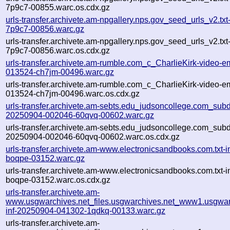
7p9c7-00855.warc.os.cdx.gz
urls-transfer.archivete.am-npgallery.nps.gov_seed_urls_v2.tx
7p9c7-00856.warc.gz
urls-transfer.archivete.am-npgallery.nps.gov_seed_urls_v2.tx
7p9c7-00856.warc.os.cdx.gz
urls-transfer.archivete.am-rumble.com_c_CharlieKirk-video-e
013524-ch7jm-00496.warc.gz
urls-transfer.archivete.am-rumble.com_c_CharlieKirk-video-e
013524-ch7jm-00496.warc.os.cdx.gz
urls-transfer.archivete.am-sebts.edu_judsoncollege.com_subdo
20250904-002046-60qvq-00602.warc.gz
urls-transfer.archivete.am-sebts.edu_judsoncollege.com_subdo
20250904-002046-60qvq-00602.warc.os.cdx.gz
urls-transfer.archivete.am-www.electronicsandbooks.com.txt
boqpe-03152.warc.gz
urls-transfer.archivete.am-www.electronicsandbooks.com.txt
boqpe-03152.warc.os.cdx.gz
urls-transfer.archivete.am-
www.usgwarchives.net_files.usgwarchives.net_www1.usgwarc
inf-20250904-041302-1qdkq-00133.warc.gz
urls-transfer.archivete.am-