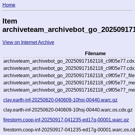
Home
Item
archiveteam_archivebot_go_20250917
View on Internet Archive
Filename
archiveteam_archivebot_go_20250917162118_c9f05e77.cdx
archiveteam_archivebot_go_20250917162118_c9f05e77.cdx.
archiveteam_archivebot_go_20250917162118_c9f05e77_file
archiveteam_archivebot_go_20250917162118_c9f05e77_meta
archiveteam_archivebot_go_20250917162118_c9f05e77_me
clay.earth-inf-20250620-040609-10hsj-00440.warc.gz
clay.earth-inf-20250620-040609-10hsj-00440.warc.os.cdx.gz
firestorm.coop-inf-20250917-041235-ed17g-00001.warc.gz
firestorm.coop-inf-20250917-041235-ed17g-00001.warc.os.cd