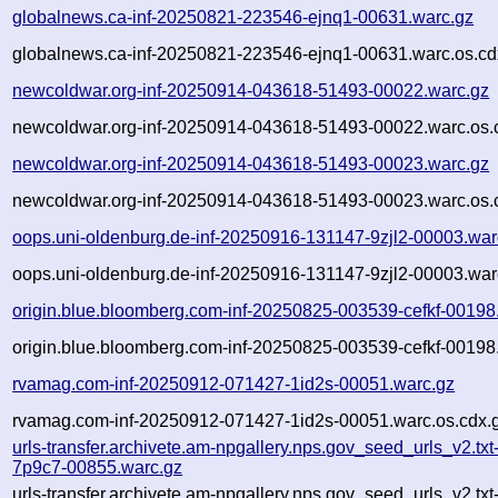
globalnews.ca-inf-20250821-223546-ejnq1-00631.warc.gz
globalnews.ca-inf-20250821-223546-ejnq1-00631.warc.os.cd
newcoldwar.org-inf-20250914-043618-51493-00022.warc.gz
newcoldwar.org-inf-20250914-043618-51493-00022.warc.os.
newcoldwar.org-inf-20250914-043618-51493-00023.warc.gz
newcoldwar.org-inf-20250914-043618-51493-00023.warc.os.
oops.uni-oldenburg.de-inf-20250916-131147-9zjl2-00003.war
oops.uni-oldenburg.de-inf-20250916-131147-9zjl2-00003.war
origin.blue.bloomberg.com-inf-20250825-003539-cefkf-00198
origin.blue.bloomberg.com-inf-20250825-003539-cefkf-00198
rvamag.com-inf-20250912-071427-1id2s-00051.warc.gz
rvamag.com-inf-20250912-071427-1id2s-00051.warc.os.cdx.
urls-transfer.archivete.am-npgallery.nps.gov_seed_urls_v2.tx
7p9c7-00855.warc.gz
urls-transfer.archivete.am-npgallery.nps.gov_seed_urls_v2.tx