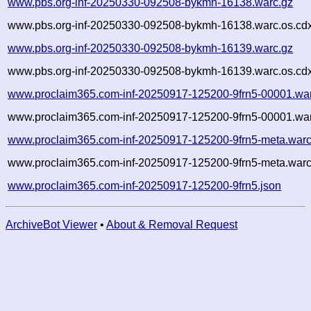
www.pbs.org-inf-20250330-092508-bykmh-16138.warc.gz
www.pbs.org-inf-20250330-092508-bykmh-16138.warc.os.cd
www.pbs.org-inf-20250330-092508-bykmh-16139.warc.gz
www.pbs.org-inf-20250330-092508-bykmh-16139.warc.os.cd
www.proclaim365.com-inf-20250917-125200-9frn5-00001.wa
www.proclaim365.com-inf-20250917-125200-9frn5-00001.war
www.proclaim365.com-inf-20250917-125200-9frn5-meta.warc
www.proclaim365.com-inf-20250917-125200-9frn5-meta.warc
www.proclaim365.com-inf-20250917-125200-9frn5.json
ArchiveBot Viewer
•
About & Removal Request