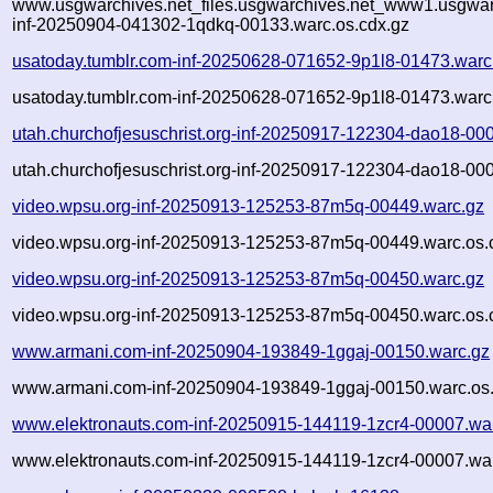
www.usgwarchives.net_files.usgwarchives.net_www1.usgwarc
inf-20250904-041302-1qdkq-00133.warc.os.cdx.gz
usatoday.tumblr.com-inf-20250628-071652-9p1l8-01473.warc
usatoday.tumblr.com-inf-20250628-071652-9p1l8-01473.warc
utah.churchofjesuschrist.org-inf-20250917-122304-dao18-00
utah.churchofjesuschrist.org-inf-20250917-122304-dao18-00
video.wpsu.org-inf-20250913-125253-87m5q-00449.warc.gz
video.wpsu.org-inf-20250913-125253-87m5q-00449.warc.os.
video.wpsu.org-inf-20250913-125253-87m5q-00450.warc.gz
video.wpsu.org-inf-20250913-125253-87m5q-00450.warc.os.
www.armani.com-inf-20250904-193849-1ggaj-00150.warc.gz
www.armani.com-inf-20250904-193849-1ggaj-00150.warc.os.
www.elektronauts.com-inf-20250915-144119-1zcr4-00007.wa
www.elektronauts.com-inf-20250915-144119-1zcr4-00007.war