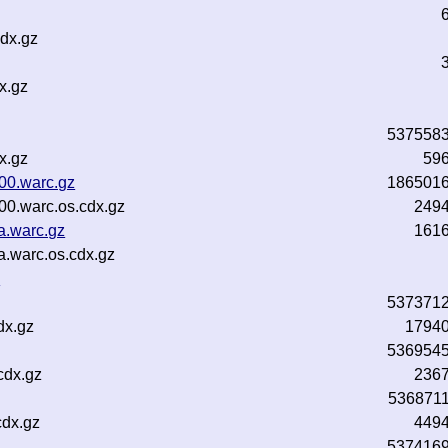
dx.gz
x.gz
537558
x.gz
59
00.warc.gz
186501
00.warc.os.cdx.gz
249
a.warc.gz
161
a.warc.os.cdx.gz
n
537371
dx.gz
1794
536954
cdx.gz
236
536871
cdx.gz
449
537416