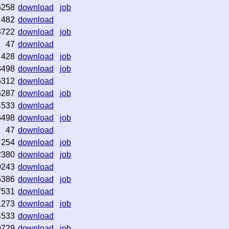
6258
download
job
482
download
3722
download
job
47
download
428
download
job
3498
download
job
6312
download
6287
download
job
4533
download
6498
download
job
47
download
254
download
job
2380
download
job
0243
download
5386
download
job
7531
download
1273
download
job
4533
download
9729
download
job