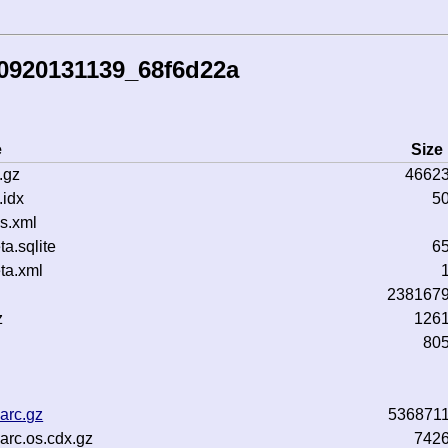
50920131139_68f6d22a
e
Size
.gz
4662
idx
5
s.xml
.sqlite
6
ta.xml
238167
z
126
80
arc.gz
536871
rc.os.cdx.gz
742