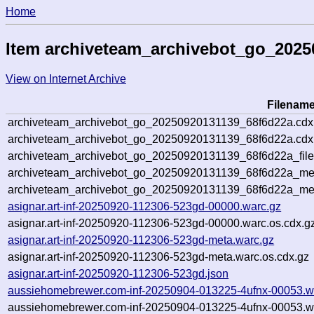
Home
Item archiveteam_archivebot_go_202
View on Internet Archive
Filenam
archiveteam_archivebot_go_20250920131139_68f6d22a.cdx
archiveteam_archivebot_go_20250920131139_68f6d22a.cdx.
archiveteam_archivebot_go_20250920131139_68f6d22a_file
archiveteam_archivebot_go_20250920131139_68f6d22a_meta
archiveteam_archivebot_go_20250920131139_68f6d22a_me
asignar.art-inf-20250920-112306-523gd-00000.warc.gz
asignar.art-inf-20250920-112306-523gd-00000.warc.os.cdx.g
asignar.art-inf-20250920-112306-523gd-meta.warc.gz
asignar.art-inf-20250920-112306-523gd-meta.warc.os.cdx.gz
asignar.art-inf-20250920-112306-523gd.json
aussiehomebrewer.com-inf-20250904-013225-4ufnx-00053.w
aussiehomebrewer.com-inf-20250904-013225-4ufnx-00053.wa