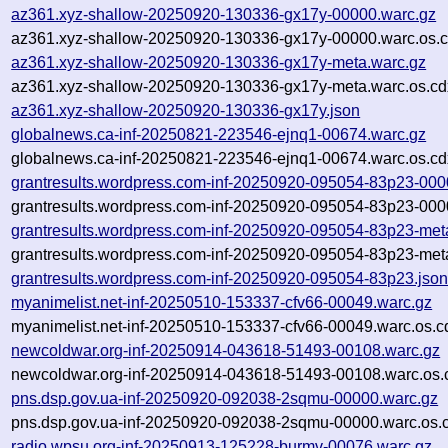
az361.xyz-shallow-20250920-130336-gx17y-00000.warc.gz
az361.xyz-shallow-20250920-130336-gx17y-00000.warc.os.c
az361.xyz-shallow-20250920-130336-gx17y-meta.warc.gz
az361.xyz-shallow-20250920-130336-gx17y-meta.warc.os.cd
az361.xyz-shallow-20250920-130336-gx17y.json
globalnews.ca-inf-20250821-223546-ejnq1-00674.warc.gz
globalnews.ca-inf-20250821-223546-ejnq1-00674.warc.os.cd
grantresults.wordpress.com-inf-20250920-095054-83p23-000
grantresults.wordpress.com-inf-20250920-095054-83p23-000
grantresults.wordpress.com-inf-20250920-095054-83p23-met
grantresults.wordpress.com-inf-20250920-095054-83p23-met
grantresults.wordpress.com-inf-20250920-095054-83p23.jso
myanimelist.net-inf-20250510-153337-cfv66-00049.warc.gz
myanimelist.net-inf-20250510-153337-cfv66-00049.warc.os.c
newcoldwar.org-inf-20250914-043618-51493-00108.warc.gz
newcoldwar.org-inf-20250914-043618-51493-00108.warc.os.
pns.dsp.gov.ua-inf-20250920-092038-2sqmu-00000.warc.gz
pns.dsp.gov.ua-inf-20250920-092038-2sqmu-00000.warc.os.
radio.wpsu.org-inf-20250913-125228-burmv-00076.warc.gz