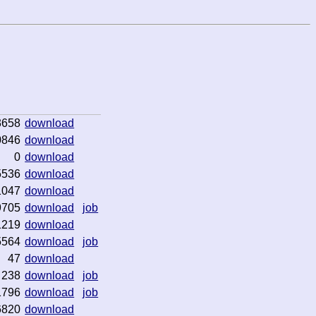
3658
download
0846
download
0
download
5536
download
1047
download
9705
download
job
1219
download
5564
download
job
47
download
238
download
job
1796
download
job
6820
download