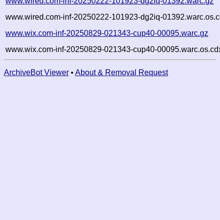
www.wired.com-inf-20250222-101923-dg2iq-01392.warc.gz
www.wired.com-inf-20250222-101923-dg2iq-01392.warc.os.c
www.wix.com-inf-20250829-021343-cup40-00095.warc.gz
www.wix.com-inf-20250829-021343-cup40-00095.warc.os.cd
ArchiveBot Viewer
•
About & Removal Request