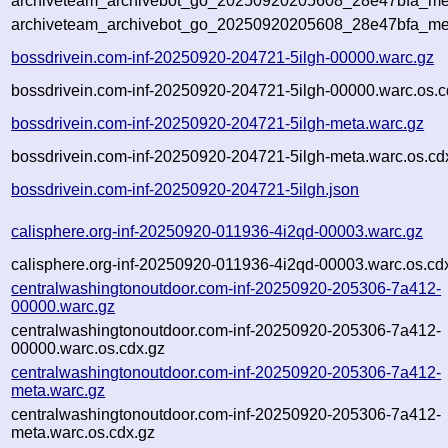
archiveteam_archivebot_go_20250920205608_28e47bfa_met
archiveteam_archivebot_go_20250920205608_28e47bfa_me
bossdrivein.com-inf-20250920-204721-5ilgh-00000.warc.gz
bossdrivein.com-inf-20250920-204721-5ilgh-00000.warc.os.c
bossdrivein.com-inf-20250920-204721-5ilgh-meta.warc.gz
bossdrivein.com-inf-20250920-204721-5ilgh-meta.warc.os.cd
bossdrivein.com-inf-20250920-204721-5ilgh.json
calisphere.org-inf-20250920-011936-4i2qd-00003.warc.gz
calisphere.org-inf-20250920-011936-4i2qd-00003.warc.os.cd
centralwashingtonoutdoor.com-inf-20250920-205306-7a412-
00000.warc.gz
centralwashingtonoutdoor.com-inf-20250920-205306-7a412-
00000.warc.os.cdx.gz
centralwashingtonoutdoor.com-inf-20250920-205306-7a412-
meta.warc.gz
centralwashingtonoutdoor.com-inf-20250920-205306-7a412-
meta.warc.os.cdx.gz