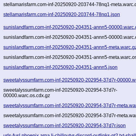
stellamarisfarm.com-inf-20250920-203744-78nq1-meta.warc.
stellamarisfarm.com-inf-20250920-203744-78nq1.json
sunislandfarm.com-inf-20250920-204351-annn5-00000.warc.
sunislandfarm.com-inf-20250920-204351-annn5-00000.warc.
sunislandfarm.com-inf-20250920-204351-annn5-meta.warc.g
sunislandfarm.com-inf-20250920-204351-annn5-meta.warc.os
sunislandfarm.com-inf-20250920-204351-annn5.json
sweetalyssumfarm.com-inf-20250920-202954-37d7r-00000.w
sweetalyssumfarm.com-inf-20250920-202954-37d7r-
00000.warc.os.cdx.gz
sweetalyssumfarm.com-inf-20250920-202954-37d7r-meta.wa
sweetalyssumfarm.com-inf-20250920-202954-37d7r-meta.war
sweetalyssumfarm.com-inf-20250920-202954-37d7r.json
urls-fusl.phoenix.arpa.li-chilloutvr-discord-outlinks-pt2.txt-shal