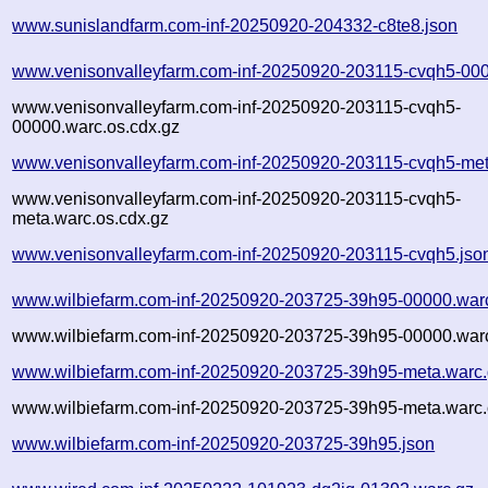
www.sunislandfarm.com-inf-20250920-204332-c8te8.json
www.venisonvalleyfarm.com-inf-20250920-203115-cvqh5-000
www.venisonvalleyfarm.com-inf-20250920-203115-cvqh5-
00000.warc.os.cdx.gz
www.venisonvalleyfarm.com-inf-20250920-203115-cvqh5-met
www.venisonvalleyfarm.com-inf-20250920-203115-cvqh5-
meta.warc.os.cdx.gz
www.venisonvalleyfarm.com-inf-20250920-203115-cvqh5.jso
www.wilbiefarm.com-inf-20250920-203725-39h95-00000.war
www.wilbiefarm.com-inf-20250920-203725-39h95-00000.warc
www.wilbiefarm.com-inf-20250920-203725-39h95-meta.warc
www.wilbiefarm.com-inf-20250920-203725-39h95-meta.warc.
www.wilbiefarm.com-inf-20250920-203725-39h95.json