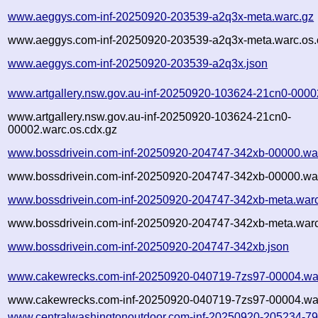
www.aeggys.com-inf-20250920-203539-a2q3x-meta.warc.gz
www.aeggys.com-inf-20250920-203539-a2q3x-meta.warc.os.
www.aeggys.com-inf-20250920-203539-a2q3x.json
www.artgallery.nsw.gov.au-inf-20250920-103624-21cn0-0000
www.artgallery.nsw.gov.au-inf-20250920-103624-21cn0-
00002.warc.os.cdx.gz
www.bossdrivein.com-inf-20250920-204747-342xb-00000.wa
www.bossdrivein.com-inf-20250920-204747-342xb-00000.war
www.bossdrivein.com-inf-20250920-204747-342xb-meta.war
www.bossdrivein.com-inf-20250920-204747-342xb-meta.warc
www.bossdrivein.com-inf-20250920-204747-342xb.json
www.cakewrecks.com-inf-20250920-040719-7zs97-00004.wa
www.cakewrecks.com-inf-20250920-040719-7zs97-00004.war
www.centralwashingtonoutdoor.com-inf-20250920-205234-79