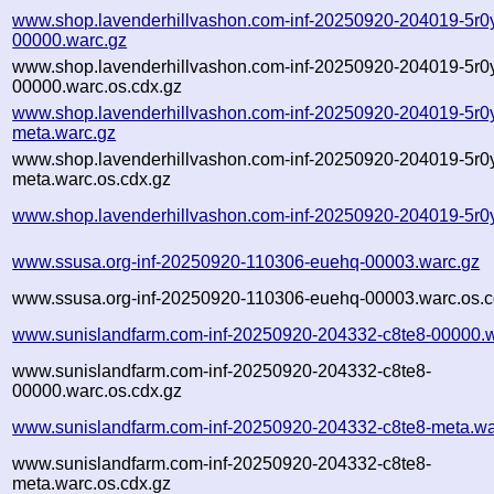
www.shop.lavenderhillvashon.com-inf-20250920-204019-5r0
00000.warc.gz
www.shop.lavenderhillvashon.com-inf-20250920-204019-5r0
00000.warc.os.cdx.gz
www.shop.lavenderhillvashon.com-inf-20250920-204019-5r0
meta.warc.gz
www.shop.lavenderhillvashon.com-inf-20250920-204019-5r0
meta.warc.os.cdx.gz
www.shop.lavenderhillvashon.com-inf-20250920-204019-5r0
www.ssusa.org-inf-20250920-110306-euehq-00003.warc.gz
www.ssusa.org-inf-20250920-110306-euehq-00003.warc.os.c
www.sunislandfarm.com-inf-20250920-204332-c8te8-00000.w
www.sunislandfarm.com-inf-20250920-204332-c8te8-
00000.warc.os.cdx.gz
www.sunislandfarm.com-inf-20250920-204332-c8te8-meta.wa
www.sunislandfarm.com-inf-20250920-204332-c8te8-
meta.warc.os.cdx.gz