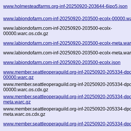
www.holmesteadfarms.org-inf-20250920-203644-6jpo5.json
www.labiondofarm.com-inf-20250920-203500-ecolx-00000.wa
www.labiondofarm.com-inf-20250920-203500-ecolx-
00000.warc.os.cdx.gz
www.labiondofarm.com-inf-20250920-203500-ecolx-meta.war
www.labiondofarm.com-inf-20250920-203500-ecolx-meta.war
www.labiondofarm.com-inf-20250920-203500-ecolx.json
www.member.seattleoperaguild.org-inf-20250920-205334-dp
00000.warc.gz
www.member.seattleoperaguild.org-inf-20250920-205334-dp
00000.warc.os.cdx.gz
www.member.seattleoperaguild.org-inf-20250920-205334-dp
meta.warc.gz
www.member.seattleoperaguild.org-inf-20250920-205334-dp
meta.warc.os.cdx.gz
www.member.seattleoperaguild.org-inf-20250920-205334-dp