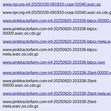
www.npr.org-inf-20250330-091933-craqr-02040.warc.gz
www.npr.org-inf-20250330-091933-craqr-02040.warc.os.cdx.
www.pinktractorfarm.com-inf-20250920-203336-btpzx-00000.
www.pinktractorfarm.com-inf-20250920-203336-btpzx-
00000.warc.os.cdx.gz
www.pinktractorfarm.com-inf-20250920-203336-btpzx-meta.w
www.pinktractorfarm.com-inf-20250920-203336-btpzx-
meta.warc.os.cdx.gz
www.pinktractorfarm.com-inf-20250920-203336-btpzx.json
www.pinktractorfarm.com-inf-20250920-203338-2fant-00000.
www.pinktractorfarm.com-inf-20250920-203338-2fant-
00000.warc.os.cdx.gz
www.pinktractorfarm.com-inf-20250920-203338-2fant-meta.wa
www.pinktractorfarm.com-inf-20250920-203338-2fant-
meta.warc.os.cdx.gz