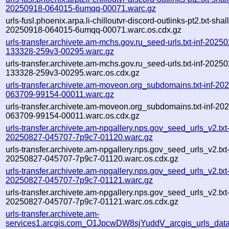
20250918-064015-6umqq-00071.warc.gz
urls-fusl.phoenix.arpa.li-chilloutvr-discord-outlinks-pt2.txt-shal
20250918-064015-6umqq-00071.warc.os.cdx.gz
urls-transfer.archivete.am-mchs.gov.ru_seed-urls.txt-inf-2025
133328-259v3-00295.warc.gz
urls-transfer.archivete.am-mchs.gov.ru_seed-urls.txt-inf-2025
133328-259v3-00295.warc.os.cdx.gz
urls-transfer.archivete.am-moveon.org_subdomains.txt-inf-20
063709-99154-00011.warc.gz
urls-transfer.archivete.am-moveon.org_subdomains.txt-inf-20
063709-99154-00011.warc.os.cdx.gz
urls-transfer.archivete.am-npgallery.nps.gov_seed_urls_v2.txt-
20250827-045707-7p9c7-01120.warc.gz
urls-transfer.archivete.am-npgallery.nps.gov_seed_urls_v2.txt-
20250827-045707-7p9c7-01120.warc.os.cdx.gz
urls-transfer.archivete.am-npgallery.nps.gov_seed_urls_v2.txt-
20250827-045707-7p9c7-01121.warc.gz
urls-transfer.archivete.am-npgallery.nps.gov_seed_urls_v2.txt-
20250827-045707-7p9c7-01121.warc.os.cdx.gz
urls-transfer.archivete.am-
services1.arcgis.com_O1JpcwDW8sjYuddV_arcgis_urls_data.f