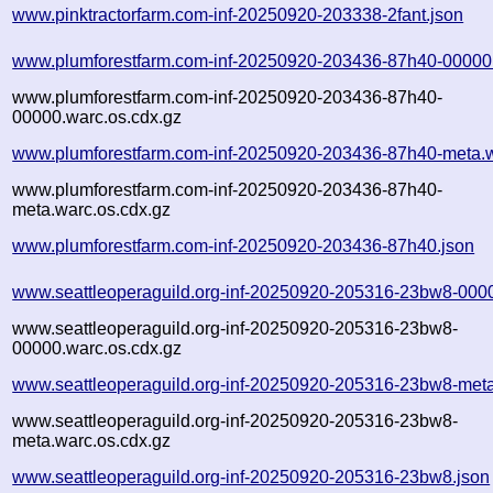
www.pinktractorfarm.com-inf-20250920-203338-2fant.json
www.plumforestfarm.com-inf-20250920-203436-87h40-00000
www.plumforestfarm.com-inf-20250920-203436-87h40-
00000.warc.os.cdx.gz
www.plumforestfarm.com-inf-20250920-203436-87h40-meta.
www.plumforestfarm.com-inf-20250920-203436-87h40-
meta.warc.os.cdx.gz
www.plumforestfarm.com-inf-20250920-203436-87h40.json
www.seattleoperaguild.org-inf-20250920-205316-23bw8-000
www.seattleoperaguild.org-inf-20250920-205316-23bw8-
00000.warc.os.cdx.gz
www.seattleoperaguild.org-inf-20250920-205316-23bw8-meta
www.seattleoperaguild.org-inf-20250920-205316-23bw8-
meta.warc.os.cdx.gz
www.seattleoperaguild.org-inf-20250920-205316-23bw8.json