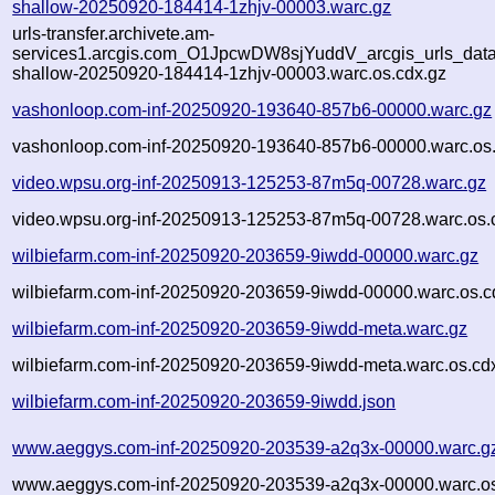
shallow-20250920-184414-1zhjv-00003.warc.gz
urls-transfer.archivete.am-
services1.arcgis.com_O1JpcwDW8sjYuddV_arcgis_urls_data.f
shallow-20250920-184414-1zhjv-00003.warc.os.cdx.gz
vashonloop.com-inf-20250920-193640-857b6-00000.warc.gz
vashonloop.com-inf-20250920-193640-857b6-00000.warc.os.
video.wpsu.org-inf-20250913-125253-87m5q-00728.warc.gz
video.wpsu.org-inf-20250913-125253-87m5q-00728.warc.os.
wilbiefarm.com-inf-20250920-203659-9iwdd-00000.warc.gz
wilbiefarm.com-inf-20250920-203659-9iwdd-00000.warc.os.c
wilbiefarm.com-inf-20250920-203659-9iwdd-meta.warc.gz
wilbiefarm.com-inf-20250920-203659-9iwdd-meta.warc.os.cd
wilbiefarm.com-inf-20250920-203659-9iwdd.json
www.aeggys.com-inf-20250920-203539-a2q3x-00000.warc.g
www.aeggys.com-inf-20250920-203539-a2q3x-00000.warc.os