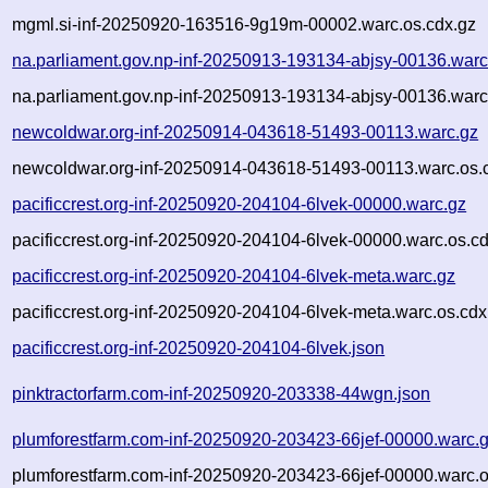
mgml.si-inf-20250920-163516-9g19m-00002.warc.os.cdx.gz
na.parliament.gov.np-inf-20250913-193134-abjsy-00136.warc
na.parliament.gov.np-inf-20250913-193134-abjsy-00136.warc
newcoldwar.org-inf-20250914-043618-51493-00113.warc.gz
newcoldwar.org-inf-20250914-043618-51493-00113.warc.os.
pacificcrest.org-inf-20250920-204104-6lvek-00000.warc.gz
pacificcrest.org-inf-20250920-204104-6lvek-00000.warc.os.c
pacificcrest.org-inf-20250920-204104-6lvek-meta.warc.gz
pacificcrest.org-inf-20250920-204104-6lvek-meta.warc.os.cdx
pacificcrest.org-inf-20250920-204104-6lvek.json
pinktractorfarm.com-inf-20250920-203338-44wgn.json
plumforestfarm.com-inf-20250920-203423-66jef-00000.warc.
plumforestfarm.com-inf-20250920-203423-66jef-00000.warc.o