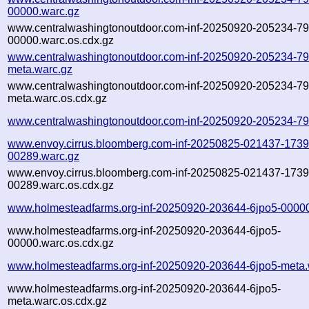
00000.warc.gz
www.centralwashingtonoutdoor.com-inf-20250920-205234-79
00000.warc.os.cdx.gz
www.centralwashingtonoutdoor.com-inf-20250920-205234-79
meta.warc.gz
www.centralwashingtonoutdoor.com-inf-20250920-205234-79
meta.warc.os.cdx.gz
www.centralwashingtonoutdoor.com-inf-20250920-205234-79
www.envoy.cirrus.bloomberg.com-inf-20250825-021437-1739
00289.warc.gz
www.envoy.cirrus.bloomberg.com-inf-20250825-021437-1739
00289.warc.os.cdx.gz
www.holmesteadfarms.org-inf-20250920-203644-6jpo5-00000
www.holmesteadfarms.org-inf-20250920-203644-6jpo5-
00000.warc.os.cdx.gz
www.holmesteadfarms.org-inf-20250920-203644-6jpo5-meta.
www.holmesteadfarms.org-inf-20250920-203644-6jpo5-
meta.warc.os.cdx.gz