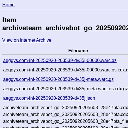
Home
Item
archiveteam_archivebot_go_20250920
View on Internet Archive
Filename
aeggys.com-inf-20250920-203539-dv35j-00000.warc.gz
aeggys.com-inf-20250920-203539-dv35j-00000.warc.os.cdx.
aeggys.com-inf-20250920-203539-dv35j-meta.warc.gz
aeggys.com-inf-20250920-203539-dv35j-meta.warc.os.cdx.g
aeggys.com-inf-20250920-203539-dv35j.json
archiveteam_archivebot_go_20250920205608_28e47bfa.cdx
archiveteam_archivebot_go_20250920205608_28e47bfa.cdx
archiveteam_archivebot_go_20250920205608_28e47bfa_file