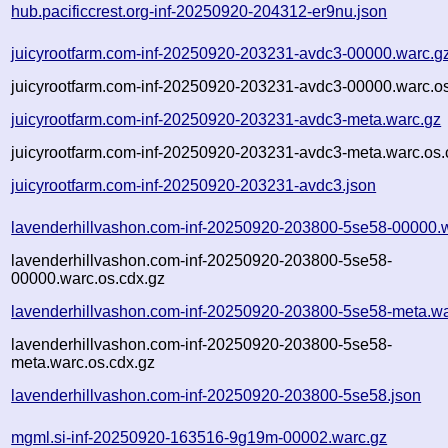
hub.pacificcrest.org-inf-20250920-204312-er9nu.json
juicyrootfarm.com-inf-20250920-203231-avdc3-00000.warc.g
juicyrootfarm.com-inf-20250920-203231-avdc3-00000.warc.os
juicyrootfarm.com-inf-20250920-203231-avdc3-meta.warc.gz
juicyrootfarm.com-inf-20250920-203231-avdc3-meta.warc.os.
juicyrootfarm.com-inf-20250920-203231-avdc3.json
lavenderhillvashon.com-inf-20250920-203800-5se58-00000.
lavenderhillvashon.com-inf-20250920-203800-5se58-
00000.warc.os.cdx.gz
lavenderhillvashon.com-inf-20250920-203800-5se58-meta.wa
lavenderhillvashon.com-inf-20250920-203800-5se58-
meta.warc.os.cdx.gz
lavenderhillvashon.com-inf-20250920-203800-5se58.json
mgml.si-inf-20250920-163516-9g19m-00002.warc.gz