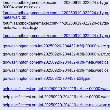
forum.sandboxgamemaker.com-inf-20250919-022924-d1ygp-
00004.warc.os.cdx.gz
forum.sandboxgamemaker.com-inf-20250919-022924-d1ygp-
meta.warc.gz
forum.sandboxgamemaker.com-inf-20250919-022924-d1ygp-
meta.warc.os.cdx.gz
forum.sandboxgamemaker.com-inf-20250919-022924-d1ygp.
go-washington.com-inf-20250920-204432-b3flj-00000.warc.g
go-washington.com-inf-20250920-204432-b3flj-00000.warc.o
go-washington.com-inf-20250920-204432-b3flj-meta.warc.gz
go-washington.com-inf-20250920-204432-b3flj-meta.warc.os.
go-washington.com-inf-20250920-204432-b3flj.json
help.pacificcrest.org-inf-20250920-204119-czhae-00000.warc
help.pacificcrest.org-inf-20250920-204119-czhae-00000.warc
help.pacificcrest.org-inf-20250920-204119-czhae-meta.warc.