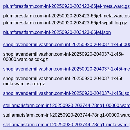
plumforestfarm.com-inf-20250920-203423-66jef-meta.warc.gz
plumforestfarm.com-inf-20250920-203423-66jef-meta.warc.os
plumforestfarm.com-inf-20250920-203423-66jef-wpull.log.gz
plumforestfarm.com-inf-20250920-203423-66jef.json
shop.lavenderhillvashon.com-inf-20250920-204037-1x45t-00
shop.lavenderhillvashon.com-inf-20250920-204037-1x45t-
00000.warc.os.cdx.gz
shop.lavenderhillvashon.com-inf-20250920-204037-1x45t-me
shop.lavenderhillvashon.com-inf-20250920-204037-1x45t-
meta.warc.os.cdx.gz
shop.lavenderhillvashon.com-inf-20250920-204037-1x45t.jso
stellamarisfarm.com-inf-20250920-203744-78nq1-00000.warc
stellamarisfarm.com-inf-20250920-203744-78nq1-00000.warc
stellamarisfarm.com-inf-20250920-203744-78nq1-meta.warc.