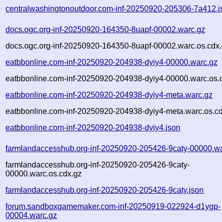
centralwashingtonoutdoor.com-inf-20250920-205306-7a412.j
docs.ogc.org-inf-20250920-164350-8uapf-00002.warc.gz
docs.ogc.org-inf-20250920-164350-8uapf-00002.warc.os.cdx
eatbbonline.com-inf-20250920-204938-dyiy4-00000.warc.gz
eatbbonline.com-inf-20250920-204938-dyiy4-00000.warc.os.
eatbbonline.com-inf-20250920-204938-dyiy4-meta.warc.gz
eatbbonline.com-inf-20250920-204938-dyiy4-meta.warc.os.c
eatbbonline.com-inf-20250920-204938-dyiy4.json
farmlandaccesshub.org-inf-20250920-205426-9caty-00000.w
farmlandaccesshub.org-inf-20250920-205426-9caty-
00000.warc.os.cdx.gz
farmlandaccesshub.org-inf-20250920-205426-9caty.json
forum.sandboxgamemaker.com-inf-20250919-022924-d1ygp-
00004.warc.gz