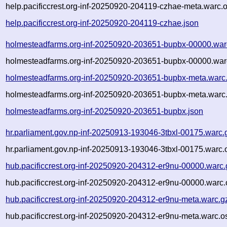
help.pacificcrest.org-inf-20250920-204119-czhae-meta.warc.o
help.pacificcrest.org-inf-20250920-204119-czhae.json
holmesteadfarms.org-inf-20250920-203651-bupbx-00000.war
holmesteadfarms.org-inf-20250920-203651-bupbx-00000.war
holmesteadfarms.org-inf-20250920-203651-bupbx-meta.warc
holmesteadfarms.org-inf-20250920-203651-bupbx-meta.warc.
holmesteadfarms.org-inf-20250920-203651-bupbx.json
hr.parliament.gov.np-inf-20250913-193046-3tbxl-00175.warc.
hr.parliament.gov.np-inf-20250913-193046-3tbxl-00175.warc.
hub.pacificcrest.org-inf-20250920-204312-er9nu-00000.warc.
hub.pacificcrest.org-inf-20250920-204312-er9nu-00000.warc.
hub.pacificcrest.org-inf-20250920-204312-er9nu-meta.warc.g
hub.pacificcrest.org-inf-20250920-204312-er9nu-meta.warc.o