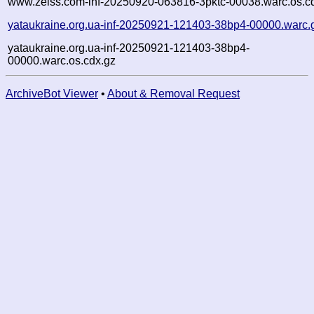
www.zeiss.com-inf-20250920-063816-3pktc-00038.warc.os.c
yataukraine.org.ua-inf-20250921-121403-38bp4-00000.warc.
yataukraine.org.ua-inf-20250921-121403-38bp4-
00000.warc.os.cdx.gz
ArchiveBot Viewer
•
About & Removal Request