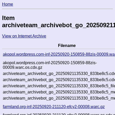
Home
Item
archiveteam_archivebot_go_20250921
View on Internet Archive
Filename
akopol.wordpress.com-inf-20250920-150859-88zis-00009.wa
akopol.wordpress.com-inf-20250920-150859-88zis-
00009.warc.os.cdx.gz
archiveteam_archivebot_go_20250921135330_833be8c5.cdx
archiveteam_archivebot_go_20250921135330_833be8c5.cdx
archiveteam_archivebot_go_20250921135330_833be8c5_fil
archiveteam_archivebot_go_20250921135330_833be8c5_met
archiveteam_archivebot_go_20250921135330_833be8c5_me
farmland.org-inf-20250920-211120-efcy2-00008.warc.gz