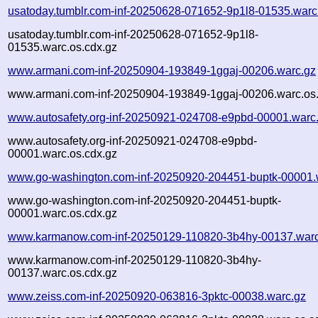
usatoday.tumblr.com-inf-20250628-071652-9p1l8-01535.warc
usatoday.tumblr.com-inf-20250628-071652-9p1l8-
01535.warc.os.cdx.gz
www.armani.com-inf-20250904-193849-1ggaj-00206.warc.gz
www.armani.com-inf-20250904-193849-1ggaj-00206.warc.os.
www.autosafety.org-inf-20250921-024708-e9pbd-00001.warc
www.autosafety.org-inf-20250921-024708-e9pbd-
00001.warc.os.cdx.gz
www.go-washington.com-inf-20250920-204451-buptk-00001.
www.go-washington.com-inf-20250920-204451-buptk-
00001.warc.os.cdx.gz
www.karmanow.com-inf-20250129-110820-3b4hy-00137.warc
www.karmanow.com-inf-20250129-110820-3b4hy-
00137.warc.os.cdx.gz
www.zeiss.com-inf-20250920-063816-3pktc-00038.warc.gz