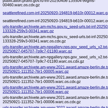
publication.pravo.gov.ru-inf-20250406-135504-9vgms-
00460.warc.os.cdx.gz
seattlerefined.com-inf-20250920-194819-b610r-00012.warc.g
seattlerefined.com-inf-20250920-194819-b610r-00012.warc.o
urls-transfer.archivete.am-mchs.gov.ru_seed-urls.txt-inf-2025
133328-259v3-00341.warc.gz
urls-transfer.archivete.am-mchs.gov.ru_seed-urls.txt-inf-2025
133328-259v3-00341.warc.os.cdx.gz
urls-transfer.archivete.am-npgallery.nps.gov_seed_urls_v2.txt-
20250827-045707-7p9c7-01180.warc.gz
urls-transfer.archivete.am-npgallery.nps.gov_seed_urls_v2.txt-
20250827-045707-7p9c7-01180.warc.os.cdx.gz
urls-transfer.archivete.am-www.2021.award.amaze-berlin.de.txt
20250921-111352-7tir1-00005.warc.gz
urls-transfer.archivete.am-www.2021.award.amaze-berlin.de.txt
20250921-111352-7tir1-00005.warc.os.cdx.gz
urls-transfer.archivete.am-www.2021.award.amaze-berlin.de.txt
20250921-111352-7tir1-00006.warc.gz
urls-transfer.archivete.am-www.2021.award.amaze-berlin.de.txt
20250921-111352-7tir1-00006.warc.os.cdx.gz
urls-transfer.archivete.am-www.2022.award.amaze-berlin.de.txt