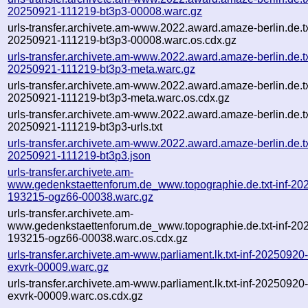
20250921-111219-bt3p3-00008.warc.gz
urls-transfer.archivete.am-www.2022.award.amaze-berlin.de.txt
20250921-111219-bt3p3-00008.warc.os.cdx.gz
urls-transfer.archivete.am-www.2022.award.amaze-berlin.de.txt
20250921-111219-bt3p3-meta.warc.gz
urls-transfer.archivete.am-www.2022.award.amaze-berlin.de.txt
20250921-111219-bt3p3-meta.warc.os.cdx.gz
urls-transfer.archivete.am-www.2022.award.amaze-berlin.de.txt
20250921-111219-bt3p3-urls.txt
urls-transfer.archivete.am-www.2022.award.amaze-berlin.de.txt
20250921-111219-bt3p3.json
urls-transfer.archivete.am-
www.gedenkstaettenforum.de_www.topographie.de.txt-inf-20
193215-ogz66-00038.warc.gz
urls-transfer.archivete.am-
www.gedenkstaettenforum.de_www.topographie.de.txt-inf-20
193215-ogz66-00038.warc.os.cdx.gz
urls-transfer.archivete.am-www.parliament.lk.txt-inf-2025092
exvrk-00009.warc.gz
urls-transfer.archivete.am-www.parliament.lk.txt-inf-2025092
exvrk-00009.warc.os.cdx.gz