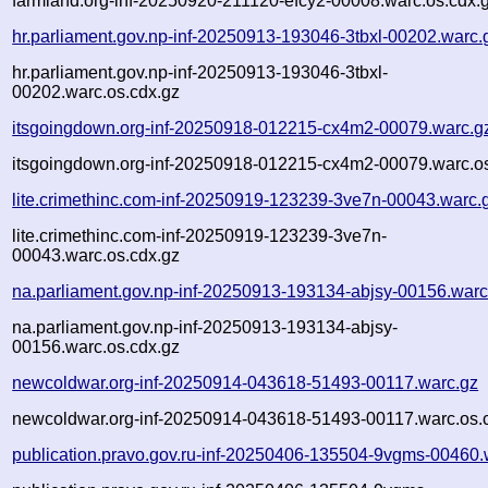
farmland.org-inf-20250920-211120-efcy2-00008.warc.os.cdx.
hr.parliament.gov.np-inf-20250913-193046-3tbxl-00202.warc.
hr.parliament.gov.np-inf-20250913-193046-3tbxl-
00202.warc.os.cdx.gz
itsgoingdown.org-inf-20250918-012215-cx4m2-00079.warc.g
itsgoingdown.org-inf-20250918-012215-cx4m2-00079.warc.os
lite.crimethinc.com-inf-20250919-123239-3ve7n-00043.warc.
lite.crimethinc.com-inf-20250919-123239-3ve7n-
00043.warc.os.cdx.gz
na.parliament.gov.np-inf-20250913-193134-abjsy-00156.warc
na.parliament.gov.np-inf-20250913-193134-abjsy-
00156.warc.os.cdx.gz
newcoldwar.org-inf-20250914-043618-51493-00117.warc.gz
newcoldwar.org-inf-20250914-043618-51493-00117.warc.os.
publication.pravo.gov.ru-inf-20250406-135504-9vgms-00460.