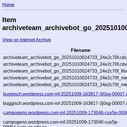
Home
Item
archiveteam_archivebot_go_20251010
View on Internet Archive
Filename
archiveteam_archivebot_go_20251010024733_24e2c70f.cdx
archiveteam_archivebot_go_20251010024733_24e2c70f.cdx.
archiveteam_archivebot_go_20251010024733_24e2c70f_file
archiveteam_archivebot_go_20251010024733_24e2c70f_meta
archiveteam_archivebot_go_20251010024733_24e2c70f_me
buggisch.wordpress.com-inf-20251009-163817-3j0sg-00007.
buggisch.wordpress.com-inf-20251009-163817-3j0sg-00007.w
campogeno.wordpress.com-inf-20251009-173046-cux5p-000
campogeno.wordpress.com-inf-20251009-173046-cux5p-