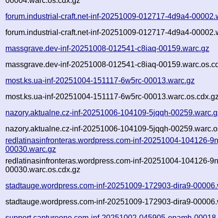
00004.warc.os.cdx.gz
forum.industrial-craft.net-inf-20251009-012717-4d9a4-00002.
forum.industrial-craft.net-inf-20251009-012717-4d9a4-00002.
massgrave.dev-inf-20251008-012541-c8iaq-00159.warc.gz
massgrave.dev-inf-20251008-012541-c8iaq-00159.warc.os.c
most.ks.ua-inf-20251004-151117-6w5rc-00013.warc.gz
most.ks.ua-inf-20251004-151117-6w5rc-00013.warc.os.cdx.g
nazory.aktualne.cz-inf-20251006-104109-5jqqh-00259.warc.g
nazory.aktualne.cz-inf-20251006-104109-5jqqh-00259.warc.o
redlatinasinfronteras.wordpress.com-inf-20251004-104126-9n
00030.warc.gz
redlatinasinfronteras.wordpress.com-inf-20251004-104126-9n
00030.warc.os.cdx.gz
stadtauge.wordpress.com-inf-20251009-172903-dira9-00006.
stadtauge.wordpress.com-inf-20251009-172903-dira9-00006.
support.captureone.com-inf-20251002-045905-epamb-00018.