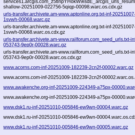
services1.arcgis.com_z5tlnpYHokW9isdE_arcgis_urls_resume
shallow-20251009-022756-5qiqp-00098.warc.os.cdx.gz
urls-transfer.archivete.am-www.aptonline.org.txt-inf-2025100
1svwh-00068.warc.gz
urls-transfer.archivete.am-www.aptonline.org.txt-inf-2025100
1svwh-00068.warc.os.cdx.gz
urls-transfer.archivete.am-www.railforum.com_seed_urls.txt-i
053743-9ep0r-00028.warc.gz
urls-transfer.archivete.am-www.railforum.com_seed_urls.txt-i
053743-9ep0r-00028.warc.os.cdx.gz
www.acorns.com-inf-20251009-182239-2cn2f-00002.warc.gz
www.acorns.com-inf-20251009-182239-2cn2f-00002.warc.os.
www.awakenche.org-inf-20251009-224349-a75px-00000.war
www.awakenche.org-inf-20251009-224349-a75px-00000.warc
www.dsk1.ru-inf-20251010-005846-ew9wn-00004.warc.gz
www.dsk1.ru-inf-20251010-005846-ew9wn-00004.warc.os.cd
www.dsk1.ru-inf-20251010-005846-ew9wn-00005.warc.gz