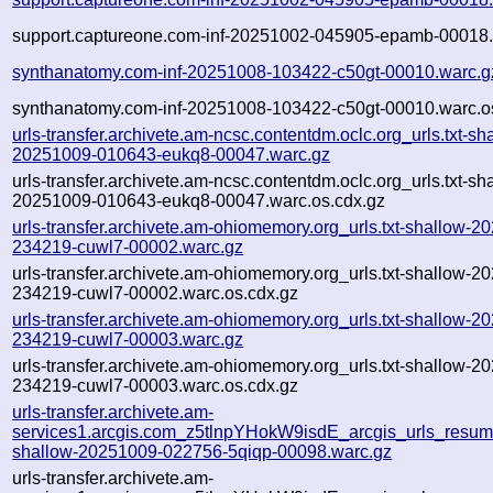
support.captureone.com-inf-20251002-045905-epamb-00018.
synthanatomy.com-inf-20251008-103422-c50gt-00010.warc.g
synthanatomy.com-inf-20251008-103422-c50gt-00010.warc.o
urls-transfer.archivete.am-ncsc.contentdm.oclc.org_urls.txt-sh
20251009-010643-eukq8-00047.warc.gz
urls-transfer.archivete.am-ncsc.contentdm.oclc.org_urls.txt-sh
20251009-010643-eukq8-00047.warc.os.cdx.gz
urls-transfer.archivete.am-ohiomemory.org_urls.txt-shallow-2
234219-cuwl7-00002.warc.gz
urls-transfer.archivete.am-ohiomemory.org_urls.txt-shallow-2
234219-cuwl7-00002.warc.os.cdx.gz
urls-transfer.archivete.am-ohiomemory.org_urls.txt-shallow-2
234219-cuwl7-00003.warc.gz
urls-transfer.archivete.am-ohiomemory.org_urls.txt-shallow-2
234219-cuwl7-00003.warc.os.cdx.gz
urls-transfer.archivete.am-
services1.arcgis.com_z5tlnpYHokW9isdE_arcgis_urls_resume
shallow-20251009-022756-5qiqp-00098.warc.gz
urls-transfer.archivete.am-