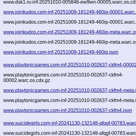
www.dsk1.ru-inf-20251010-005846-ew9wn-00005.warc.os.cd
www.joinkudos.com-inf-20251009-181249-460ip-00001.warc
www.joinkudos.com-inf-20251009-181249-460ip-00001.warc.
www.joinkudos.com-inf-20251009-181249-460ip-meta.warc.g
www.joinkudos.com-inf-20251009-181249-460ip-meta.warc.o
www.joinkudos.com-inf-20251009-181249-460ip.json
www.playtonicgames.com-inf-20251010-002637-ckfm4-00002
www.playtonicgames.com-inf-20251010-002637-ckfm4-
00002.warc.os.cdx.gz
www.playtonicgames.com-inf-20251010-002637-ckfm4-meta.
www.playtonicgames.com-inf-20251010-002637-ckfm4-meta.w
www.playtonicgames.com-inf-20251010-002637-ckfm4.json
www.suicidegirls.com-inf-20241130-132148-afqgf-00783.war
www.suicidegirls.com-inf-20241130-132148-afqgf-00783.warc