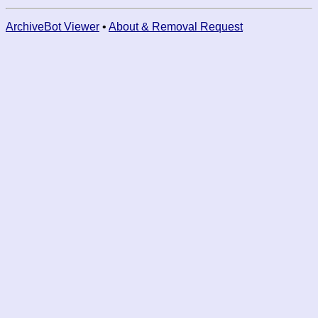
ArchiveBot Viewer
•
About & Removal Request