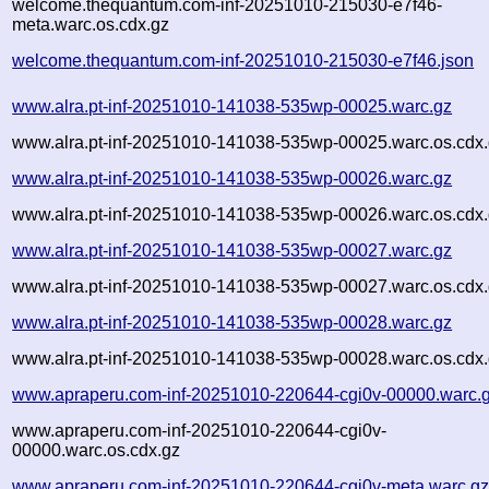
welcome.thequantum.com-inf-20251010-215030-e7f46-
meta.warc.os.cdx.gz
welcome.thequantum.com-inf-20251010-215030-e7f46.json
www.alra.pt-inf-20251010-141038-535wp-00025.warc.gz
www.alra.pt-inf-20251010-141038-535wp-00025.warc.os.cdx
www.alra.pt-inf-20251010-141038-535wp-00026.warc.gz
www.alra.pt-inf-20251010-141038-535wp-00026.warc.os.cdx
www.alra.pt-inf-20251010-141038-535wp-00027.warc.gz
www.alra.pt-inf-20251010-141038-535wp-00027.warc.os.cdx
www.alra.pt-inf-20251010-141038-535wp-00028.warc.gz
www.alra.pt-inf-20251010-141038-535wp-00028.warc.os.cdx
www.apraperu.com-inf-20251010-220644-cgi0v-00000.warc.
www.apraperu.com-inf-20251010-220644-cgi0v-
00000.warc.os.cdx.gz
www.apraperu.com-inf-20251010-220644-cgi0v-meta.warc.g