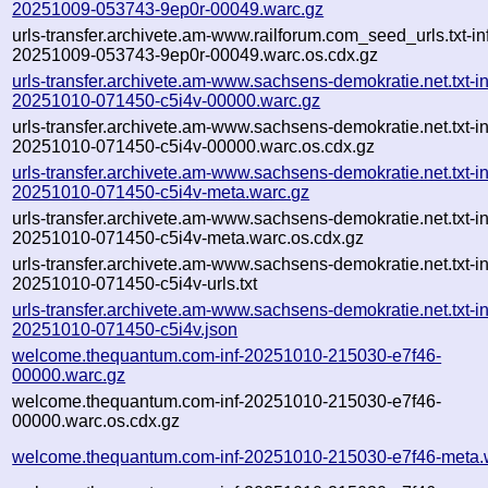
20251009-053743-9ep0r-00049.warc.gz
urls-transfer.archivete.am-www.railforum.com_seed_urls.txt-in
20251009-053743-9ep0r-00049.warc.os.cdx.gz
urls-transfer.archivete.am-www.sachsens-demokratie.net.txt-in
20251010-071450-c5i4v-00000.warc.gz
urls-transfer.archivete.am-www.sachsens-demokratie.net.txt-in
20251010-071450-c5i4v-00000.warc.os.cdx.gz
urls-transfer.archivete.am-www.sachsens-demokratie.net.txt-in
20251010-071450-c5i4v-meta.warc.gz
urls-transfer.archivete.am-www.sachsens-demokratie.net.txt-in
20251010-071450-c5i4v-meta.warc.os.cdx.gz
urls-transfer.archivete.am-www.sachsens-demokratie.net.txt-in
20251010-071450-c5i4v-urls.txt
urls-transfer.archivete.am-www.sachsens-demokratie.net.txt-in
20251010-071450-c5i4v.json
welcome.thequantum.com-inf-20251010-215030-e7f46-
00000.warc.gz
welcome.thequantum.com-inf-20251010-215030-e7f46-
00000.warc.os.cdx.gz
welcome.thequantum.com-inf-20251010-215030-e7f46-meta.