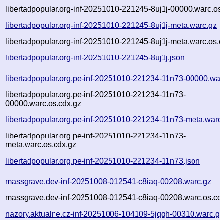
libertadpopular.org-inf-20251010-221245-8uj1j-00000.warc.o
libertadpopular.org-inf-20251010-221245-8uj1j-meta.warc.gz
libertadpopular.org-inf-20251010-221245-8uj1j-meta.warc.os.
libertadpopular.org-inf-20251010-221245-8uj1j.json
libertadpopular.org.pe-inf-20251010-221234-11n73-00000.wa
libertadpopular.org.pe-inf-20251010-221234-11n73-
00000.warc.os.cdx.gz
libertadpopular.org.pe-inf-20251010-221234-11n73-meta.war
libertadpopular.org.pe-inf-20251010-221234-11n73-
meta.warc.os.cdx.gz
libertadpopular.org.pe-inf-20251010-221234-11n73.json
massgrave.dev-inf-20251008-012541-c8iaq-00208.warc.gz
massgrave.dev-inf-20251008-012541-c8iaq-00208.warc.os.c
nazory.aktualne.cz-inf-20251006-104109-5jqqh-00310.warc.g