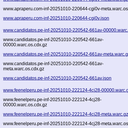
www.apraperu.com-inf-20251010-220644-cgi0v-meta.warc.os
www.apraperu.com-inf-20251010-220644-cgi0v.json
www.candidatos.pe-inf-20251010-220542-661av-00000.warc
www.candidatos.pe-inf-20251010-220542-661av-
00000.warc.os.cdx.gz
www.candidatos.pe-inf-20251010-220542-661av-meta.warc.
www.candidatos.pe-inf-20251010-220542-661av-
meta.warc.os.cdx.gz
www.candidatos.pe-inf-20251010-220542-661av.json
www.feenelperu.pe-inf-20251010-222124-4cj28-00000.warc.
www.feenelperu.pe-inf-20251010-222124-4cj28-
00000.warc.os.cdx.gz
www.feenelperu.pe-inf-20251010-222124-4cj28-meta.warc.g
www.feenelperu.pe-inf-20251010-222124-4cj28-meta.warc.os