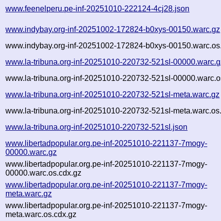
www.feenelperu.pe-inf-20251010-222124-4cj28.json
www.indybay.org-inf-20251002-172824-b0xys-00150.warc.gz
www.indybay.org-inf-20251002-172824-b0xys-00150.warc.os
www.la-tribuna.org-inf-20251010-220732-521sl-00000.warc.g
www.la-tribuna.org-inf-20251010-220732-521sl-00000.warc.o
www.la-tribuna.org-inf-20251010-220732-521sl-meta.warc.gz
www.la-tribuna.org-inf-20251010-220732-521sl-meta.warc.os
www.la-tribuna.org-inf-20251010-220732-521sl.json
www.libertadpopular.org.pe-inf-20251010-221137-7mogy-
00000.warc.gz
www.libertadpopular.org.pe-inf-20251010-221137-7mogy-
00000.warc.os.cdx.gz
www.libertadpopular.org.pe-inf-20251010-221137-7mogy-
meta.warc.gz
www.libertadpopular.org.pe-inf-20251010-221137-7mogy-
meta.warc.os.cdx.gz