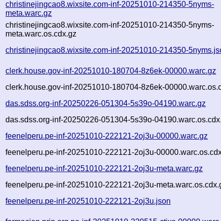
christinejingcao8.wixsite.com-inf-20251010-214350-5nyms-
meta.warc.gz
christinejingcao8.wixsite.com-inf-20251010-214350-5nyms-
meta.warc.os.cdx.gz
christinejingcao8.wixsite.com-inf-20251010-214350-5nyms.j
clerk.house.gov-inf-20251010-180704-8z6ek-00000.warc.gz
clerk.house.gov-inf-20251010-180704-8z6ek-00000.warc.os.
das.sdss.org-inf-20250226-051304-5s39o-04190.warc.gz
das.sdss.org-inf-20250226-051304-5s39o-04190.warc.os.cdx
feenelperu.pe-inf-20251010-222121-2oj3u-00000.warc.gz
feenelperu.pe-inf-20251010-222121-2oj3u-00000.warc.os.cd
feenelperu.pe-inf-20251010-222121-2oj3u-meta.warc.gz
feenelperu.pe-inf-20251010-222121-2oj3u-meta.warc.os.cdx.
feenelperu.pe-inf-20251010-222121-2oj3u.json