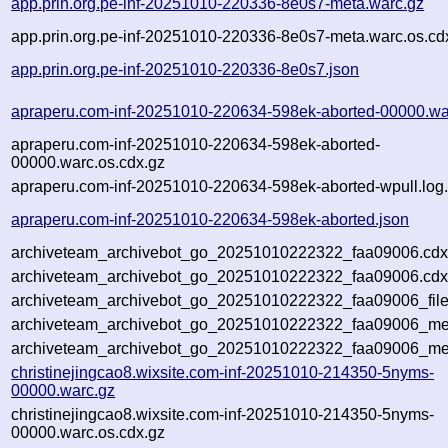
app.prin.org.pe-inf-20251010-220336-8e0s7-meta.warc.gz
app.prin.org.pe-inf-20251010-220336-8e0s7-meta.warc.os.cd
app.prin.org.pe-inf-20251010-220336-8e0s7.json
apraperu.com-inf-20251010-220634-598ek-aborted-00000.wa
apraperu.com-inf-20251010-220634-598ek-aborted-
00000.warc.os.cdx.gz
apraperu.com-inf-20251010-220634-598ek-aborted-wpull.log
apraperu.com-inf-20251010-220634-598ek-aborted.json
archiveteam_archivebot_go_20251010222322_faa09006.cdx
archiveteam_archivebot_go_20251010222322_faa09006.cdx
archiveteam_archivebot_go_20251010222322_faa09006_file
archiveteam_archivebot_go_20251010222322_faa09006_met
archiveteam_archivebot_go_20251010222322_faa09006_me
christinejingcao8.wixsite.com-inf-20251010-214350-5nyms-
00000.warc.gz
christinejingcao8.wixsite.com-inf-20251010-214350-5nyms-
00000.warc.os.cdx.gz