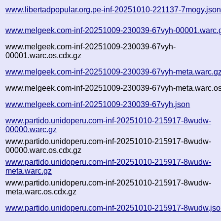
www.libertadpopular.org.pe-inf-20251010-221137-7mogy.jso
www.melgeek.com-inf-20251009-230039-67vyh-00001.warc.
www.melgeek.com-inf-20251009-230039-67vyh-
00001.warc.os.cdx.gz
www.melgeek.com-inf-20251009-230039-67vyh-meta.warc.g
www.melgeek.com-inf-20251009-230039-67vyh-meta.warc.os
www.melgeek.com-inf-20251009-230039-67vyh.json
www.partido.unidoperu.com-inf-20251010-215917-8wudw-
00000.warc.gz
www.partido.unidoperu.com-inf-20251010-215917-8wudw-
00000.warc.os.cdx.gz
www.partido.unidoperu.com-inf-20251010-215917-8wudw-
meta.warc.gz
www.partido.unidoperu.com-inf-20251010-215917-8wudw-
meta.warc.os.cdx.gz
www.partido.unidoperu.com-inf-20251010-215917-8wudw.js