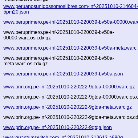
www.peruanosunidossomoslibres.com-inf-20251010-214604
5pm20.json
www.peruprimero.pe-inf-20251010-220039-bv50a-00000.war
www.peruprimero.pe-inf-20251010-220039-bv50a-
00000.warc.os.cdx.gz
www.peruprimero.pe-inf-20251010-220039-bv50a-meta.warc
www.peruprimero.pe-inf-20251010-220039-bv50a-
meta.warc.os.cdx.gz
www.peruprimero.pe-inf-20251010-220039-bv50a.json
www.prin.org.pe-inf-20251010-220222-9gtqa-00000.warc.gz
www.prin.org.pe-inf-20251010-220222-9gtqa-00000.warc.os.
www.prin.org.pe-inf-20251010-220222-9gtqa-meta.warc.gz
www.prin.org.pe-inf-20251010-220222-9gtqa-meta.warc.os.cd
www.prin.org.pe-inf-20251010-220222-9gtqa.json
www.quantumswitch.com-inf-20251010-213612-a880q-