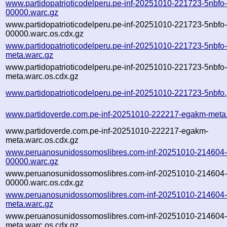
www.partidopatrioticodelperu.pe-inf-20251010-221723-5nbfo
00000.warc.gz
www.partidopatrioticodelperu.pe-inf-20251010-221723-5nbfo
00000.warc.os.cdx.gz
www.partidopatrioticodelperu.pe-inf-20251010-221723-5nbfo
meta.warc.gz
www.partidopatrioticodelperu.pe-inf-20251010-221723-5nbfo
meta.warc.os.cdx.gz
www.partidopatrioticodelperu.pe-inf-20251010-221723-5nbfo.
www.partidoverde.com.pe-inf-20251010-222217-egakm-meta
www.partidoverde.com.pe-inf-20251010-222217-egakm-
meta.warc.os.cdx.gz
www.peruanosunidossomoslibres.com-inf-20251010-214604
00000.warc.gz
www.peruanosunidossomoslibres.com-inf-20251010-214604
00000.warc.os.cdx.gz
www.peruanosunidossomoslibres.com-inf-20251010-214604
meta.warc.gz
www.peruanosunidossomoslibres.com-inf-20251010-214604
meta.warc.os.cdx.gz