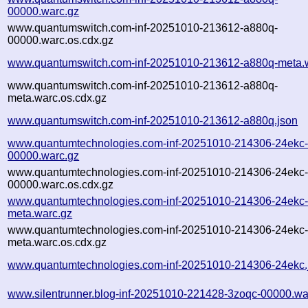
00000.warc.gz
www.quantumswitch.com-inf-20251010-213612-a880q-
00000.warc.os.cdx.gz
www.quantumswitch.com-inf-20251010-213612-a880q-meta.
www.quantumswitch.com-inf-20251010-213612-a880q-
meta.warc.os.cdx.gz
www.quantumswitch.com-inf-20251010-213612-a880q.json
www.quantumtechnologies.com-inf-20251010-214306-24ekc
00000.warc.gz
www.quantumtechnologies.com-inf-20251010-214306-24ekc
00000.warc.os.cdx.gz
www.quantumtechnologies.com-inf-20251010-214306-24ekc
meta.warc.gz
www.quantumtechnologies.com-inf-20251010-214306-24ekc
meta.warc.os.cdx.gz
www.quantumtechnologies.com-inf-20251010-214306-24ekc.
www.silentrunner.blog-inf-20251010-221428-3zoqc-00000.wa