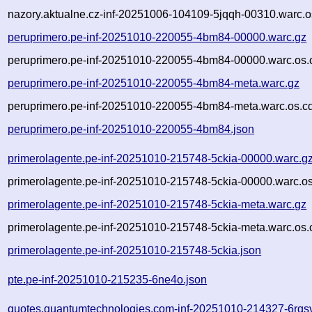
nazory.aktualne.cz-inf-20251006-104109-5jqqh-00310.warc.o
peruprimero.pe-inf-20251010-220055-4bm84-00000.warc.gz
peruprimero.pe-inf-20251010-220055-4bm84-00000.warc.os.
peruprimero.pe-inf-20251010-220055-4bm84-meta.warc.gz
peruprimero.pe-inf-20251010-220055-4bm84-meta.warc.os.c
peruprimero.pe-inf-20251010-220055-4bm84.json
primerolagente.pe-inf-20251010-215748-5ckia-00000.warc.g
primerolagente.pe-inf-20251010-215748-5ckia-00000.warc.os
primerolagente.pe-inf-20251010-215748-5ckia-meta.warc.gz
primerolagente.pe-inf-20251010-215748-5ckia-meta.warc.os.
primerolagente.pe-inf-20251010-215748-5ckia.json
pte.pe-inf-20251010-215235-6ne4o.json
quotes.quantumtechnologies.com-inf-20251010-214327-6rqsv