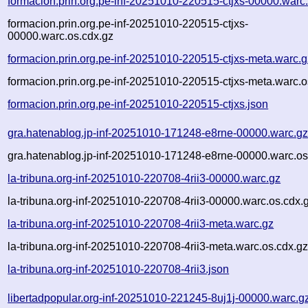
formacion.prin.org.pe-inf-20251010-220515-ctjxs-00000.warc
formacion.prin.org.pe-inf-20251010-220515-ctjxs-
00000.warc.os.cdx.gz
formacion.prin.org.pe-inf-20251010-220515-ctjxs-meta.warc.g
formacion.prin.org.pe-inf-20251010-220515-ctjxs-meta.warc.o
formacion.prin.org.pe-inf-20251010-220515-ctjxs.json
gra.hatenablog.jp-inf-20251010-171248-e8rne-00000.warc.g
gra.hatenablog.jp-inf-20251010-171248-e8rne-00000.warc.os
la-tribuna.org-inf-20251010-220708-4rii3-00000.warc.gz
la-tribuna.org-inf-20251010-220708-4rii3-00000.warc.os.cdx.
la-tribuna.org-inf-20251010-220708-4rii3-meta.warc.gz
la-tribuna.org-inf-20251010-220708-4rii3-meta.warc.os.cdx.g
la-tribuna.org-inf-20251010-220708-4rii3.json
libertadpopular.org-inf-20251010-221245-8uj1j-00000.warc.g