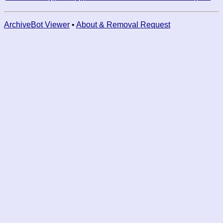
ArchiveBot Viewer
•
About & Removal Request