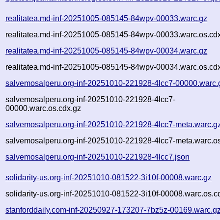
realitatea.md-inf-20251005-085145-84wpv-00033.warc.gz
realitatea.md-inf-20251005-085145-84wpv-00033.warc.os.cd
realitatea.md-inf-20251005-085145-84wpv-00034.warc.gz
realitatea.md-inf-20251005-085145-84wpv-00034.warc.os.cd
salvemosalperu.org-inf-20251010-221928-4lcc7-00000.warc.
salvemosalperu.org-inf-20251010-221928-4lcc7-
00000.warc.os.cdx.gz
salvemosalperu.org-inf-20251010-221928-4lcc7-meta.warc.g
salvemosalperu.org-inf-20251010-221928-4lcc7-meta.warc.os
salvemosalperu.org-inf-20251010-221928-4lcc7.json
solidarity-us.org-inf-20251010-081522-3i10f-00008.warc.gz
solidarity-us.org-inf-20251010-081522-3i10f-00008.warc.os.c
stanforddaily.com-inf-20250927-173207-7bz5z-00169.warc.g