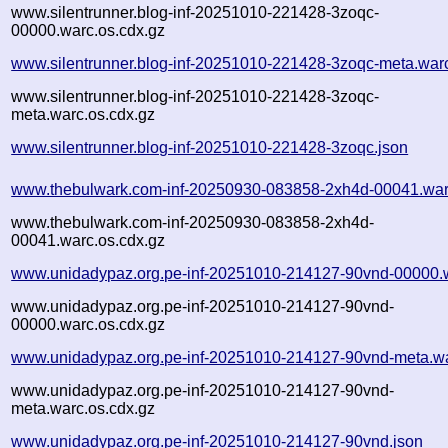
www.silentrunner.blog-inf-20251010-221428-3zoqc-
00000.warc.os.cdx.gz
www.silentrunner.blog-inf-20251010-221428-3zoqc-meta.war
www.silentrunner.blog-inf-20251010-221428-3zoqc-
meta.warc.os.cdx.gz
www.silentrunner.blog-inf-20251010-221428-3zoqc.json
www.thebulwark.com-inf-20250930-083858-2xh4d-00041.war
www.thebulwark.com-inf-20250930-083858-2xh4d-
00041.warc.os.cdx.gz
www.unidadypaz.org.pe-inf-20251010-214127-90vnd-00000.
www.unidadypaz.org.pe-inf-20251010-214127-90vnd-
00000.warc.os.cdx.gz
www.unidadypaz.org.pe-inf-20251010-214127-90vnd-meta.w
www.unidadypaz.org.pe-inf-20251010-214127-90vnd-
meta.warc.os.cdx.gz
www.unidadypaz.org.pe-inf-20251010-214127-90vnd.json