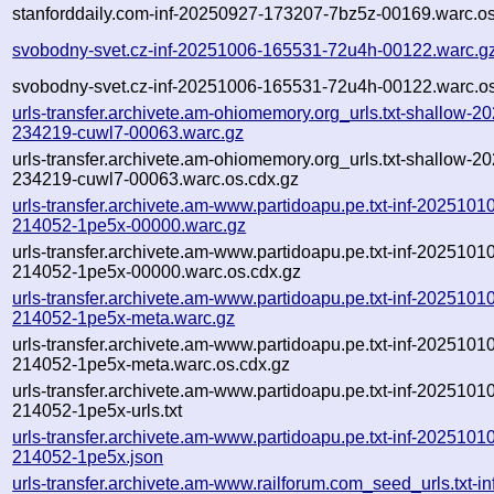
stanforddaily.com-inf-20250927-173207-7bz5z-00169.warc.os
svobodny-svet.cz-inf-20251006-165531-72u4h-00122.warc.g
svobodny-svet.cz-inf-20251006-165531-72u4h-00122.warc.os
urls-transfer.archivete.am-ohiomemory.org_urls.txt-shallow-2
234219-cuwl7-00063.warc.gz
urls-transfer.archivete.am-ohiomemory.org_urls.txt-shallow-2
234219-cuwl7-00063.warc.os.cdx.gz
urls-transfer.archivete.am-www.partidoapu.pe.txt-inf-2025101
214052-1pe5x-00000.warc.gz
urls-transfer.archivete.am-www.partidoapu.pe.txt-inf-2025101
214052-1pe5x-00000.warc.os.cdx.gz
urls-transfer.archivete.am-www.partidoapu.pe.txt-inf-2025101
214052-1pe5x-meta.warc.gz
urls-transfer.archivete.am-www.partidoapu.pe.txt-inf-2025101
214052-1pe5x-meta.warc.os.cdx.gz
urls-transfer.archivete.am-www.partidoapu.pe.txt-inf-2025101
214052-1pe5x-urls.txt
urls-transfer.archivete.am-www.partidoapu.pe.txt-inf-2025101
214052-1pe5x.json
urls-transfer.archivete.am-www.railforum.com_seed_urls.txt-in