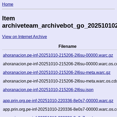
Home
Item
archiveteam_archivebot_go_20251010
View on Internet Archive
Filename
ahoranacion.pe-inf-20251010-215206-2l6su-00000.warc.gz
ahoranacion.pe-inf-20251010-215206-2l6su-00000.warc.os.c
ahoranacion.pe-inf-20251010-215206-2l6su-meta.warc.gz
ahoranacion.pe-inf-20251010-215206-2l6su-meta.warc.os.cd
ahoranacion.pe-inf-20251010-215206-2l6su.json
app.prin.org.pe-inf-20251010-220336-8e0s7-00000.warc.gz
app.prin.org.pe-inf-20251010-220336-8e0s7-00000.warc.os.c