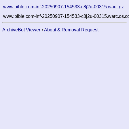
www.bible.com-inf-20250907-154533-c8j2u-00315.warc.gz
www.bible.com-inf-20250907-154533-c8j2u-00315.warc.os.c
ArchiveBot Viewer
•
About & Removal Request