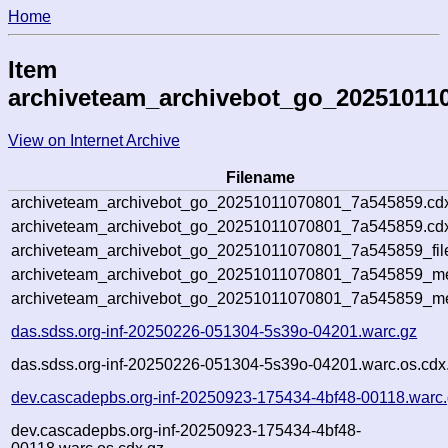
Home
Item
archiveteam_archivebot_go_20251011
View on Internet Archive
Filename
archiveteam_archivebot_go_20251011070801_7a545859.cd
archiveteam_archivebot_go_20251011070801_7a545859.cdx
archiveteam_archivebot_go_20251011070801_7a545859_fil
archiveteam_archivebot_go_20251011070801_7a545859_met
archiveteam_archivebot_go_20251011070801_7a545859_me
das.sdss.org-inf-20250226-051304-5s39o-04201.warc.gz
das.sdss.org-inf-20250226-051304-5s39o-04201.warc.os.cdx
dev.cascadepbs.org-inf-20250923-175434-4bf48-00118.warc
dev.cascadepbs.org-inf-20250923-175434-4bf48-