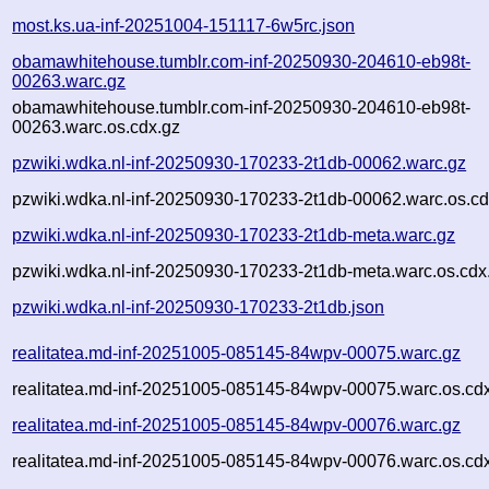
most.ks.ua-inf-20251004-151117-6w5rc.json
obamawhitehouse.tumblr.com-inf-20250930-204610-eb98t-
00263.warc.gz
obamawhitehouse.tumblr.com-inf-20250930-204610-eb98t-
00263.warc.os.cdx.gz
pzwiki.wdka.nl-inf-20250930-170233-2t1db-00062.warc.gz
pzwiki.wdka.nl-inf-20250930-170233-2t1db-00062.warc.os.cd
pzwiki.wdka.nl-inf-20250930-170233-2t1db-meta.warc.gz
pzwiki.wdka.nl-inf-20250930-170233-2t1db-meta.warc.os.cdx
pzwiki.wdka.nl-inf-20250930-170233-2t1db.json
realitatea.md-inf-20251005-085145-84wpv-00075.warc.gz
realitatea.md-inf-20251005-085145-84wpv-00075.warc.os.cd
realitatea.md-inf-20251005-085145-84wpv-00076.warc.gz
realitatea.md-inf-20251005-085145-84wpv-00076.warc.os.cd