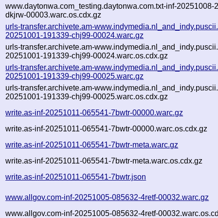
www.daytonwa.com_testing.daytonwa.com.txt-inf-20251008-
dkjrw-00003.warc.os.cdx.gz
urls-transfer.archivete.am-www.indymedia.nl_and_indy.puscii.nl
20251001-191339-chj99-00024.warc.gz
urls-transfer.archivete.am-www.indymedia.nl_and_indy.puscii.nl
20251001-191339-chj99-00024.warc.os.cdx.gz
urls-transfer.archivete.am-www.indymedia.nl_and_indy.puscii.nl
20251001-191339-chj99-00025.warc.gz
urls-transfer.archivete.am-www.indymedia.nl_and_indy.puscii.nl
20251001-191339-chj99-00025.warc.os.cdx.gz
write.as-inf-20251011-065541-7bwtr-00000.warc.gz
write.as-inf-20251011-065541-7bwtr-00000.warc.os.cdx.gz
write.as-inf-20251011-065541-7bwtr-meta.warc.gz
write.as-inf-20251011-065541-7bwtr-meta.warc.os.cdx.gz
write.as-inf-20251011-065541-7bwtr.json
www.allgov.com-inf-20251005-085632-4retf-00032.warc.gz
www.allgov.com-inf-20251005-085632-4retf-00032.warc.os.c