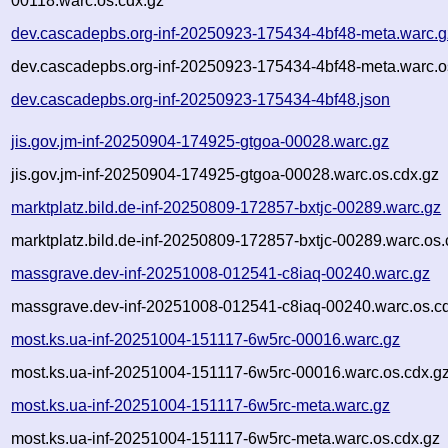
00118.warc.os.cdx.gz
dev.cascadepbs.org-inf-20250923-175434-4bf48-meta.warc.g
dev.cascadepbs.org-inf-20250923-175434-4bf48-meta.warc.o
dev.cascadepbs.org-inf-20250923-175434-4bf48.json
jis.gov.jm-inf-20250904-174925-gtgoa-00028.warc.gz
jis.gov.jm-inf-20250904-174925-gtgoa-00028.warc.os.cdx.gz
marktplatz.bild.de-inf-20250809-172857-bxtjc-00289.warc.gz
marktplatz.bild.de-inf-20250809-172857-bxtjc-00289.warc.os.
massgrave.dev-inf-20251008-012541-c8iaq-00240.warc.gz
massgrave.dev-inf-20251008-012541-c8iaq-00240.warc.os.c
most.ks.ua-inf-20251004-151117-6w5rc-00016.warc.gz
most.ks.ua-inf-20251004-151117-6w5rc-00016.warc.os.cdx.g
most.ks.ua-inf-20251004-151117-6w5rc-meta.warc.gz
most.ks.ua-inf-20251004-151117-6w5rc-meta.warc.os.cdx.gz