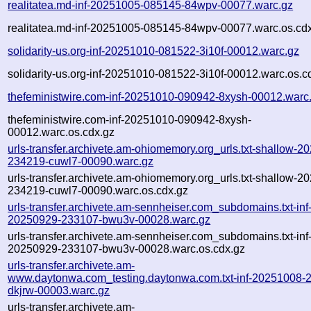
realitatea.md-inf-20251005-085145-84wpv-00077.warc.gz
realitatea.md-inf-20251005-085145-84wpv-00077.warc.os.cd
solidarity-us.org-inf-20251010-081522-3i10f-00012.warc.gz
solidarity-us.org-inf-20251010-081522-3i10f-00012.warc.os.c
thefeministwire.com-inf-20251010-090942-8xysh-00012.warc
thefeministwire.com-inf-20251010-090942-8xysh-
00012.warc.os.cdx.gz
urls-transfer.archivete.am-ohiomemory.org_urls.txt-shallow-2
234219-cuwl7-00090.warc.gz
urls-transfer.archivete.am-ohiomemory.org_urls.txt-shallow-2
234219-cuwl7-00090.warc.os.cdx.gz
urls-transfer.archivete.am-sennheiser.com_subdomains.txt-inf
20250929-233107-bwu3v-00028.warc.gz
urls-transfer.archivete.am-sennheiser.com_subdomains.txt-inf
20250929-233107-bwu3v-00028.warc.os.cdx.gz
urls-transfer.archivete.am-
www.daytonwa.com_testing.daytonwa.com.txt-inf-20251008-
dkjrw-00003.warc.gz
urls-transfer.archivete.am-