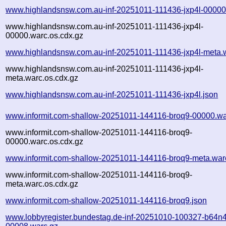
www.highlandsnsw.com.au-inf-20251011-111436-jxp4l-00000
www.highlandsnsw.com.au-inf-20251011-111436-jxp4l-
00000.warc.os.cdx.gz
www.highlandsnsw.com.au-inf-20251011-111436-jxp4l-meta.
www.highlandsnsw.com.au-inf-20251011-111436-jxp4l-
meta.warc.os.cdx.gz
www.highlandsnsw.com.au-inf-20251011-111436-jxp4l.json
www.informit.com-shallow-20251011-144116-broq9-00000.wa
www.informit.com-shallow-20251011-144116-broq9-
00000.warc.os.cdx.gz
www.informit.com-shallow-20251011-144116-broq9-meta.war
www.informit.com-shallow-20251011-144116-broq9-
meta.warc.os.cdx.gz
www.informit.com-shallow-20251011-144116-broq9.json
www.lobbyregister.bundestag.de-inf-20251010-100327-b64n4