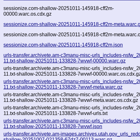
sessionize.com-shallow-20251011-145918-cff2m-
00000.warc.os.cdx.gz
sessionize.com-shallow-20251011-145918-cff2m-meta.warc.
sessionize.com-shallow-20251011-145918-cff2m-meta.warc.o
sessionize.com-shallow-20251011-145918-cff2m.json
urls-transfer.archivete.am-c3manu-misc-urls_includes-nsfw_
11.txt-shallow-20251011-133828-7wvwf-00000.warc.gz
urls-transfer.archivete.am-c3manu-misc-urls_includes-nsfw_
11.txt-shallow-20251011-133828-7wvwf-00000.warc.os.cdx.g
urls-transfer.archivete.am-c3manu-misc-urls_includes-nsfw_
11.txt-shallow-20251011-133828-7wvwf-meta.warc.gz
urls-transfer.archivete.am-c3manu-misc-urls_includes-nsfw_
11.txt-shallow-20251011-133828-7wvwf-meta.warc.os.cdx.gz
urls-transfer.archivete.am-c3manu-misc-urls_includes-nsfw_
11.txt-shallow-20251011-133828-7wvwf-urls.txt
urls-transfer.archivete.am-c3manu-misc-urls_includes-nsfw_
11.txt-shallow-20251011-133828-7wvwf.json
urls-transfer.archivete.am-images.archives.utah.gov_urls_redo
shallow-20251007-021358-67dz7-00113.warc.gz