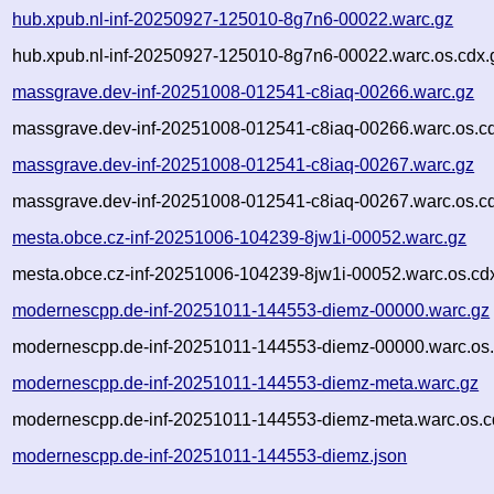
hub.xpub.nl-inf-20250927-125010-8g7n6-00022.warc.gz
hub.xpub.nl-inf-20250927-125010-8g7n6-00022.warc.os.cdx.
massgrave.dev-inf-20251008-012541-c8iaq-00266.warc.gz
massgrave.dev-inf-20251008-012541-c8iaq-00266.warc.os.c
massgrave.dev-inf-20251008-012541-c8iaq-00267.warc.gz
massgrave.dev-inf-20251008-012541-c8iaq-00267.warc.os.c
mesta.obce.cz-inf-20251006-104239-8jw1i-00052.warc.gz
mesta.obce.cz-inf-20251006-104239-8jw1i-00052.warc.os.cd
modernescpp.de-inf-20251011-144553-diemz-00000.warc.gz
modernescpp.de-inf-20251011-144553-diemz-00000.warc.os.
modernescpp.de-inf-20251011-144553-diemz-meta.warc.gz
modernescpp.de-inf-20251011-144553-diemz-meta.warc.os.c
modernescpp.de-inf-20251011-144553-diemz.json