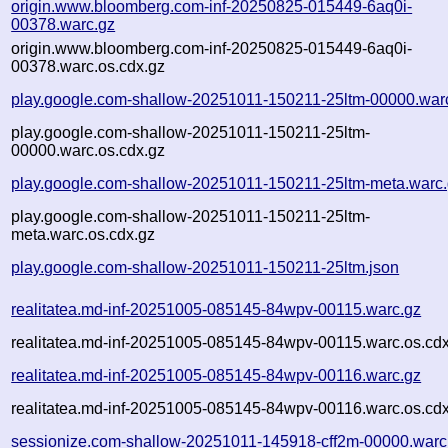
origin.www.bloomberg.com-inf-20250825-015449-6aq0i-
00378.warc.gz
origin.www.bloomberg.com-inf-20250825-015449-6aq0i-
00378.warc.os.cdx.gz
play.google.com-shallow-20251011-150211-25ltm-00000.war
play.google.com-shallow-20251011-150211-25ltm-
00000.warc.os.cdx.gz
play.google.com-shallow-20251011-150211-25ltm-meta.warc
play.google.com-shallow-20251011-150211-25ltm-
meta.warc.os.cdx.gz
play.google.com-shallow-20251011-150211-25ltm.json
realitatea.md-inf-20251005-085145-84wpv-00115.warc.gz
realitatea.md-inf-20251005-085145-84wpv-00115.warc.os.cd
realitatea.md-inf-20251005-085145-84wpv-00116.warc.gz
realitatea.md-inf-20251005-085145-84wpv-00116.warc.os.cd
sessionize.com-shallow-20251011-145918-cff2m-00000.warc