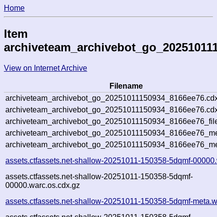
Home
Item
archiveteam_archivebot_go_20251011
View on Internet Archive
Filename
archiveteam_archivebot_go_20251011150934_8166ee76.cdx
archiveteam_archivebot_go_20251011150934_8166ee76.cdx
archiveteam_archivebot_go_20251011150934_8166ee76_fil
archiveteam_archivebot_go_20251011150934_8166ee76_met
archiveteam_archivebot_go_20251011150934_8166ee76_me
assets.ctfassets.net-shallow-20251011-150358-5dqmf-00000
assets.ctfassets.net-shallow-20251011-150358-5dqmf-
00000.warc.os.cdx.gz
assets.ctfassets.net-shallow-20251011-150358-5dqmf-meta.w