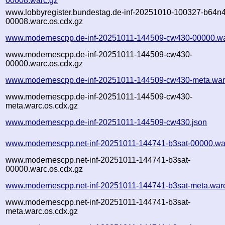
00008.warc.gz
www.lobbyregister.bundestag.de-inf-20251010-100327-b64n4
00008.warc.os.cdx.gz
www.modernescpp.de-inf-20251011-144509-cw430-00000.wa
www.modernescpp.de-inf-20251011-144509-cw430-
00000.warc.os.cdx.gz
www.modernescpp.de-inf-20251011-144509-cw430-meta.war
www.modernescpp.de-inf-20251011-144509-cw430-
meta.warc.os.cdx.gz
www.modernescpp.de-inf-20251011-144509-cw430.json
www.modernescpp.net-inf-20251011-144741-b3sat-00000.wa
www.modernescpp.net-inf-20251011-144741-b3sat-
00000.warc.os.cdx.gz
www.modernescpp.net-inf-20251011-144741-b3sat-meta.war
www.modernescpp.net-inf-20251011-144741-b3sat-
meta.warc.os.cdx.gz