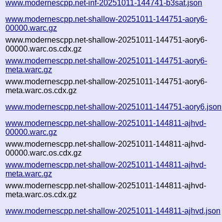
www.modernescpp.net-inf-20251011-144741-b3sat.json
www.modernescpp.net-shallow-20251011-144751-aory6-
00000.warc.gz
www.modernescpp.net-shallow-20251011-144751-aory6-
00000.warc.os.cdx.gz
www.modernescpp.net-shallow-20251011-144751-aory6-
meta.warc.gz
www.modernescpp.net-shallow-20251011-144751-aory6-
meta.warc.os.cdx.gz
www.modernescpp.net-shallow-20251011-144751-aory6.json
www.modernescpp.net-shallow-20251011-144811-ajhvd-
00000.warc.gz
www.modernescpp.net-shallow-20251011-144811-ajhvd-
00000.warc.os.cdx.gz
www.modernescpp.net-shallow-20251011-144811-ajhvd-
meta.warc.gz
www.modernescpp.net-shallow-20251011-144811-ajhvd-
meta.warc.os.cdx.gz
www.modernescpp.net-shallow-20251011-144811-ajhvd.json