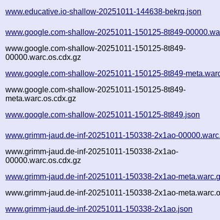
www.educative.io-shallow-20251011-144638-bekrq.json
www.google.com-shallow-20251011-150125-8t849-00000.wa
www.google.com-shallow-20251011-150125-8t849-
00000.warc.os.cdx.gz
www.google.com-shallow-20251011-150125-8t849-meta.warc
www.google.com-shallow-20251011-150125-8t849-
meta.warc.os.cdx.gz
www.google.com-shallow-20251011-150125-8t849.json
www.grimm-jaud.de-inf-20251011-150338-2x1ao-00000.warc
www.grimm-jaud.de-inf-20251011-150338-2x1ao-
00000.warc.os.cdx.gz
www.grimm-jaud.de-inf-20251011-150338-2x1ao-meta.warc.
www.grimm-jaud.de-inf-20251011-150338-2x1ao-meta.warc.o
www.grimm-jaud.de-inf-20251011-150338-2x1ao.json