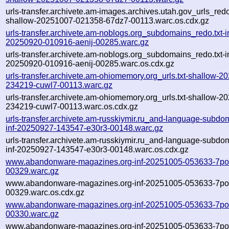
urls-transfer.archivete.am-images.archives.utah.gov_urls_redo
shallow-20251007-021358-67dz7-00113.warc.os.cdx.gz
urls-transfer.archivete.am-noblogs.org_subdomains_redo.txt-in
20250920-010916-aenij-00285.warc.gz
urls-transfer.archivete.am-noblogs.org_subdomains_redo.txt-in
20250920-010916-aenij-00285.warc.os.cdx.gz
urls-transfer.archivete.am-ohiomemory.org_urls.txt-shallow-2
234219-cuwl7-00113.warc.gz
urls-transfer.archivete.am-ohiomemory.org_urls.txt-shallow-2
234219-cuwl7-00113.warc.os.cdx.gz
urls-transfer.archivete.am-russkiymir.ru_and-language-subdom
inf-20250927-143547-e30r3-00148.warc.gz
urls-transfer.archivete.am-russkiymir.ru_and-language-subdom
inf-20250927-143547-e30r3-00148.warc.os.cdx.gz
www.abandonware-magazines.org-inf-20251005-053633-7po
00329.warc.gz
www.abandonware-magazines.org-inf-20251005-053633-7po
00329.warc.os.cdx.gz
www.abandonware-magazines.org-inf-20251005-053633-7po
00330.warc.gz
www.abandonware-magazines.org-inf-20251005-053633-7po