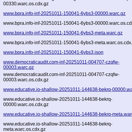
00330.warc.os.cdx.gz
www.bpra.info-inf-20251011-150041-6ybs3-00000.warc.gz
www.bpra.info-inf-20251011-150041-6ybs3-00000.warc.os.cd
www.bpra.info-inf-20251011-150041-6ybs3-meta.warc.gz
www.bpra.info-inf-20251011-150041-6ybs3-meta.warc.os.cdx
www.bpra.info-inf-20251011-150041-6ybs3.json
www.democraticaudit.com-inf-20251011-004707-czqfw-
00003.warc.gz
www.democraticaudit.com-inf-20251011-004707-czqfw-
00003.warc.os.cdx.gz
www.educative.io-shallow-20251011-144638-bekrq-00000.wa
www.educative.io-shallow-20251011-144638-bekrq-
00000.warc.os.cdx.gz
www.educative.io-shallow-20251011-144638-bekrq-meta.war
www.educative.io-shallow-20251011-144638-bekrq-
meta.warc.os.cdx.gz