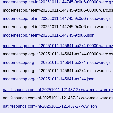
modernescpp.net-inf-20251011-144745-9x0u6-00000.warc.g
modernescpp.net-inf-20251011-144745-9x0u6-00000.warc.os
modernescpp.net-inf-20251011-144745-9x0u6-meta.warc.gz
modernescpp.net-inf-20251011-144745-9x0u6-meta.warc.os.
modernescpp.net-inf-20251011-144745-9x0u6.json
modernescpp.org-inf-20251011-145641-ax2k4-00000.warc.g
modernescpp.org-inf-20251011-145641-ax2k4-00000.warc.os
modernescpp.org-inf-20251011-145641-ax2k4-meta.warc.gz
modernescpp.org-inf-20251011-145641-ax2k4-meta.warc.os.
modernescpp.org-inf-20251011-145641-ax2k4.json
natlifesounds.com-inf-20251011-121437-2kkww-meta.warc.g
natlifesounds.com-inf-20251011-121437-2kkww-meta.warc.os
natlifesounds.com-inf-20251011-121437-2kkww.json