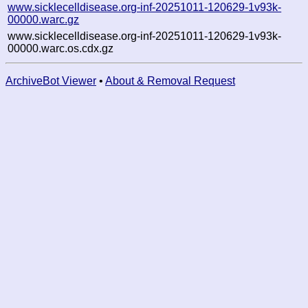
www.sicklecelldisease.org-inf-20251011-120629-1v93k-
00000.warc.gz
www.sicklecelldisease.org-inf-20251011-120629-1v93k-
00000.warc.os.cdx.gz
ArchiveBot Viewer
•
About & Removal Request