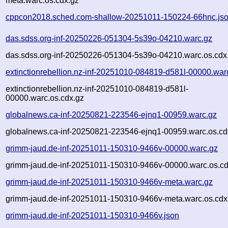
meta.warc.os.cdx.gz
cppcon2018.sched.com-shallow-20251011-150224-66hnc.js
das.sdss.org-inf-20250226-051304-5s39o-04210.warc.gz
das.sdss.org-inf-20250226-051304-5s39o-04210.warc.os.cdx
extinctionrebellion.nz-inf-20251010-084819-d581l-00000.war
extinctionrebellion.nz-inf-20251010-084819-d581l-
00000.warc.os.cdx.gz
globalnews.ca-inf-20250821-223546-ejnq1-00959.warc.gz
globalnews.ca-inf-20250821-223546-ejnq1-00959.warc.os.cd
grimm-jaud.de-inf-20251011-150310-9466v-00000.warc.gz
grimm-jaud.de-inf-20251011-150310-9466v-00000.warc.os.cd
grimm-jaud.de-inf-20251011-150310-9466v-meta.warc.gz
grimm-jaud.de-inf-20251011-150310-9466v-meta.warc.os.cdx
grimm-jaud.de-inf-20251011-150310-9466v.json