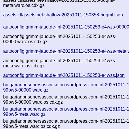
assets.ctfassets.net-shallow-20251011-150358-5dqmf-
meta.warc.os.cdx.gz
assets.ctfassets.net-shallow-20251011-150358-5dqmf.json
autoconfig.grimm-jaud.de-inf-20251011-150253-e4wzs-00000
autoconfig.grimm-jaud.de-inf-20251011-150253-e4wzs-
00000.warc.os.cdx.gz
autoconfig.grimm-jaud.de-inf-20251011-150253-e4wzs-meta.
autoconfig.grimm-jaud.de-inf-20251011-150253-e4wzs-
meta.warc.os.cdx.gz
autoconfig.grimm-jaud.de-inf-20251011-150253-e4wzs.json
bulgarianprisonersassociation.wordpress.com-inf-20251011-
99bw5-00000.warc.gz
bulgarianprisonersassociation.wordpress.com-inf-20251011-
99bw5-00000.warc.os.cdx.gz
bulgarianprisonersassociation.wordpress.com-inf-20251011-
99bw5-meta.warc.gz
bulgarianprisonersassociation.wordpress.com-inf-20251011-
99bw5-meta.warc.os.cdx.gz