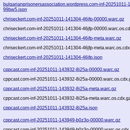
bulgarianprisonersassociation.wordpress.com-inf-20251011-
99bw5.json
chriseckert.com-inf-20251011-141304-46jfp-00000.warc.gz
chriseckert.com-inf-20251011-141304-46jfp-00000.warc.os.c
chriseckert.com-inf-20251011-141304-46jfp-meta.warc.gz
chriseckert.com-inf-20251011-141304-46jfp-meta.warc.os.cdx
chriseckert.com-inf-20251011-141304-46jfp.json
cppcast.com-inf-20251011-143932-8i25a-00000.warc.gz
cppcast.com-inf-20251011-143932-8i25a-00000.warc.os.cdx.
cppcast.com-inf-20251011-143932-8i25a-meta.warc.gz
cppcast.com-inf-20251011-143932-8i25a-meta.warc.os.cdx.g
cppcast.com-inf-20251011-143932-8i25a.json
cppcast.com-inf-20251011-143949-b0z3o-00000.warc.gz
cppcast.com-inf-20251011-143949-b0z3o-00000.warc.os.cdx