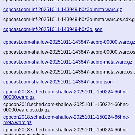
cppcast.com-inf-20251011-143949-b0z3o-meta.warc.gz
cppcast.com-inf-20251011-143949-b0z3o-meta.warc.os.cdx.g
cppcast.com-inf-20251011-143949-b0z3o.json
cppcast.com-shallow-20251011-143847-acbrq-00000.warc.g
cppcast.com-shallow-20251011-143847-acbrq-00000.warc.os
cppcast.com-shallow-20251011-143847-acbrq-meta.warc.gz
cppcast.com-shallow-20251011-143847-acbrq-meta.warc.os.
cppcast.com-shallow-20251011-143847-acbrq.json
cppcon2018.sched.com-shallow-20251011-150224-66hnc-
00000.warc.gz
cppcon2018.sched.com-shallow-20251011-150224-66hnc-
00000.warc.os.cdx.gz
cppcon2018.sched.com-shallow-20251011-150224-66hnc-
meta.warc.gz
cppcon2018.sched.com-shallow-20251011-150224-66hnc-