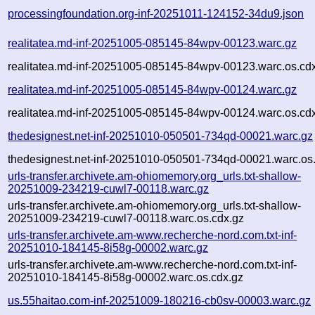
processingfoundation.org-inf-20251011-124152-34du9.json
realitatea.md-inf-20251005-085145-84wpv-00123.warc.gz
realitatea.md-inf-20251005-085145-84wpv-00123.warc.os.cd
realitatea.md-inf-20251005-085145-84wpv-00124.warc.gz
realitatea.md-inf-20251005-085145-84wpv-00124.warc.os.cd
thedesignest.net-inf-20251010-050501-734qd-00021.warc.gz
thedesignest.net-inf-20251010-050501-734qd-00021.warc.os
urls-transfer.archivete.am-ohiomemory.org_urls.txt-shallow-
20251009-234219-cuwl7-00118.warc.gz
urls-transfer.archivete.am-ohiomemory.org_urls.txt-shallow-
20251009-234219-cuwl7-00118.warc.os.cdx.gz
urls-transfer.archivete.am-www.recherche-nord.com.txt-inf-
20251010-184145-8i58g-00002.warc.gz
urls-transfer.archivete.am-www.recherche-nord.com.txt-inf-
20251010-184145-8i58g-00002.warc.os.cdx.gz
us.55haitao.com-inf-20251009-180216-cb0sv-00003.warc.gz