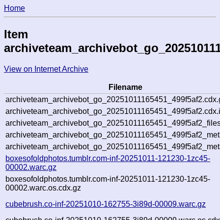
Home
Item
archiveteam_archivebot_go_202510111
View on Internet Archive
Filename
archiveteam_archivebot_go_20251011165451_499f5af2.cdx.
archiveteam_archivebot_go_20251011165451_499f5af2.cdx.
archiveteam_archivebot_go_20251011165451_499f5af2_files
archiveteam_archivebot_go_20251011165451_499f5af2_meta
archiveteam_archivebot_go_20251011165451_499f5af2_met
boxesofoldphotos.tumblr.com-inf-20251011-121230-1zc45-
00002.warc.gz
boxesofoldphotos.tumblr.com-inf-20251011-121230-1zc45-
00002.warc.os.cdx.gz
cubebrush.co-inf-20251010-162755-3i89d-00009.warc.gz