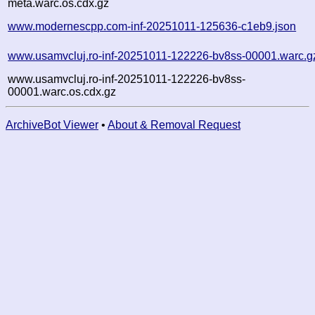
meta.warc.os.cdx.gz
www.modernescpp.com-inf-20251011-125636-c1eb9.json
www.usamvcluj.ro-inf-20251011-122226-bv8ss-00001.warc.g
www.usamvcluj.ro-inf-20251011-122226-bv8ss-
00001.warc.os.cdx.gz
ArchiveBot Viewer
•
About & Removal Request