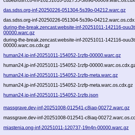
cubebrush.co-inf-20251010-162755-3i89d-00009.warc.os.cdx
das.sdss.org-inf-20250226-051304-5s39o-04212.warc.gz
das.sdss.org-inf-20250226-051304-5s39o-04212.warc.os.cdx
during-the-break.zencast.website-inf-20251011-142116-ouu3t
00000.warc.gz
during-the-break.zencast.website-inf-20251011-142116-ouu3t
00000.warc.os.cdx.gz
human24.jp-inf-20251011-154052-1rzfp-00000.warc.gz
human24.jp-inf-20251011-154052-1rzfp-00000.warc.os.cdx.g
human24.jp-inf-20251011-154052-1rzfp-meta.warc.gz
human24.jp-inf-20251011-154052-1rzfp-meta.warc.os.cdx.gz
human24.jp-inf-20251011-154052-1rzfp.json
massgrave.dev-inf-20251008-012541-c8iaq-00272.warc.gz
massgrave.dev-inf-20251008-012541-c8iaq-00272.warc.os.c
miastenia.ong-inf-20251011-120737-19n4n-00000.warc.gz