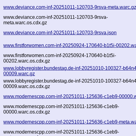
www.deviance.com-inf-20251011-120703-9rsva-meta.warc.g
www.deviance.com-inf-20251011-120703-9rsva-
meta.warc.os.cdx.gz
www.deviance.com-inf-20251011-120703-9rsva.json
www.firstforwomen.com-inf-20250924-170640-b1t5i-00202.wa
www.firstforwomen.com-inf-20250924-170640-b1t5i-
00202.warc.os.cdx.gz
www.lobbyregister.bundestag.de-inf-20251010-100327-b64n4
00009.warc.gz
www.lobbyregister.bundestag.de-inf-20251010-100327-b64n4
00009.warc.os.cdx.gz
www.modernescpp.com-inf-20251011-125636-c1eb9-00000.w
www.modernescpp.com-inf-20251011-125636-c1eb9-
00000.warc.os.cdx.gz
www.modernescpp.com-inf-20251011-125636-c1eb9-meta.wa
www.modernescpp.com-inf-20251011-125636-c1eb9-