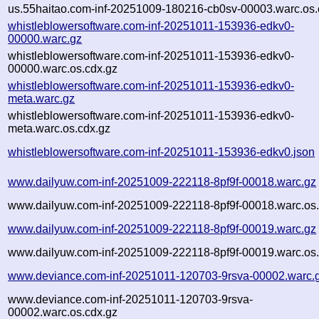
us.55haitao.com-inf-20251009-180216-cb0sv-00003.warc.os.
whistleblowersoftware.com-inf-20251011-153936-edkv0-
00000.warc.gz
whistleblowersoftware.com-inf-20251011-153936-edkv0-
00000.warc.os.cdx.gz
whistleblowersoftware.com-inf-20251011-153936-edkv0-
meta.warc.gz
whistleblowersoftware.com-inf-20251011-153936-edkv0-
meta.warc.os.cdx.gz
whistleblowersoftware.com-inf-20251011-153936-edkv0.json
www.dailyuw.com-inf-20251009-222118-8pf9f-00018.warc.gz
www.dailyuw.com-inf-20251009-222118-8pf9f-00018.warc.os.
www.dailyuw.com-inf-20251009-222118-8pf9f-00019.warc.gz
www.dailyuw.com-inf-20251009-222118-8pf9f-00019.warc.os.
www.deviance.com-inf-20251011-120703-9rsva-00002.warc.
www.deviance.com-inf-20251011-120703-9rsva-
00002.warc.os.cdx.gz