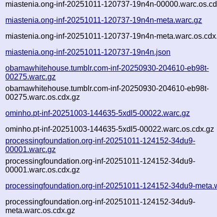
miastenia.ong-inf-20251011-120737-19n4n-00000.warc.os.cd
miastenia.ong-inf-20251011-120737-19n4n-meta.warc.gz
miastenia.ong-inf-20251011-120737-19n4n-meta.warc.os.cdx
miastenia.ong-inf-20251011-120737-19n4n.json
obamawhitehouse.tumblr.com-inf-20250930-204610-eb98t-
00275.warc.gz
obamawhitehouse.tumblr.com-inf-20250930-204610-eb98t-
00275.warc.os.cdx.gz
ominho.pt-inf-20251003-144635-5xdl5-00022.warc.gz
ominho.pt-inf-20251003-144635-5xdl5-00022.warc.os.cdx.gz
processingfoundation.org-inf-20251011-124152-34du9-
00001.warc.gz
processingfoundation.org-inf-20251011-124152-34du9-
00001.warc.os.cdx.gz
processingfoundation.org-inf-20251011-124152-34du9-meta.
processingfoundation.org-inf-20251011-124152-34du9-
meta.warc.os.cdx.gz