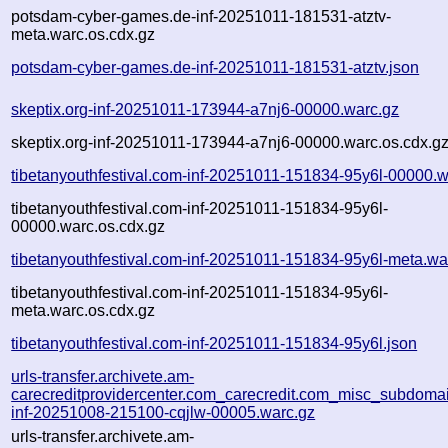
potsdam-cyber-games.de-inf-20251011-181531-atztv-
meta.warc.os.cdx.gz
potsdam-cyber-games.de-inf-20251011-181531-atztv.json
skeptix.org-inf-20251011-173944-a7nj6-00000.warc.gz
skeptix.org-inf-20251011-173944-a7nj6-00000.warc.os.cdx.g
tibetanyouthfestival.com-inf-20251011-151834-95y6l-00000.w
tibetanyouthfestival.com-inf-20251011-151834-95y6l-
00000.warc.os.cdx.gz
tibetanyouthfestival.com-inf-20251011-151834-95y6l-meta.wa
tibetanyouthfestival.com-inf-20251011-151834-95y6l-
meta.warc.os.cdx.gz
tibetanyouthfestival.com-inf-20251011-151834-95y6l.json
urls-transfer.archivete.am-
carecreditprovidercenter.com_carecredit.com_misc_subdomain
inf-20251008-215100-cqjlw-00005.warc.gz
urls-transfer.archivete.am-