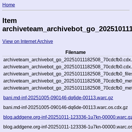
Home
Item
archiveteam_archivebot_go_20251011
View on Internet Archive
Filename
archiveteam_archivebot_go_20251011182508_70cdcfb0.cdx
archiveteam_archivebot_go_20251011182508_70cdcfb0.cdx.
archiveteam_archivebot_go_20251011182508_70cdcfb0_file
archiveteam_archivebot_go_20251011182508_70cdcfb0_meta
archiveteam_archivebot_go_20251011182508_70cdcfb0_met
bani.md-inf-20251005-090146-dq6de-00113.warc.gz
bani.md-inf-20251005-090146-dq6de-00113.warc.os.cdx.gz
blog.addgene.org-inf-20251011-123336-1u7kn-00000.warc.g
blog.addgene.org-inf-20251011-123336-1u7kn-00000.warc.os