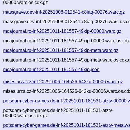
00000.warc.os.cdx.gz
massgrave.dev-inf-20251008-012541-c8iaq-00276.warc.gz
massgrave.dev-inf-20251008-012541-c8iaq-00276.warc.os.c
mcajournal.ro-inf-20251011-181557-49xip-00000.warc.gz
mcajournal.ro-inf-20251011-181557-49xip-00000.warc.os.cdx
mcajournal.ro-inf-20251011-181557-49xip-meta.warc.gz
mcajournal.ro-inf-20251011-181557-49xip-meta.warc.os.cdx.
mcajournal.ro-inf-20251011-181557-49xip.json
mises.urza.cz-inf-20251006-164526-642ku-00006.warc.gz
mises.urza.cz-inf-20251006-164526-642ku-00006.warc.os.cd
potsdam-cyber-games.de-inf-20251011-181531-atztv-00000.
potsdam-cyber-games.de-inf-20251011-181531-atztv-
00000.warc.os.cdx.gz
potsdam-cyber-games.de-inf-20251011-181531-atztv-meta.wa