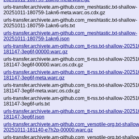
urls-transfer.archivete.am-github.com_meshtastic.txt-shallow-
20251011-180759-1akn6-meta.warc.os.cdx.gz
urls-transfer.archivete.am-github.com_meshtastic.txt-shallow-
20251011-180759-1akn6-urls.txt
urls-transfer.archivete.am-github.com_meshtastic.txt-shallow-
20251011-180759-1akn6.json
urls-transfer.archivete.am-github.com_tt-rss.txt-shallow-2025
181147-3eg6f-00000.warc.gz
urls-transfer.archivete.am-github.com_tt-rss.txt-shallow-2025
181147-3eg6f-00000.warc.os.cdx.gz
urls-transfer.archivete.am-github.com_tt-rss.txt-shallow-2025
181147-3eg6f-meta.warc.gz
urls-transfer.archivete.am-github.com_tt-rss.txt-shallow-2025
181147-3eg6f-meta.warc.os.cdx.gz
urls-transfer.archivete.am-github.com_tt-rss.txt-shallow-2025
181147-3eg6f-urls.txt
urls-transfer.archivete.am-github.com_tt-rss.txt-shallow-2025
181147-3eg6f.json
urls-transfer.archivete.am-github.com_versotile-org.txt-shallow
20251011-181140-e7h2p-00000.warc.gz
urls-transfer.archivete.am-github.com_versotile-org.txt-shallow