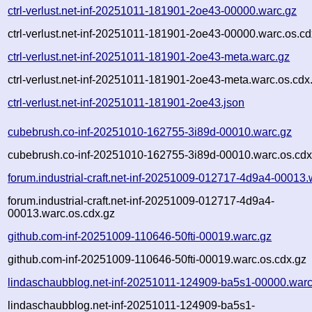
ctrl-verlust.net-inf-20251011-181901-2oe43-00000.warc.gz
ctrl-verlust.net-inf-20251011-181901-2oe43-00000.warc.os.cd
ctrl-verlust.net-inf-20251011-181901-2oe43-meta.warc.gz
ctrl-verlust.net-inf-20251011-181901-2oe43-meta.warc.os.cdx
ctrl-verlust.net-inf-20251011-181901-2oe43.json
cubebrush.co-inf-20251010-162755-3i89d-00010.warc.gz
cubebrush.co-inf-20251010-162755-3i89d-00010.warc.os.cdx
forum.industrial-craft.net-inf-20251009-012717-4d9a4-00013.
forum.industrial-craft.net-inf-20251009-012717-4d9a4-
00013.warc.os.cdx.gz
github.com-inf-20251009-110646-50fti-00019.warc.gz
github.com-inf-20251009-110646-50fti-00019.warc.os.cdx.gz
lindaschaubblog.net-inf-20251011-124909-ba5s1-00000.warc
lindaschaubblog.net-inf-20251011-124909-ba5s1-