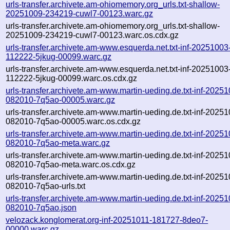
urls-transfer.archivete.am-ohiomemory.org_urls.txt-shallow-
20251009-234219-cuwl7-00123.warc.gz
urls-transfer.archivete.am-ohiomemory.org_urls.txt-shallow-
20251009-234219-cuwl7-00123.warc.os.cdx.gz
urls-transfer.archivete.am-www.esquerda.net.txt-inf-20251003
112222-5jkug-00099.warc.gz
urls-transfer.archivete.am-www.esquerda.net.txt-inf-20251003
112222-5jkug-00099.warc.os.cdx.gz
urls-transfer.archivete.am-www.martin-ueding.de.txt-inf-20251
082010-7q5ao-00005.warc.gz
urls-transfer.archivete.am-www.martin-ueding.de.txt-inf-20251
082010-7q5ao-00005.warc.os.cdx.gz
urls-transfer.archivete.am-www.martin-ueding.de.txt-inf-20251
082010-7q5ao-meta.warc.gz
urls-transfer.archivete.am-www.martin-ueding.de.txt-inf-20251
082010-7q5ao-meta.warc.os.cdx.gz
urls-transfer.archivete.am-www.martin-ueding.de.txt-inf-20251
082010-7q5ao-urls.txt
urls-transfer.archivete.am-www.martin-ueding.de.txt-inf-20251
082010-7q5ao.json
velozack.konglomerat.org-inf-20251011-181727-8deo7-
00000.warc.gz