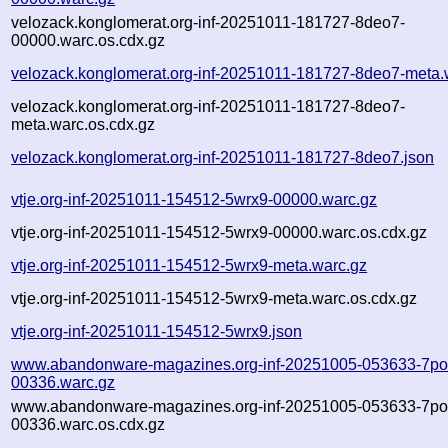
velozack.konglomerat.org-inf-20251011-181727-8deo7-
00000.warc.os.cdx.gz
velozack.konglomerat.org-inf-20251011-181727-8deo7-meta.
velozack.konglomerat.org-inf-20251011-181727-8deo7-
meta.warc.os.cdx.gz
velozack.konglomerat.org-inf-20251011-181727-8deo7.json
vtje.org-inf-20251011-154512-5wrx9-00000.warc.gz
vtje.org-inf-20251011-154512-5wrx9-00000.warc.os.cdx.gz
vtje.org-inf-20251011-154512-5wrx9-meta.warc.gz
vtje.org-inf-20251011-154512-5wrx9-meta.warc.os.cdx.gz
vtje.org-inf-20251011-154512-5wrx9.json
www.abandonware-magazines.org-inf-20251005-053633-7po
00336.warc.gz
www.abandonware-magazines.org-inf-20251005-053633-7po
00336.warc.os.cdx.gz