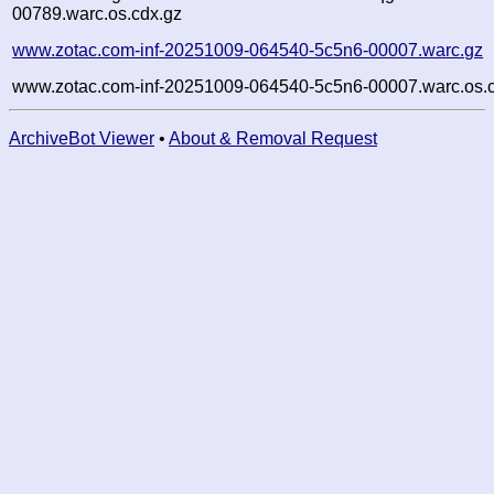
00789.warc.os.cdx.gz
www.zotac.com-inf-20251009-064540-5c5n6-00007.warc.gz
www.zotac.com-inf-20251009-064540-5c5n6-00007.warc.os.
ArchiveBot Viewer
•
About & Removal Request