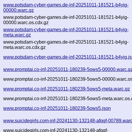
www.potsdam-cyber-games.de-inf-20251011-181521-b4yig-
00000.warc.gz
www.potsdam-cyber-games.de-inf-20251011-181521-b4yig-
00000.warc.os.cdx.gz
www.potsdam-cyber-games.de-inf-20251011-181521-b4yig-
meta.warc.gz
www.potsdam-cyber-games.de-inf-20251011-181521-b4yig-
meta.warc.os.cdx.gz
www.potsdam-cyber-games.de-inf-20251011-181521-b4yig.j
www.promptai.co-inf-20251011-180239-5ows5-00000.warc.g
www.promptai.co-inf-20251011-180239-5ows5-00000.warc.os
www.promptai.co-inf-20251011-180239-5ows5-meta.warc.gz
www.promptai.co-inf-20251011-180239-5ows5-meta.warc.os.
www.promptai.co-inf-20251011-180239-5ows5.json
www.suicidegirls.com-inf-20241130-132148-afqgf-00789.war
www.suicidegirls.com-inf-20241130-132148-afqgf-