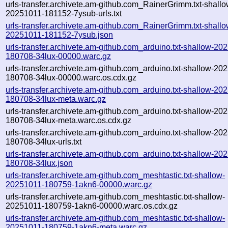
urls-transfer.archivete.am-github.com_RainerGrimm.txt-shallo
20251011-181152-7ysub-urls.txt
urls-transfer.archivete.am-github.com_RainerGrimm.txt-shallo
20251011-181152-7ysub.json
urls-transfer.archivete.am-github.com_arduino.txt-shallow-20
180708-34lux-00000.warc.gz
urls-transfer.archivete.am-github.com_arduino.txt-shallow-20
180708-34lux-00000.warc.os.cdx.gz
urls-transfer.archivete.am-github.com_arduino.txt-shallow-20
180708-34lux-meta.warc.gz
urls-transfer.archivete.am-github.com_arduino.txt-shallow-20
180708-34lux-meta.warc.os.cdx.gz
urls-transfer.archivete.am-github.com_arduino.txt-shallow-20
180708-34lux-urls.txt
urls-transfer.archivete.am-github.com_arduino.txt-shallow-20
180708-34lux.json
urls-transfer.archivete.am-github.com_meshtastic.txt-shallow-
20251011-180759-1akn6-00000.warc.gz
urls-transfer.archivete.am-github.com_meshtastic.txt-shallow-
20251011-180759-1akn6-00000.warc.os.cdx.gz
urls-transfer.archivete.am-github.com_meshtastic.txt-shallow-
20251011-180759-1akn6-meta.warc.gz