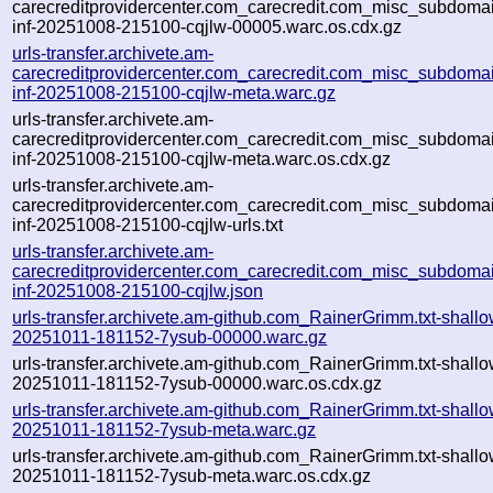
carecreditprovidercenter.com_carecredit.com_misc_subdomain
inf-20251008-215100-cqjlw-00005.warc.os.cdx.gz
urls-transfer.archivete.am-
carecreditprovidercenter.com_carecredit.com_misc_subdomain
inf-20251008-215100-cqjlw-meta.warc.gz
urls-transfer.archivete.am-
carecreditprovidercenter.com_carecredit.com_misc_subdomain
inf-20251008-215100-cqjlw-meta.warc.os.cdx.gz
urls-transfer.archivete.am-
carecreditprovidercenter.com_carecredit.com_misc_subdomain
inf-20251008-215100-cqjlw-urls.txt
urls-transfer.archivete.am-
carecreditprovidercenter.com_carecredit.com_misc_subdomain
inf-20251008-215100-cqjlw.json
urls-transfer.archivete.am-github.com_RainerGrimm.txt-shallo
20251011-181152-7ysub-00000.warc.gz
urls-transfer.archivete.am-github.com_RainerGrimm.txt-shallo
20251011-181152-7ysub-00000.warc.os.cdx.gz
urls-transfer.archivete.am-github.com_RainerGrimm.txt-shallo
20251011-181152-7ysub-meta.warc.gz
urls-transfer.archivete.am-github.com_RainerGrimm.txt-shallo
20251011-181152-7ysub-meta.warc.os.cdx.gz