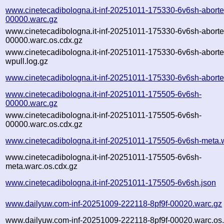
www.cinetecadibologna.it-inf-20251011-175330-6v6sh-aborte
00000.warc.gz
www.cinetecadibologna.it-inf-20251011-175330-6v6sh-aborte
00000.warc.os.cdx.gz
www.cinetecadibologna.it-inf-20251011-175330-6v6sh-aborte
wpull.log.gz
www.cinetecadibologna.it-inf-20251011-175330-6v6sh-aborte
www.cinetecadibologna.it-inf-20251011-175505-6v6sh-
00000.warc.gz
www.cinetecadibologna.it-inf-20251011-175505-6v6sh-
00000.warc.os.cdx.gz
www.cinetecadibologna.it-inf-20251011-175505-6v6sh-meta.
www.cinetecadibologna.it-inf-20251011-175505-6v6sh-
meta.warc.os.cdx.gz
www.cinetecadibologna.it-inf-20251011-175505-6v6sh.json
www.dailyuw.com-inf-20251009-222118-8pf9f-00020.warc.gz
www.dailyuw.com-inf-20251009-222118-8pf9f-00020.warc.os.