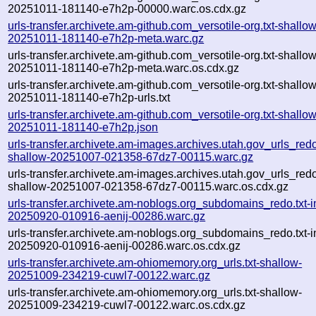
20251011-181140-e7h2p-00000.warc.os.cdx.gz
urls-transfer.archivete.am-github.com_versotile-org.txt-shallow
20251011-181140-e7h2p-meta.warc.gz
urls-transfer.archivete.am-github.com_versotile-org.txt-shallow
20251011-181140-e7h2p-meta.warc.os.cdx.gz
urls-transfer.archivete.am-github.com_versotile-org.txt-shallow
20251011-181140-e7h2p-urls.txt
urls-transfer.archivete.am-github.com_versotile-org.txt-shallow
20251011-181140-e7h2p.json
urls-transfer.archivete.am-images.archives.utah.gov_urls_redo
shallow-20251007-021358-67dz7-00115.warc.gz
urls-transfer.archivete.am-images.archives.utah.gov_urls_redo
shallow-20251007-021358-67dz7-00115.warc.os.cdx.gz
urls-transfer.archivete.am-noblogs.org_subdomains_redo.txt-in
20250920-010916-aenij-00286.warc.gz
urls-transfer.archivete.am-noblogs.org_subdomains_redo.txt-in
20250920-010916-aenij-00286.warc.os.cdx.gz
urls-transfer.archivete.am-ohiomemory.org_urls.txt-shallow-
20251009-234219-cuwl7-00122.warc.gz
urls-transfer.archivete.am-ohiomemory.org_urls.txt-shallow-
20251009-234219-cuwl7-00122.warc.os.cdx.gz