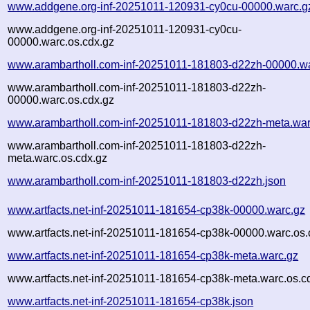
www.addgene.org-inf-20251011-120931-cy0cu-00000.warc.g
www.addgene.org-inf-20251011-120931-cy0cu-
00000.warc.os.cdx.gz
www.arambartholl.com-inf-20251011-181803-d22zh-00000.w
www.arambartholl.com-inf-20251011-181803-d22zh-
00000.warc.os.cdx.gz
www.arambartholl.com-inf-20251011-181803-d22zh-meta.war
www.arambartholl.com-inf-20251011-181803-d22zh-
meta.warc.os.cdx.gz
www.arambartholl.com-inf-20251011-181803-d22zh.json
www.artfacts.net-inf-20251011-181654-cp38k-00000.warc.gz
www.artfacts.net-inf-20251011-181654-cp38k-00000.warc.os.
www.artfacts.net-inf-20251011-181654-cp38k-meta.warc.gz
www.artfacts.net-inf-20251011-181654-cp38k-meta.warc.os.c
www.artfacts.net-inf-20251011-181654-cp38k.json