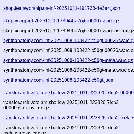
shop.letusworship.us-inf-20251011-191733-4e3a4.json
skeptix.org-inf-20251011-173944-a7nj6-00007.warc.gz
skeptix.org-inf-20251011-173944-a7nj6-00007.warc.os.cdx.g
synthanatomy.com-inf-20251008-103422-c50gt-00026.warc.g
synthanatomy.com-inf-20251008-103422-c50gt-00026.warc.o
synthanatomy.com-inf-20251008-103422-c50gt-meta.warc.gz
synthanatomy.com-inf-20251008-103422-c50gt-meta.warc.os.
synthanatomy.com-inf-20251008-103422-c50gt.json
transfer.archivete.am-shallow-20251011-223826-7lcn2-00000
transfer.archivete.am-shallow-20251011-223826-7lcn2-
00000.warc.os.cdx.gz
transfer.archivete.am-shallow-20251011-223826-7lcn2-meta.
transfer.archivete.am-shallow-20251011-223826-7lcn2-
meta.warc.os.cdx.gz