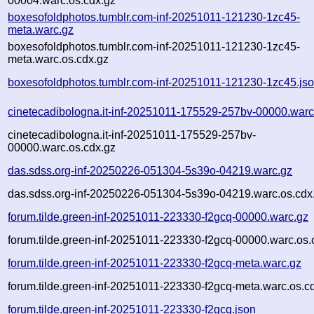
00004.warc.os.cdx.gz
boxesofoldphotos.tumblr.com-inf-20251011-121230-1zc45-
meta.warc.gz
boxesofoldphotos.tumblr.com-inf-20251011-121230-1zc45-
meta.warc.os.cdx.gz
boxesofoldphotos.tumblr.com-inf-20251011-121230-1zc45.js
cinetecadibologna.it-inf-20251011-175529-257bv-00000.warc
cinetecadibologna.it-inf-20251011-175529-257bv-
00000.warc.os.cdx.gz
das.sdss.org-inf-20250226-051304-5s39o-04219.warc.gz
das.sdss.org-inf-20250226-051304-5s39o-04219.warc.os.cdx
forum.tilde.green-inf-20251011-223330-f2gcq-00000.warc.gz
forum.tilde.green-inf-20251011-223330-f2gcq-00000.warc.os.
forum.tilde.green-inf-20251011-223330-f2gcq-meta.warc.gz
forum.tilde.green-inf-20251011-223330-f2gcq-meta.warc.os.c
forum.tilde.green-inf-20251011-223330-f2gcq.json