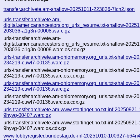
transfer.archivete.am-shallow-20251011-223826-7lcn2.json
urls-transfer.archivete.am-
digital.americanancestors.org_urls_resume.txt-shallow-2025
203036-a1g3n-00008.warc.gz
urls-transfer.archivete.am-
digital.americanancestors.org_urls_resume.txt-shallow-2025
203036-a1g3n-00008.warc.os.cdx.gz
urls-transfer.archivete.am-ohiomemory.org_urls.txt-shallow-2
234219-cuwl7-00135.warc.gz
urls-transfer.archivete.am-ohiomemory.org_urls.txt-shallow-2
234219-cuwl7-00135.warc.os.cdx.gz
urls-transfer.archivete.am-ohiomemory.org_urls.txt-shallow-2
234219-cuwl7-00136.warc.gz
urls-transfer.archivete.am-ohiomemory.org_urls.txt-shallow-2
234219-cuwl7-00136.warc.os.cdx.gz
urls-transfer.archivete.am-www.stortinget.no.txt-inf-20250921
9hyvg-00407.warc.gz
urls-transfer.archivete.am-www.stortinget.no.txt-inf-20250921
9hyvg-00407.warc.os.cdx.gz
www.lobbyregister.bundestag.de-inf-20251010-100327-b64n4