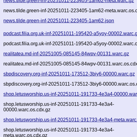
news.tilde.green-inf-20251011-223405-1am62-meta.warc.gz
news.tilde.green-inf-20251011-223405-1am62-meta.warc.os.
news.tilde.green-inf-20251011-223405-1am62.json
podcast.filia.org.uk-inf-20251011-195420-a5yoy-00002.warc.
podcast.filia.org.uk-inf-20251011-195420-a5yoy-00002.warc.
realitatea.md-inf-20251005-085145-84wpv-00131.warc.gz
realitatea.md-inf-20251005-085145-84wpv-00131.warc.os.cd
sbpdiscovery.org-inf-20251011-173512-3biy6-00000.warc.gz
sbpdiscovery.org-inf-20251011-173512-3biy6-00000.warc.os.
shop.letusworship.us-inf-20251011-191733-4e3a4-00000.war
shop.letusworship.us-inf-20251011-191733-4e3a4-
00000.warc.os.cdx.gz
shop.letusworship.us-inf-20251011-191733-4e3a4-meta.warc
shop.letusworship.us-inf-20251011-191733-4e3a4-
meta.warc.os.cdx.gz