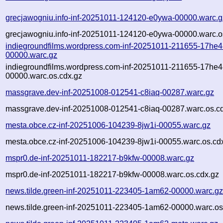
grecjawogniu.info-inf-20251011-124120-e0ywa-00000.warc.g
grecjawogniu.info-inf-20251011-124120-e0ywa-00000.warc.o
indiegroundfilms.wordpress.com-inf-20251011-211655-17he4
00000.warc.gz
indiegroundfilms.wordpress.com-inf-20251011-211655-17he4
00000.warc.os.cdx.gz
massgrave.dev-inf-20251008-012541-c8iaq-00287.warc.gz
massgrave.dev-inf-20251008-012541-c8iaq-00287.warc.os.c
mesta.obce.cz-inf-20251006-104239-8jw1i-00055.warc.gz
mesta.obce.cz-inf-20251006-104239-8jw1i-00055.warc.os.cd
mspr0.de-inf-20251011-182217-b9kfw-00008.warc.gz
mspr0.de-inf-20251011-182217-b9kfw-00008.warc.os.cdx.gz
news.tilde.green-inf-20251011-223405-1am62-00000.warc.g
news.tilde.green-inf-20251011-223405-1am62-00000.warc.os