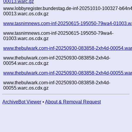
00013.warc.gz
www.lobbyregister.bundestag.de-inf-20251010-100327-b64n4
00013.warc.os.cdx.gz
www.tasnimnews.com-inf-20250615-195050-79wa4-01003.wa
www.tasnimnews.com-inf-20250615-195050-79wa4-
01003.warc.os.cdx.gz
www.thebulwark.com-inf-20250930-083858-2xh4d-00054.war
www.thebulwark.com-inf-20250930-083858-2xh4d-
00054.warc.os.cdx.gz
www.thebulwark.com-inf-20250930-083858-2xh4d-00055.war
www.thebulwark.com-inf-20250930-083858-2xh4d-
00055.warc.os.cdx.gz
ArchiveBot Viewer
•
About & Removal Request