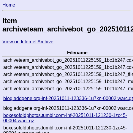
Home
Item
archiveteam_archivebot_go_20251011
View on Internet Archive
Filename
archiveteam_archivebot_go_20251011225159_1bc1b247.cdx
archiveteam_archivebot_go_20251011225159_1bc1b247.cdx
archiveteam_archivebot_go_20251011225159_1bc1b247_fil
archiveteam_archivebot_go_20251011225159_1bc1b247_met
archiveteam_archivebot_go_20251011225159_1bc1b247_me
blog.addgene.org-inf-20251011-123336-1u7kn-00002.warc.g
blog.addgene.org-inf-20251011-123336-1u7kn-00002.warc.os
boxesofoldphotos.tumblr.com-inf-20251011-121230-1zc45-
00004.warc.gz
boxesofoldphotos.tumblr.com-inf-20251011-121230-1zc45-