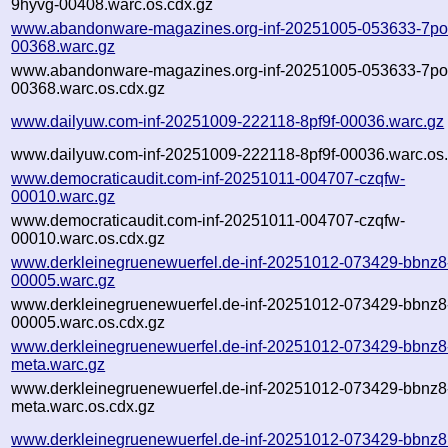
9hyvg-00408.warc.os.cdx.gz
www.abandonware-magazines.org-inf-20251005-053633-7po
00368.warc.gz
www.abandonware-magazines.org-inf-20251005-053633-7po
00368.warc.os.cdx.gz
www.dailyuw.com-inf-20251009-222118-8pf9f-00036.warc.gz
www.dailyuw.com-inf-20251009-222118-8pf9f-00036.warc.os.
www.democraticaudit.com-inf-20251011-004707-czqfw-
00010.warc.gz
www.democraticaudit.com-inf-20251011-004707-czqfw-
00010.warc.os.cdx.gz
www.derkleinegruenewuerfel.de-inf-20251012-073429-bbnz8
00005.warc.gz
www.derkleinegruenewuerfel.de-inf-20251012-073429-bbnz8
00005.warc.os.cdx.gz
www.derkleinegruenewuerfel.de-inf-20251012-073429-bbnz8
meta.warc.gz
www.derkleinegruenewuerfel.de-inf-20251012-073429-bbnz8
meta.warc.os.cdx.gz
www.derkleinegruenewuerfel.de-inf-20251012-073429-bbnz8