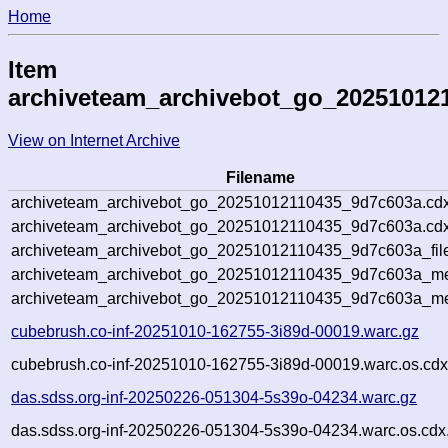
Home
Item
archiveteam_archivebot_go_20251012
View on Internet Archive
Filename
archiveteam_archivebot_go_20251012110435_9d7c603a.cdx
archiveteam_archivebot_go_20251012110435_9d7c603a.cdx
archiveteam_archivebot_go_20251012110435_9d7c603a_fil
archiveteam_archivebot_go_20251012110435_9d7c603a_met
archiveteam_archivebot_go_20251012110435_9d7c603a_me
cubebrush.co-inf-20251010-162755-3i89d-00019.warc.gz
cubebrush.co-inf-20251010-162755-3i89d-00019.warc.os.cdx
das.sdss.org-inf-20250226-051304-5s39o-04234.warc.gz
das.sdss.org-inf-20250226-051304-5s39o-04234.warc.os.cdx