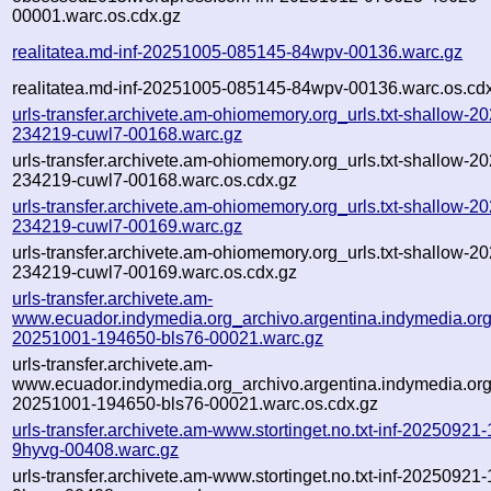
00001.warc.os.cdx.gz
realitatea.md-inf-20251005-085145-84wpv-00136.warc.gz
realitatea.md-inf-20251005-085145-84wpv-00136.warc.os.cd
urls-transfer.archivete.am-ohiomemory.org_urls.txt-shallow-2
234219-cuwl7-00168.warc.gz
urls-transfer.archivete.am-ohiomemory.org_urls.txt-shallow-2
234219-cuwl7-00168.warc.os.cdx.gz
urls-transfer.archivete.am-ohiomemory.org_urls.txt-shallow-2
234219-cuwl7-00169.warc.gz
urls-transfer.archivete.am-ohiomemory.org_urls.txt-shallow-2
234219-cuwl7-00169.warc.os.cdx.gz
urls-transfer.archivete.am-
www.ecuador.indymedia.org_archivo.argentina.indymedia.org.t
20251001-194650-bls76-00021.warc.gz
urls-transfer.archivete.am-
www.ecuador.indymedia.org_archivo.argentina.indymedia.org.t
20251001-194650-bls76-00021.warc.os.cdx.gz
urls-transfer.archivete.am-www.stortinget.no.txt-inf-20250921
9hyvg-00408.warc.gz
urls-transfer.archivete.am-www.stortinget.no.txt-inf-20250921