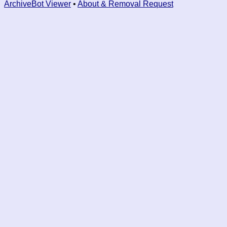
ArchiveBot Viewer
•
About & Removal Request