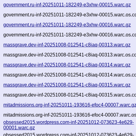
government.ru-inf-20251011-182249-e3xhw-00015.warc.gz
government.ru-inf-20251011-182249-e3xhw-00015.warc.os.c
government.ru-inf-20251011-182249-e3xhw-00016.warc.gz
government.ru-inf-20251011-182249-e3xhw-00016.warc.os.c
massgrave.dev-inf-20251008-012541-c8iaq-00313.warc.gz
massgrave.dev-inf-20251008-012541-c8iaq-00313.warc.os.c
massgrave.dev-inf-20251008-012541-c8iaq-00314.warc.gz
massgrave.dev-inf-20251008-012541-c8iaq-00314.warc.os.c
massgrave.dev-inf-20251008-012541-c8iaq-00315.warc.gz
massgrave.dev-inf-20251008-012541-c8iaq-00315.warc.os.c
mitadmissions.org-inf-20251011-193616-efoc4-00007.warc.g
mitadmissions.org-inf-20251011-193616-efoc4-00007.warc.os
obsessed2015.wordpress.com-inf-20251012-073623-4e629-
00001.warc.gz
obsessed2015.wordpress.com-inf-20251012-073623-4e629-