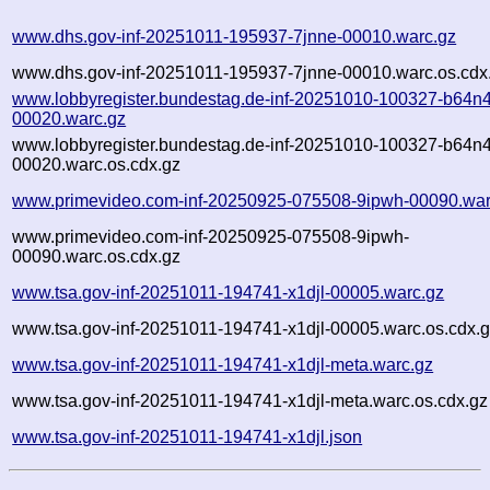
www.dhs.gov-inf-20251011-195937-7jnne-00010.warc.gz
www.dhs.gov-inf-20251011-195937-7jnne-00010.warc.os.cdx
www.lobbyregister.bundestag.de-inf-20251010-100327-b64n4
00020.warc.gz
www.lobbyregister.bundestag.de-inf-20251010-100327-b64n4
00020.warc.os.cdx.gz
www.primevideo.com-inf-20250925-075508-9ipwh-00090.war
www.primevideo.com-inf-20250925-075508-9ipwh-
00090.warc.os.cdx.gz
www.tsa.gov-inf-20251011-194741-x1djl-00005.warc.gz
www.tsa.gov-inf-20251011-194741-x1djl-00005.warc.os.cdx.
www.tsa.gov-inf-20251011-194741-x1djl-meta.warc.gz
www.tsa.gov-inf-20251011-194741-x1djl-meta.warc.os.cdx.gz
www.tsa.gov-inf-20251011-194741-x1djl.json