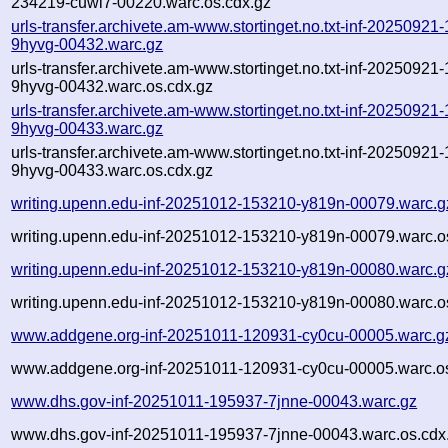
234219-cuwl7-00220.warc.os.cdx.gz
urls-transfer.archivete.am-www.stortinget.no.txt-inf-20250921
9hyvg-00432.warc.gz
urls-transfer.archivete.am-www.stortinget.no.txt-inf-20250921
9hyvg-00432.warc.os.cdx.gz
urls-transfer.archivete.am-www.stortinget.no.txt-inf-20250921
9hyvg-00433.warc.gz
urls-transfer.archivete.am-www.stortinget.no.txt-inf-20250921
9hyvg-00433.warc.os.cdx.gz
writing.upenn.edu-inf-20251012-153210-y819n-00079.warc.g
writing.upenn.edu-inf-20251012-153210-y819n-00079.warc.o
writing.upenn.edu-inf-20251012-153210-y819n-00080.warc.g
writing.upenn.edu-inf-20251012-153210-y819n-00080.warc.o
www.addgene.org-inf-20251011-120931-cy0cu-00005.warc.g
www.addgene.org-inf-20251011-120931-cy0cu-00005.warc.os
www.dhs.gov-inf-20251011-195937-7jnne-00043.warc.gz
www.dhs.gov-inf-20251011-195937-7jnne-00043.warc.os.cdx