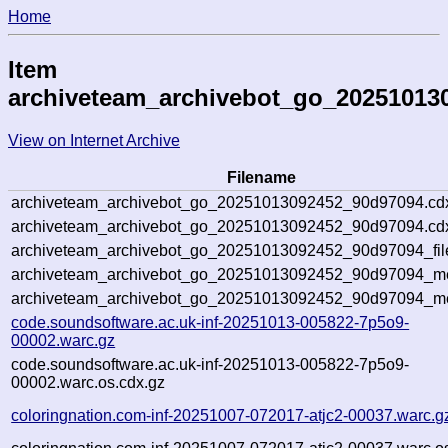
Home
Item
archiveteam_archivebot_go_20251013
View on Internet Archive
Filename
archiveteam_archivebot_go_20251013092452_90d97094.cd
archiveteam_archivebot_go_20251013092452_90d97094.cdx
archiveteam_archivebot_go_20251013092452_90d97094_fil
archiveteam_archivebot_go_20251013092452_90d97094_met
archiveteam_archivebot_go_20251013092452_90d97094_me
code.soundsoftware.ac.uk-inf-20251013-005822-7p5o9-
00002.warc.gz
code.soundsoftware.ac.uk-inf-20251013-005822-7p5o9-
00002.warc.os.cdx.gz
coloringnation.com-inf-20251007-072017-atjc2-00037.warc.g