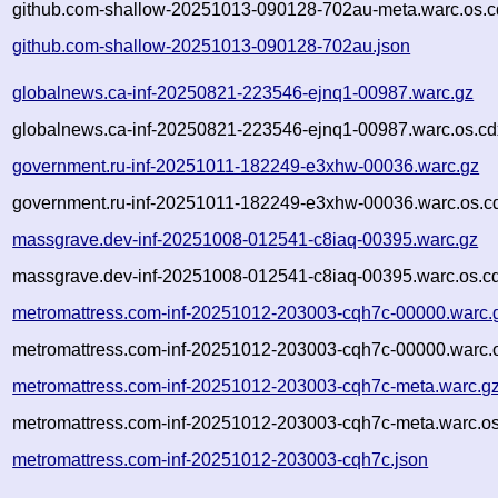
github.com-shallow-20251013-090128-702au-meta.warc.os.c
github.com-shallow-20251013-090128-702au.json
globalnews.ca-inf-20250821-223546-ejnq1-00987.warc.gz
globalnews.ca-inf-20250821-223546-ejnq1-00987.warc.os.cd
government.ru-inf-20251011-182249-e3xhw-00036.warc.gz
government.ru-inf-20251011-182249-e3xhw-00036.warc.os.c
massgrave.dev-inf-20251008-012541-c8iaq-00395.warc.gz
massgrave.dev-inf-20251008-012541-c8iaq-00395.warc.os.c
metromattress.com-inf-20251012-203003-cqh7c-00000.warc.
metromattress.com-inf-20251012-203003-cqh7c-00000.warc.o
metromattress.com-inf-20251012-203003-cqh7c-meta.warc.g
metromattress.com-inf-20251012-203003-cqh7c-meta.warc.os
metromattress.com-inf-20251012-203003-cqh7c.json