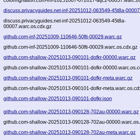
coloringnation.com-inf-20251007-072017-atjc2-00037.warc.o
discuss.privacyguides.net-inf-20251012-063549-45t8a-00007
discuss.privacyguides.net-inf-20251012-063549-45t8a-
00007.warc.os.cdx.gz
github.com-inf-20251009-110646-50fti-00029.warc.gz
github.com-inf-20251009-110646-50fti-00029.warc.os.cdx.gz
github.com-shallow-20251013-090101-dofkr-00000.warc.gz
github.com-shallow-20251013-090101-dofkr-00000.warc.os.c
github.com-shallow-20251013-090101-dofkr-meta.warc.gz
github.com-shallow-20251013-090101-dofkr-meta.warc.os.cd
github.com-shallow-20251013-090101-dofkr.json
github.com-shallow-20251013-090128-702au-00000.warc.gz
github.com-shallow-20251013-090128-702au-00000.warc.os.
github.com-shallow-20251013-090128-702au-meta.warc.gz