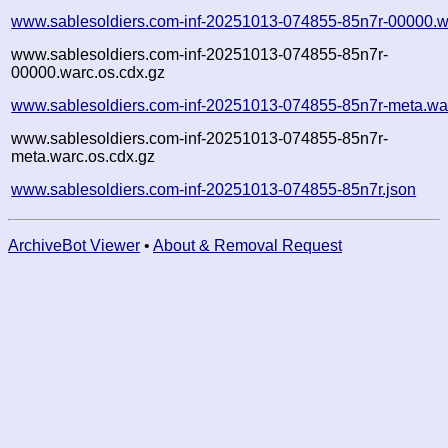
www.sablesoldiers.com-inf-20251013-074855-85n7r-00000.w
www.sablesoldiers.com-inf-20251013-074855-85n7r-
00000.warc.os.cdx.gz
www.sablesoldiers.com-inf-20251013-074855-85n7r-meta.wa
www.sablesoldiers.com-inf-20251013-074855-85n7r-
meta.warc.os.cdx.gz
www.sablesoldiers.com-inf-20251013-074855-85n7r.json
ArchiveBot Viewer
•
About & Removal Request