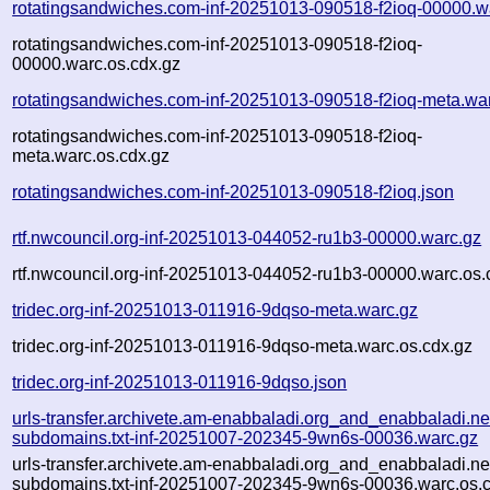
rotatingsandwiches.com-inf-20251013-090518-f2ioq-00000.w
rotatingsandwiches.com-inf-20251013-090518-f2ioq-
00000.warc.os.cdx.gz
rotatingsandwiches.com-inf-20251013-090518-f2ioq-meta.wa
rotatingsandwiches.com-inf-20251013-090518-f2ioq-
meta.warc.os.cdx.gz
rotatingsandwiches.com-inf-20251013-090518-f2ioq.json
rtf.nwcouncil.org-inf-20251013-044052-ru1b3-00000.warc.gz
rtf.nwcouncil.org-inf-20251013-044052-ru1b3-00000.warc.os.
tridec.org-inf-20251013-011916-9dqso-meta.warc.gz
tridec.org-inf-20251013-011916-9dqso-meta.warc.os.cdx.gz
tridec.org-inf-20251013-011916-9dqso.json
urls-transfer.archivete.am-enabbaladi.org_and_enabbaladi.ne
subdomains.txt-inf-20251007-202345-9wn6s-00036.warc.gz
urls-transfer.archivete.am-enabbaladi.org_and_enabbaladi.ne
subdomains.txt-inf-20251007-202345-9wn6s-00036.warc.os.