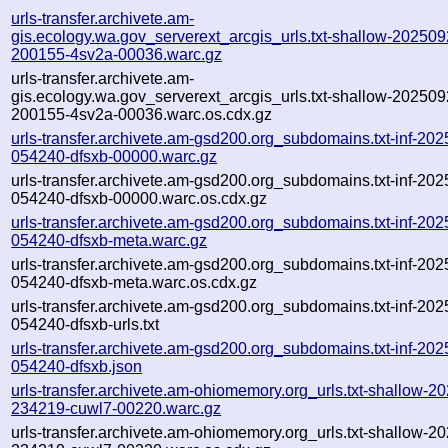
urls-transfer.archivete.am-
gis.ecology.wa.gov_serverext_arcgis_urls.txt-shallow-202509
200155-4sv2a-00036.warc.gz
urls-transfer.archivete.am-
gis.ecology.wa.gov_serverext_arcgis_urls.txt-shallow-202509
200155-4sv2a-00036.warc.os.cdx.gz
urls-transfer.archivete.am-gsd200.org_subdomains.txt-inf-20
054240-dfsxb-00000.warc.gz
urls-transfer.archivete.am-gsd200.org_subdomains.txt-inf-20
054240-dfsxb-00000.warc.os.cdx.gz
urls-transfer.archivete.am-gsd200.org_subdomains.txt-inf-20
054240-dfsxb-meta.warc.gz
urls-transfer.archivete.am-gsd200.org_subdomains.txt-inf-20
054240-dfsxb-meta.warc.os.cdx.gz
urls-transfer.archivete.am-gsd200.org_subdomains.txt-inf-20
054240-dfsxb-urls.txt
urls-transfer.archivete.am-gsd200.org_subdomains.txt-inf-20
054240-dfsxb.json
urls-transfer.archivete.am-ohiomemory.org_urls.txt-shallow-2
234219-cuwl7-00220.warc.gz
urls-transfer.archivete.am-ohiomemory.org_urls.txt-shallow-2