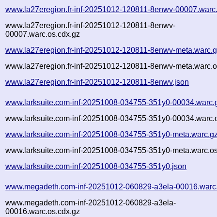
www.la27eregion.fr-inf-20251012-120811-8enwv-00007.warc
www.la27eregion.fr-inf-20251012-120811-8enwv-
00007.warc.os.cdx.gz
www.la27eregion.fr-inf-20251012-120811-8enwv-meta.warc.
www.la27eregion.fr-inf-20251012-120811-8enwv-meta.warc.o
www.la27eregion.fr-inf-20251012-120811-8enwv.json
www.larksuite.com-inf-20251008-034755-351y0-00034.warc.
www.larksuite.com-inf-20251008-034755-351y0-00034.warc.o
www.larksuite.com-inf-20251008-034755-351y0-meta.warc.g
www.larksuite.com-inf-20251008-034755-351y0-meta.warc.os
www.larksuite.com-inf-20251008-034755-351y0.json
www.megadeth.com-inf-20251012-060829-a3ela-00016.warc
www.megadeth.com-inf-20251012-060829-a3ela-
00016.warc.os.cdx.gz