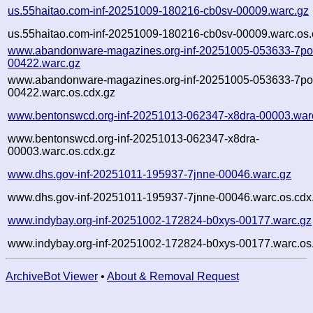
us.55haitao.com-inf-20251009-180216-cb0sv-00009.warc.gz
us.55haitao.com-inf-20251009-180216-cb0sv-00009.warc.os.
www.abandonware-magazines.org-inf-20251005-053633-7po
00422.warc.gz
www.abandonware-magazines.org-inf-20251005-053633-7po
00422.warc.os.cdx.gz
www.bentonswcd.org-inf-20251013-062347-x8dra-00003.war
www.bentonswcd.org-inf-20251013-062347-x8dra-
00003.warc.os.cdx.gz
www.dhs.gov-inf-20251011-195937-7jnne-00046.warc.gz
www.dhs.gov-inf-20251011-195937-7jnne-00046.warc.os.cdx
www.indybay.org-inf-20251002-172824-b0xys-00177.warc.gz
www.indybay.org-inf-20251002-172824-b0xys-00177.warc.os
ArchiveBot Viewer
•
About & Removal Request