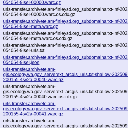
054054-9isel-00000.warc.gz
urls-transfer.archivete.am-finleysd.org_subdomains.txt-inf-20
054054-9isel-00000.warc.os.cdx.gz
urls-transfer.archivete.am-finleysd.org_subdomains.txt-inf-20
054054-9isel-meta.warc.gz
urls-transfer.archivete.am-finleysd.org_subdomains.txt-inf-20
054054-9isel-meta.warc.os.cdx.gz
urls-transfer.archivete.am-finleysd.org_subdomains.txt-inf-20
054054-9isel-urls.txt
urls-transfer.archivete.am-finleysd.org_subdomains.txt-inf-20
054054-9isel.json
urls-transfer.archivete.am-
gis.ecology.wa.gov_serverext_arcgis_urls.txt-shallow-202509
200155-4sv2a-00040.warc.gz
urls-transfer.archivete.am-
gis.ecology.wa.gov_serverext_arcgis_urls.txt-shallow-202509
200155-4sv2a-00040.warc.os.cdx.gz
urls-transfer.archivete.am-
gis.ecology.wa.gov_serverext_arcgis_urls.txt-shallow-202509
200155-4sv2a-00041.warc.gz
urls-transfer.archivete.am-
gis.ecology.wa.gov_serverext_arcgis_urls.txt-shallow-202509