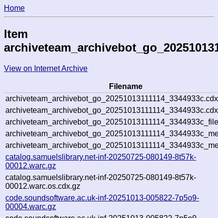
Home
Item
archiveteam_archivebot_go_20251013
View on Internet Archive
Filename
archiveteam_archivebot_go_20251013111114_3344933c.cdx
archiveteam_archivebot_go_20251013111114_3344933c.cdx
archiveteam_archivebot_go_20251013111114_3344933c_file
archiveteam_archivebot_go_20251013111114_3344933c_met
archiveteam_archivebot_go_20251013111114_3344933c_me
catalog.samuelslibrary.net-inf-20250725-080149-8t57k-
00012.warc.gz
catalog.samuelslibrary.net-inf-20250725-080149-8t57k-
00012.warc.os.cdx.gz
code.soundsoftware.ac.uk-inf-20251013-005822-7p5o9-
00004.warc.gz