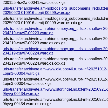
200155-4sv2a-00041.warc.os.cdx.gz
urls-transfer.archivete.am-noblogs.org_subdomains_redo.txt-in
20250920-010916-aenij-00299.warc.gz
urls-transfer.archivete.am-noblogs.org_subdomains_redo.txt-in
20250920-010916-aenij-00299.warc.os.cdx.gz
urls-transfer.archivete.am-ohiomemory.org_urls.txt-shallow-2
234219-cuwl7-00223.warc.gz
urls-transfer.archivete.am-ohiomemory.org_urls.txt-shallow-2
234219-cuwl7-00223.warc.os.cdx.gz
urls-transfer.archivete.am-ohiomemory.org_urls.txt-shallow-2
234219-cuwl7-00224.warc.gz
urls-transfer.archivete.am-ohiomemory.org_urls.txt-shallow-2
234219-cuwl7-00224.warc.os.cdx.gz
urls-transfer.archivete.am-www.okupps46.ru.txt-inf-20251012
1ojm3-00004.warc.gz
urls-transfer.archivete.am-www.okupps46.ru.txt-inf-20251012
1ojm3-00004.warc.os.cdx.gz
urls-transfer.archivete.am-www.stortinget.no.txt-inf-20250921
9hyvg-00434.warc.gz
urls-transfer.archivete.am-www.stortinget.no.txt-inf-20250921
9hyvg-00434.warc.os.cdx.gz