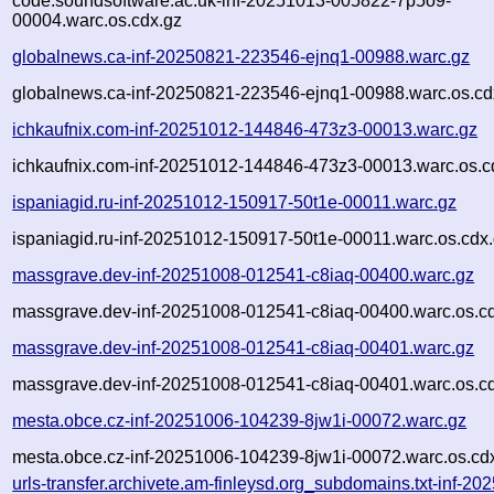
code.soundsoftware.ac.uk-inf-20251013-005822-7p5o9-
00004.warc.os.cdx.gz
globalnews.ca-inf-20250821-223546-ejnq1-00988.warc.gz
globalnews.ca-inf-20250821-223546-ejnq1-00988.warc.os.cd
ichkaufnix.com-inf-20251012-144846-473z3-00013.warc.gz
ichkaufnix.com-inf-20251012-144846-473z3-00013.warc.os.c
ispaniagid.ru-inf-20251012-150917-50t1e-00011.warc.gz
ispaniagid.ru-inf-20251012-150917-50t1e-00011.warc.os.cdx
massgrave.dev-inf-20251008-012541-c8iaq-00400.warc.gz
massgrave.dev-inf-20251008-012541-c8iaq-00400.warc.os.c
massgrave.dev-inf-20251008-012541-c8iaq-00401.warc.gz
massgrave.dev-inf-20251008-012541-c8iaq-00401.warc.os.c
mesta.obce.cz-inf-20251006-104239-8jw1i-00072.warc.gz
mesta.obce.cz-inf-20251006-104239-8jw1i-00072.warc.os.cd
urls-transfer.archivete.am-finleysd.org_subdomains.txt-inf-20