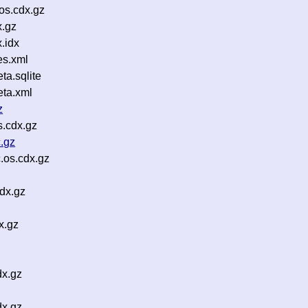
os.cdx.gz
.gz
.idx
es.xml
a.sqlite
ta.xml
z
s.cdx.gz
.gz
.os.cdx.gz
dx.gz
x.gz
dx.gz
dx.gz