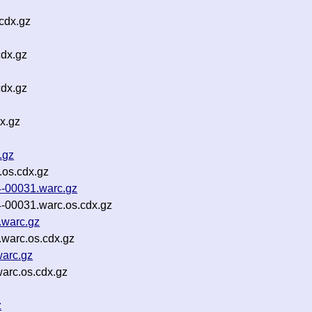
cdx.gz
cdx.gz
cdx.gz
x.gz
.gz
os.cdx.gz
4-00031.warc.gz
-00031.warc.os.cdx.gz
.warc.gz
warc.os.cdx.gz
arc.gz
arc.os.cdx.gz
z