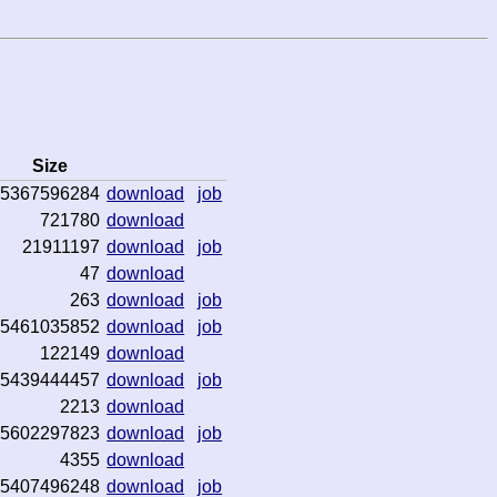
Size
5367596284
download
job
721780
download
21911197
download
job
47
download
263
download
job
5461035852
download
job
122149
download
5439444457
download
job
2213
download
5602297823
download
job
4355
download
5407496248
download
job