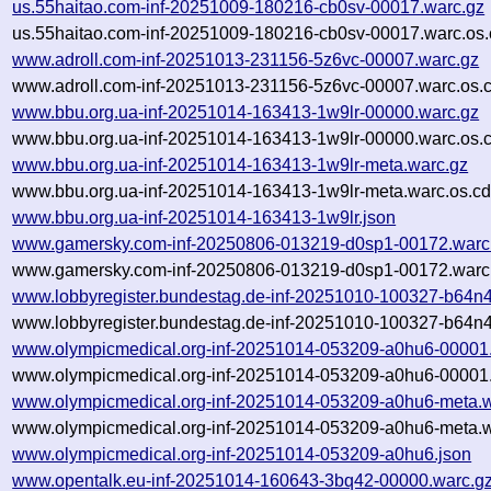
us.55haitao.com-inf-20251009-180216-cb0sv-00017.warc.gz
us.55haitao.com-inf-20251009-180216-cb0sv-00017.warc.os.
www.adroll.com-inf-20251013-231156-5z6vc-00007.warc.gz
www.adroll.com-inf-20251013-231156-5z6vc-00007.warc.os.
www.bbu.org.ua-inf-20251014-163413-1w9lr-00000.warc.gz
www.bbu.org.ua-inf-20251014-163413-1w9lr-00000.warc.os.
www.bbu.org.ua-inf-20251014-163413-1w9lr-meta.warc.gz
www.bbu.org.ua-inf-20251014-163413-1w9lr-meta.warc.os.cd
www.bbu.org.ua-inf-20251014-163413-1w9lr.json
www.gamersky.com-inf-20250806-013219-d0sp1-00172.warc
www.gamersky.com-inf-20250806-013219-d0sp1-00172.warc.
www.lobbyregister.bundestag.de-inf-20251010-100327-b64n
www.lobbyregister.bundestag.de-inf-20251010-100327-b64n4
www.olympicmedical.org-inf-20251014-053209-a0hu6-00001
www.olympicmedical.org-inf-20251014-053209-a0hu6-00001.
www.olympicmedical.org-inf-20251014-053209-a0hu6-meta.w
www.olympicmedical.org-inf-20251014-053209-a0hu6-meta.w
www.olympicmedical.org-inf-20251014-053209-a0hu6.json
www.opentalk.eu-inf-20251014-160643-3bq42-00000.warc.g