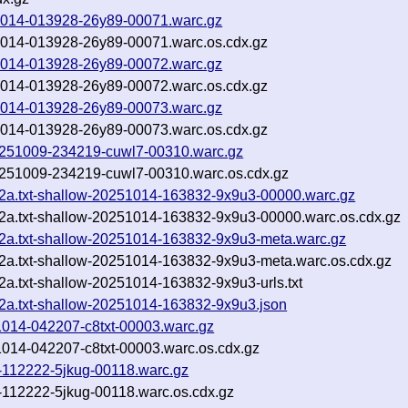
251014-013928-26y89-00071.warc.gz
251014-013928-26y89-00071.warc.os.cdx.gz
251014-013928-26y89-00072.warc.gz
251014-013928-26y89-00072.warc.os.cdx.gz
251014-013928-26y89-00073.warc.gz
251014-013928-26y89-00073.warc.os.cdx.gz
-20251009-234219-cuwl7-00310.warc.gz
-20251009-234219-cuwl7-00310.warc.os.cdx.gz
42a.txt-shallow-20251014-163832-9x9u3-00000.warc.gz
42a.txt-shallow-20251014-163832-9x9u3-00000.warc.os.cdx.gz
42a.txt-shallow-20251014-163832-9x9u3-meta.warc.gz
42a.txt-shallow-20251014-163832-9x9u3-meta.warc.os.cdx.gz
2a.txt-shallow-20251014-163832-9x9u3-urls.txt
42a.txt-shallow-20251014-163832-9x9u3.json
51014-042207-c8txt-00003.warc.gz
51014-042207-c8txt-00003.warc.os.cdx.gz
3-112222-5jkug-00118.warc.gz
3-112222-5jkug-00118.warc.os.cdx.gz