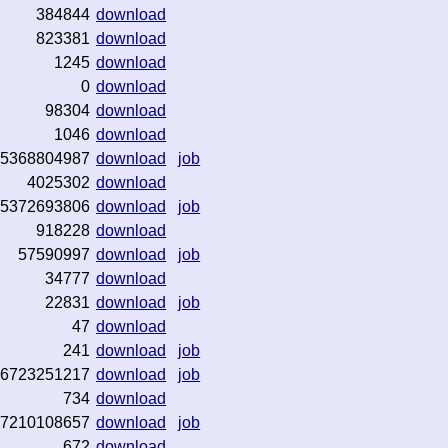
384844
download
823381
download
1245
download
0
download
98304
download
1046
download
5368804987
download
job
4025302
download
5372693806
download
job
918228
download
57590997
download
job
34777
download
22831
download
job
47
download
241
download
job
6723251217
download
job
734
download
7210108657
download
job
672
download