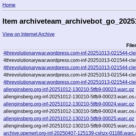
Home
Item archiveteam_archivebot_go_202
View on Internet Archive
Fil
4threvolutionarywar.wordpress.com-inf-20251013-021544-cle
4threvolutionarywar.wordpress.com-inf-20251013-021544-clei
4threvolutionarywar.wordpress.com-inf-20251013-021544-clei
4threvolutionarywar.wordpress.com-inf-20251013-021544-clei
4threvolutionarywar.wordpress.com-inf-20251013-021544-clei
allenginsberg.org-inf-20251012-130210-5tfb9-00023.warc.gz
allenginsberg.org-inf-20251012-130210-5tfb9-00023.warc.os.
allenginsberg.org-inf-20251012-130210-5tfb9-00024.warc.gz
allenginsberg.org-inf-20251012-130210-5tfb9-00024.warc.os.
allenginsberg.org-inf-20251012-130210-5tfb9-00025.warc.gz
allenginsberg.org-inf-20251012-130210-5tfb9-00025.warc.os.
archive.openwrt.org-inf-20250407-125139-cshzx-01188.warc.