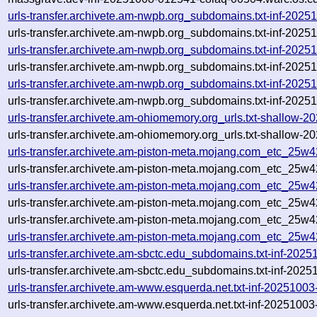
urls-transfer.archivete.am-nwpb.org_subdomains.txt-inf-20
urls-transfer.archivete.am-nwpb.org_subdomains.txt-inf-20
urls-transfer.archivete.am-nwpb.org_subdomains.txt-inf-20
urls-transfer.archivete.am-nwpb.org_subdomains.txt-inf-20
urls-transfer.archivete.am-nwpb.org_subdomains.txt-inf-20
urls-transfer.archivete.am-nwpb.org_subdomains.txt-inf-20
urls-transfer.archivete.am-ohiomemory.org_urls.txt-shallow
urls-transfer.archivete.am-ohiomemory.org_urls.txt-shallow
urls-transfer.archivete.am-piston-meta.mojang.com_etc_25w
urls-transfer.archivete.am-piston-meta.mojang.com_etc_25w
urls-transfer.archivete.am-piston-meta.mojang.com_etc_25w
urls-transfer.archivete.am-piston-meta.mojang.com_etc_25w
urls-transfer.archivete.am-piston-meta.mojang.com_etc_25w4
urls-transfer.archivete.am-piston-meta.mojang.com_etc_25w
urls-transfer.archivete.am-sbctc.edu_subdomains.txt-inf-202
urls-transfer.archivete.am-sbctc.edu_subdomains.txt-inf-202
urls-transfer.archivete.am-www.esquerda.net.txt-inf-2025100
urls-transfer.archivete.am-www.esquerda.net.txt-inf-2025100