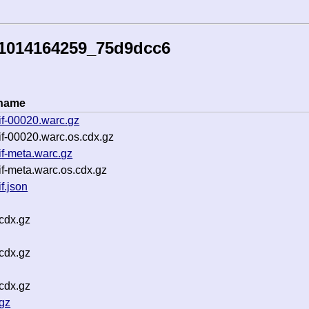
51014164259_75d9dcc6
ename
if-00020.warc.gz
f-00020.warc.os.cdx.gz
f-meta.warc.gz
f-meta.warc.os.cdx.gz
f.json
cdx.gz
cdx.gz
cdx.gz
gz