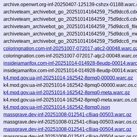
archive.openwrt.org-inf-20250407-125139-cshzx-01188.warc.
archiveteam_archivebot_go_20251014164259_75d9dcc6.cdx
archiveteam_archivebot_go_20251014164259_75d9dcc6.cdx
archiveteam_archivebot_go_20251014164259_75d9dcc6_fil
archiveteam_archivebot_go_20251014164259_75d9dcc6_met
archiveteam_archivebot_go_20251014164259_75d9dcc6_me
coloringnation.com-inf-20251007-072017-atjc2-00048.warc.g
coloringnation.com-inf-20251007-072017-atjc2-00048.warc.o
insidejamarifox.com-inf-20251014-014928-8eudp-00014.warc
insidejamarifox.com-inf-20251014-014928-8eudp-00014.warc
k4.mod.gov.ua-inf-20251014-162542-8pmq0-00000.warc.gz
k4.mod.gov.ua-inf-20251014-162542-8pmq0-00000.warc.os.c
k4.mod.gov.ua-inf-20251014-162542-8pmq0-meta.warc.gz
k4.mod.gov.ua-inf-20251014-162542-8pmq0-meta.warc.os.cd
k4.mod.gov.ua-inf-20251014-162542-8pmq0.json
massgrave.dev-inf-20251008-012541-c8iaq-00503.warc.gz
massgrave.dev-inf-20251008-012541-c8iaq-00503.warc.os.c
massgrave.dev-inf-20251008-012541-c8iaq-00504.warc.gz
massgrave.dev-inf-20251008-012541-c8iaq-00504.warc.os.c