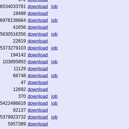
6534033781
download
job
18488
download
6978136664
download
job
41656
download
5630516356
download
job
22819
download
5373279103
download
job
194142
download
103895893
download
job
11129
download
66748
download
job
47
download
12692
download
370
download
job
5422486618
download
job
92137
download
5379923732
download
job
5957389
download