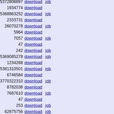
5372806897
download
job
1934774
download
5368863252
download
job
2333731
download
26070278
download
job
5964
download
7057
download
job
47
download
242
download
job
5369085278
download
job
1234268
download
5381310501
download
job
6746584
download
3770322310
download
job
8782038
download
7687610
download
job
47
download
253
download
job
62875756
download
job