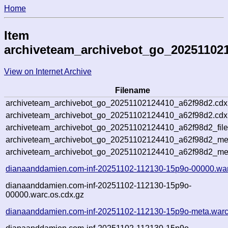
Home
Item
archiveteam_archivebot_go_20251102
View on Internet Archive
Filename
archiveteam_archivebot_go_20251102124410_a62f98d2.cdx
archiveteam_archivebot_go_20251102124410_a62f98d2.cdx.
archiveteam_archivebot_go_20251102124410_a62f98d2_file
archiveteam_archivebot_go_20251102124410_a62f98d2_meta
archiveteam_archivebot_go_20251102124410_a62f98d2_me
dianaanddamien.com-inf-20251102-112130-15p9o-00000.war
dianaanddamien.com-inf-20251102-112130-15p9o-
00000.warc.os.cdx.gz
dianaanddamien.com-inf-20251102-112130-15p9o-meta.warc