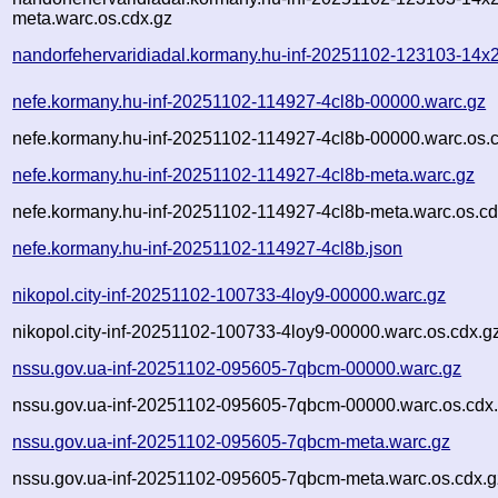
meta.warc.os.cdx.gz
nandorfehervaridiadal.kormany.hu-inf-20251102-123103-14x2
nefe.kormany.hu-inf-20251102-114927-4cl8b-00000.warc.gz
nefe.kormany.hu-inf-20251102-114927-4cl8b-00000.warc.os.
nefe.kormany.hu-inf-20251102-114927-4cl8b-meta.warc.gz
nefe.kormany.hu-inf-20251102-114927-4cl8b-meta.warc.os.cd
nefe.kormany.hu-inf-20251102-114927-4cl8b.json
nikopol.city-inf-20251102-100733-4loy9-00000.warc.gz
nikopol.city-inf-20251102-100733-4loy9-00000.warc.os.cdx.g
nssu.gov.ua-inf-20251102-095605-7qbcm-00000.warc.gz
nssu.gov.ua-inf-20251102-095605-7qbcm-00000.warc.os.cdx
nssu.gov.ua-inf-20251102-095605-7qbcm-meta.warc.gz
nssu.gov.ua-inf-20251102-095605-7qbcm-meta.warc.os.cdx.g