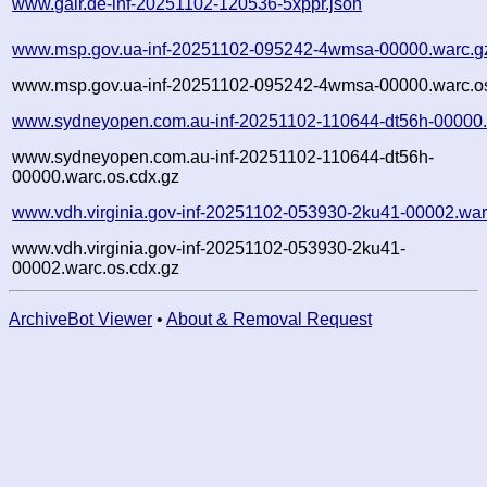
www.gair.de-inf-20251102-120536-5xppr.json
www.msp.gov.ua-inf-20251102-095242-4wmsa-00000.warc.g
www.msp.gov.ua-inf-20251102-095242-4wmsa-00000.warc.os
www.sydneyopen.com.au-inf-20251102-110644-dt56h-00000.
www.sydneyopen.com.au-inf-20251102-110644-dt56h-
00000.warc.os.cdx.gz
www.vdh.virginia.gov-inf-20251102-053930-2ku41-00002.war
www.vdh.virginia.gov-inf-20251102-053930-2ku41-
00002.warc.os.cdx.gz
ArchiveBot Viewer
•
About & Removal Request