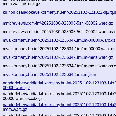
meta.warc.os.cdx.gz
kulhonicsaladokeve.kormany.hu-inf-20251102-121822-dj2fq.j
mmcreviews.com-inf-20251030-023008-5srjl-00002.warc.gz
mmcreviews.com-inf-20251030-023008-5srjl-00002.warc.os.c
mva.kormany.hu-inf-20251102-123634-1im1m-00000.warc.gz
mva.kormany.hu-inf-20251102-123634-1im1m-00000.warc.os
mva.kormany.hu-inf-20251102-123634-1im1m-meta.warc.gz
mva.kormany.hu-inf-20251102-123634-1im1m-meta.warc.os.c
mva.kormany.hu-inf-20251102-123634-1im1m.json
nandorfehervaridiadal.kormany.hu-inf-20251102-123103-14x
00000.warc.gz
nandorfehervaridiadal.kormany.hu-inf-20251102-123103-14x
00000.warc.os.cdx.gz
nandorfehervaridiadal.kormany.hu-inf-20251102-123103-14x
meta.warc.gz
nandorfehervaridiadal.kormany.hu-inf-20251102-123103-14x