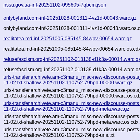
nssu.gov.ua-inf-20251102-095605-7qbcm.json
onlybyland.com-inf-20251028-001311-4vz1d-00043.warc.gz
onlybyland.com-inf-20251028-001311-4vz1d-00043.warc.os.
realitatea.md-inf-20251005-085145-84wpv-00654.warc.gz
realitatea.md-inf-20251005-085145-84wpv-00654.warc.os.cd
refusefascism.org-inf-20251102-013138-d1k3a-00014.warc.g
refusefascism.org-inf-20251102-013138-d1k3a-00014.warc.os
urls-transfer.archivete.am-c3manu_misc-new-discourse-post
11-02.txt-shallow-20251102-110752-79hpd-00000.warc.gz
urls-transfer.archivete.am-c3manu_misc-new-discourse-post
11-02.txt-shallow-20251102-110752-79hpd-00000.warc.os.cd
urls-transfer.archivete.am-c3manu_misc-new-discourse-post
11-02.txt-shallow-20251102-110752-79hpd-meta.warc.gz
urls-transfer.archivete.am-c3manu_misc-new-discourse-post
11-02.txt-shallow-20251102-110752-79hpd-meta.warc.os.cdx
urls-transfer.archivete.am-c3manu_misc-new-discourse-post
11-02.txt-shallow-20251102-110752-79hpd-urls.txt