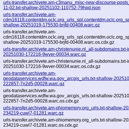
urls-transfer.archivete.am-c3manu_misc-new-discourse-post
11-02.txt-shallow-20251102-110752-79hpd.json
urls-transfer.archivete.am-
cdm16118.contentdm.oclc.org_urls_spl.contentdm.oclc.org_spl
shallow-20251019-175530-brjfd-00408.warc.gz
urls-transfer.archivete.am-
cdm16118.contentdm.oclc.org_urls_spl.contentdm.oclc.org_spl
shallow-20251019-175530-brjfd-00408.warc.os.cdx.gz
urls-transfer.archivete.am-christenunie.nl_all-subdomains.txt-i
20251030-172216-9wver-00034.warc.gz
urls-transfer.archivete.am-christenunie.nl_all-subdomains.txt-i
20251030-172216-9wver-00034.warc.os.cdx.gz
urls-transfer.archivete.am-
geodataservices.wdfw.wa.gov_arcgis_urls.txt-shallow-20251
222857-7n2d5-00028.warc.gz
urls-transfer.archivete.am-
geodataservices.wdfw.wa.gov_arcgis_urls.txt-shallow-20251
222857-7n2d5-00028.warc.os.cdx.gz
urls-transfer.archivete.am-ohiomemory.org_urls.txt-shallow-2
234219-cuwl7-01281.warc.gz
urls-transfer.archivete.am-ohiomemory.org_urls.txt-shallow-2
234219-cuwl7-01281.warc.os.cdx.gz