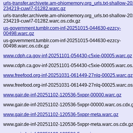
urls-transfer.archivete.am-ohiomemory.org_urls.txt-shallow-2
234219-cuwl7-01282.warc.gz
urls-transfer.archivete.am-ohiomemory.org_urls.txt-shallow-2
234219-cuwl7-01282.warc.os.cdx.gz
us-government.tumblr.com-inf-20251015-044630-ezzcy-
00498.warc.gz
us-government.tumblr.com-inf-20251015-044630-ezzcy-
00498.warc.os.cdx.gz
www.cdph.ca.gov-inf-20251101-054430-c5xie-00005.warc.gz
www.cdph.ca.gov-inf-20251101-054430-c5xie-00005.warc.os
www.freefood.org-inf-20251031-061449-27nlq-00025.warc.gz
www.freefood.org-inf-20251031-061449-27nlq-00025.warc.os
www.gair.de-inf-20251102-120536-5xppr-00000.warc.gz
www.gair.de-inf-20251102-120536-5xppr-00000.warc.os.cdx.
www.gair.de-inf-20251102-120536-5xppr-meta.warc.gz
www.gair.de-inf-20251102-120536-5xppr-meta.warc.os.cdx.g