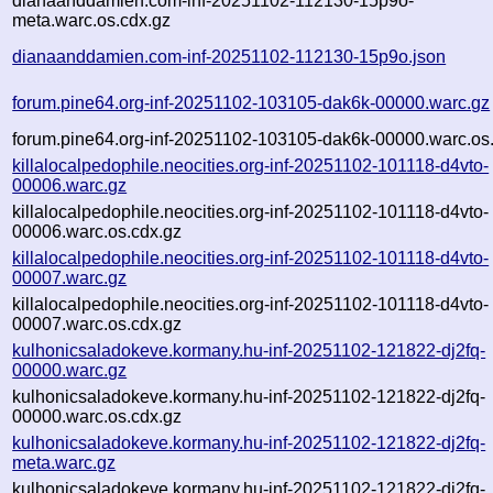
dianaanddamien.com-inf-20251102-112130-15p9o-
meta.warc.os.cdx.gz
dianaanddamien.com-inf-20251102-112130-15p9o.json
forum.pine64.org-inf-20251102-103105-dak6k-00000.warc.gz
forum.pine64.org-inf-20251102-103105-dak6k-00000.warc.os
killalocalpedophile.neocities.org-inf-20251102-101118-d4vto-
00006.warc.gz
killalocalpedophile.neocities.org-inf-20251102-101118-d4vto-
00006.warc.os.cdx.gz
killalocalpedophile.neocities.org-inf-20251102-101118-d4vto-
00007.warc.gz
killalocalpedophile.neocities.org-inf-20251102-101118-d4vto-
00007.warc.os.cdx.gz
kulhonicsaladokeve.kormany.hu-inf-20251102-121822-dj2fq-
00000.warc.gz
kulhonicsaladokeve.kormany.hu-inf-20251102-121822-dj2fq-
00000.warc.os.cdx.gz
kulhonicsaladokeve.kormany.hu-inf-20251102-121822-dj2fq-
meta.warc.gz
kulhonicsaladokeve.kormany.hu-inf-20251102-121822-dj2fq-