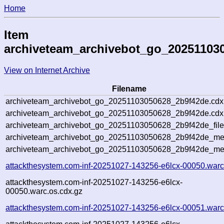
Home
Item
archiveteam_archivebot_go_20251103
View on Internet Archive
Filename
archiveteam_archivebot_go_20251103050628_2b9f42de.cdx
archiveteam_archivebot_go_20251103050628_2b9f42de.cdx.
archiveteam_archivebot_go_20251103050628_2b9f42de_file
archiveteam_archivebot_go_20251103050628_2b9f42de_meta
archiveteam_archivebot_go_20251103050628_2b9f42de_me
attackthesystem.com-inf-20251027-143256-e6lcx-00050.warc
attackthesystem.com-inf-20251027-143256-e6lcx-
00050.warc.os.cdx.gz
attackthesystem.com-inf-20251027-143256-e6lcx-00051.warc