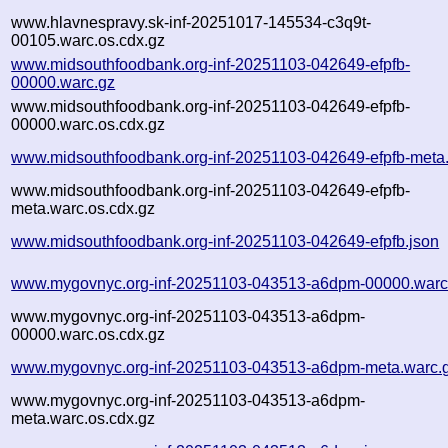
www.hlavnespravy.sk-inf-20251017-145534-c3q9t-
00105.warc.os.cdx.gz
www.midsouthfoodbank.org-inf-20251103-042649-efpfb-
00000.warc.gz
www.midsouthfoodbank.org-inf-20251103-042649-efpfb-
00000.warc.os.cdx.gz
www.midsouthfoodbank.org-inf-20251103-042649-efpfb-meta
www.midsouthfoodbank.org-inf-20251103-042649-efpfb-
meta.warc.os.cdx.gz
www.midsouthfoodbank.org-inf-20251103-042649-efpfb.json
www.mygovnyc.org-inf-20251103-043513-a6dpm-00000.warc
www.mygovnyc.org-inf-20251103-043513-a6dpm-
00000.warc.os.cdx.gz
www.mygovnyc.org-inf-20251103-043513-a6dpm-meta.warc.
www.mygovnyc.org-inf-20251103-043513-a6dpm-
meta.warc.os.cdx.gz