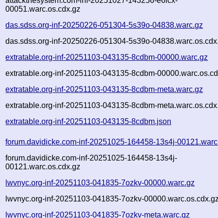
attackthesystem.com-inf-20251027-143256-e6lcx-
00051.warc.os.cdx.gz
das.sdss.org-inf-20250226-051304-5s39o-04838.warc.gz
das.sdss.org-inf-20250226-051304-5s39o-04838.warc.os.cdx
extratable.org-inf-20251103-043135-8cdbm-00000.warc.gz
extratable.org-inf-20251103-043135-8cdbm-00000.warc.os.cd
extratable.org-inf-20251103-043135-8cdbm-meta.warc.gz
extratable.org-inf-20251103-043135-8cdbm-meta.warc.os.cdx
extratable.org-inf-20251103-043135-8cdbm.json
forum.davidicke.com-inf-20251025-164458-13s4j-00121.warc
forum.davidicke.com-inf-20251025-164458-13s4j-
00121.warc.os.cdx.gz
lwvnyc.org-inf-20251103-041835-7ozkv-00000.warc.gz
lwvnyc.org-inf-20251103-041835-7ozkv-00000.warc.os.cdx.g
lwvnyc.org-inf-20251103-041835-7ozkv-meta.warc.gz