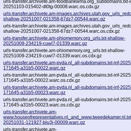
urls-transfer.archivete.am-foodbankwma.org_subdomains.txt-i
20251103-015402-dt0tg-00008.warc.os.cdx.gz
urls-transfer.archivete.am-images.archives.utah.gov_urls_redo
shallow-20251007-021358-67dz7-00544.warc.gz
urls-transfer.archivete.am-images.archives.utah.gov_urls_redo
shallow-20251007-021358-67dz7-00544.warc.os.cdx.gz
urls-transfer.archivete.am-ohiomemory.org_urls.txt-shallow-
20251009-234219-cuwl7-01339.warc.gz
urls-transfer.archivete.am-ohiomemory.org_urls.txt-shallow-
20251009-234219-cuwl7-01339.warc.os.cdx.gz
urls-transfer.archivete.am-pvda.nl_all-subdomains.txt-inf-202
171645-a31b5-00022.warc.gz
urls-transfer.archivete.am-pvda.nl_all-subdomains.txt-inf-202
171645-a31b5-00022.warc.os.cdx.gz
urls-transfer.archivete.am-pvda.nl_all-subdomains.txt-inf-202
171645-a31b5-00023.warc.gz
urls-transfer.archivete.am-pvda.nl_all-subdomains.txt-inf-202
171645-a31b5-00023.warc.os.cdx.gz
urls-transfer.archivete.am-
www.houseofrepresentatives.nl_and_www.tweedekamer.nl.txt-
20251031-121927-blu3j-00009.warc.gz
urls-transfer.archivete.am-