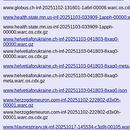
www.globus.ch-inf-20251102-131601-1a6rl-00006.warc.os.cd
www.health.state.mn.us-inf-20251103-033909-1apph-00000.
www.health.state.mn.us-inf-20251103-033909-1apph-
00000.warc.os.cdx.gz
www.helvetiaforukraine.ch-inf-20251103-041803-8xaq0-
00000.warc.gz
www.helvetiaforukraine.ch-inf-20251103-041803-8xaq0-
00000.warc.os.cdx.gz
www.helvetiaforukraine.ch-inf-20251103-041803-8xaq0-meta
www.helvetiaforukraine.ch-inf-20251103-041803-8xaq0-
meta.warc.os.cdx.gz
www.helvetiaforukraine.ch-inf-20251103-041803-8xaq0.json
www.herzogdemeuron.com-inf-20251102-222802-d3x0h-
00001.warc.gz
www.herzogdemeuron.com-inf-20251102-222802-d3x0h-
00001.warc.os.cdx.gz
www.hlavnespravy.sk-inf-20251017-145534-c3q9t-00105.war