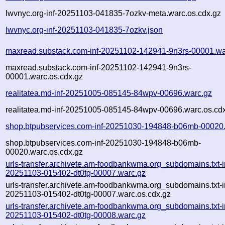
lwvnyc.org-inf-20251103-041835-7ozkv-meta.warc.os.cdx.gz
lwvnyc.org-inf-20251103-041835-7ozkv.json
maxread.substack.com-inf-20251102-142941-9n3rs-00001.wa
maxread.substack.com-inf-20251102-142941-9n3rs-
00001.warc.os.cdx.gz
realitatea.md-inf-20251005-085145-84wpv-00696.warc.gz
realitatea.md-inf-20251005-085145-84wpv-00696.warc.os.cd
shop.btpubservices.com-inf-20251030-194848-b06mb-00020
shop.btpubservices.com-inf-20251030-194848-b06mb-
00020.warc.os.cdx.gz
urls-transfer.archivete.am-foodbankwma.org_subdomains.txt-i
20251103-015402-dt0tg-00007.warc.gz
urls-transfer.archivete.am-foodbankwma.org_subdomains.txt-i
20251103-015402-dt0tg-00007.warc.os.cdx.gz
urls-transfer.archivete.am-foodbankwma.org_subdomains.txt-i
20251103-015402-dt0tg-00008.warc.gz