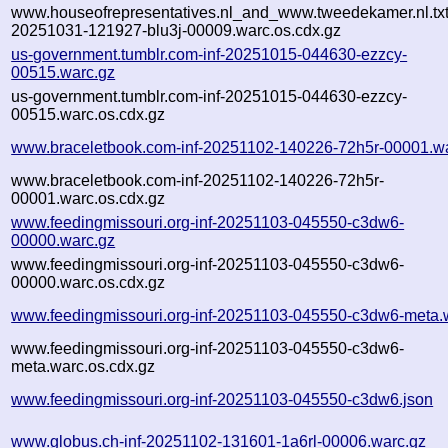
www.houseofrepresentatives.nl_and_www.tweedekamer.nl.txt-
20251031-121927-blu3j-00009.warc.os.cdx.gz
us-government.tumblr.com-inf-20251015-044630-ezzcy-
00515.warc.gz
us-government.tumblr.com-inf-20251015-044630-ezzcy-
00515.warc.os.cdx.gz
www.braceletbook.com-inf-20251102-140226-72h5r-00001.w
www.braceletbook.com-inf-20251102-140226-72h5r-
00001.warc.os.cdx.gz
www.feedingmissouri.org-inf-20251103-045550-c3dw6-
00000.warc.gz
www.feedingmissouri.org-inf-20251103-045550-c3dw6-
00000.warc.os.cdx.gz
www.feedingmissouri.org-inf-20251103-045550-c3dw6-meta.
www.feedingmissouri.org-inf-20251103-045550-c3dw6-
meta.warc.os.cdx.gz
www.feedingmissouri.org-inf-20251103-045550-c3dw6.json
www.globus.ch-inf-20251102-131601-1a6rl-00006.warc.gz