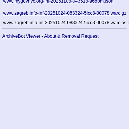
www.mygovnyc.org-inf-20251103-043513-a6dpm.json
www.zagreb.info-inf-20251024-083324-5icc3-00078.warc.gz
www.zagreb.info-inf-20251024-083324-5icc3-00078.warc.os.
ArchiveBot Viewer
•
About & Removal Request