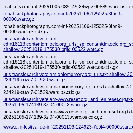
realitatea.md-inf-20251005-085145-84wpv-00885.warc.os.cd
ronablackphotography.com-inf-20251106-125025-3lpn9-
00000.warc.gz
ronablackphotography.com-inf-20251106-125025-3lpn9-
00000.warc.os.cdx.gz
urls-transfer.archivete.am-
cdm16118.contentdm.oclc.org_urls_spl.contentdm.oclc.org_spl
shallow-20251019-175530-brjfd-00522.warc.gz
urls-transfer.archivete.am-
cdm16118.contentdm.oclc.org_urls_spl.contentdm.oclc.org_spl
shallow-20251019-175530-brjfd-00522.warc.os.cdx.gz
urls-transfer.archivete.am-ohiomemory.org_urls.txt-shallow-2
234219-cuwl7-01529.warc.gz
urls-transfer.archivete.am-ohiomemory.org_urls.txt-shallow-2
234219-cuwl7-01529.warc.os.cdx.gz
urls-transfer.archivete.am-www.reset.org_and_en.reset.org.txt-
20251105-174139-3zi04-00013.warc.gz
urls-transfer.archivete.am-www.reset.org_and_en.reset.org.txt-
20251105-174139-3zi04-00013.warc.os.cdx.gz
www.ctm-festival.de-inf-20251106-124923-7c9l4-00000.warc.