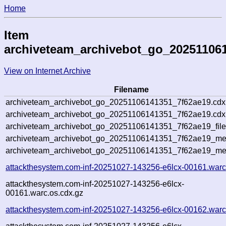
Home
Item
archiveteam_archivebot_go_20251106
View on Internet Archive
Filename
archiveteam_archivebot_go_20251106141351_7f62ae19.cdx
archiveteam_archivebot_go_20251106141351_7f62ae19.cdx.
archiveteam_archivebot_go_20251106141351_7f62ae19_file
archiveteam_archivebot_go_20251106141351_7f62ae19_meta
archiveteam_archivebot_go_20251106141351_7f62ae19_me
attackthesystem.com-inf-20251027-143256-e6lcx-00161.warc
attackthesystem.com-inf-20251027-143256-e6lcx-
00161.warc.os.cdx.gz
attackthesystem.com-inf-20251027-143256-e6lcx-00162.warc