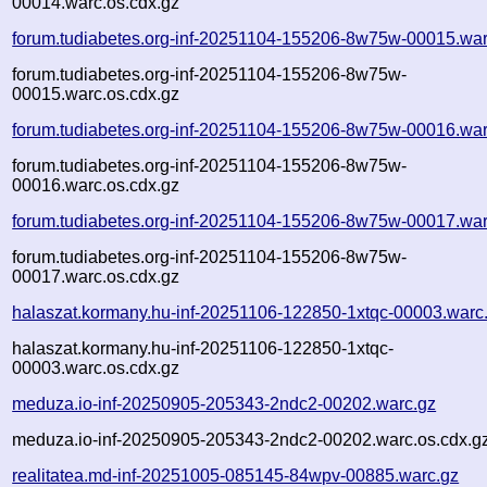
00014.warc.os.cdx.gz
forum.tudiabetes.org-inf-20251104-155206-8w75w-00015.war
forum.tudiabetes.org-inf-20251104-155206-8w75w-
00015.warc.os.cdx.gz
forum.tudiabetes.org-inf-20251104-155206-8w75w-00016.war
forum.tudiabetes.org-inf-20251104-155206-8w75w-
00016.warc.os.cdx.gz
forum.tudiabetes.org-inf-20251104-155206-8w75w-00017.war
forum.tudiabetes.org-inf-20251104-155206-8w75w-
00017.warc.os.cdx.gz
halaszat.kormany.hu-inf-20251106-122850-1xtqc-00003.warc
halaszat.kormany.hu-inf-20251106-122850-1xtqc-
00003.warc.os.cdx.gz
meduza.io-inf-20250905-205343-2ndc2-00202.warc.gz
meduza.io-inf-20250905-205343-2ndc2-00202.warc.os.cdx.g
realitatea.md-inf-20251005-085145-84wpv-00885.warc.gz