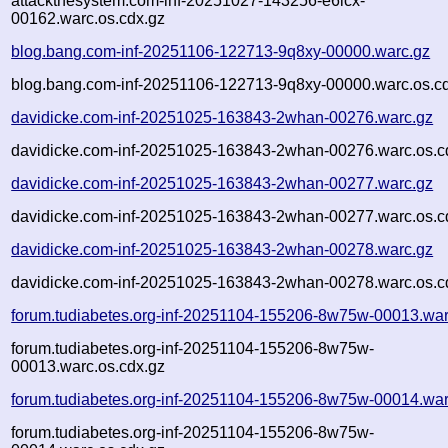
attackthesystem.com-inf-20251027-143256-e6lcx-
00162.warc.os.cdx.gz
blog.bang.com-inf-20251106-122713-9q8xy-00000.warc.gz
blog.bang.com-inf-20251106-122713-9q8xy-00000.warc.os.c
davidicke.com-inf-20251025-163843-2whan-00276.warc.gz
davidicke.com-inf-20251025-163843-2whan-00276.warc.os.c
davidicke.com-inf-20251025-163843-2whan-00277.warc.gz
davidicke.com-inf-20251025-163843-2whan-00277.warc.os.c
davidicke.com-inf-20251025-163843-2whan-00278.warc.gz
davidicke.com-inf-20251025-163843-2whan-00278.warc.os.c
forum.tudiabetes.org-inf-20251104-155206-8w75w-00013.war
forum.tudiabetes.org-inf-20251104-155206-8w75w-
00013.warc.os.cdx.gz
forum.tudiabetes.org-inf-20251104-155206-8w75w-00014.war
forum.tudiabetes.org-inf-20251104-155206-8w75w-