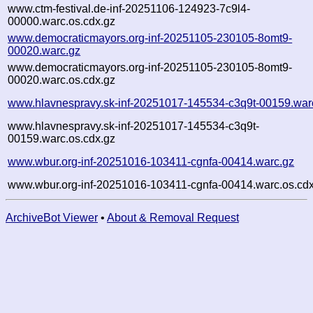
www.ctm-festival.de-inf-20251106-124923-7c9l4-
00000.warc.os.cdx.gz
www.democraticmayors.org-inf-20251105-230105-8omt9-
00020.warc.gz
www.democraticmayors.org-inf-20251105-230105-8omt9-
00020.warc.os.cdx.gz
www.hlavnespravy.sk-inf-20251017-145534-c3q9t-00159.war
www.hlavnespravy.sk-inf-20251017-145534-c3q9t-
00159.warc.os.cdx.gz
www.wbur.org-inf-20251016-103411-cgnfa-00414.warc.gz
www.wbur.org-inf-20251016-103411-cgnfa-00414.warc.os.cdx
ArchiveBot Viewer
•
About & Removal Request