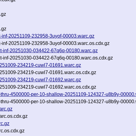
.gz
.gz
txt-inf-20251109-232958-3uyof-00003.warc.gz
xt-inf-20251109-232958-3uyof-00003.warc.os.cdx.gz
txt-inf-20251030-034422-67q6q-00180.warc.gz
txt-inf-20251030-034422-67q6q-00180.warc.os.cdx.gz
-20251009-234219-cuwl7-01691.warc.gz
-20251009-234219-cuwl7-01691.warc.os.cdx.gz
-20251009-234219-cuwl7-01692.warc.gz
-20251009-234219-cuwl7-01692.warc.os.cdx.gz
10-thru-4500000-per-10-shallow-20251109-124327-u8b9y-00000.
10-thru-4500000-per-10-shallow-20251109-124327-u8b9y-00000.
arc.gz
rc.os.cdx.gz
c.gz
c.os.cdx.gz