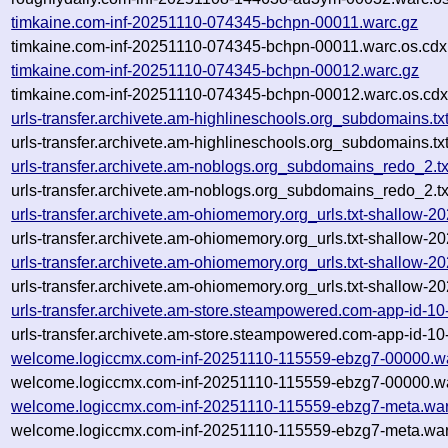
timkaine.com-inf-20251110-074345-bchpn-00011.warc.gz
timkaine.com-inf-20251110-074345-bchpn-00011.warc.os.cdx
timkaine.com-inf-20251110-074345-bchpn-00012.warc.gz
timkaine.com-inf-20251110-074345-bchpn-00012.warc.os.cdx
urls-transfer.archivete.am-highlineschools.org_subdomains.
urls-transfer.archivete.am-highlineschools.org_subdomains.t
urls-transfer.archivete.am-noblogs.org_subdomains_redo_2.
urls-transfer.archivete.am-noblogs.org_subdomains_redo_2.
urls-transfer.archivete.am-ohiomemory.org_urls.txt-shallow
urls-transfer.archivete.am-ohiomemory.org_urls.txt-shallow
urls-transfer.archivete.am-ohiomemory.org_urls.txt-shallow
urls-transfer.archivete.am-ohiomemory.org_urls.txt-shallow
urls-transfer.archivete.am-store.steampowered.com-app-id-
urls-transfer.archivete.am-store.steampowered.com-app-id-
welcome.logiccmx.com-inf-20251110-115559-ebzg7-00000.w
welcome.logiccmx.com-inf-20251110-115559-ebzg7-00000.wa
welcome.logiccmx.com-inf-20251110-115559-ebzg7-meta.war
welcome.logiccmx.com-inf-20251110-115559-ebzg7-meta.war