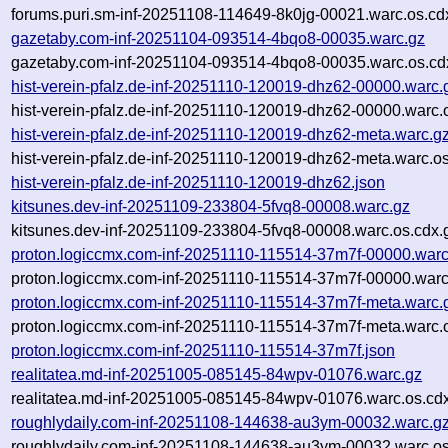
forums.puri.sm-inf-20251108-114649-8k0jg-00021.warc.os.cd
gazetaby.com-inf-20251104-093514-4bqo8-00035.warc.gz
gazetaby.com-inf-20251104-093514-4bqo8-00035.warc.os.cd
hist-verein-pfalz.de-inf-20251110-120019-dhz62-00000.warc.
hist-verein-pfalz.de-inf-20251110-120019-dhz62-00000.warc.
hist-verein-pfalz.de-inf-20251110-120019-dhz62-meta.warc.g
hist-verein-pfalz.de-inf-20251110-120019-dhz62-meta.warc.o
hist-verein-pfalz.de-inf-20251110-120019-dhz62.json
kitsunes.dev-inf-20251109-233804-5fvq8-00008.warc.gz
kitsunes.dev-inf-20251109-233804-5fvq8-00008.warc.os.cdx.
proton.logiccmx.com-inf-20251110-115514-37m7f-00000.warc
proton.logiccmx.com-inf-20251110-115514-37m7f-00000.warc
proton.logiccmx.com-inf-20251110-115514-37m7f-meta.warc.
proton.logiccmx.com-inf-20251110-115514-37m7f-meta.warc.
proton.logiccmx.com-inf-20251110-115514-37m7f.json
realitatea.md-inf-20251005-085145-84wpv-01076.warc.gz
realitatea.md-inf-20251005-085145-84wpv-01076.warc.os.cd
roughlydaily.com-inf-20251108-144638-au3ym-00032.warc.g
roughlydaily.com-inf-20251108-144638-au3ym-00032.warc.os