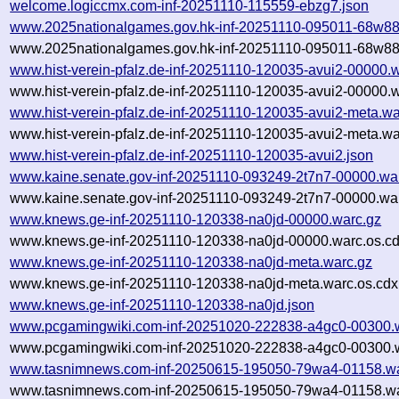
welcome.logiccmx.com-inf-20251110-115559-ebzg7.json
www.2025nationalgames.gov.hk-inf-20251110-095011-68w88
www.2025nationalgames.gov.hk-inf-20251110-095011-68w88
www.hist-verein-pfalz.de-inf-20251110-120035-avui2-00000.
www.hist-verein-pfalz.de-inf-20251110-120035-avui2-00000.w
www.hist-verein-pfalz.de-inf-20251110-120035-avui2-meta.wa
www.hist-verein-pfalz.de-inf-20251110-120035-avui2-meta.wa
www.hist-verein-pfalz.de-inf-20251110-120035-avui2.json
www.kaine.senate.gov-inf-20251110-093249-2t7n7-00000.wa
www.kaine.senate.gov-inf-20251110-093249-2t7n7-00000.war
www.knews.ge-inf-20251110-120338-na0jd-00000.warc.gz
www.knews.ge-inf-20251110-120338-na0jd-00000.warc.os.cd
www.knews.ge-inf-20251110-120338-na0jd-meta.warc.gz
www.knews.ge-inf-20251110-120338-na0jd-meta.warc.os.cdx
www.knews.ge-inf-20251110-120338-na0jd.json
www.pcgamingwiki.com-inf-20251020-222838-a4gc0-00300.
www.pcgamingwiki.com-inf-20251020-222838-a4gc0-00300.w
www.tasnimnews.com-inf-20250615-195050-79wa4-01158.wa
www.tasnimnews.com-inf-20250615-195050-79wa4-01158.wa