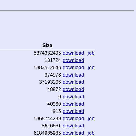
Size
5374332495
download
job
131724
download
5383512646
download
job
374978
download
37193206
download
48872
download
0
download
40960
download
915
download
5368744289
download
job
8616661
download
6184985985
download
job