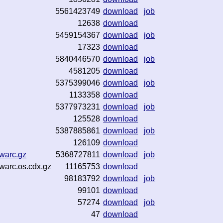
5561423749
download
job
12638
download
5459154367
download
job
17323
download
5840446570
download
job
4581205
download
5375399046
download
job
1133358
download
5377973231
download
job
125528
download
5387885861
download
job
126109
download
warc.gz
5368727811
download
job
warc.os.cdx.gz
11165753
download
98183792
download
job
99101
download
57274
download
job
47
download