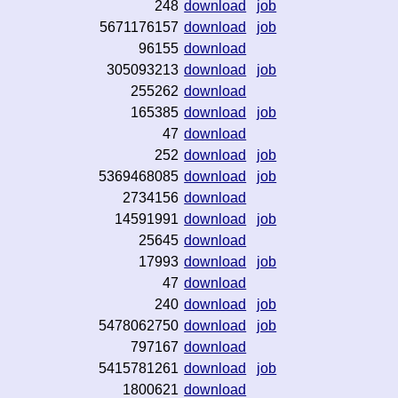
248
download
job
5671176157
download
job
96155
download
305093213
download
job
255262
download
165385
download
job
47
download
252
download
job
5369468085
download
job
2734156
download
14591991
download
job
25645
download
17993
download
job
47
download
240
download
job
5478062750
download
job
797167
download
5415781261
download
job
1800621
download