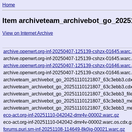
Home
Item archiveteam_archivebot_go_202
View on Internet Archive
archive.openwrt.org-inf-20250407-125139-cshzx-01645.warc
archive.openwrt.org-inf-20250407-125139-cshzx-01645.warc.
archive.openwrt.org-inf-20250407-125139-cshzx-01646.warc
archive.openwrt.org-inf-20250407-125139-cshzx-01646.warc.
archiveteam_archivebot_go_20251110121807_63c3ebb3.cdx
archiveteam_archivebot_go_20251110121807_63c3ebb3.cdx
archiveteam_archivebot_go_20251110121807_63c3ebb3_file
archiveteam_archivebot_go_20251110121807_63c3ebb3_met
archiveteam_archivebot_go_20251110121807_63c3ebb3_me
eco-act.org-inf-20251110-042042-dmr4v-00002.warc.gz
eco-act.org-inf-20251110-042042-dmr4v-00002.warc.os.cdx.g
forums.puri.sm-inf-20251108-114649-8k0jg-00021.warc.gz