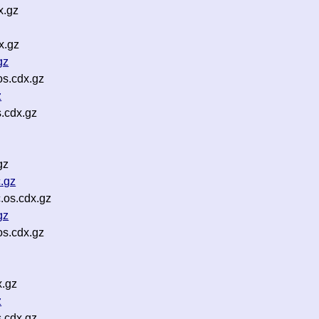
x.gz
x.gz
gz
os.cdx.gz
z
s.cdx.gz
gz
.gz
.os.cdx.gz
gz
os.cdx.gz
x.gz
z
.cdx.gz