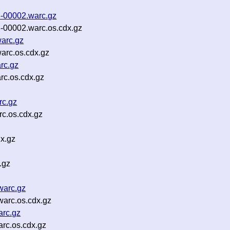
-00002.warc.gz
-00002.warc.os.cdx.gz
warc.gz
arc.os.cdx.gz
rc.gz
rc.os.cdx.gz
rc.gz
c.os.cdx.gz
x.gz
.gz
warc.gz
arc.os.cdx.gz
rc.gz
rc.os.cdx.gz