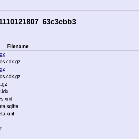
51110121807_63c3ebb3
Filename
.gz
os.cdx.gz
.gz
os.cdx.gz
.gz
.idx
s.xml
a.sqlite
ta.xml
z