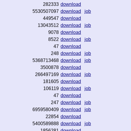
282333
download
5530507097
download
job
449547
download
13043512
download
job
9078
download
8522
download
job
47
download
248
download
job
5368713468
download
job
3500878
download
266497169
download
job
181605
download
106119
download
job
47
download
247
download
job
6959580409
download
job
22854
download
5400589888
download
job
1856281
download