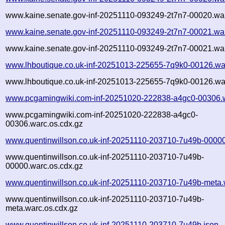
www.kaine.senate.gov-inf-20251110-093249-2t7n7-00020.war
www.kaine.senate.gov-inf-20251110-093249-2t7n7-00021.wa
www.kaine.senate.gov-inf-20251110-093249-2t7n7-00021.war
www.lhboutique.co.uk-inf-20251013-225655-7q9k0-00126.wa
www.lhboutique.co.uk-inf-20251013-225655-7q9k0-00126.war
www.pcgamingwiki.com-inf-20251020-222838-a4gc0-00306.
www.pcgamingwiki.com-inf-20251020-222838-a4gc0-
00306.warc.os.cdx.gz
www.quentinwillson.co.uk-inf-20251110-203710-7u49b-00000
www.quentinwillson.co.uk-inf-20251110-203710-7u49b-
00000.warc.os.cdx.gz
www.quentinwillson.co.uk-inf-20251110-203710-7u49b-meta.
www.quentinwillson.co.uk-inf-20251110-203710-7u49b-
meta.warc.os.cdx.gz
www.quentinwillson.co.uk-inf-20251110-203710-7u49b.json