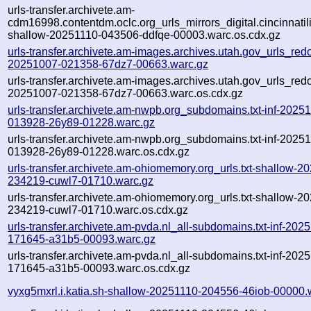
urls-transfer.archivete.am-
cdm16998.contentdm.oclc.org_urls_mirrors_digital.cincinnatilib
shallow-20251110-043506-ddfqe-00003.warc.os.cdx.gz
urls-transfer.archivete.am-images.archives.utah.gov_urls_redo
20251007-021358-67dz7-00663.warc.gz
urls-transfer.archivete.am-images.archives.utah.gov_urls_redo
20251007-021358-67dz7-00663.warc.os.cdx.gz
urls-transfer.archivete.am-nwpb.org_subdomains.txt-inf-2025
013928-26y89-01228.warc.gz
urls-transfer.archivete.am-nwpb.org_subdomains.txt-inf-2025
013928-26y89-01228.warc.os.cdx.gz
urls-transfer.archivete.am-ohiomemory.org_urls.txt-shallow-2
234219-cuwl7-01710.warc.gz
urls-transfer.archivete.am-ohiomemory.org_urls.txt-shallow-2
234219-cuwl7-01710.warc.os.cdx.gz
urls-transfer.archivete.am-pvda.nl_all-subdomains.txt-inf-202
171645-a31b5-00093.warc.gz
urls-transfer.archivete.am-pvda.nl_all-subdomains.txt-inf-202
171645-a31b5-00093.warc.os.cdx.gz
vyxg5mxrl.i.katia.sh-shallow-20251110-204556-46iob-00000.