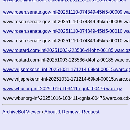
www.rosen.senate.gov-inf-20251110-074349-45ki5-00009.wa
www.rosen.senate.gov-inf-20251110-074349-45ki5-00009.war
www.rosen.senate.gov-inf-20251110-074349-45ki5-00010.wa
www.rosen.senate.gov-inf-20251110-074349-45ki5-00010.war
www.routard.com-inf-20251003-223536-d4ohz-00185.warc.g
www.routard.com-inf-20251003-223536-d4ohz-00185.warc.os
www.vrijspreker.nl-inf-20251031-171214-69kol-00015.warc.g
www.vrijspreker.nl-inf-20251031-171214-69kol-00015.warc.o
www.wbur.org-inf-20251016-103411-cgnfa-00476.warc.gz
www.wbur.org-inf-20251016-103411-cgnfa-00476.warc.os.cdx
ArchiveBot Viewer
•
About & Removal Request