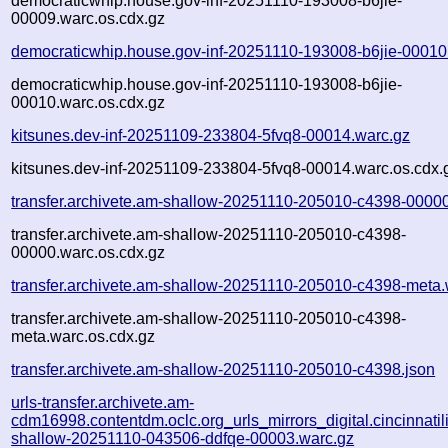
democraticwhip.house.gov-inf-20251110-193008-b6jie-
00009.warc.os.cdx.gz
democraticwhip.house.gov-inf-20251110-193008-b6jie-00010
democraticwhip.house.gov-inf-20251110-193008-b6jie-
00010.warc.os.cdx.gz
kitsunes.dev-inf-20251109-233804-5fvq8-00014.warc.gz
kitsunes.dev-inf-20251109-233804-5fvq8-00014.warc.os.cdx.
transfer.archivete.am-shallow-20251110-205010-c4398-0000
transfer.archivete.am-shallow-20251110-205010-c4398-
00000.warc.os.cdx.gz
transfer.archivete.am-shallow-20251110-205010-c4398-meta.
transfer.archivete.am-shallow-20251110-205010-c4398-
meta.warc.os.cdx.gz
transfer.archivete.am-shallow-20251110-205010-c4398.json
urls-transfer.archivete.am-
cdm16998.contentdm.oclc.org_urls_mirrors_digital.cincinnatilib
shallow-20251110-043506-ddfqe-00003.warc.gz