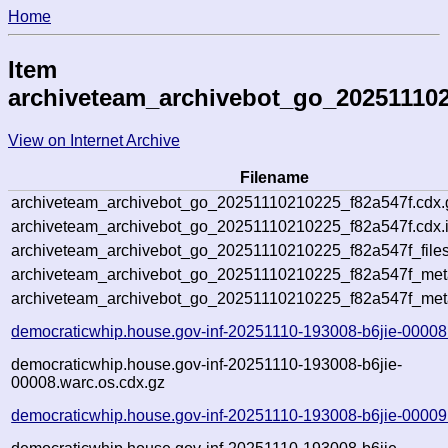
Home
Item
archiveteam_archivebot_go_202511102
View on Internet Archive
Filename
archiveteam_archivebot_go_20251110210225_f82a547f.cdx.
archiveteam_archivebot_go_20251110210225_f82a547f.cdx.
archiveteam_archivebot_go_20251110210225_f82a547f_files
archiveteam_archivebot_go_20251110210225_f82a547f_meta
archiveteam_archivebot_go_20251110210225_f82a547f_met
democraticwhip.house.gov-inf-20251110-193008-b6jie-00008
democraticwhip.house.gov-inf-20251110-193008-b6jie-
00008.warc.os.cdx.gz
democraticwhip.house.gov-inf-20251110-193008-b6jie-00009