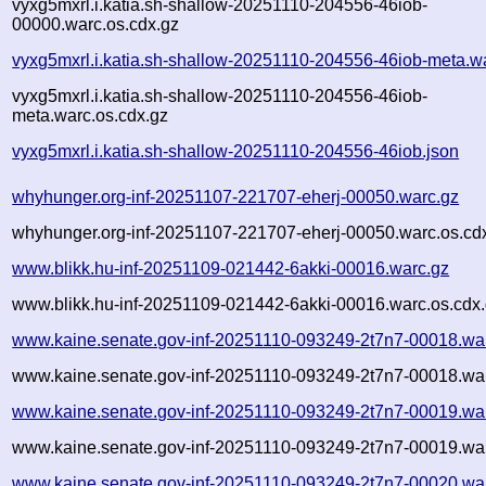
vyxg5mxrl.i.katia.sh-shallow-20251110-204556-46iob-
00000.warc.os.cdx.gz
vyxg5mxrl.i.katia.sh-shallow-20251110-204556-46iob-meta.w
vyxg5mxrl.i.katia.sh-shallow-20251110-204556-46iob-
meta.warc.os.cdx.gz
vyxg5mxrl.i.katia.sh-shallow-20251110-204556-46iob.json
whyhunger.org-inf-20251107-221707-eherj-00050.warc.gz
whyhunger.org-inf-20251107-221707-eherj-00050.warc.os.cd
www.blikk.hu-inf-20251109-021442-6akki-00016.warc.gz
www.blikk.hu-inf-20251109-021442-6akki-00016.warc.os.cdx
www.kaine.senate.gov-inf-20251110-093249-2t7n7-00018.wa
www.kaine.senate.gov-inf-20251110-093249-2t7n7-00018.war
www.kaine.senate.gov-inf-20251110-093249-2t7n7-00019.wa
www.kaine.senate.gov-inf-20251110-093249-2t7n7-00019.war
www.kaine.senate.gov-inf-20251110-093249-2t7n7-00020.wa