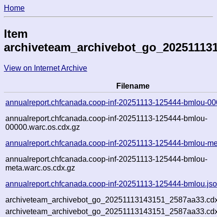
Home
Item
archiveteam_archivebot_go_20251113
View on Internet Archive
Filename
annualreport.chfcanada.coop-inf-20251113-125444-bmlou-00
annualreport.chfcanada.coop-inf-20251113-125444-bmlou-
00000.warc.os.cdx.gz
annualreport.chfcanada.coop-inf-20251113-125444-bmlou-me
annualreport.chfcanada.coop-inf-20251113-125444-bmlou-
meta.warc.os.cdx.gz
annualreport.chfcanada.coop-inf-20251113-125444-bmlou.js
archiveteam_archivebot_go_20251113143151_2587aa33.cdx
archiveteam_archivebot_go_20251113143151_2587aa33.cdx