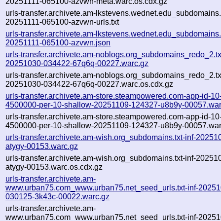
20251111-065100-azvwn-meta.warc.os.cdx.gz
urls-transfer.archivete.am-lkstevens.wednet.edu_subdomains.t
20251111-065100-azvwn-urls.txt
urls-transfer.archivete.am-lkstevens.wednet.edu_subdomains.t
20251111-065100-azvwn.json
urls-transfer.archivete.am-noblogs.org_subdomains_redo_2.txt
20251030-034422-67q6q-00227.warc.gz
urls-transfer.archivete.am-noblogs.org_subdomains_redo_2.txt
20251030-034422-67q6q-00227.warc.os.cdx.gz
urls-transfer.archivete.am-store.steampowered.com-app-id-10-
4500000-per-10-shallow-20251109-124327-u8b9y-00057.war
urls-transfer.archivete.am-store.steampowered.com-app-id-10-
4500000-per-10-shallow-20251109-124327-u8b9y-00057.war
urls-transfer.archivete.am-wish.org_subdomains.txt-inf-2025
atygy-00153.warc.gz
urls-transfer.archivete.am-wish.org_subdomains.txt-inf-2025
atygy-00153.warc.os.cdx.gz
urls-transfer.archivete.am-
www.urban75.com_www.urban75.net_seed_urls.txt-inf-20251
030125-3k43c-00022.warc.gz
urls-transfer.archivete.am-
www.urban75.com_www.urban75.net_seed_urls.txt-inf-20251