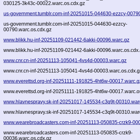
030125-3k43c-00022.warc.os.cdx.gz
us-government.tumblr.com-inf-20251015-044630-ezzcy-0079
us-government.tumblr.com-inf-20251015-044630-ezzcy-
00790.warc.os.cdx.gz
www.blikk.hu-inf-20251109-021442-6akki-00096.warc.gz
www.blikk.hu-inf-20251109-021442-6akki-00096.warc.os.cdx
www.cnr.cn-inf-20251113-105041-4vs4d-00003.warc.gz
www.cnr.cn-inf-20251113-105041-4vs4d-00003.warc.os.cdx.g
www.everettsd.org-inf-20251111-191825-4ht6w-00017.warc.g
www.everettsd.org-inf-20251111-191825-4ht6w-00017.warc.o
www.hlavnespravy.sk-inf-20251017-145534-c3q9t-00310.war
www.hlavnespravy.sk-inf-20251017-145534-c3q9t-00310.warc
www.wearebroadcasters.com-inf-20251113-050835-crzk9-00
www.wearebroadcasters.com-inf-20251113-050835-crzk9-
00036.warc.os.cdx.gz