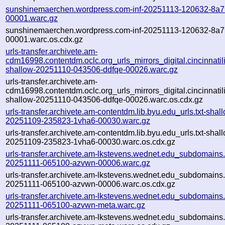
sunshinemaerchen.wordpress.com-inf-20251113-120632-8a7
00001.warc.gz
sunshinemaerchen.wordpress.com-inf-20251113-120632-8a7
00001.warc.os.cdx.gz
urls-transfer.archivete.am-
cdm16998.contentdm.oclc.org_urls_mirrors_digital.cincinnatilib
shallow-20251110-043506-ddfqe-00026.warc.gz
urls-transfer.archivete.am-
cdm16998.contentdm.oclc.org_urls_mirrors_digital.cincinnatilib
shallow-20251110-043506-ddfqe-00026.warc.os.cdx.gz
urls-transfer.archivete.am-contentdm.lib.byu.edu_urls.txt-shal
20251109-235823-1vha6-00030.warc.gz
urls-transfer.archivete.am-contentdm.lib.byu.edu_urls.txt-shal
20251109-235823-1vha6-00030.warc.os.cdx.gz
urls-transfer.archivete.am-lkstevens.wednet.edu_subdomains.t
20251111-065100-azvwn-00006.warc.gz
urls-transfer.archivete.am-lkstevens.wednet.edu_subdomains.t
20251111-065100-azvwn-00006.warc.os.cdx.gz
urls-transfer.archivete.am-lkstevens.wednet.edu_subdomains.t
20251111-065100-azvwn-meta.warc.gz
urls-transfer.archivete.am-lkstevens.wednet.edu_subdomains.t