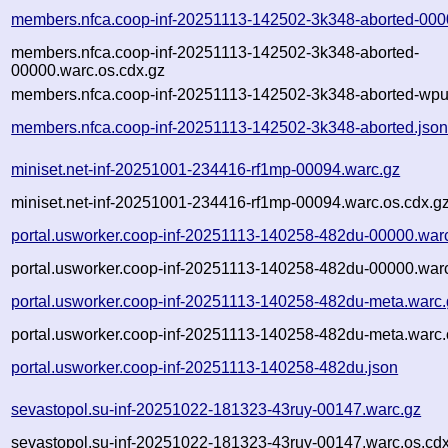
members.nfca.coop-inf-20251113-142502-3k348-aborted-000
members.nfca.coop-inf-20251113-142502-3k348-aborted-
00000.warc.os.cdx.gz
members.nfca.coop-inf-20251113-142502-3k348-aborted-wpul
members.nfca.coop-inf-20251113-142502-3k348-aborted.jso
miniset.net-inf-20251001-234416-rf1mp-00094.warc.gz
miniset.net-inf-20251001-234416-rf1mp-00094.warc.os.cdx.g
portal.usworker.coop-inf-20251113-140258-482du-00000.war
portal.usworker.coop-inf-20251113-140258-482du-00000.warc
portal.usworker.coop-inf-20251113-140258-482du-meta.warc.
portal.usworker.coop-inf-20251113-140258-482du-meta.warc.
portal.usworker.coop-inf-20251113-140258-482du.json
sevastopol.su-inf-20251022-181323-43ruy-00147.warc.gz
sevastopol.su-inf-20251022-181323-43ruy-00147.warc.os.cd