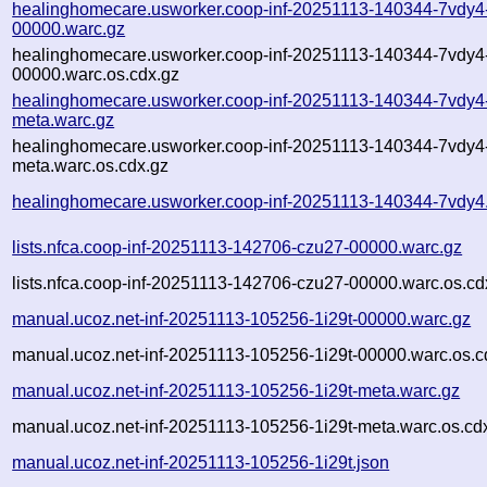
healinghomecare.usworker.coop-inf-20251113-140344-7vdy4
00000.warc.gz
healinghomecare.usworker.coop-inf-20251113-140344-7vdy4
00000.warc.os.cdx.gz
healinghomecare.usworker.coop-inf-20251113-140344-7vdy4
meta.warc.gz
healinghomecare.usworker.coop-inf-20251113-140344-7vdy4
meta.warc.os.cdx.gz
healinghomecare.usworker.coop-inf-20251113-140344-7vdy4
lists.nfca.coop-inf-20251113-142706-czu27-00000.warc.gz
lists.nfca.coop-inf-20251113-142706-czu27-00000.warc.os.cd
manual.ucoz.net-inf-20251113-105256-1i29t-00000.warc.gz
manual.ucoz.net-inf-20251113-105256-1i29t-00000.warc.os.c
manual.ucoz.net-inf-20251113-105256-1i29t-meta.warc.gz
manual.ucoz.net-inf-20251113-105256-1i29t-meta.warc.os.cd
manual.ucoz.net-inf-20251113-105256-1i29t.json