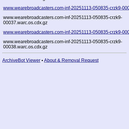
www.wearebroadcasters.com-inf-20251113-050835-crzk9-00
www.wearebroadcasters.com-inf-20251113-050835-crzk9-
00037.warc.os.cdx.gz
www.wearebroadcasters.com-inf-20251113-050835-crzk9-00
www.wearebroadcasters.com-inf-20251113-050835-crzk9-
00038.warc.os.cdx.gz
ArchiveBot Viewer
•
About & Removal Request