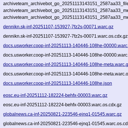
archiveteam_archivebot_go_20251113143151_2587aa33_fil
archiveteam_archivebot_go_20251113143151_2587aa33_met
archiveteam_archivebot_go_20251113143151_2587aa33_me
dennikn.sk-inf-20251107-153927-7fz2s-00071.warc.gz
dennikn.sk-inf-20251107-153927-7fz2s-00071.warc.os.cdx.gz
docs.usworker.coop-inf-20251113-140446-108he-00000.warc
docs.usworker.coop-inf-20251113-140446-108he-00000.warc.
docs.usworker.coop-inf-20251113-140446-108he-meta.warc.
docs.usworker.coop-inf-20251113-140446-108he-meta.warc.o
docs.usworker.coop-inf-20251113-140446-108he.json
eosc.eu-inf-20251112-182224-behfx-00003.warc.gz
eosc.eu-inf-20251112-182224-behfx-00003.warc.os.cdx.gz
globalnews.ca-inf-20250821-223546-ejnq1-01545.warc.gz
globalnews.ca-inf-20250821-223546-ejnq1-01545.warc.os.cd