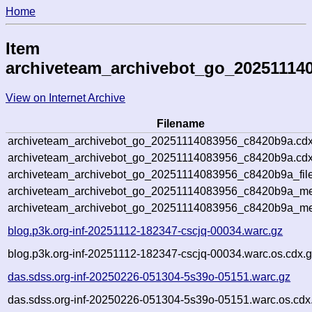
Home
Item
archiveteam_archivebot_go_20251114
View on Internet Archive
Filename
archiveteam_archivebot_go_20251114083956_c8420b9a.cdx
archiveteam_archivebot_go_20251114083956_c8420b9a.cdx
archiveteam_archivebot_go_20251114083956_c8420b9a_file
archiveteam_archivebot_go_20251114083956_c8420b9a_met
archiveteam_archivebot_go_20251114083956_c8420b9a_me
blog.p3k.org-inf-20251112-182347-cscjq-00034.warc.gz
blog.p3k.org-inf-20251112-182347-cscjq-00034.warc.os.cdx.
das.sdss.org-inf-20250226-051304-5s39o-05151.warc.gz
das.sdss.org-inf-20250226-051304-5s39o-05151.warc.os.cdx