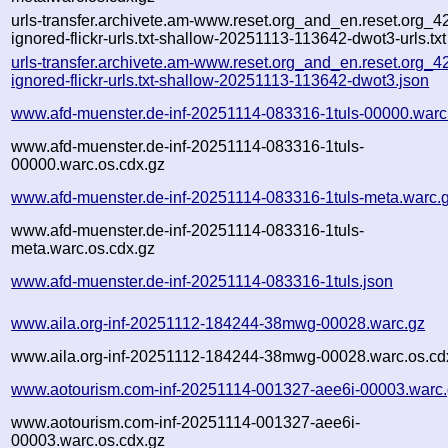
urls-transfer.archivete.am-www.reset.org_and_en.reset.org_42
ignored-flickr-urls.txt-shallow-20251113-113642-dwot3-urls.txt
urls-transfer.archivete.am-www.reset.org_and_en.reset.org_42
ignored-flickr-urls.txt-shallow-20251113-113642-dwot3.json
www.afd-muenster.de-inf-20251114-083316-1tuls-00000.warc
www.afd-muenster.de-inf-20251114-083316-1tuls-
00000.warc.os.cdx.gz
www.afd-muenster.de-inf-20251114-083316-1tuls-meta.warc.
www.afd-muenster.de-inf-20251114-083316-1tuls-
meta.warc.os.cdx.gz
www.afd-muenster.de-inf-20251114-083316-1tuls.json
www.aila.org-inf-20251112-184244-38mwg-00028.warc.gz
www.aila.org-inf-20251112-184244-38mwg-00028.warc.os.cd
www.aotourism.com-inf-20251114-001327-aee6i-00003.warc
www.aotourism.com-inf-20251114-001327-aee6i-
00003.warc.os.cdx.gz