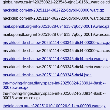
globalnews.ca-inf-20250821-223546-ejnq1-01561.warc.os.cd
hackclub.com-inf-20251114-062722-6gyp0-00000.warc.gz
hackclub.com-inf-20251114-062722-6gyp0-00000.warc.os.cd
mail.openjdk.org-inf-20251028-094613-7q0qy-00019.warc.gz
mail.openjdk.org-inf-20251028-094613-7q0qy-00019.warc.os
ms-aktuell.de-shallow-20251114-083345-dtcl4-00000.warc.g
ms-aktuell.de-shallow-20251114-083345-dtcl4-00000.warc.os
ms-aktuell.de-shallow-20251114-083345-dtcl4-meta.warc.gz
ms-aktuell.de-shallow-20251114-083345-dtcl4-meta.warc.os.
ms-aktuell.de-shallow-20251114-083345-dtcl4.json
the-moving-finger.diary.space-inf-20250824-233914-8asbk-
00075.warc.gz
the-moving-finger.diary.space-inf-20250824-233914-8asbk-
00075.warc.os.cdx.gz
thefold.com.au-inf-20251010-100926-9t1km-00099.warc.gz