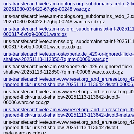
urls-transfer.archivete.am-noblogs.org_subdomains_redo_2.txt
20251030-034422-67q6q-00248.warc.gz
urls-transfer.archivete.am-noblogs.org_subdomains_redo_2.txt
20251030-034422-67q6q-00248.warc.os.cdx.gz
urls-transfer.archivete.am-nss.org_subdomains.txt-inf-202511
000317-6v0q9-00001.warc.gz
urls-transfer.archivete.am-nss.org_subdomains.txt-inf-202511
000317-6v0q9-00001.warc.os.cdx.gz
urls-transfer.archivete.am-ostexperte.de_429-or-ignored-flickr-u
shallow-20251113-112850-7qlmm-00006.warc.gz
urls-transfer.archivete.am-ostexperte.de_429-or-ignored-flickr-u
shallow-20251113-112850-7qlmm-00006.warc.os.cdx.gz
urls-transfer.archivete.am-www.reset.org_and_en.reset.org_42
ignored-flickr-urls.txt-shallow-20251113-113642-dwot3-00006
urls-transfer.archivete.am-www.reset.org_and_en.reset.org_42
ignored-flickr-urls.txt-shallow-20251113-113642-dwot3-
00006.warc.os.cdx.gz
urls-transfer.archivete.am-www.reset.org_and_en.reset.org_42
ignored-flickr-urls.txt-shallow-20251113-113642-dwot3-meta.
urls-transfer.archivete.am-www.reset.org_and_en.reset.org_42
ignored-flickr-urls.txt-shallow-20251113-113642-dwot3-
meta.warc.os.cdx.gz