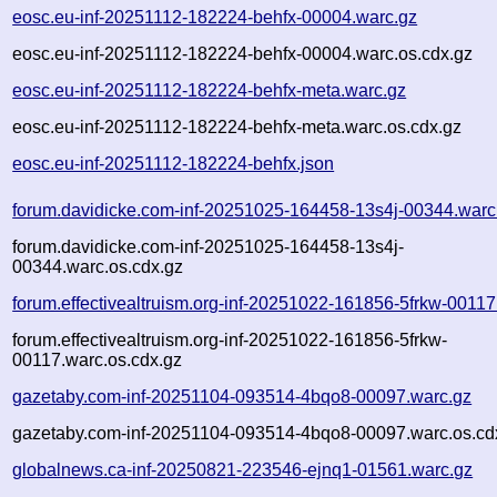
eosc.eu-inf-20251112-182224-behfx-00004.warc.gz
eosc.eu-inf-20251112-182224-behfx-00004.warc.os.cdx.gz
eosc.eu-inf-20251112-182224-behfx-meta.warc.gz
eosc.eu-inf-20251112-182224-behfx-meta.warc.os.cdx.gz
eosc.eu-inf-20251112-182224-behfx.json
forum.davidicke.com-inf-20251025-164458-13s4j-00344.warc
forum.davidicke.com-inf-20251025-164458-13s4j-
00344.warc.os.cdx.gz
forum.effectivealtruism.org-inf-20251022-161856-5frkw-00117
forum.effectivealtruism.org-inf-20251022-161856-5frkw-
00117.warc.os.cdx.gz
gazetaby.com-inf-20251104-093514-4bqo8-00097.warc.gz
gazetaby.com-inf-20251104-093514-4bqo8-00097.warc.os.cd
globalnews.ca-inf-20250821-223546-ejnq1-01561.warc.gz