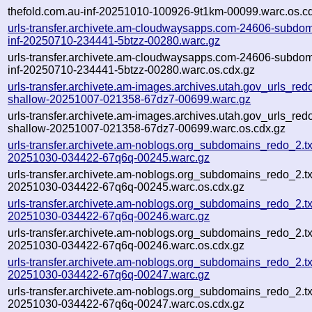
thefold.com.au-inf-20251010-100926-9t1km-00099.warc.os.c
urls-transfer.archivete.am-cloudwaysapps.com-24606-subdom
inf-20250710-234441-5btzz-00280.warc.gz
urls-transfer.archivete.am-cloudwaysapps.com-24606-subdom
inf-20250710-234441-5btzz-00280.warc.os.cdx.gz
urls-transfer.archivete.am-images.archives.utah.gov_urls_redo
shallow-20251007-021358-67dz7-00699.warc.gz
urls-transfer.archivete.am-images.archives.utah.gov_urls_redo
shallow-20251007-021358-67dz7-00699.warc.os.cdx.gz
urls-transfer.archivete.am-noblogs.org_subdomains_redo_2.txt
20251030-034422-67q6q-00245.warc.gz
urls-transfer.archivete.am-noblogs.org_subdomains_redo_2.txt
20251030-034422-67q6q-00245.warc.os.cdx.gz
urls-transfer.archivete.am-noblogs.org_subdomains_redo_2.txt
20251030-034422-67q6q-00246.warc.gz
urls-transfer.archivete.am-noblogs.org_subdomains_redo_2.txt
20251030-034422-67q6q-00246.warc.os.cdx.gz
urls-transfer.archivete.am-noblogs.org_subdomains_redo_2.txt
20251030-034422-67q6q-00247.warc.gz
urls-transfer.archivete.am-noblogs.org_subdomains_redo_2.txt
20251030-034422-67q6q-00247.warc.os.cdx.gz