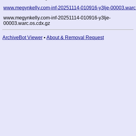
www.megynkelly.com-inf-20251114-010916-y3lje-00003.warc
www.megynkelly.com-inf-20251114-010916-y3lje-
00003.warc.os.cdx.gz
ArchiveBot Viewer
•
About & Removal Request