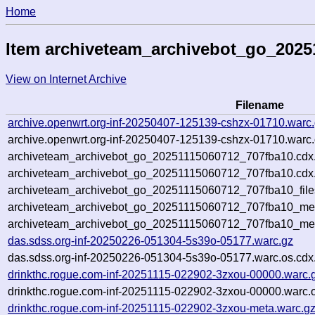
Home
Item archiveteam_archivebot_go_2025
View on Internet Archive
Filename
archive.openwrt.org-inf-20250407-125139-cshzx-01710.warc
archive.openwrt.org-inf-20250407-125139-cshzx-01710.warc.
archiveteam_archivebot_go_20251115060712_707fba10.cdx
archiveteam_archivebot_go_20251115060712_707fba10.cdx.
archiveteam_archivebot_go_20251115060712_707fba10_file
archiveteam_archivebot_go_20251115060712_707fba10_meta
archiveteam_archivebot_go_20251115060712_707fba10_me
das.sdss.org-inf-20250226-051304-5s39o-05177.warc.gz
das.sdss.org-inf-20250226-051304-5s39o-05177.warc.os.cdx
drinkthc.rogue.com-inf-20251115-022902-3zxou-00000.warc.
drinkthc.rogue.com-inf-20251115-022902-3zxou-00000.warc.o
drinkthc.rogue.com-inf-20251115-022902-3zxou-meta.warc.g