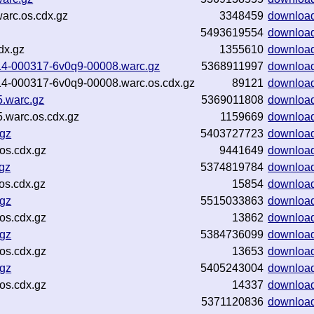
arc.os.cdx.gz
3348459
downloa
5493619554
downloa
dx.gz
1355610
downloa
1114-000317-6v0q9-00008.warc.gz
5368911997
downloa
1114-000317-6v0q9-00008.warc.os.cdx.gz
89121
downloa
5.warc.gz
5369011808
downloa
.warc.os.cdx.gz
1159669
downloa
.gz
5403727723
downloa
os.cdx.gz
9441649
downloa
gz
5374819784
downloa
os.cdx.gz
15854
downloa
.gz
5515033863
downloa
os.cdx.gz
13862
downloa
.gz
5384736099
downloa
os.cdx.gz
13653
downloa
.gz
5405243004
downloa
os.cdx.gz
14337
downloa
5371120836
downloa