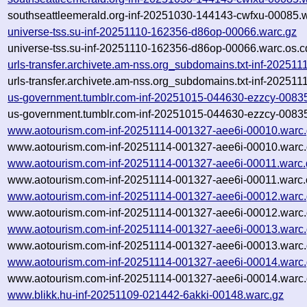
southseattleemerald.org-inf-20251030-144143-cwfxu-00085.w
universe-tss.su-inf-20251110-162356-d86op-00066.warc.gz
universe-tss.su-inf-20251110-162356-d86op-00066.warc.os.c
urls-transfer.archivete.am-nss.org_subdomains.txt-inf-2025
urls-transfer.archivete.am-nss.org_subdomains.txt-inf-2025
us-government.tumblr.com-inf-20251015-044630-ezzcy-0083
us-government.tumblr.com-inf-20251015-044630-ezzcy-00835
www.aotourism.com-inf-20251114-001327-aee6i-00010.warc
www.aotourism.com-inf-20251114-001327-aee6i-00010.warc.
www.aotourism.com-inf-20251114-001327-aee6i-00011.warc.
www.aotourism.com-inf-20251114-001327-aee6i-00011.warc.
www.aotourism.com-inf-20251114-001327-aee6i-00012.warc
www.aotourism.com-inf-20251114-001327-aee6i-00012.warc.
www.aotourism.com-inf-20251114-001327-aee6i-00013.warc
www.aotourism.com-inf-20251114-001327-aee6i-00013.warc.
www.aotourism.com-inf-20251114-001327-aee6i-00014.warc
www.aotourism.com-inf-20251114-001327-aee6i-00014.warc.
www.blikk.hu-inf-20251109-021442-6akki-00148.warc.gz