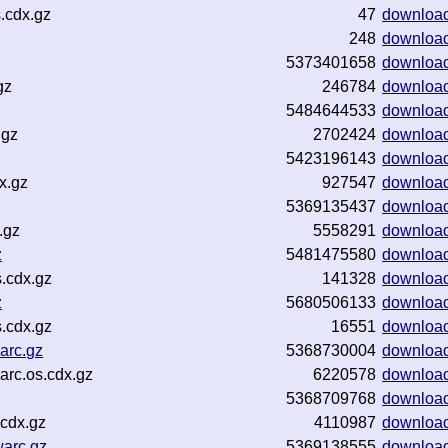
.cdx.gz
47
downloa
248
downloa
5373401658
downloa
gz
246784
downloa
5484644533
downloa
.gz
2702424
downloa
5423196143
downloa
x.gz
927547
downloa
5369135437
downloa
.gz
5558291
downloa
z
5481475580
downloa
s.cdx.gz
141328
downloa
z
5680506133
downloa
s.cdx.gz
16551
downloa
arc.gz
5368730004
downloa
rc.os.cdx.gz
6220578
downloa
5368709768
downloa
.cdx.gz
4110987
downloa
warc.gz
5369138555
downloa