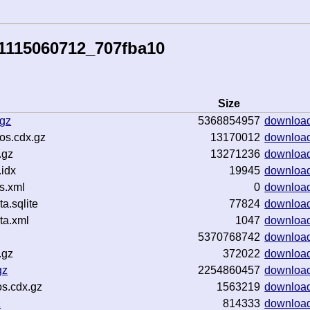
1115060712_707fba10
Size
.gz
5368854957
downloa
os.cdx.gz
13170012
downloa
.gz
13271236
downloa
idx
19945
downloa
s.xml
0
downloa
.sqlite
77824
downloa
ta.xml
1047
downloa
5370768742
downloa
.gz
372022
downloa
gz
2254860457
downloa
s.cdx.gz
1563219
downloa
z
814333
downloa