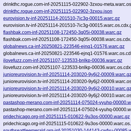
drinkthc.rogue.com-inf-20251115-022902-3zxou-meta.warc.os
drinkthc.rogue.com-inf-20251115-022902-3zxou.json
eurovision.tv-inf-20251114-201510-7ic3g-00015.warc.gz
eurovision.tv-inf-20251114-201510-7ic3g-00015.warc.os.cdx.
flashbak.com-inf-20251108-172450-3q05i-00038.warc.gz
flashbak.com-inf-20251108-172450-3q05i-00038.warc.os.cdx
globalnews.ca-inf-20250821-223546-ejnq1-01576.warc.gz
globalnews.ca-inf-20250821-223546-ejnq1-01576.warc.os.cd
ilovefuzz.com-inf-20251107-123533-bnlkp-00036.warc.gz
ilovefuzz.com-inf-20251107-123533-bnlkp-00036.warc.os.cdx
junioreurovision.tv-inf-20251114-203020-9y6j2-00009.warc.g
junioreurovision.tv-inf-20251114-203020-9y6j2-00009.warc.o
junioreurovision.tv-inf-20251114-203020-9y6j2-00010.warc.g
junioreurovision.tv-inf-20251114-203020-9y6j2-00010.warc.o
pastashop-merano.com-inf-20251114-075024-vyuhq-00000.w
pastashop-merano.com-inf-20251114-075024-vyuhq-00000.wa
pridechicago.org-inf-20251115-010622-9u3os-00000.warc.gz
pridechicago.org-inf-20251115-010622-9u3os-00000.warc.os
southseattleemerald.org-inf-20251030-144143-cwfxu-00085.