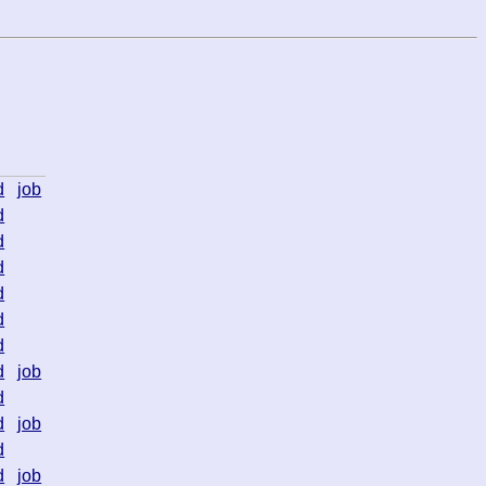
d
job
d
d
d
d
d
d
d
job
d
d
job
d
d
job