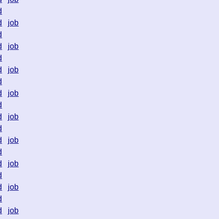
d
d
job
d
d
job
d
d
job
d
d
job
d
d
job
d
d
job
d
d
job
d
d
job
d
d
job