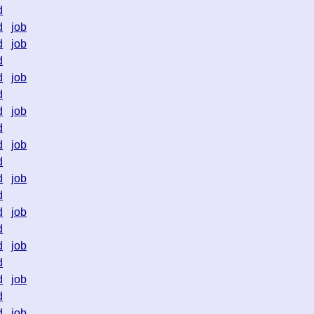
d
d
job
d
job
d
d
job
d
d
job
d
d
job
d
d
job
d
d
job
d
d
job
d
d
job
d
d
job