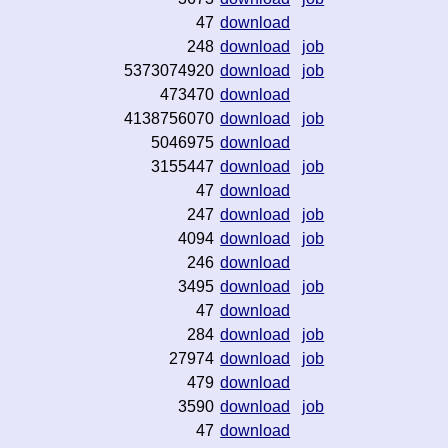
47
download
248
download
job
5373074920
download
job
473470
download
4138756070
download
job
5046975
download
3155447
download
job
47
download
247
download
job
4094
download
job
246
download
3495
download
job
47
download
284
download
job
27974
download
job
479
download
3590
download
job
47
download