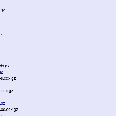
.gz
gz
dx.gz
gz
s.cdx.gz
z
.cdx.gz
.gz
.os.cdx.gz
gz