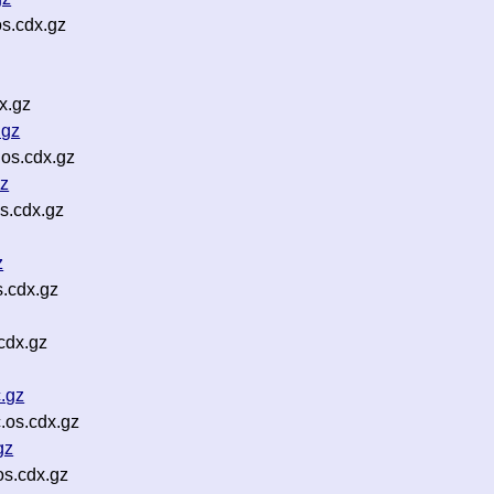
s.cdx.gz
x.gz
.gz
os.cdx.gz
gz
s.cdx.gz
z
s.cdx.gz
cdx.gz
.gz
.os.cdx.gz
gz
os.cdx.gz