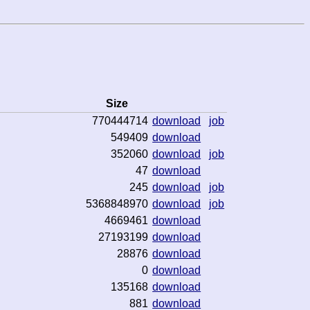
Size
770444714
download
job
549409
download
352060
download
job
47
download
245
download
job
5368848970
download
job
4669461
download
27193199
download
28876
download
0
download
135168
download
881
download