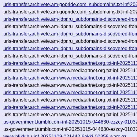
urls-transfer.archivete.am-gopride.com_subdomains.txt-inf
urls-transfer.archivete.am-gopride.com_subdomains.txt-inf
urls-transfer.archivete.am-ldpr.ru_subdomains-discovered-f
urls-transfer.archivete.am-ldpr.ru_subdomains-discovered-f
urls-transfer.archivete.am-ldpr.ru_subdomains-discovered-f
urls-transfer.archivete.am-ldpr.ru_subdomains-discovered-f
urls-transfer.archivete.am-ldpr.ru_subdomains-discovered-f
urls-transfer.archivete.am-ldpr.ru_subdomains-discovered-f
urls-transfer.archivete.am-www.mediaartnet.org.txt-inf-2025
urls-transfer.archivete.am-www.mediaartnet.org.txt-inf-2025
urls-transfer.archivete.am-www.mediaartnet.org.txt-inf-2025
urls-transfer.archivete.am-www.mediaartnet.org.txt-inf-2025
urls-transfer.archivete.am-www.mediaartnet.org.txt-inf-2025
urls-transfer.archivete.am-www.mediaartnet.org.txt-inf-2025
urls-transfer.archivete.am-www.mediaartnet.org.txt-inf-2025
urls-transfer.archivete.am-www.mediaartnet.org.txt-inf-2025
us-government.tumblr.com-inf-20251015-044630-ezzcy-0103
us-government.tumblr.com-inf-20251015-044630-ezzcy-01037
www.blikk.hu-inf-20251109-021442-6akki-00358.warc.gz