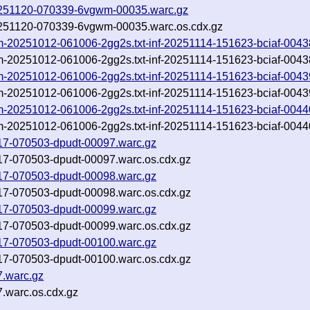
-20251120-070339-6vgwm-00035.warc.gz
-20251120-070339-6vgwm-00035.warc.os.cdx.gz
rom-20251012-061006-2gg2s.txt-inf-20251114-151623-bciaf-0043
rom-20251012-061006-2gg2s.txt-inf-20251114-151623-bciaf-0043
rom-20251012-061006-2gg2s.txt-inf-20251114-151623-bciaf-0043
rom-20251012-061006-2gg2s.txt-inf-20251114-151623-bciaf-0043
rom-20251012-061006-2gg2s.txt-inf-20251114-151623-bciaf-0044
rom-20251012-061006-2gg2s.txt-inf-20251114-151623-bciaf-0044
1117-070503-dpudt-00097.warc.gz
1117-070503-dpudt-00097.warc.os.cdx.gz
1117-070503-dpudt-00098.warc.gz
1117-070503-dpudt-00098.warc.os.cdx.gz
1117-070503-dpudt-00099.warc.gz
1117-070503-dpudt-00099.warc.os.cdx.gz
1117-070503-dpudt-00100.warc.gz
1117-070503-dpudt-00100.warc.os.cdx.gz
7.warc.gz
.warc.os.cdx.gz