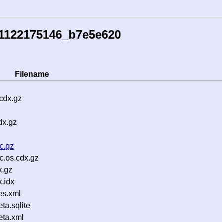
51122175146_b7e5e620
Filename
cdx.gz
dx.gz
c.gz
c.os.cdx.gz
x.gz
.idx
es.xml
a.sqlite
ta.xml