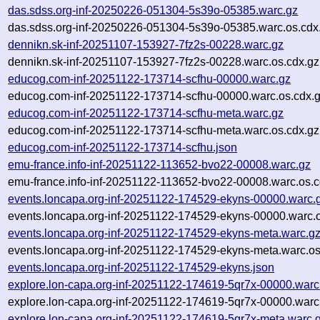
das.sdss.org-inf-20250226-051304-5s39o-05385.warc.gz
das.sdss.org-inf-20250226-051304-5s39o-05385.warc.os.cdx
dennikn.sk-inf-20251107-153927-7fz2s-00228.warc.gz
dennikn.sk-inf-20251107-153927-7fz2s-00228.warc.os.cdx.gz
educog.com-inf-20251122-173714-scfhu-00000.warc.gz
educog.com-inf-20251122-173714-scfhu-00000.warc.os.cdx.
educog.com-inf-20251122-173714-scfhu-meta.warc.gz
educog.com-inf-20251122-173714-scfhu-meta.warc.os.cdx.gz
educog.com-inf-20251122-173714-scfhu.json
emu-france.info-inf-20251122-113652-bvo22-00008.warc.gz
emu-france.info-inf-20251122-113652-bvo22-00008.warc.os.c
events.loncapa.org-inf-20251122-174529-ekyns-00000.warc.
events.loncapa.org-inf-20251122-174529-ekyns-00000.warc.o
events.loncapa.org-inf-20251122-174529-ekyns-meta.warc.g
events.loncapa.org-inf-20251122-174529-ekyns-meta.warc.os
events.loncapa.org-inf-20251122-174529-ekyns.json
explore.lon-capa.org-inf-20251122-174619-5qr7x-00000.warc
explore.lon-capa.org-inf-20251122-174619-5qr7x-00000.warc
explore.lon-capa.org-inf-20251122-174619-5qr7x-meta.warc.