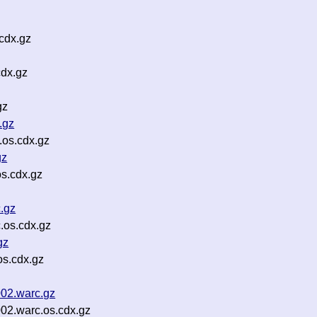
cdx.gz
dx.gz
gz
.gz
.os.cdx.gz
gz
s.cdx.gz
.gz
.os.cdx.gz
gz
os.cdx.gz
002.warc.gz
02.warc.os.cdx.gz