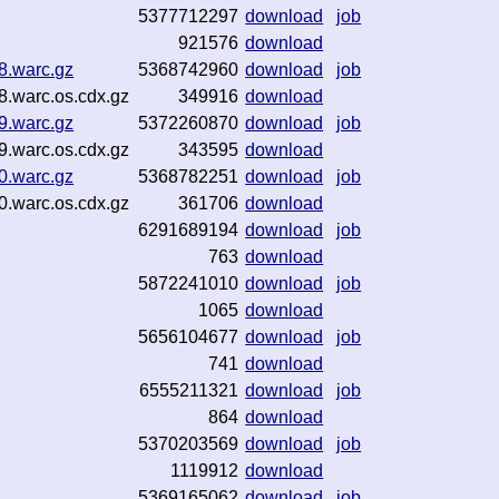
5377712297
download
job
921576
download
8.warc.gz
5368742960
download
job
8.warc.os.cdx.gz
349916
download
9.warc.gz
5372260870
download
job
9.warc.os.cdx.gz
343595
download
0.warc.gz
5368782251
download
job
0.warc.os.cdx.gz
361706
download
6291689194
download
job
763
download
5872241010
download
job
1065
download
5656104677
download
job
741
download
6555211321
download
job
864
download
5370203569
download
job
1119912
download
5369165062
download
job