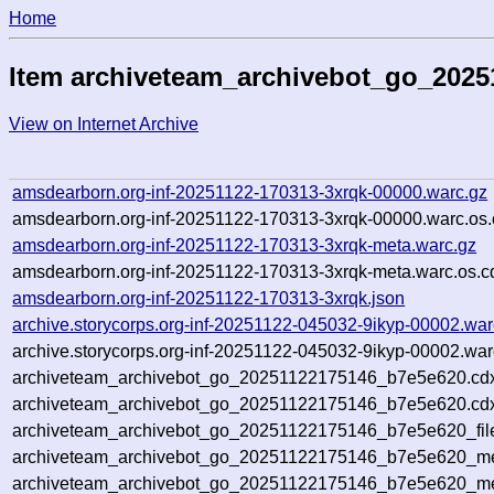
Home
Item archiveteam_archivebot_go_202
View on Internet Archive
amsdearborn.org-inf-20251122-170313-3xrqk-00000.warc.gz
amsdearborn.org-inf-20251122-170313-3xrqk-00000.warc.os.
amsdearborn.org-inf-20251122-170313-3xrqk-meta.warc.gz
amsdearborn.org-inf-20251122-170313-3xrqk-meta.warc.os.c
amsdearborn.org-inf-20251122-170313-3xrqk.json
archive.storycorps.org-inf-20251122-045032-9ikyp-00002.war
archive.storycorps.org-inf-20251122-045032-9ikyp-00002.war
archiveteam_archivebot_go_20251122175146_b7e5e620.cd
archiveteam_archivebot_go_20251122175146_b7e5e620.cdx
archiveteam_archivebot_go_20251122175146_b7e5e620_fil
archiveteam_archivebot_go_20251122175146_b7e5e620_met
archiveteam_archivebot_go_20251122175146_b7e5e620_me