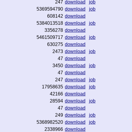
247
download
job
5369594790
download
job
608142
download
5384013518
download
job
3356278
download
5461509717
download
job
630275
download
2473
download
job
47
download
3450
download
job
47
download
247
download
job
17958635
download
job
42166
download
28594
download
job
47
download
249
download
job
5368982520
download
job
2338966
download