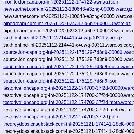
monitor.loncapa.org-inf-20251122-174722-awnag.json
news.artnet.com-inf-20251122-130643-e3zhg-00005.warc.gz
news.artnet.com-inf-20251122-130643-e3zhg-00005.warc.os.
pipedream.com-inf-20251120-024312-a6b79-00013.warc.gz
pipedream.com-inf-20251120-024312-a6b79-00013.warc.os.c
sakh.online-inf-20251112-214441-c4uwq-00311.warc.gz
sakh.online-inf-20251112-214441-c4uwq-00311.warc.os.cdx.
source.lon-capa.org-inf-20251122-175129-7d8n9-00000.warc
source.lon-capa.org-inf-20251122-175129-7d8n9-00000.warc
source.lon-capa.org-inf-20251122-175129-7d8n9-meta.warc.
source.lon-capa.org-inf-20251122-175129-7d8n9-meta.warc.o
source.lon-capa.org-inf-20251122-175129-7d8n9.json
testdrive.loncapa.org-inf-20251122-174700-37f2d-00000.warc
testdrive.loncapa.org-inf-20251122-174700-37f2d-00000.warc
testdrive.loncapa.org-inf-20251122-174700-37f2d-meta.warc.
testdrive.loncapa.org-inf-20251122-174700-37f2d-meta.warc.
testdrive.loncapa.org-inf-20251122-174700-37f2d.json
thedreydossier.substack.com-inf-20251121-174141-28cf8-00
thedreydossier.substack.com-inf-20251121-174141-28cf8-000