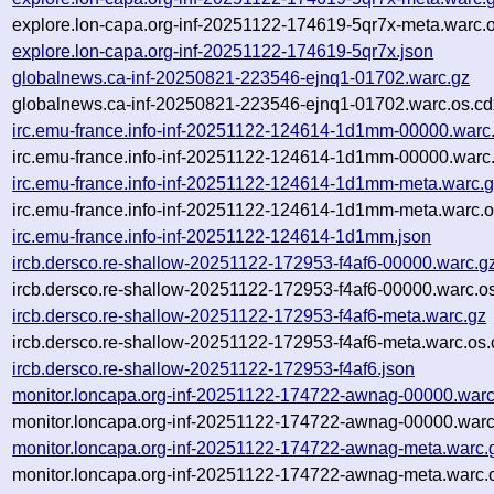
explore.lon-capa.org-inf-20251122-174619-5qr7x-meta.warc.o
explore.lon-capa.org-inf-20251122-174619-5qr7x.json
globalnews.ca-inf-20250821-223546-ejnq1-01702.warc.gz
globalnews.ca-inf-20250821-223546-ejnq1-01702.warc.os.cd
irc.emu-france.info-inf-20251122-124614-1d1mm-00000.warc
irc.emu-france.info-inf-20251122-124614-1d1mm-00000.warc.
irc.emu-france.info-inf-20251122-124614-1d1mm-meta.warc.
irc.emu-france.info-inf-20251122-124614-1d1mm-meta.warc.o
irc.emu-france.info-inf-20251122-124614-1d1mm.json
ircb.dersco.re-shallow-20251122-172953-f4af6-00000.warc.g
ircb.dersco.re-shallow-20251122-172953-f4af6-00000.warc.o
ircb.dersco.re-shallow-20251122-172953-f4af6-meta.warc.gz
ircb.dersco.re-shallow-20251122-172953-f4af6-meta.warc.os.
ircb.dersco.re-shallow-20251122-172953-f4af6.json
monitor.loncapa.org-inf-20251122-174722-awnag-00000.warc
monitor.loncapa.org-inf-20251122-174722-awnag-00000.warc
monitor.loncapa.org-inf-20251122-174722-awnag-meta.warc.
monitor.loncapa.org-inf-20251122-174722-awnag-meta.warc.