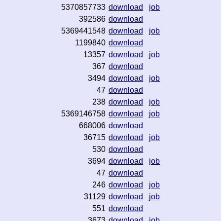
5370857733
download
job
392586
download
5369441548
download
job
1199840
download
13357
download
job
367
download
3494
download
job
47
download
238
download
job
5369146758
download
job
668006
download
36715
download
job
530
download
3694
download
job
47
download
246
download
job
31129
download
job
551
download
3673
download
job