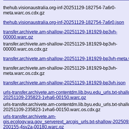
thehub.visionaustralia.org-inf-20251129-182754-7a6r0-
meta.warc.os.cdx.gz
thehub.visionaustralia.org-inf-20251129-182754-7a6r0.json
transfer.archivete.am-shallow-20251129-181929-bp3vh-
00000.warc.gz
transfer.archivete.am-shallow-20251129-181929-bp3vh-
00000.warc.os.cdx.gz
transfer.archivete.am-shallow-20251129-181929-bp3vh-meta.
transfer.archivete.am-shallow-20251129-181929-bp3vh-
meta.warc.os.cdx.gz
transfer.archivete.am-shallow-20251129-181929-bp3vh.json
urls-transfer.archivete.am-contentdm.lib.byu.edu_urls.txt-shal
20251109-235823-1vha6-00150.warc.gz
urls-transfer.archivete.am-contentdm.lib.byu.edu_urls.txt-shal
20251109-235823-1vha6-00150.warc.os.cdx.gz
urls-transfer.archivete.am-
gis.ecology.wa.gov_serverext_arcgis_urls.txt-shallow-202509
200155-4sv2a-00180.warc.gz