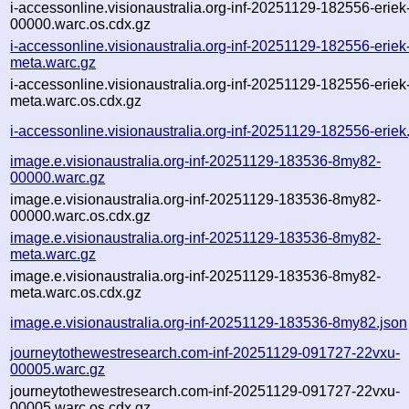
i-accessonline.visionaustralia.org-inf-20251129-182556-eriek
00000.warc.os.cdx.gz
i-accessonline.visionaustralia.org-inf-20251129-182556-eriek
meta.warc.gz
i-accessonline.visionaustralia.org-inf-20251129-182556-eriek
meta.warc.os.cdx.gz
i-accessonline.visionaustralia.org-inf-20251129-182556-eriek
image.e.visionaustralia.org-inf-20251129-183536-8my82-
00000.warc.gz
image.e.visionaustralia.org-inf-20251129-183536-8my82-
00000.warc.os.cdx.gz
image.e.visionaustralia.org-inf-20251129-183536-8my82-
meta.warc.gz
image.e.visionaustralia.org-inf-20251129-183536-8my82-
meta.warc.os.cdx.gz
image.e.visionaustralia.org-inf-20251129-183536-8my82.json
journeytothewestresearch.com-inf-20251129-091727-22vxu-
00005.warc.gz
journeytothewestresearch.com-inf-20251129-091727-22vxu-
00005.warc.os.cdx.gz