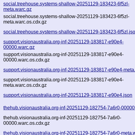
social.treehouse.systems-shallow-20251129-183423-6f5zl-
meta.warc.gz
social.treehouse.systems-shallow-20251129-183423-6f5zl-
meta.warc.os.cdx.gz
social.treehouse.systems-shallow-20251129-183423-6f5zl.js
support.visionaustralia.org-inf-20251129-183817-e90e4-
00000.warc.gz
support.visionaustralia.org-inf-20251129-183817-e90e4-
00000.warc.os.cdx.gz
support.visionaustralia.org-inf-20251129-183817-e90e4-meta
support.visionaustralia.org-inf-20251129-183817-e90e4-
meta.warc.os.cdx.gz
support.visionaustralia.org-inf-20251129-183817-e90e4.json
thehub.visionaustralia.org-inf-20251129-182754-7a6r0-00000
thehub.visionaustralia.org-inf-20251129-182754-7a6r0-
00000.warc.os.cdx.gz
thehub.visionaustralia.org-inf-20251129-182754-7a6r0-meta.