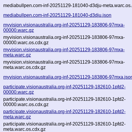
mediabullpen.com-inf-20251129-181040-d3dju-meta.warc.os.
mediabullpen.com-inf-20251129-181040-d3dju.json
myvision.visionaustralia.org-inf-20251129-183806-97mxa-
00000.warc.gz
myvision.visionaustralia.org-inf-20251129-183806-97mxa-
00000.warc.os.cdx.gz
myvision.visionaustralia.org-inf-20251129-183806-97mxa-
meta.warc.gz
myvision.visionaustralia.org-inf-20251129-183806-97mxa-
meta.warc.os.cdx.gz
myvision.visionaustralia.org-inf-20251129-183806-97mxa.jso
participate.visionaustralia.org-inf-20251129-182610-1pfd2-
00000.warc.gz
participate.visionaustralia.org-inf-20251129-182610-1pfd2-
00000.warc.os.cdx.gz
participate.visionaustralia.org-inf-20251129-182610-1pfd2-
meta.warc.gz
participate.visionaustralia.org-inf-20251129-182610-1pfd2-
meta.warc.os.cdx.gz