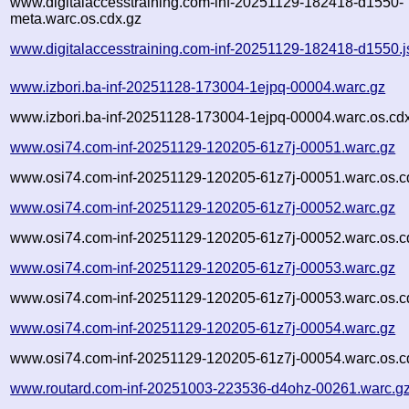
www.digitalaccesstraining.com-inf-20251129-182418-d1550-
meta.warc.os.cdx.gz
www.digitalaccesstraining.com-inf-20251129-182418-d1550.
www.izbori.ba-inf-20251128-173004-1ejpq-00004.warc.gz
www.izbori.ba-inf-20251128-173004-1ejpq-00004.warc.os.cd
www.osi74.com-inf-20251129-120205-61z7j-00051.warc.gz
www.osi74.com-inf-20251129-120205-61z7j-00051.warc.os.c
www.osi74.com-inf-20251129-120205-61z7j-00052.warc.gz
www.osi74.com-inf-20251129-120205-61z7j-00052.warc.os.c
www.osi74.com-inf-20251129-120205-61z7j-00053.warc.gz
www.osi74.com-inf-20251129-120205-61z7j-00053.warc.os.c
www.osi74.com-inf-20251129-120205-61z7j-00054.warc.gz
www.osi74.com-inf-20251129-120205-61z7j-00054.warc.os.c
www.routard.com-inf-20251003-223536-d4ohz-00261.warc.g