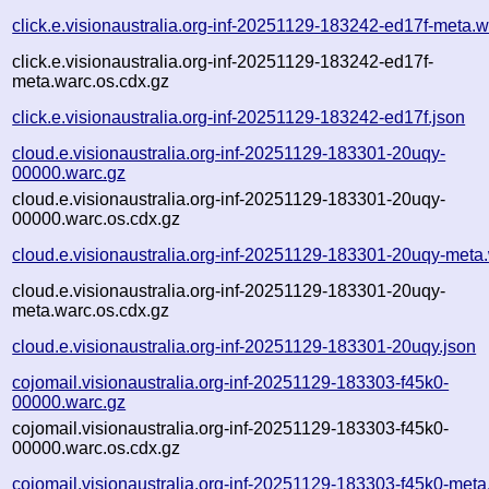
click.e.visionaustralia.org-inf-20251129-183242-ed17f-meta.w
click.e.visionaustralia.org-inf-20251129-183242-ed17f-
meta.warc.os.cdx.gz
click.e.visionaustralia.org-inf-20251129-183242-ed17f.json
cloud.e.visionaustralia.org-inf-20251129-183301-20uqy-
00000.warc.gz
cloud.e.visionaustralia.org-inf-20251129-183301-20uqy-
00000.warc.os.cdx.gz
cloud.e.visionaustralia.org-inf-20251129-183301-20uqy-meta
cloud.e.visionaustralia.org-inf-20251129-183301-20uqy-
meta.warc.os.cdx.gz
cloud.e.visionaustralia.org-inf-20251129-183301-20uqy.json
cojomail.visionaustralia.org-inf-20251129-183303-f45k0-
00000.warc.gz
cojomail.visionaustralia.org-inf-20251129-183303-f45k0-
00000.warc.os.cdx.gz
cojomail.visionaustralia.org-inf-20251129-183303-f45k0-meta