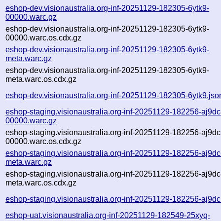
eshop-dev.visionaustralia.org-inf-20251129-182305-6ytk9-
00000.warc.gz
eshop-dev.visionaustralia.org-inf-20251129-182305-6ytk9-
00000.warc.os.cdx.gz
eshop-dev.visionaustralia.org-inf-20251129-182305-6ytk9-
meta.warc.gz
eshop-dev.visionaustralia.org-inf-20251129-182305-6ytk9-
meta.warc.os.cdx.gz
eshop-dev.visionaustralia.org-inf-20251129-182305-6ytk9.jso
eshop-staging.visionaustralia.org-inf-20251129-182256-aj9dc
00000.warc.gz
eshop-staging.visionaustralia.org-inf-20251129-182256-aj9dc
00000.warc.os.cdx.gz
eshop-staging.visionaustralia.org-inf-20251129-182256-aj9dc
meta.warc.gz
eshop-staging.visionaustralia.org-inf-20251129-182256-aj9dc
meta.warc.os.cdx.gz
eshop-staging.visionaustralia.org-inf-20251129-182256-aj9dc
eshop-uat.visionaustralia.org-inf-20251129-182549-25xyq-