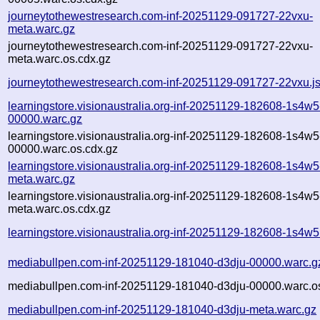
journeytothewestresearch.com-inf-20251129-091727-22vxu-
meta.warc.gz
journeytothewestresearch.com-inf-20251129-091727-22vxu-
meta.warc.os.cdx.gz
journeytothewestresearch.com-inf-20251129-091727-22vxu.j
learningstore.visionaustralia.org-inf-20251129-182608-1s4w5
00000.warc.gz
learningstore.visionaustralia.org-inf-20251129-182608-1s4w5
00000.warc.os.cdx.gz
learningstore.visionaustralia.org-inf-20251129-182608-1s4w5
meta.warc.gz
learningstore.visionaustralia.org-inf-20251129-182608-1s4w5
meta.warc.os.cdx.gz
learningstore.visionaustralia.org-inf-20251129-182608-1s4w5
mediabullpen.com-inf-20251129-181040-d3dju-00000.warc.g
mediabullpen.com-inf-20251129-181040-d3dju-00000.warc.o
mediabullpen.com-inf-20251129-181040-d3dju-meta.warc.gz