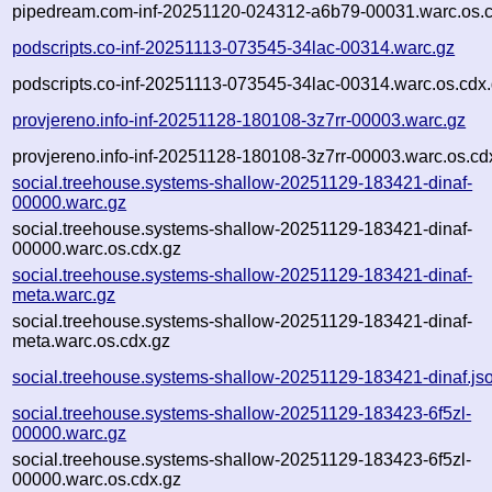
pipedream.com-inf-20251120-024312-a6b79-00031.warc.os.c
podscripts.co-inf-20251113-073545-34lac-00314.warc.gz
podscripts.co-inf-20251113-073545-34lac-00314.warc.os.cdx
provjereno.info-inf-20251128-180108-3z7rr-00003.warc.gz
provjereno.info-inf-20251128-180108-3z7rr-00003.warc.os.cd
social.treehouse.systems-shallow-20251129-183421-dinaf-
00000.warc.gz
social.treehouse.systems-shallow-20251129-183421-dinaf-
00000.warc.os.cdx.gz
social.treehouse.systems-shallow-20251129-183421-dinaf-
meta.warc.gz
social.treehouse.systems-shallow-20251129-183421-dinaf-
meta.warc.os.cdx.gz
social.treehouse.systems-shallow-20251129-183421-dinaf.js
social.treehouse.systems-shallow-20251129-183423-6f5zl-
00000.warc.gz
social.treehouse.systems-shallow-20251129-183423-6f5zl-
00000.warc.os.cdx.gz