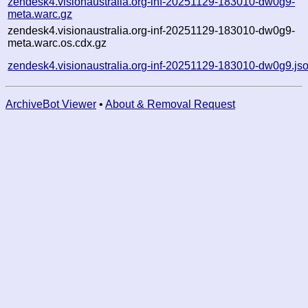
zendesk4.visionaustralia.org-inf-20251129-183010-dw0g9-
meta.warc.gz
zendesk4.visionaustralia.org-inf-20251129-183010-dw0g9-
meta.warc.os.cdx.gz
zendesk4.visionaustralia.org-inf-20251129-183010-dw0g9.js
ArchiveBot Viewer
•
About & Removal Request