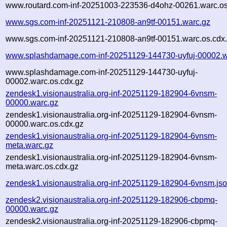
www.routard.com-inf-20251003-223536-d4ohz-00261.warc.os
www.sgs.com-inf-20251121-210808-an9tf-00151.warc.gz
www.sgs.com-inf-20251121-210808-an9tf-00151.warc.os.cdx
www.splashdamage.com-inf-20251129-144730-uyfuj-00002.w
www.splashdamage.com-inf-20251129-144730-uyfuj-
00002.warc.os.cdx.gz
zendesk1.visionaustralia.org-inf-20251129-182904-6vnsm-
00000.warc.gz
zendesk1.visionaustralia.org-inf-20251129-182904-6vnsm-
00000.warc.os.cdx.gz
zendesk1.visionaustralia.org-inf-20251129-182904-6vnsm-
meta.warc.gz
zendesk1.visionaustralia.org-inf-20251129-182904-6vnsm-
meta.warc.os.cdx.gz
zendesk1.visionaustralia.org-inf-20251129-182904-6vnsm.js
zendesk2.visionaustralia.org-inf-20251129-182906-cbpmq-
00000.warc.gz
zendesk2.visionaustralia.org-inf-20251129-182906-cbpmq-