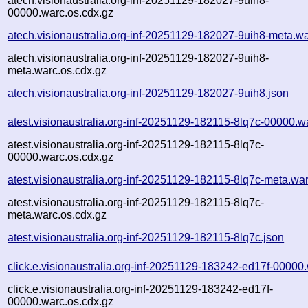
atech.visionaustralia.org-inf-20251129-182027-9uih8-
00000.warc.os.cdx.gz
atech.visionaustralia.org-inf-20251129-182027-9uih8-meta.w
atech.visionaustralia.org-inf-20251129-182027-9uih8-
meta.warc.os.cdx.gz
atech.visionaustralia.org-inf-20251129-182027-9uih8.json
atest.visionaustralia.org-inf-20251129-182115-8lq7c-00000.w
atest.visionaustralia.org-inf-20251129-182115-8lq7c-
00000.warc.os.cdx.gz
atest.visionaustralia.org-inf-20251129-182115-8lq7c-meta.wa
atest.visionaustralia.org-inf-20251129-182115-8lq7c-
meta.warc.os.cdx.gz
atest.visionaustralia.org-inf-20251129-182115-8lq7c.json
click.e.visionaustralia.org-inf-20251129-183242-ed17f-00000
click.e.visionaustralia.org-inf-20251129-183242-ed17f-
00000.warc.os.cdx.gz