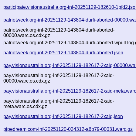
participate.visionaustralia.org-inf-20251129-182610-1pfd2.js
patriotweek.org-inf-20251129-143804-durfi-aborted-00000.wa
patriotweek.org-inf-20251129-143804-durfi-aborted-
00000.warc.os.cdx.gz
patriotweek.org-inf-20251129-143804-durfi-aborted-wpull.log.
patriotweek.org-inf-20251129-143804-durfi-aborted.json
pay.visionaustralia.org-inf-20251129-182617-2xaiq-00000.wa
pay.visionaustralia.org-inf-20251129-182617-2xaiq-
00000.warc.os.cdx.gz
pay.visionaustralia.org-inf-20251129-182617-2xaiq-meta.warc
pay.visionaustralia.org-inf-20251129-182617-2xaiq-
meta.warc.os.cdx.gz
pay.visionaustralia.org-inf-20251129-182617-2xaiq.json
pipedream.com-inf-20251120-024312-a6b79-00031.warc.gz