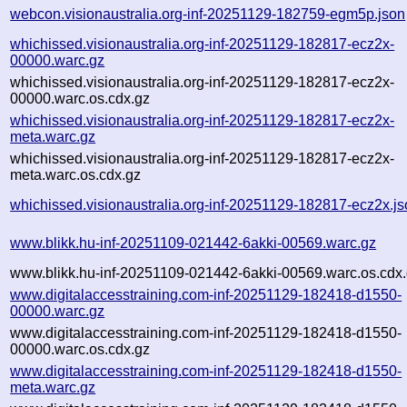
webcon.visionaustralia.org-inf-20251129-182759-egm5p.json
whichissed.visionaustralia.org-inf-20251129-182817-ecz2x-
00000.warc.gz
whichissed.visionaustralia.org-inf-20251129-182817-ecz2x-
00000.warc.os.cdx.gz
whichissed.visionaustralia.org-inf-20251129-182817-ecz2x-
meta.warc.gz
whichissed.visionaustralia.org-inf-20251129-182817-ecz2x-
meta.warc.os.cdx.gz
whichissed.visionaustralia.org-inf-20251129-182817-ecz2x.j
www.blikk.hu-inf-20251109-021442-6akki-00569.warc.gz
www.blikk.hu-inf-20251109-021442-6akki-00569.warc.os.cdx
www.digitalaccesstraining.com-inf-20251129-182418-d1550-
00000.warc.gz
www.digitalaccesstraining.com-inf-20251129-182418-d1550-
00000.warc.os.cdx.gz
www.digitalaccesstraining.com-inf-20251129-182418-d1550-
meta.warc.gz