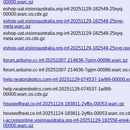
00000.warc.gz
eshop-uat.visionaustralia.org-inf-20251129-182549-25xyq-
00000.warc.os.cdx.gz
eshop-uat.visionaustralia.org-inf-20251129-182549-25xyq-
meta.warc.gz
eshop-uat.visionaustralia.org-inf-20251129-182549-25xyq-
meta.warc.os.cdx.gz
eshop-uat.visionaustralia.org-inf-20251129-182549-25xyq.jso
forum.arduino.cc-inf-20251007-214636-7gijm-00086.warc.gz
forum.arduino.cc-inf-20251007-214636-7gijm-00086.warc.os.
help.neatorobotics.com-inf-20251129-074537-1w9l9-00000.w
help.neatorobotics.com-inf-20251129-074537-1w9l9-
00000.warc.os.cdx.gz
houseofheat.co-inf-20251124-183811-2yf6s-00053.warc.gz
houseofheat.co-inf-20251124-183811-2yf6s-00053.warc.os.cd
i-accessonline.visionaustralia.org-inf-20251129-182556-eriek
00000.warc.gz