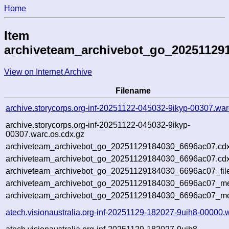
Home
Item
archiveteam_archivebot_go_20251129
View on Internet Archive
Filename
archive.storycorps.org-inf-20251122-045032-9ikyp-00307.war
archive.storycorps.org-inf-20251122-045032-9ikyp-
00307.warc.os.cdx.gz
archiveteam_archivebot_go_20251129184030_6696ac07.cdx
archiveteam_archivebot_go_20251129184030_6696ac07.cdx
archiveteam_archivebot_go_20251129184030_6696ac07_fil
archiveteam_archivebot_go_20251129184030_6696ac07_met
archiveteam_archivebot_go_20251129184030_6696ac07_me
atech.visionaustralia.org-inf-20251129-182027-9uih8-00000.