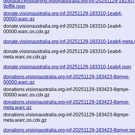
digitalaccesstraining.visionaustralia.org-inf-20251129-182307
9pf8k.json
donate.visionaustralia.org-inf-20251129-183310-1eab4-
00000.warc.gz
donate.visionaustralia.org-inf-20251129-183310-1eab4-
00000.warc.os.cdx.gz
donate.visionaustralia.org-inf-20251129-183310-1eab4-meta.
donate.visionaustralia.org-inf-20251129-183310-1eab4-
meta.warc.os.cdx.gz
donate.visionaustralia.org-inf-20251129-183310-1eab4.json
donations.visionaustralia.org-inf-20251129-183423-8qmye-
00000.warc.gz
donations.visionaustralia.org-inf-20251129-183423-8qmye-
00000.warc.os.cdx.gz
donations.visionaustralia.org-inf-20251129-183423-8qmye-
meta.warc.gz
donations.visionaustralia.org-inf-20251129-183423-8qmye-
meta.warc.os.cdx.gz
donations.visionaustralia.org-inf-20251129-183423-8qmye.js