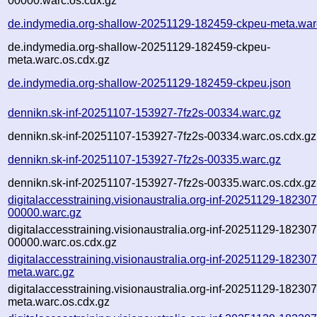
00000.warc.os.cdx.gz
de.indymedia.org-shallow-20251129-182459-ckpeu-meta.war
de.indymedia.org-shallow-20251129-182459-ckpeu-
meta.warc.os.cdx.gz
de.indymedia.org-shallow-20251129-182459-ckpeu.json
dennikn.sk-inf-20251107-153927-7fz2s-00334.warc.gz
dennikn.sk-inf-20251107-153927-7fz2s-00334.warc.os.cdx.gz
dennikn.sk-inf-20251107-153927-7fz2s-00335.warc.gz
dennikn.sk-inf-20251107-153927-7fz2s-00335.warc.os.cdx.gz
digitalaccesstraining.visionaustralia.org-inf-20251129-182307
00000.warc.gz
digitalaccesstraining.visionaustralia.org-inf-20251129-182307
00000.warc.os.cdx.gz
digitalaccesstraining.visionaustralia.org-inf-20251129-182307
meta.warc.gz
digitalaccesstraining.visionaustralia.org-inf-20251129-182307
meta.warc.os.cdx.gz