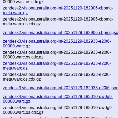
00000.warc.os.cdx.gz
zendesk2.visionaustralia.org-inf-20251129-182906-cbpmq-
meta.warc.gz
zendesk2.visionaustralia.org-inf-20251129-182906-cbpmq-
meta.warc.os.cdx.gz
zendesk2.visionaustralia.org-inf-20251129-182906-cbpmq.js
zendesk3.visionaustralia.org-inf-20251129-182933-e20t6-
00000.warc.gz
zendesk3.visionaustralia.org-inf-20251129-182933-e20t6-
00000.warc.os.cdx.gz
zendesk3.visionaustralia.org-inf-20251129-182933-e20t6-
meta.warc.gz
zendesk3.visionaustralia.org-inf-20251129-182933-e20t6-
meta.warc.os.cdx.gz
zendesk3.visionaustralia.org-inf-20251129-182933-e20t6.jso
zendesk4.visionaustralia.org-inf-20251129-183010-dw0g9-
00000.warc.gz
zendesk4.visionaustralia.org-inf-20251129-183010-dw0g9-
00000.warc.os.cdx.gz