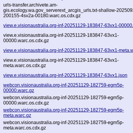
urls-transfer.archivete.am-
gis.ecology.wa.gov_serverext_arcgis_urls.txt-shallow-202509
200155-4sv2a-00180.warc.os.cdx.gz
view.e.visionaustralia.org-inf-20251129-183847-63vx1-00000
view.e.visionaustralia.org-inf-20251129-183847-63vx1-
00000.warc.os.cdx.gz
view.e.visionaustralia.org-inf-20251129-183847-63vx1-meta.
view.e.visionaustralia.org-inf-20251129-183847-63vx1-
meta.warc.os.cdx.gz
view.e.visionaustralia.org-inf-20251129-183847-63vx1.json
webcon.visionaustralia.org-inf-20251129-182759-egm5p-
00000.warc.gz
webcon.visionaustralia.org-inf-20251129-182759-egm5p-
00000.warc.os.cdx.gz
webcon.visionaustralia.org-inf-20251129-182759-egm5p-
meta.warc.gz
webcon.visionaustralia.org-inf-20251129-182759-egm5p-
meta.warc.os.cdx.gz