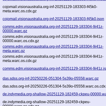
cojomail.visionaustralia.org-inf-20251129-183303-f45k0-
meta.warc.os.cdx.gz
cojomail.visionaustralia.org-inf-20251129-183303-f45k0.json
comms.edm.visionaustralia.org-inf-20251129-183304-9i41z-
00000.warc.gz
comms.edm.visionaustralia.org-inf-20251129-183304-9i41z-
00000.warc.os.cdx.gz
comms.edm.visionaustralia.org-inf-20251129-183304-9i41z-
meta.warc.gz
comms.edm.visionaustralia.org-inf-20251129-183304-9i41z-
meta.warc.os.cdx.gz
comms.edm.visionaustralia.org-inf-20251129-183304-9i41z.j
das.sdss.org-inf-20250226-051304-5s39o-05558.warc.gz
das.sdss.org-inf-20250226-051304-5s39o-05558.warc.os.cdx
de.indymedia.org-shallow-20251129-182459-ckpeu-00000.wa
de.indymedia.org-shallow-20251129-182459-ckpeu-