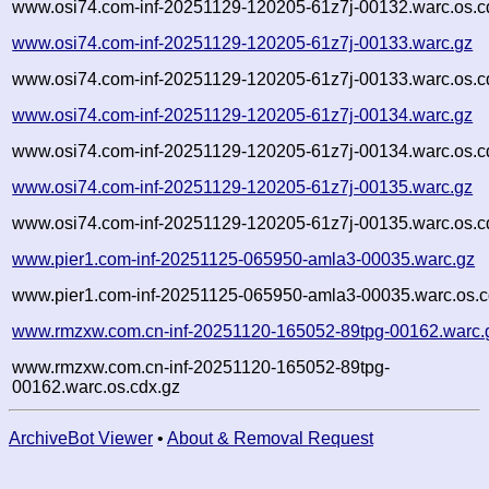
www.osi74.com-inf-20251129-120205-61z7j-00132.warc.os.c
www.osi74.com-inf-20251129-120205-61z7j-00133.warc.gz
www.osi74.com-inf-20251129-120205-61z7j-00133.warc.os.c
www.osi74.com-inf-20251129-120205-61z7j-00134.warc.gz
www.osi74.com-inf-20251129-120205-61z7j-00134.warc.os.c
www.osi74.com-inf-20251129-120205-61z7j-00135.warc.gz
www.osi74.com-inf-20251129-120205-61z7j-00135.warc.os.c
www.pier1.com-inf-20251125-065950-amla3-00035.warc.gz
www.pier1.com-inf-20251125-065950-amla3-00035.warc.os.c
www.rmzxw.com.cn-inf-20251120-165052-89tpg-00162.warc.
www.rmzxw.com.cn-inf-20251120-165052-89tpg-
00162.warc.os.cdx.gz
ArchiveBot Viewer
•
About & Removal Request