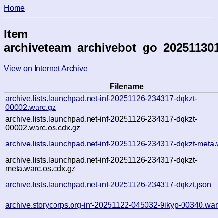
Home
Item
archiveteam_archivebot_go_20251130
View on Internet Archive
Filename
archive.lists.launchpad.net-inf-20251126-234317-dqkzt-
00002.warc.gz
archive.lists.launchpad.net-inf-20251126-234317-dqkzt-
00002.warc.os.cdx.gz
archive.lists.launchpad.net-inf-20251126-234317-dqkzt-meta.
archive.lists.launchpad.net-inf-20251126-234317-dqkzt-
meta.warc.os.cdx.gz
archive.lists.launchpad.net-inf-20251126-234317-dqkzt.json
archive.storycorps.org-inf-20251122-045032-9ikyp-00340.war