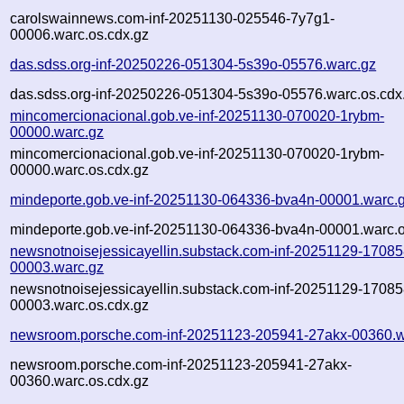
carolswainnews.com-inf-20251130-025546-7y7g1-
00006.warc.os.cdx.gz
das.sdss.org-inf-20250226-051304-5s39o-05576.warc.gz
das.sdss.org-inf-20250226-051304-5s39o-05576.warc.os.cdx
mincomercionacional.gob.ve-inf-20251130-070020-1rybm-
00000.warc.gz
mincomercionacional.gob.ve-inf-20251130-070020-1rybm-
00000.warc.os.cdx.gz
mindeporte.gob.ve-inf-20251130-064336-bva4n-00001.warc.
mindeporte.gob.ve-inf-20251130-064336-bva4n-00001.warc.o
newsnotnoisejessicayellin.substack.com-inf-20251129-17085
00003.warc.gz
newsnotnoisejessicayellin.substack.com-inf-20251129-17085
00003.warc.os.cdx.gz
newsroom.porsche.com-inf-20251123-205941-27akx-00360.w
newsroom.porsche.com-inf-20251123-205941-27akx-
00360.warc.os.cdx.gz