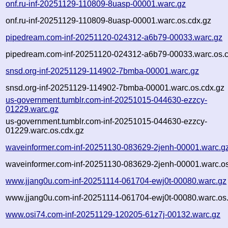
onf.ru-inf-20251129-110809-8uasp-00001.warc.gz
onf.ru-inf-20251129-110809-8uasp-00001.warc.os.cdx.gz
pipedream.com-inf-20251120-024312-a6b79-00033.warc.gz
pipedream.com-inf-20251120-024312-a6b79-00033.warc.os.c
snsd.org-inf-20251129-114902-7bmba-00001.warc.gz
snsd.org-inf-20251129-114902-7bmba-00001.warc.os.cdx.gz
us-government.tumblr.com-inf-20251015-044630-ezzcy-
01229.warc.gz
us-government.tumblr.com-inf-20251015-044630-ezzcy-
01229.warc.os.cdx.gz
waveinformer.com-inf-20251130-083629-2jenh-00001.warc.g
waveinformer.com-inf-20251130-083629-2jenh-00001.warc.os
www.jjang0u.com-inf-20251114-061704-ewj0t-00080.warc.gz
www.jjang0u.com-inf-20251114-061704-ewj0t-00080.warc.os
www.osi74.com-inf-20251129-120205-61z7j-00132.warc.gz