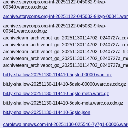
archive.storycorps.org-inf-20251122-045032-9ikyp-
00340.warc.os.cdx.gz
archive.storycorps.org-inf-20251122-045032-9ikyp-00341.war
archive.storycorps.org-inf-20251122-045032-9ikyp-
00341.warc.os.cdx.gz
archiveteam_archivebot_go_20251130114702_0240727a.cdx
archiveteam_archivebot_go_20251130114702_0240727a.cdx
archiveteam_archivebot_go_20251130114702_0240727a_fil
archiveteam_archivebot_go_20251130114702_0240727a_met
archiveteam_archivebot_go_20251130114702_0240727a_me
bit.ly-shallow-20251130-114410-5qslo-00000.warc.gz
bit.ly-shallow-20251130-114410-5qslo-00000.warc.os.cdx.gz
bit.ly-shallow-20251130-114410-5qslo-meta.warc.gz
bit.ly-shallow-20251130-114410-5qslo-meta.warc.os.cdx.gz
bit.ly-shallow-20251130-114410-5qslo.json
carolswainnews.com-inf-20251130-025546-7y7g1-00006.war