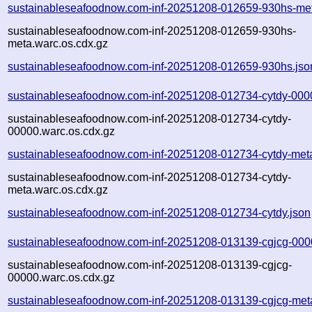
sustainableseafoodnow.com-inf-20251208-012659-930hs-met
sustainableseafoodnow.com-inf-20251208-012659-930hs-
meta.warc.os.cdx.gz
sustainableseafoodnow.com-inf-20251208-012659-930hs.jso
sustainableseafoodnow.com-inf-20251208-012734-cytdy-000
sustainableseafoodnow.com-inf-20251208-012734-cytdy-
00000.warc.os.cdx.gz
sustainableseafoodnow.com-inf-20251208-012734-cytdy-met
sustainableseafoodnow.com-inf-20251208-012734-cytdy-
meta.warc.os.cdx.gz
sustainableseafoodnow.com-inf-20251208-012734-cytdy.json
sustainableseafoodnow.com-inf-20251208-013139-cgjcg-000
sustainableseafoodnow.com-inf-20251208-013139-cgjcg-
00000.warc.os.cdx.gz
sustainableseafoodnow.com-inf-20251208-013139-cgjcg-met