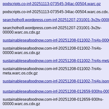
podscripts.co-inf-20251113-073545-34lac-00504.warc.gz
podscripts.co-inf-20251113-073545-34lac-00504.warc.os.cdx
searchofno9.wordpress.com-inf-20251207-231001-3v2tv-000
searchofno9.wordpress.com-inf-20251207-231001-3v2tv-
00000.warc.os.cdx.gz
sustainableseafoodnow.com-inf-20251208-011002-7ni4s-000
sustainableseafoodnow.com-inf-20251208-011002-7ni4s-
00000.warc.os.cdx.gz
sustainableseafoodnow.com-inf-20251208-011002-7ni4s-met
sustainableseafoodnow.com-inf-20251208-011002-7ni4s-
meta.warc.os.cdx.gz
sustainableseafoodnow.com-inf-20251208-011002-7ni4s.jso
sustainableseafoodnow.com-inf-20251208-012659-930hs-00
sustainableseafoodnow.com-inf-20251208-012659-930hs-
00000.warc.os.cdx.gz