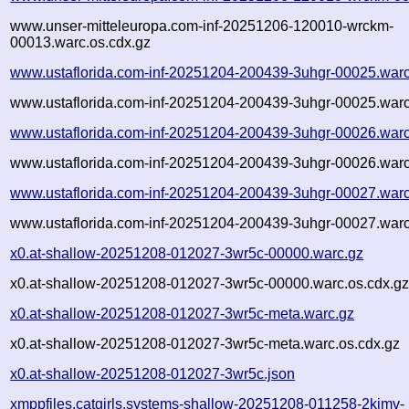
www.unser-mitteleuropa.com-inf-20251206-120010-wrckm-
00013.warc.os.cdx.gz
www.ustaflorida.com-inf-20251204-200439-3uhgr-00025.warc
www.ustaflorida.com-inf-20251204-200439-3uhgr-00025.warc
www.ustaflorida.com-inf-20251204-200439-3uhgr-00026.warc
www.ustaflorida.com-inf-20251204-200439-3uhgr-00026.warc
www.ustaflorida.com-inf-20251204-200439-3uhgr-00027.warc
www.ustaflorida.com-inf-20251204-200439-3uhgr-00027.warc
x0.at-shallow-20251208-012027-3wr5c-00000.warc.gz
x0.at-shallow-20251208-012027-3wr5c-00000.warc.os.cdx.g
x0.at-shallow-20251208-012027-3wr5c-meta.warc.gz
x0.at-shallow-20251208-012027-3wr5c-meta.warc.os.cdx.gz
x0.at-shallow-20251208-012027-3wr5c.json
xmppfiles.catgirls.systems-shallow-20251208-011258-2kjmv-