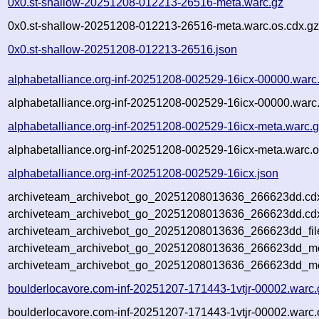
0x0.st-shallow-20251208-012213-26516-meta.warc.gz
0x0.st-shallow-20251208-012213-26516-meta.warc.os.cdx.g
0x0.st-shallow-20251208-012213-26516.json
alphabetalliance.org-inf-20251208-002529-16icx-00000.warc
alphabetalliance.org-inf-20251208-002529-16icx-00000.warc
alphabetalliance.org-inf-20251208-002529-16icx-meta.warc.
alphabetalliance.org-inf-20251208-002529-16icx-meta.warc.o
alphabetalliance.org-inf-20251208-002529-16icx.json
archiveteam_archivebot_go_20251208013636_266623dd.cd
archiveteam_archivebot_go_20251208013636_266623dd.cdx
archiveteam_archivebot_go_20251208013636_266623dd_fil
archiveteam_archivebot_go_20251208013636_266623dd_met
archiveteam_archivebot_go_20251208013636_266623dd_me
boulderlocavore.com-inf-20251207-171443-1vtjr-00002.warc.
boulderlocavore.com-inf-20251207-171443-1vtjr-00002.warc.