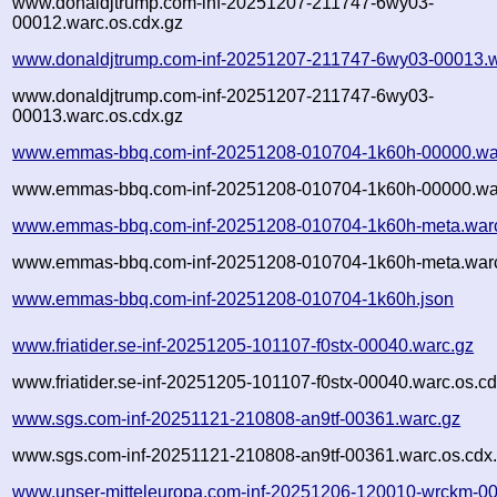
www.donaldjtrump.com-inf-20251207-211747-6wy03-
00012.warc.os.cdx.gz
www.donaldjtrump.com-inf-20251207-211747-6wy03-00013.w
www.donaldjtrump.com-inf-20251207-211747-6wy03-
00013.warc.os.cdx.gz
www.emmas-bbq.com-inf-20251208-010704-1k60h-00000.wa
www.emmas-bbq.com-inf-20251208-010704-1k60h-00000.war
www.emmas-bbq.com-inf-20251208-010704-1k60h-meta.war
www.emmas-bbq.com-inf-20251208-010704-1k60h-meta.warc
www.emmas-bbq.com-inf-20251208-010704-1k60h.json
www.friatider.se-inf-20251205-101107-f0stx-00040.warc.gz
www.friatider.se-inf-20251205-101107-f0stx-00040.warc.os.cd
www.sgs.com-inf-20251121-210808-an9tf-00361.warc.gz
www.sgs.com-inf-20251121-210808-an9tf-00361.warc.os.cdx
www.unser-mitteleuropa.com-inf-20251206-120010-wrckm-00