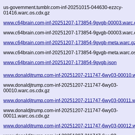
us-government.tumblr.com-inf-20251015-044630-ezzcy-
01416.warc.os.cdx.gz
www.c64brain.com-inf-20251207-173854-9gvgb-00003.warc.
www.c64brain.com-inf-20251207-173854-9gvgb-00003.warc.
www.c64brain.com-inf-20251207-173854-9gvgb-meta.warc.g
www.c64brain.com-inf-20251207-173854-9gvgb-meta.warc.os
www.c64brain.com-inf-20251207-173854-9gvgb.json
www.donaldjtrump.com-inf-20251207-211747-6wy03-00010.w
www.donaldjtrump.com-inf-20251207-211747-6wy03-
00010.warc.os.cdx.gz
www.donaldjtrump.com-inf-20251207-211747-6wy03-00011.w
www.donaldjtrump.com-inf-20251207-211747-6wy03-
00011.warc.os.cdx.gz
www.donaldjtrump.com-inf-20251207-211747-6wy03-00012.w