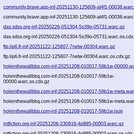
community.brave.app-inf-20251130-125609-at4f1-00038.warc
community.brave.app-inf-20251130-125609-at4f1-00038.warc
das.sdss.org-inf-20250226-051304-5s39o-05731.warc.gz
das.sdss.org-inf-20250226-051304-5s39o-05731.warc.os.cdx
ftp.lip6.fr-inf-20251122-125607-7netw-00304.warc.gz
ftp.lip6.fr-inf-20251122-125607-7netw-00304.warc.os.cdx.gz
holeinthewallbbq.com-inf-20251208-010017-59b1w-00000.wa
holeinthewallbbq.com-inf-20251208-010017-59b1w-
00000.warc.os.cdx.gz
holeinthewallbbq.com-inf-20251208-010017-59b1w-meta.war
holeinthewallbbq.com-inf-20251208-010017-59b1w-meta.war
holeinthewallbbq.com-inf-20251208-010017-59b1w.json
intfiction.org-inf-20251206-230916-4p885-00003.warc.gz
intfiction.org-inf-20251206-230916-4p885-00003.warc.os.cdx