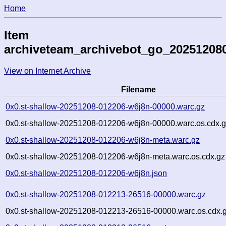
Home
Item
archiveteam_archivebot_go_20251208
View on Internet Archive
Filename
0x0.st-shallow-20251208-012206-w6j8n-00000.warc.gz
0x0.st-shallow-20251208-012206-w6j8n-00000.warc.os.cdx.
0x0.st-shallow-20251208-012206-w6j8n-meta.warc.gz
0x0.st-shallow-20251208-012206-w6j8n-meta.warc.os.cdx.gz
0x0.st-shallow-20251208-012206-w6j8n.json
0x0.st-shallow-20251208-012213-26516-00000.warc.gz
0x0.st-shallow-20251208-012213-26516-00000.warc.os.cdx.