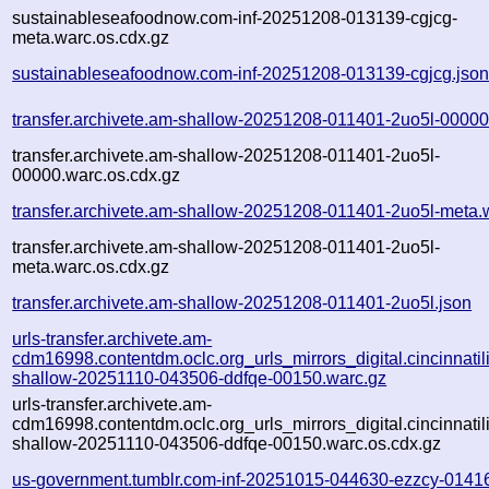
sustainableseafoodnow.com-inf-20251208-013139-cgjcg-
meta.warc.os.cdx.gz
sustainableseafoodnow.com-inf-20251208-013139-cgjcg.jso
transfer.archivete.am-shallow-20251208-011401-2uo5l-00000
transfer.archivete.am-shallow-20251208-011401-2uo5l-
00000.warc.os.cdx.gz
transfer.archivete.am-shallow-20251208-011401-2uo5l-meta.
transfer.archivete.am-shallow-20251208-011401-2uo5l-
meta.warc.os.cdx.gz
transfer.archivete.am-shallow-20251208-011401-2uo5l.json
urls-transfer.archivete.am-
cdm16998.contentdm.oclc.org_urls_mirrors_digital.cincinnatilib
shallow-20251110-043506-ddfqe-00150.warc.gz
urls-transfer.archivete.am-
cdm16998.contentdm.oclc.org_urls_mirrors_digital.cincinnatilib
shallow-20251110-043506-ddfqe-00150.warc.os.cdx.gz
us-government.tumblr.com-inf-20251015-044630-ezzcy-0141