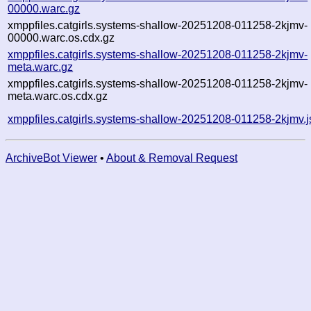
00000.warc.gz
xmppfiles.catgirls.systems-shallow-20251208-011258-2kjmv-
00000.warc.os.cdx.gz
xmppfiles.catgirls.systems-shallow-20251208-011258-2kjmv-
meta.warc.gz
xmppfiles.catgirls.systems-shallow-20251208-011258-2kjmv-
meta.warc.os.cdx.gz
xmppfiles.catgirls.systems-shallow-20251208-011258-2kjmv.
ArchiveBot Viewer
•
About & Removal Request