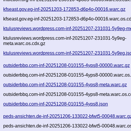
kfseast.gov.eg-inf-20251203-172853-d6p4o-00016.warc.gz
kfseast.gov.eg-inf-20251203-172853-d6p4o-00016.warc.os.c
ktulusreviews.wordpress.com-inf-20251207-231031-5y9eg-m
ktulusreviews.wordpress.com-inf-20251207-231031-5y9eg-
meta.warc.os.cdx.gz
ktulusreviews.wordpress.com-inf-20251207-231031-5y9eg.js
outsiderbbq.com-inf-20251208-010155-4yps8-00000.warc.gz
outsiderbbq.com-inf-20251208-010155-4yps8-00000.warc.os.
outsiderbbq.com-inf-20251208-010155-4yps8-meta.warc.gz
outsiderbbq.com-inf-20251208-010155-4yps8-meta.warc.os.c
outsiderbbq.com-inf-20251208-010155-4yps8.json
peds-ansichten.de-inf-20251206-133022-bfwt5-00048.warc.g
peds-ansichten.de-inf-20251206-133022-bfwt5-00048.warc.o