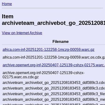
Home
Item
archiveteam_archivebot_go_20251208
View on Internet Archive
Filename
africa.com-inf-20251201-122258-1mczg-00059.warc.gz
africa.com-inf-20251201-122258-1mczg-00059.warc.os.cdx.g
archive.openwrt.org-inf-20250407-125139-cshzx-02175.warc
archive.openwrt.org-inf-20250407-125139-cshzx-
02175.warc.os.cdx.gz
archiveteam_archivebot_go_20251208183453_ddf389c3.cdx
archiveteam_archivebot_go_20251208183453_ddf389c3.cdx.
archiveteam_archivebot_go_20251208183453_ddf389c3_file
archiveteam_archivebot_go_20251208183453_ddf389c3_meta