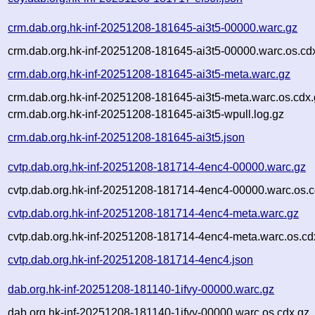
crm.dab.org.hk-inf-20251208-181645-ai3t5-00000.warc.gz
crm.dab.org.hk-inf-20251208-181645-ai3t5-00000.warc.os.cd
crm.dab.org.hk-inf-20251208-181645-ai3t5-meta.warc.gz
crm.dab.org.hk-inf-20251208-181645-ai3t5-meta.warc.os.cdx
crm.dab.org.hk-inf-20251208-181645-ai3t5-wpull.log.gz
crm.dab.org.hk-inf-20251208-181645-ai3t5.json
cvtp.dab.org.hk-inf-20251208-181714-4enc4-00000.warc.gz
cvtp.dab.org.hk-inf-20251208-181714-4enc4-00000.warc.os.c
cvtp.dab.org.hk-inf-20251208-181714-4enc4-meta.warc.gz
cvtp.dab.org.hk-inf-20251208-181714-4enc4-meta.warc.os.cd
cvtp.dab.org.hk-inf-20251208-181714-4enc4.json
dab.org.hk-inf-20251208-181140-1ifvy-00000.warc.gz
dab.org.hk-inf-20251208-181140-1ifvy-00000.warc.os.cdx.gz