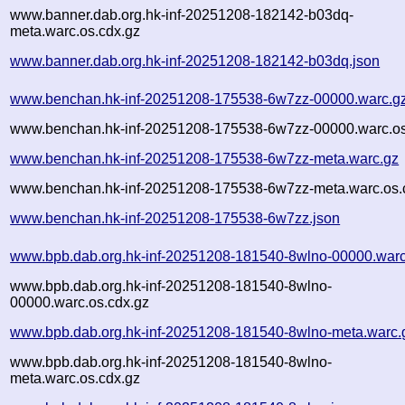
www.banner.dab.org.hk-inf-20251208-182142-b03dq-
meta.warc.os.cdx.gz
www.banner.dab.org.hk-inf-20251208-182142-b03dq.json
www.benchan.hk-inf-20251208-175538-6w7zz-00000.warc.g
www.benchan.hk-inf-20251208-175538-6w7zz-00000.warc.os
www.benchan.hk-inf-20251208-175538-6w7zz-meta.warc.gz
www.benchan.hk-inf-20251208-175538-6w7zz-meta.warc.os.
www.benchan.hk-inf-20251208-175538-6w7zz.json
www.bpb.dab.org.hk-inf-20251208-181540-8wlno-00000.warc
www.bpb.dab.org.hk-inf-20251208-181540-8wlno-
00000.warc.os.cdx.gz
www.bpb.dab.org.hk-inf-20251208-181540-8wlno-meta.warc.
www.bpb.dab.org.hk-inf-20251208-181540-8wlno-
meta.warc.os.cdx.gz