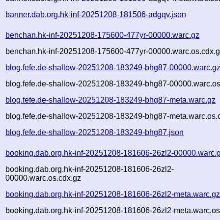
banner.dab.org.hk-inf-20251208-181506-adgqv.json
benchan.hk-inf-20251208-175600-477yr-00000.warc.gz
benchan.hk-inf-20251208-175600-477yr-00000.warc.os.cdx.
blog.fefe.de-shallow-20251208-183249-bhg87-00000.warc.g
blog.fefe.de-shallow-20251208-183249-bhg87-00000.warc.os
blog.fefe.de-shallow-20251208-183249-bhg87-meta.warc.gz
blog.fefe.de-shallow-20251208-183249-bhg87-meta.warc.os.
blog.fefe.de-shallow-20251208-183249-bhg87.json
booking.dab.org.hk-inf-20251208-181606-26zl2-00000.warc.
booking.dab.org.hk-inf-20251208-181606-26zl2-
00000.warc.os.cdx.gz
booking.dab.org.hk-inf-20251208-181606-26zl2-meta.warc.g
booking.dab.org.hk-inf-20251208-181606-26zl2-meta.warc.os