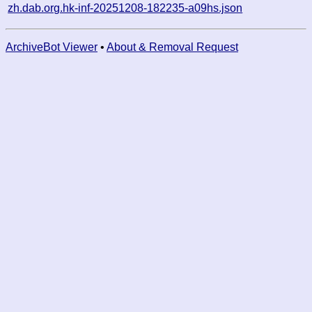
zh.dab.org.hk-inf-20251208-182235-a09hs.json
ArchiveBot Viewer
•
About & Removal Request