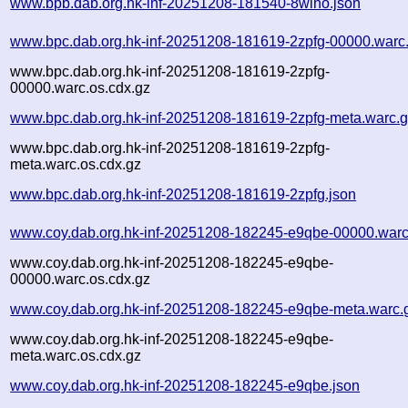
www.bpb.dab.org.hk-inf-20251208-181540-8wlno.json
www.bpc.dab.org.hk-inf-20251208-181619-2zpfg-00000.warc
www.bpc.dab.org.hk-inf-20251208-181619-2zpfg-
00000.warc.os.cdx.gz
www.bpc.dab.org.hk-inf-20251208-181619-2zpfg-meta.warc.
www.bpc.dab.org.hk-inf-20251208-181619-2zpfg-
meta.warc.os.cdx.gz
www.bpc.dab.org.hk-inf-20251208-181619-2zpfg.json
www.coy.dab.org.hk-inf-20251208-182245-e9qbe-00000.warc
www.coy.dab.org.hk-inf-20251208-182245-e9qbe-
00000.warc.os.cdx.gz
www.coy.dab.org.hk-inf-20251208-182245-e9qbe-meta.warc.
www.coy.dab.org.hk-inf-20251208-182245-e9qbe-
meta.warc.os.cdx.gz
www.coy.dab.org.hk-inf-20251208-182245-e9qbe.json