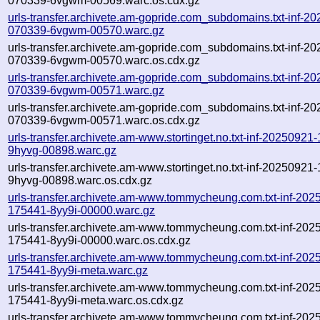
070339-6vgwm-00569.warc.os.cdx.gz
urls-transfer.archivete.am-gopride.com_subdomains.txt-inf-2
070339-6vgwm-00570.warc.gz
urls-transfer.archivete.am-gopride.com_subdomains.txt-inf-2
070339-6vgwm-00570.warc.os.cdx.gz
urls-transfer.archivete.am-gopride.com_subdomains.txt-inf-2
070339-6vgwm-00571.warc.gz
urls-transfer.archivete.am-gopride.com_subdomains.txt-inf-2
070339-6vgwm-00571.warc.os.cdx.gz
urls-transfer.archivete.am-www.stortinget.no.txt-inf-20250921
9hyvg-00898.warc.gz
urls-transfer.archivete.am-www.stortinget.no.txt-inf-20250921
9hyvg-00898.warc.os.cdx.gz
urls-transfer.archivete.am-www.tommycheung.com.txt-inf-202
175441-8yy9i-00000.warc.gz
urls-transfer.archivete.am-www.tommycheung.com.txt-inf-202
175441-8yy9i-00000.warc.os.cdx.gz
urls-transfer.archivete.am-www.tommycheung.com.txt-inf-202
175441-8yy9i-meta.warc.gz
urls-transfer.archivete.am-www.tommycheung.com.txt-inf-202
175441-8yy9i-meta.warc.os.cdx.gz
urls-transfer.archivete.am-www.tommycheung.com.txt-inf-202