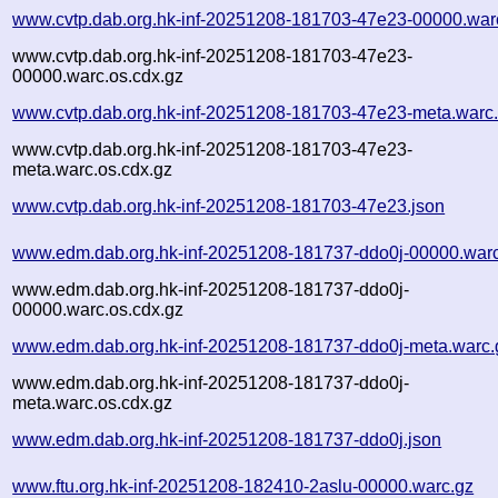
www.cvtp.dab.org.hk-inf-20251208-181703-47e23-00000.war
www.cvtp.dab.org.hk-inf-20251208-181703-47e23-
00000.warc.os.cdx.gz
www.cvtp.dab.org.hk-inf-20251208-181703-47e23-meta.warc
www.cvtp.dab.org.hk-inf-20251208-181703-47e23-
meta.warc.os.cdx.gz
www.cvtp.dab.org.hk-inf-20251208-181703-47e23.json
www.edm.dab.org.hk-inf-20251208-181737-ddo0j-00000.war
www.edm.dab.org.hk-inf-20251208-181737-ddo0j-
00000.warc.os.cdx.gz
www.edm.dab.org.hk-inf-20251208-181737-ddo0j-meta.warc.
www.edm.dab.org.hk-inf-20251208-181737-ddo0j-
meta.warc.os.cdx.gz
www.edm.dab.org.hk-inf-20251208-181737-ddo0j.json
www.ftu.org.hk-inf-20251208-182410-2aslu-00000.warc.gz