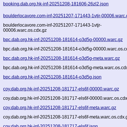
booking.dab.org.hk-inf-20251208-181606-26zl2.json
boulderlocavore.com-inf-20251207-171443-1vtjr-00006.warc.
boulderlocavore.com-inf-20251207-171443-1vtjr-
00006.warc.os.cdx.gz
bpc.dab.org.hk-inf-20251208-181614-o3d5g-00000.warc.gz
bpc.dab.org.hk-inf-20251208-181614-o3d5g-00000.warc.os.c
bpc.dab.org.hk-inf-20251208-181614-o3d5g-meta.warc.gz
bpc.dab.org.hk-inf-20251208-181614-o3d5g-meta.warc.os.cd
bpc.dab.org.hk-inf-20251208-181614-o3d5g.json
coy.dab.org.hk-inf-20251208-181717-els6f-00000.warc.gz
coy.dab.org.hk-inf-20251208-181717-els6f-00000.warc.os.cdx
coy.dab.org.hk-inf-20251208-181717-els6f-meta.warc.gz
coy.dab.org.hk-inf-20251208-181717-els6f-meta.warc.os.cdx.
coy.dab.org.hk-inf-20251208-181717-els6f.json