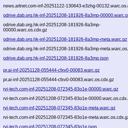
news.artnet.com-inf-20251122-130643-e3zhg-00132.warc.os.
odrive.dab.org.hk-inf-20251208-181926-8a3mp-00000.warc.g
odrive.dab.org.hk-inf-20251208-181926-8a3mp-
00000.warc.os.cdx.gz
odrive.dab.org.hk-inf-20251208-181926-8a3mp-meta.warc.gz
odrive.dab.org.hk-inf-20251208-181926-8a3mp-meta.warc.os
odrive.dab.org.hk-inf-20251208-181926-8a3mp.json
pr.ai-inf-20251128-055444-cfxv0-00083.warc.gz
pr.ai-inf-20251128-055444-cfxv0-00083.warc.os.cdx.gz
rvi-tech.com-inf-20251208-072345-83o1e-00000.warc.gz
rvi-tech.com-inf-20251208-072345-83o1e-00000.warc.os.cdx
rvi-tech.com-inf-20251208-072345-83o1e-meta.warc.gz
rvi-tech.com-inf-20251208-072345-83o1e-meta.warc.os.cdx.g
rvi-tech.com-inf-20251208-072345-83o1e.json