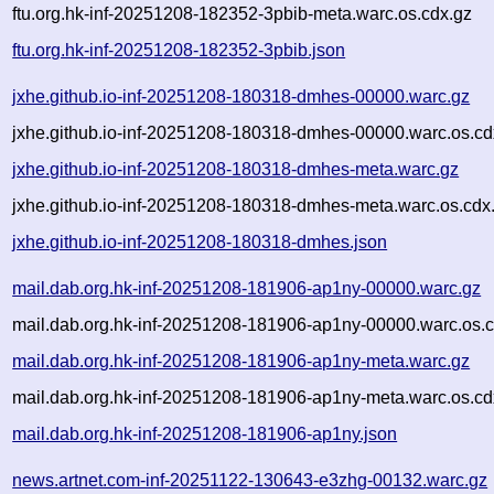
ftu.org.hk-inf-20251208-182352-3pbib-meta.warc.os.cdx.gz
ftu.org.hk-inf-20251208-182352-3pbib.json
jxhe.github.io-inf-20251208-180318-dmhes-00000.warc.gz
jxhe.github.io-inf-20251208-180318-dmhes-00000.warc.os.cd
jxhe.github.io-inf-20251208-180318-dmhes-meta.warc.gz
jxhe.github.io-inf-20251208-180318-dmhes-meta.warc.os.cdx
jxhe.github.io-inf-20251208-180318-dmhes.json
mail.dab.org.hk-inf-20251208-181906-ap1ny-00000.warc.gz
mail.dab.org.hk-inf-20251208-181906-ap1ny-00000.warc.os.c
mail.dab.org.hk-inf-20251208-181906-ap1ny-meta.warc.gz
mail.dab.org.hk-inf-20251208-181906-ap1ny-meta.warc.os.cd
mail.dab.org.hk-inf-20251208-181906-ap1ny.json
news.artnet.com-inf-20251122-130643-e3zhg-00132.warc.gz