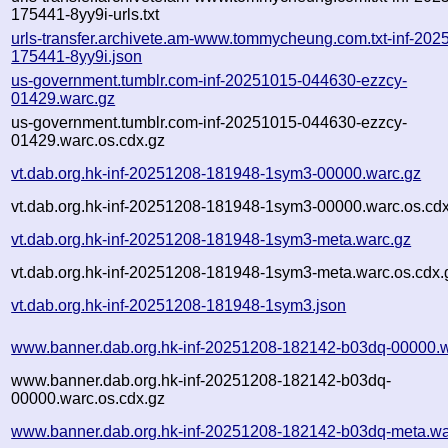
175441-8yy9i-urls.txt
urls-transfer.archivete.am-www.tommycheung.com.txt-inf-202
175441-8yy9i.json
us-government.tumblr.com-inf-20251015-044630-ezzcy-
01429.warc.gz
us-government.tumblr.com-inf-20251015-044630-ezzcy-
01429.warc.os.cdx.gz
vt.dab.org.hk-inf-20251208-181948-1sym3-00000.warc.gz
vt.dab.org.hk-inf-20251208-181948-1sym3-00000.warc.os.cd
vt.dab.org.hk-inf-20251208-181948-1sym3-meta.warc.gz
vt.dab.org.hk-inf-20251208-181948-1sym3-meta.warc.os.cdx.
vt.dab.org.hk-inf-20251208-181948-1sym3.json
www.banner.dab.org.hk-inf-20251208-182142-b03dq-00000.w
www.banner.dab.org.hk-inf-20251208-182142-b03dq-
00000.warc.os.cdx.gz
www.banner.dab.org.hk-inf-20251208-182142-b03dq-meta.wa