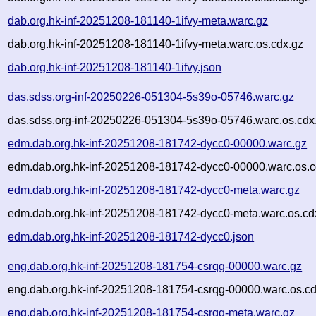
dab.org.hk-inf-20251208-181140-1ifvy-meta.warc.gz
dab.org.hk-inf-20251208-181140-1ifvy-meta.warc.os.cdx.gz
dab.org.hk-inf-20251208-181140-1ifvy.json
das.sdss.org-inf-20250226-051304-5s39o-05746.warc.gz
das.sdss.org-inf-20250226-051304-5s39o-05746.warc.os.cdx
edm.dab.org.hk-inf-20251208-181742-dycc0-00000.warc.gz
edm.dab.org.hk-inf-20251208-181742-dycc0-00000.warc.os.c
edm.dab.org.hk-inf-20251208-181742-dycc0-meta.warc.gz
edm.dab.org.hk-inf-20251208-181742-dycc0-meta.warc.os.cd
edm.dab.org.hk-inf-20251208-181742-dycc0.json
eng.dab.org.hk-inf-20251208-181754-csrqg-00000.warc.gz
eng.dab.org.hk-inf-20251208-181754-csrqg-00000.warc.os.cd
eng.dab.org.hk-inf-20251208-181754-csrqg-meta.warc.gz