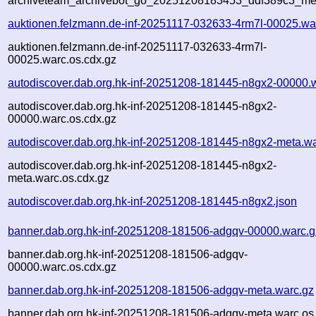
archiveteam_archivebot_go_20251208183453_ddf389c3_me
auktionen.felzmann.de-inf-20251117-032633-4rm7l-00025.wa
auktionen.felzmann.de-inf-20251117-032633-4rm7l-
00025.warc.os.cdx.gz
autodiscover.dab.org.hk-inf-20251208-181445-n8gx2-00000.
autodiscover.dab.org.hk-inf-20251208-181445-n8gx2-
00000.warc.os.cdx.gz
autodiscover.dab.org.hk-inf-20251208-181445-n8gx2-meta.wa
autodiscover.dab.org.hk-inf-20251208-181445-n8gx2-
meta.warc.os.cdx.gz
autodiscover.dab.org.hk-inf-20251208-181445-n8gx2.json
banner.dab.org.hk-inf-20251208-181506-adgqv-00000.warc.g
banner.dab.org.hk-inf-20251208-181506-adgqv-
00000.warc.os.cdx.gz
banner.dab.org.hk-inf-20251208-181506-adgqv-meta.warc.gz
banner.dab.org.hk-inf-20251208-181506-adgqv-meta.warc.os