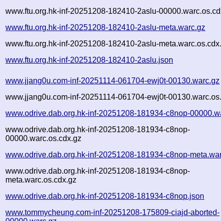
www.ftu.org.hk-inf-20251208-182410-2aslu-00000.warc.os.cd
www.ftu.org.hk-inf-20251208-182410-2aslu-meta.warc.gz
www.ftu.org.hk-inf-20251208-182410-2aslu-meta.warc.os.cdx
www.ftu.org.hk-inf-20251208-182410-2aslu.json
www.jjang0u.com-inf-20251114-061704-ewj0t-00130.warc.gz
www.jjang0u.com-inf-20251114-061704-ewj0t-00130.warc.os
www.odrive.dab.org.hk-inf-20251208-181934-c8nop-00000.w
www.odrive.dab.org.hk-inf-20251208-181934-c8nop-
00000.warc.os.cdx.gz
www.odrive.dab.org.hk-inf-20251208-181934-c8nop-meta.war
www.odrive.dab.org.hk-inf-20251208-181934-c8nop-
meta.warc.os.cdx.gz
www.odrive.dab.org.hk-inf-20251208-181934-c8nop.json
www.tommycheung.com-inf-20251208-175809-ciajd-aborted-