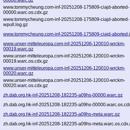
00000.warc.gz
www.tommycheung.com-inf-20251208-175809-ciajd-aborted-
00000.warc.os.cdx.gz
www.tommycheung.com-inf-20251208-175809-ciajd-aborted-
wpull.log.gz
www.tommycheung.com-inf-20251208-175809-ciajd-aborted.
www.unser-mitteleuropa.com-inf-20251206-120010-wrckm-
00019.warc.gz
www.unser-mitteleuropa.com-inf-20251206-120010-wrckm-
00019.warc.os.cdx.gz
www.unser-mitteleuropa.com-inf-20251206-120010-wrckm-
00020.warc.gz
www.unser-mitteleuropa.com-inf-20251206-120010-wrckm-
00020.warc.os.cdx.gz
zh.dab.org.hk-inf-20251208-182235-a09hs-00000.warc.gz
zh.dab.org.hk-inf-20251208-182235-a09hs-00000.warc.os.cd
zh.dab.org.hk-inf-20251208-182235-a09hs-meta.warc.gz
zh.dab.org.hk-inf-20251208-182235-a09hs-meta.warc.os.cdx.