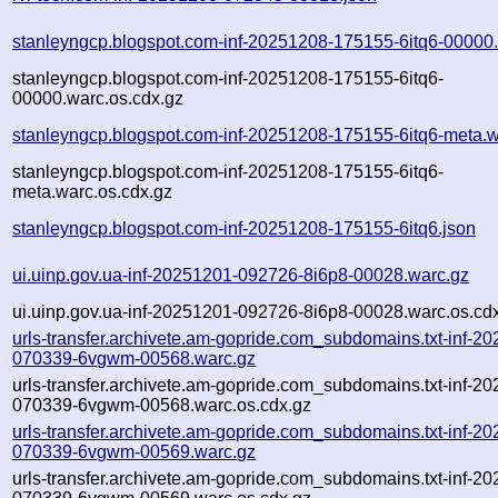
stanleyngcp.blogspot.com-inf-20251208-175155-6itq6-00000
stanleyngcp.blogspot.com-inf-20251208-175155-6itq6-
00000.warc.os.cdx.gz
stanleyngcp.blogspot.com-inf-20251208-175155-6itq6-meta.w
stanleyngcp.blogspot.com-inf-20251208-175155-6itq6-
meta.warc.os.cdx.gz
stanleyngcp.blogspot.com-inf-20251208-175155-6itq6.json
ui.uinp.gov.ua-inf-20251201-092726-8i6p8-00028.warc.gz
ui.uinp.gov.ua-inf-20251201-092726-8i6p8-00028.warc.os.cd
urls-transfer.archivete.am-gopride.com_subdomains.txt-inf-2
070339-6vgwm-00568.warc.gz
urls-transfer.archivete.am-gopride.com_subdomains.txt-inf-2
070339-6vgwm-00568.warc.os.cdx.gz
urls-transfer.archivete.am-gopride.com_subdomains.txt-inf-2
070339-6vgwm-00569.warc.gz
urls-transfer.archivete.am-gopride.com_subdomains.txt-inf-2