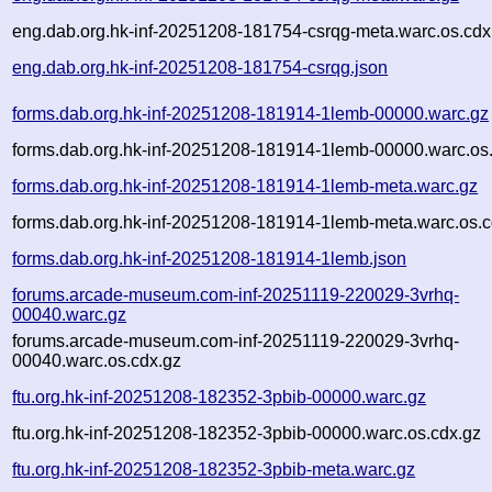
eng.dab.org.hk-inf-20251208-181754-csrqg-meta.warc.os.cdx
eng.dab.org.hk-inf-20251208-181754-csrqg.json
forms.dab.org.hk-inf-20251208-181914-1lemb-00000.warc.gz
forms.dab.org.hk-inf-20251208-181914-1lemb-00000.warc.os
forms.dab.org.hk-inf-20251208-181914-1lemb-meta.warc.gz
forms.dab.org.hk-inf-20251208-181914-1lemb-meta.warc.os.c
forms.dab.org.hk-inf-20251208-181914-1lemb.json
forums.arcade-museum.com-inf-20251119-220029-3vrhq-
00040.warc.gz
forums.arcade-museum.com-inf-20251119-220029-3vrhq-
00040.warc.os.cdx.gz
ftu.org.hk-inf-20251208-182352-3pbib-00000.warc.gz
ftu.org.hk-inf-20251208-182352-3pbib-00000.warc.os.cdx.gz
ftu.org.hk-inf-20251208-182352-3pbib-meta.warc.gz