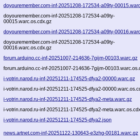
doyouremember.com-inf-20251208-172534-a09ty-00015.warc
doyouremember.com-inf-20251208-172534-a09ty-
00015.warc.os.cdx.gz
doyouremember.com-inf-20251208-172534-a09ty-00016.warc
doyouremember.com-inf-20251208-172534-a09ty-
00016.warc.os.cdx.gz
forum.arduino.cc-inf-20251007-214636-7gijm-00103.warc.gz
forum.arduino.cc-inf-20251007-214636-7gijm-00103.warc.os.
i-votrin.narod.ru-inf-20251211-174525-dfya2-00000.warc.gz
i-votrin.narod.ru-inf-20251211-174525-dfya2-00000.warc.os.c
i-votrin.narod.ru-inf-20251211-174525-dfya2-meta.warc.gz
i-votrin.narod.ru-inf-20251211-174525-dfya2-meta.warc.os.cd
i-votrin.narod.ru-inf-20251211-174525-dfya2.json
news.artnet.com-inf-20251122-130643-e3zhg-00181.warc.gz