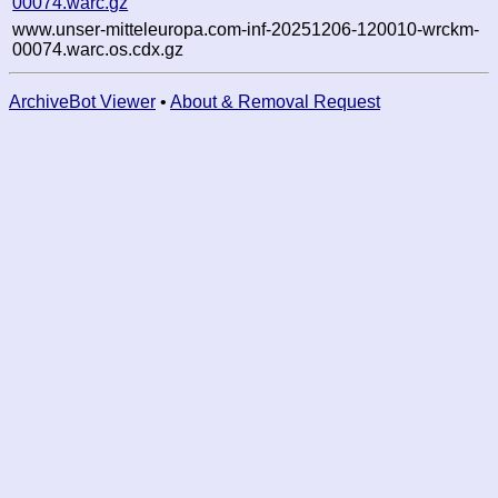
00074.warc.gz
www.unser-mitteleuropa.com-inf-20251206-120010-wrckm-
00074.warc.os.cdx.gz
ArchiveBot Viewer
•
About & Removal Request