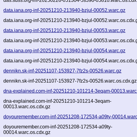
das.sdss.org-inf-20250226-051304-5s39o-05810.warc.os.cdx
data.iana.org-inf-20251210-213940-bzjul-00052.warc.gz
data.iana.org-inf-20251210-213940-bzjul-00052.warc.os.cdx.
data.iana.org-inf-20251210-213940-bzjul-00053.warc.gz
data.iana.org-inf-20251210-213940-bzjul-00053.warc.os.cdx.
data.iana.org-inf-20251210-213940-bzjul-00054.warc.gz
data.iana.org-inf-20251210-213940-bzjul-00054.warc.os.cdx.
dennikn.sk-inf-20251107-153927-7fz2s-00526.warc.gz
dennikn.sk-inf-20251107-153927-7fz2s-00526.warc.os.cdx.gz
dna-explained.com-inf-20251210-101214-3eqam-00013.warc
dna-explained.com-inf-20251210-101214-3eqam-
00013.warc.os.cdx.gz
doyouremember.com-inf-20251208-172534-a09ty-00014.warc
doyouremember.com-inf-20251208-172534-a09ty-
00014.warc.os.cdx.gz