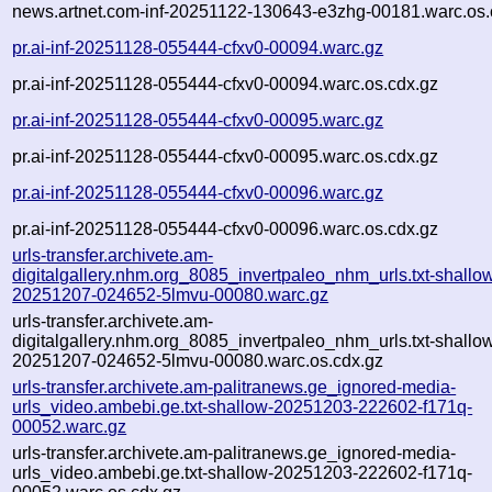
news.artnet.com-inf-20251122-130643-e3zhg-00181.warc.os.
pr.ai-inf-20251128-055444-cfxv0-00094.warc.gz
pr.ai-inf-20251128-055444-cfxv0-00094.warc.os.cdx.gz
pr.ai-inf-20251128-055444-cfxv0-00095.warc.gz
pr.ai-inf-20251128-055444-cfxv0-00095.warc.os.cdx.gz
pr.ai-inf-20251128-055444-cfxv0-00096.warc.gz
pr.ai-inf-20251128-055444-cfxv0-00096.warc.os.cdx.gz
urls-transfer.archivete.am-
digitalgallery.nhm.org_8085_invertpaleo_nhm_urls.txt-shallo
20251207-024652-5lmvu-00080.warc.gz
urls-transfer.archivete.am-
digitalgallery.nhm.org_8085_invertpaleo_nhm_urls.txt-shallo
20251207-024652-5lmvu-00080.warc.os.cdx.gz
urls-transfer.archivete.am-palitranews.ge_ignored-media-
urls_video.ambebi.ge.txt-shallow-20251203-222602-f171q-
00052.warc.gz
urls-transfer.archivete.am-palitranews.ge_ignored-media-
urls_video.ambebi.ge.txt-shallow-20251203-222602-f171q-