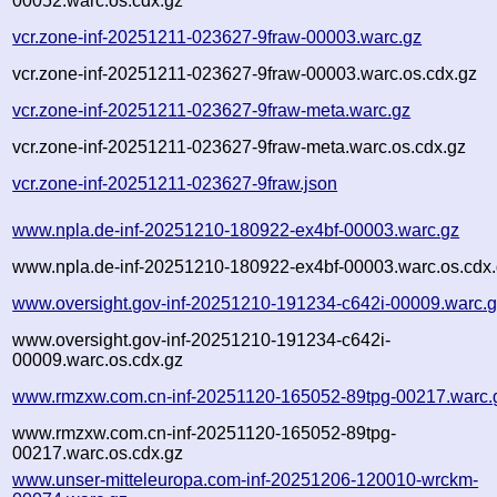
00052.warc.os.cdx.gz
vcr.zone-inf-20251211-023627-9fraw-00003.warc.gz
vcr.zone-inf-20251211-023627-9fraw-00003.warc.os.cdx.gz
vcr.zone-inf-20251211-023627-9fraw-meta.warc.gz
vcr.zone-inf-20251211-023627-9fraw-meta.warc.os.cdx.gz
vcr.zone-inf-20251211-023627-9fraw.json
www.npla.de-inf-20251210-180922-ex4bf-00003.warc.gz
www.npla.de-inf-20251210-180922-ex4bf-00003.warc.os.cdx
www.oversight.gov-inf-20251210-191234-c642i-00009.warc.
www.oversight.gov-inf-20251210-191234-c642i-
00009.warc.os.cdx.gz
www.rmzxw.com.cn-inf-20251120-165052-89tpg-00217.warc.
www.rmzxw.com.cn-inf-20251120-165052-89tpg-
00217.warc.os.cdx.gz
www.unser-mitteleuropa.com-inf-20251206-120010-wrckm-