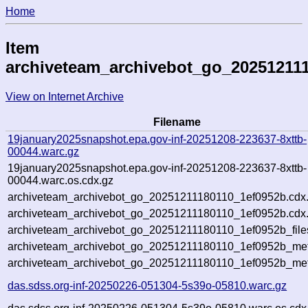
Home
Item
archiveteam_archivebot_go_20251211
View on Internet Archive
Filename
19january2025snapshot.epa.gov-inf-20251208-223637-8xttb-
00044.warc.gz
19january2025snapshot.epa.gov-inf-20251208-223637-8xttb-
00044.warc.os.cdx.gz
archiveteam_archivebot_go_20251211180110_1ef0952b.cdx
archiveteam_archivebot_go_20251211180110_1ef0952b.cdx.
archiveteam_archivebot_go_20251211180110_1ef0952b_file
archiveteam_archivebot_go_20251211180110_1ef0952b_meta
archiveteam_archivebot_go_20251211180110_1ef0952b_met
das.sdss.org-inf-20250226-051304-5s39o-05810.warc.gz