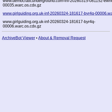
www.democraticunderground.com-inf-20260315-081152-ewh
00035.warc.os.cdx.gz
www.girlguiding.org.uk-inf-20260324-181617-byr4q-00006.wa
www.girlguiding.org.uk-inf-20260324-181617-byr4q-
00006.warc.os.cdx.gz
ArchiveBot Viewer
•
About & Removal Request