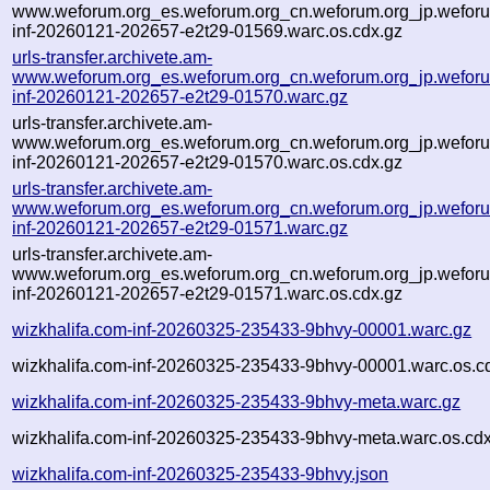
www.weforum.org_es.weforum.org_cn.weforum.org_jp.weforum
inf-20260121-202657-e2t29-01569.warc.os.cdx.gz
urls-transfer.archivete.am-
www.weforum.org_es.weforum.org_cn.weforum.org_jp.weforum
inf-20260121-202657-e2t29-01570.warc.gz
urls-transfer.archivete.am-
www.weforum.org_es.weforum.org_cn.weforum.org_jp.weforum
inf-20260121-202657-e2t29-01570.warc.os.cdx.gz
urls-transfer.archivete.am-
www.weforum.org_es.weforum.org_cn.weforum.org_jp.weforum
inf-20260121-202657-e2t29-01571.warc.gz
urls-transfer.archivete.am-
www.weforum.org_es.weforum.org_cn.weforum.org_jp.weforum
inf-20260121-202657-e2t29-01571.warc.os.cdx.gz
wizkhalifa.com-inf-20260325-235433-9bhvy-00001.warc.gz
wizkhalifa.com-inf-20260325-235433-9bhvy-00001.warc.os.c
wizkhalifa.com-inf-20260325-235433-9bhvy-meta.warc.gz
wizkhalifa.com-inf-20260325-235433-9bhvy-meta.warc.os.cd
wizkhalifa.com-inf-20260325-235433-9bhvy.json