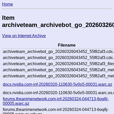
Home
Item
archiveteam_archivebot_go_20260326
View on Internet Archive
Filename
archiveteam_archivebot_go_20260326043452_55f82af3.cdx
archiveteam_archivebot_go_20260326043452_55f82af3.cdx.
archiveteam_archivebot_go_20260326043452_55f82af3_file
archiveteam_archivebot_go_20260326043452_55f82af3_meta
archiveteam_archivebot_go_20260326043452_55f82af3_met
docs.nvidia.com-inf-20260320-110630-5v0o5-00031.warc.gz
docs.nvidia.com-inf-20260320-110630-5v0o5-00031.warc.os.
forums.theanimenetwork.com-inf-20260324-044713-6oq8j-
00005.warc.gz
forums.theanimenetwork.com-inf-20260324-044713-6oq8j-