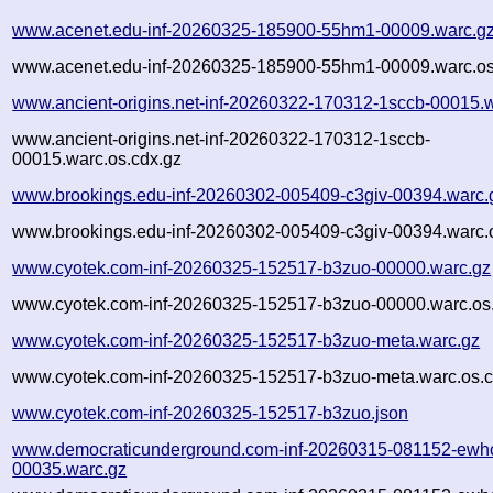
www.acenet.edu-inf-20260325-185900-55hm1-00009.warc.g
www.acenet.edu-inf-20260325-185900-55hm1-00009.warc.os
www.ancient-origins.net-inf-20260322-170312-1sccb-00015.
www.ancient-origins.net-inf-20260322-170312-1sccb-
00015.warc.os.cdx.gz
www.brookings.edu-inf-20260302-005409-c3giv-00394.warc.
www.brookings.edu-inf-20260302-005409-c3giv-00394.warc.
www.cyotek.com-inf-20260325-152517-b3zuo-00000.warc.gz
www.cyotek.com-inf-20260325-152517-b3zuo-00000.warc.os
www.cyotek.com-inf-20260325-152517-b3zuo-meta.warc.gz
www.cyotek.com-inf-20260325-152517-b3zuo-meta.warc.os.c
www.cyotek.com-inf-20260325-152517-b3zuo.json
www.democraticunderground.com-inf-20260315-081152-ewh
00035.warc.gz