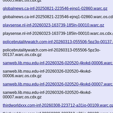
00005.warc.os.cdx.gz
globalnews.ca-inf-20250821-223546-ejnq1-02860.warc.gz
globalnews.ca-inf-20250821-223546-ejnq1-02860.warc.os.cd
playsense.nl-inf-20260323-163739-185ln-00010.warc.gz
playsense.nl-inf-20260323-163739-185ln-00010.warc.os.cdx.
policebrutalitywatch.com-inf-20260313-055506-5pz3o-00137
policebrutalitywatch.com-inf-20260313-055506-5pz3o-
00137.warc.os.cdx.gz
sanweb.lib.msu.edu-inf-20260326-020520-4kvkd-00006.warc
sanweb.lib.msu.edu-inf-20260326-020520-4kvkd-
00006.warc.os.cdx.gz
sanweb.lib.msu.edu-inf-20260326-020520-4kvkd-00007.warc
sanweb.lib.msu.edu-inf-20260326-020520-4kvkd-
00007.warc.os.cdx.gz
thirdworldxxx.com-inf-20260308-223712-a31io-00109.warc.g