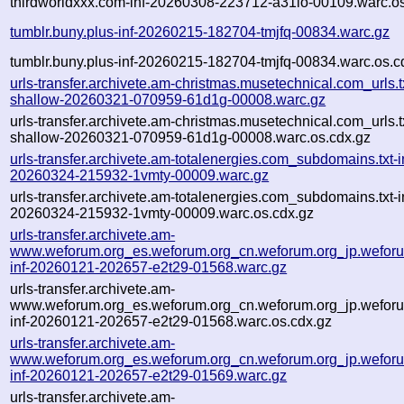
thirdworldxxx.com-inf-20260308-223712-a31io-00109.warc.os
tumblr.buny.plus-inf-20260215-182704-tmjfq-00834.warc.gz
tumblr.buny.plus-inf-20260215-182704-tmjfq-00834.warc.os.c
urls-transfer.archivete.am-christmas.musetechnical.com_urls.t
shallow-20260321-070959-61d1g-00008.warc.gz
urls-transfer.archivete.am-christmas.musetechnical.com_urls.t
shallow-20260321-070959-61d1g-00008.warc.os.cdx.gz
urls-transfer.archivete.am-totalenergies.com_subdomains.txt-i
20260324-215932-1vmty-00009.warc.gz
urls-transfer.archivete.am-totalenergies.com_subdomains.txt-i
20260324-215932-1vmty-00009.warc.os.cdx.gz
urls-transfer.archivete.am-
www.weforum.org_es.weforum.org_cn.weforum.org_jp.weforum
inf-20260121-202657-e2t29-01568.warc.gz
urls-transfer.archivete.am-
www.weforum.org_es.weforum.org_cn.weforum.org_jp.weforum
inf-20260121-202657-e2t29-01568.warc.os.cdx.gz
urls-transfer.archivete.am-
www.weforum.org_es.weforum.org_cn.weforum.org_jp.weforum
inf-20260121-202657-e2t29-01569.warc.gz
urls-transfer.archivete.am-