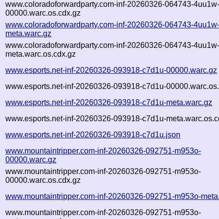
www.coloradoforwardparty.com-inf-20260326-064743-4uu1w
00000.warc.os.cdx.gz
www.coloradoforwardparty.com-inf-20260326-064743-4uu1w
meta.warc.gz
www.coloradoforwardparty.com-inf-20260326-064743-4uu1w
meta.warc.os.cdx.gz
www.esports.net-inf-20260326-093918-c7d1u-00000.warc.gz
www.esports.net-inf-20260326-093918-c7d1u-00000.warc.os.
www.esports.net-inf-20260326-093918-c7d1u-meta.warc.gz
www.esports.net-inf-20260326-093918-c7d1u-meta.warc.os.c
www.esports.net-inf-20260326-093918-c7d1u.json
www.mountaintripper.com-inf-20260326-092751-m953o-
00000.warc.gz
www.mountaintripper.com-inf-20260326-092751-m953o-
00000.warc.os.cdx.gz
www.mountaintripper.com-inf-20260326-092751-m953o-meta
www.mountaintripper.com-inf-20260326-092751-m953o-