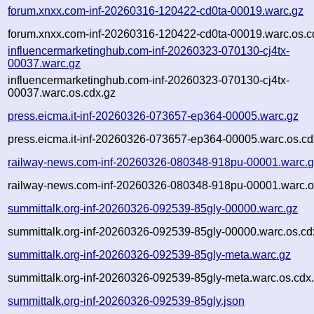
forum.xnxx.com-inf-20260316-120422-cd0ta-00019.warc.gz
forum.xnxx.com-inf-20260316-120422-cd0ta-00019.warc.os.c
influencermarketinghub.com-inf-20260323-070130-cj4tx-
00037.warc.gz
influencermarketinghub.com-inf-20260323-070130-cj4tx-
00037.warc.os.cdx.gz
press.eicma.it-inf-20260326-073657-ep364-00005.warc.gz
press.eicma.it-inf-20260326-073657-ep364-00005.warc.os.cd
railway-news.com-inf-20260326-080348-918pu-00001.warc.
railway-news.com-inf-20260326-080348-918pu-00001.warc.o
summittalk.org-inf-20260326-092539-85gly-00000.warc.gz
summittalk.org-inf-20260326-092539-85gly-00000.warc.os.cd
summittalk.org-inf-20260326-092539-85gly-meta.warc.gz
summittalk.org-inf-20260326-092539-85gly-meta.warc.os.cdx
summittalk.org-inf-20260326-092539-85gly.json