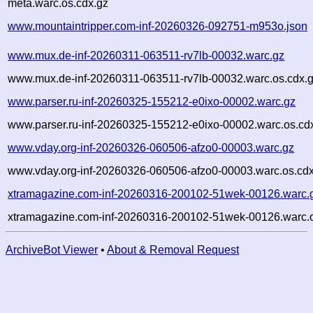
meta.warc.os.cdx.gz
www.mountaintripper.com-inf-20260326-092751-m953o.json
www.mux.de-inf-20260311-063511-rv7lb-00032.warc.gz
www.mux.de-inf-20260311-063511-rv7lb-00032.warc.os.cdx.
www.parser.ru-inf-20260325-155212-e0ixo-00002.warc.gz
www.parser.ru-inf-20260325-155212-e0ixo-00002.warc.os.cd
www.vday.org-inf-20260326-060506-afzo0-00003.warc.gz
www.vday.org-inf-20260326-060506-afzo0-00003.warc.os.cdx
xtramagazine.com-inf-20260316-200102-51wek-00126.warc.
xtramagazine.com-inf-20260316-200102-51wek-00126.warc.o
ArchiveBot Viewer
•
About & Removal Request