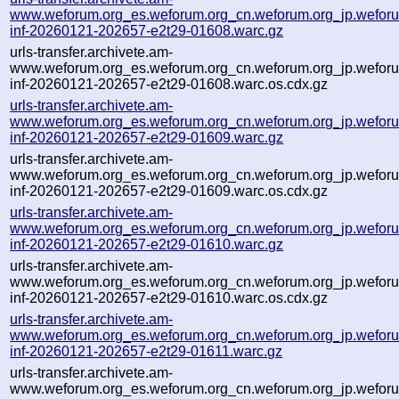
www.weforum.org_es.weforum.org_cn.weforum.org_jp.weforum
inf-20260121-202657-e2t29-01608.warc.gz
urls-transfer.archivete.am-
www.weforum.org_es.weforum.org_cn.weforum.org_jp.weforum
inf-20260121-202657-e2t29-01608.warc.os.cdx.gz
urls-transfer.archivete.am-
www.weforum.org_es.weforum.org_cn.weforum.org_jp.weforum
inf-20260121-202657-e2t29-01609.warc.gz
urls-transfer.archivete.am-
www.weforum.org_es.weforum.org_cn.weforum.org_jp.weforum
inf-20260121-202657-e2t29-01609.warc.os.cdx.gz
urls-transfer.archivete.am-
www.weforum.org_es.weforum.org_cn.weforum.org_jp.weforum
inf-20260121-202657-e2t29-01610.warc.gz
urls-transfer.archivete.am-
www.weforum.org_es.weforum.org_cn.weforum.org_jp.weforum
inf-20260121-202657-e2t29-01610.warc.os.cdx.gz
urls-transfer.archivete.am-
www.weforum.org_es.weforum.org_cn.weforum.org_jp.weforum
inf-20260121-202657-e2t29-01611.warc.gz
urls-transfer.archivete.am-
www.weforum.org_es.weforum.org_cn.weforum.org_jp.weforum