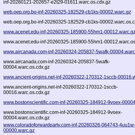
inf-20260121-202657-e2t29-01611.warc.os.cdx.gz
web.oep.org.bo-inf-20260325-182529-cb1ks-00002.warc.gz
web.oep.org.bo-inf-20260325-182529-cb1ks-00002.warc.os.c
www.acenet.edu-inf-20260325-185900-55hm1-00012.warc.g
www.acenet.edu-inf-20260325-185900-55hm1-00012.warc.os
www.aircanada.com-inf-20260324-205837-5wafk-00004.warc
www.aircanada.com-inf-20260324-205837-5wafk-
00004.warc.os.cdx.gz
www.ancient-origins.net-inf-20260322-170312-1sccb-00016.
www.ancient-origins.net-inf-20260322-170312-1sccb-
00016.warc.os.cdx.gz
www.bostonscientific.com-inf-20260325-184912-9voex-00004
www.bostonscientific.com-inf-20260325-184912-9voex-
00004.warc.os.cdx.gz
www.coloradoforwardparty.com-inf-20260326-064743-4uu1w
00000.warc.gz