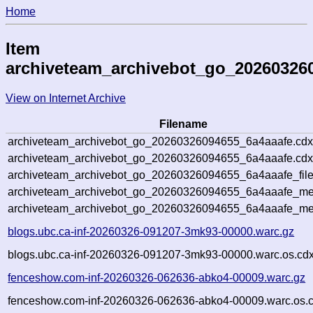
Home
Item
archiveteam_archivebot_go_20260326
View on Internet Archive
Filename
archiveteam_archivebot_go_20260326094655_6a4aaafe.cdx
archiveteam_archivebot_go_20260326094655_6a4aaafe.cdx
archiveteam_archivebot_go_20260326094655_6a4aaafe_file
archiveteam_archivebot_go_20260326094655_6a4aaafe_met
archiveteam_archivebot_go_20260326094655_6a4aaafe_me
blogs.ubc.ca-inf-20260326-091207-3mk93-00000.warc.gz
blogs.ubc.ca-inf-20260326-091207-3mk93-00000.warc.os.cdx
fenceshow.com-inf-20260326-062636-abko4-00009.warc.gz
fenceshow.com-inf-20260326-062636-abko4-00009.warc.os.c