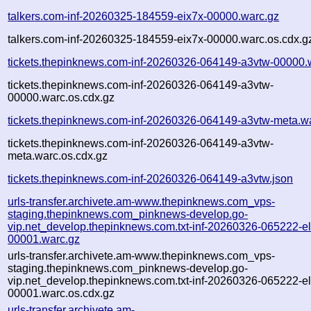
talkers.com-inf-20260325-184559-eix7x-00000.warc.gz
talkers.com-inf-20260325-184559-eix7x-00000.warc.os.cdx.g
tickets.thepinknews.com-inf-20260326-064149-a3vtw-00000.
tickets.thepinknews.com-inf-20260326-064149-a3vtw-
00000.warc.os.cdx.gz
tickets.thepinknews.com-inf-20260326-064149-a3vtw-meta.w
tickets.thepinknews.com-inf-20260326-064149-a3vtw-
meta.warc.os.cdx.gz
tickets.thepinknews.com-inf-20260326-064149-a3vtw.json
urls-transfer.archivete.am-www.thepinknews.com_vps-
staging.thepinknews.com_pinknews-develop.go-
vip.net_develop.thepinknews.com.txt-inf-20260326-065222-e
00001.warc.gz
urls-transfer.archivete.am-www.thepinknews.com_vps-
staging.thepinknews.com_pinknews-develop.go-
vip.net_develop.thepinknews.com.txt-inf-20260326-065222-e
00001.warc.os.cdx.gz
urls-transfer.archivete.am-