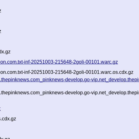
z
z
dx.gz
erion.com.txt-inf-20251003-215648-2goli-00101.warc.gz
erion.com.txt-inf-20251003-215648-2goli-00101.warc.os.cdx.gz
g.thepinknews.com_pinknews-develop.go-vip.net_develop.thepi
g.thepinknews.com_pinknews-develop.go-vip.net_develop.thepi
z
.cdx.gz