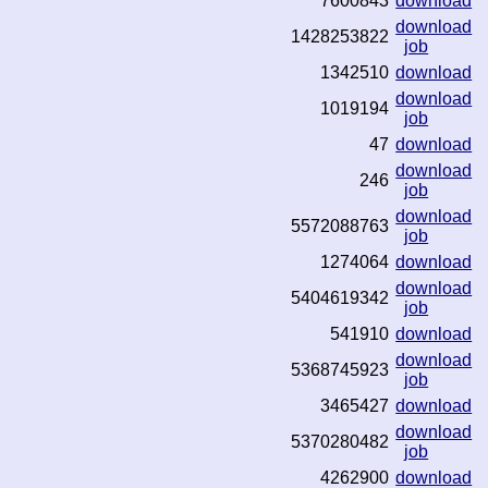
7600843
download
download
1428253822
job
1342510
download
download
1019194
job
47
download
download
246
job
download
5572088763
job
1274064
download
download
5404619342
job
541910
download
download
5368745923
job
3465427
download
download
5370280482
job
4262900
download