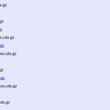
x.gz
gz
gz
s.cdx.gz
.gz
os.cdx.gz
gz
.gz
os.cdx.gz
cdx.gz