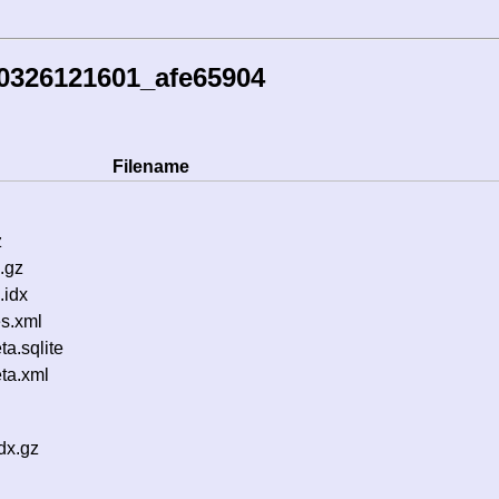
0326121601_afe65904
Filename
z
.gz
.idx
s.xml
a.sqlite
ta.xml
dx.gz