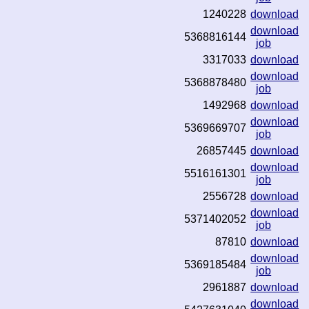
1240228
download
download
5368816144
job
3317033
download
download
5368878480
job
1492968
download
download
5369669707
job
26857445
download
download
5516161301
job
2556728
download
download
5371402052
job
87810
download
download
5369185484
job
2961887
download
download