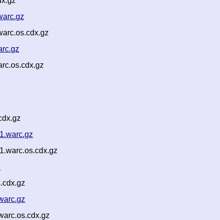
dx.gz
warc.gz
arc.os.cdx.gz
rc.gz
rc.os.cdx.gz
cdx.gz
1.warc.gz
.warc.os.cdx.gz
z
.cdx.gz
warc.gz
warc.os.cdx.gz