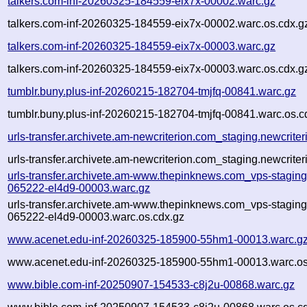
talkers.com-inf-20260325-184559-eix7x-00002.warc.gz
talkers.com-inf-20260325-184559-eix7x-00002.warc.os.cdx.g
talkers.com-inf-20260325-184559-eix7x-00003.warc.gz
talkers.com-inf-20260325-184559-eix7x-00003.warc.os.cdx.g
tumblr.buny.plus-inf-20260215-182704-tmjfq-00841.warc.gz
tumblr.buny.plus-inf-20260215-182704-tmjfq-00841.warc.os.c
urls-transfer.archivete.am-newcriterion.com_staging.newcrit
urls-transfer.archivete.am-newcriterion.com_staging.newcrit
urls-transfer.archivete.am-www.thepinknews.com_vps-stagin
065222-el4d9-00003.warc.gz
urls-transfer.archivete.am-www.thepinknews.com_vps-stagin
065222-el4d9-00003.warc.os.cdx.gz
www.acenet.edu-inf-20260325-185900-55hm1-00013.warc.g
www.acenet.edu-inf-20260325-185900-55hm1-00013.warc.os
www.bible.com-inf-20250907-154533-c8j2u-00868.warc.gz