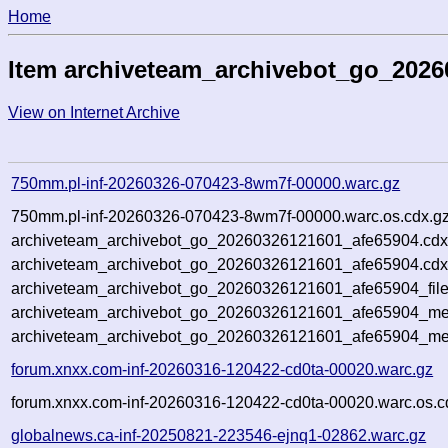
Home
Item archiveteam_archivebot_go_2026
View on Internet Archive
750mm.pl-inf-20260326-070423-8wm7f-00000.warc.gz
750mm.pl-inf-20260326-070423-8wm7f-00000.warc.os.cdx.g
archiveteam_archivebot_go_20260326121601_afe65904.cdx
archiveteam_archivebot_go_20260326121601_afe65904.cdx
archiveteam_archivebot_go_20260326121601_afe65904_file
archiveteam_archivebot_go_20260326121601_afe65904_met
archiveteam_archivebot_go_20260326121601_afe65904_me
forum.xnxx.com-inf-20260316-120422-cd0ta-00020.warc.gz
forum.xnxx.com-inf-20260316-120422-cd0ta-00020.warc.os.c
globalnews.ca-inf-20250821-223546-ejnq1-02862.warc.gz