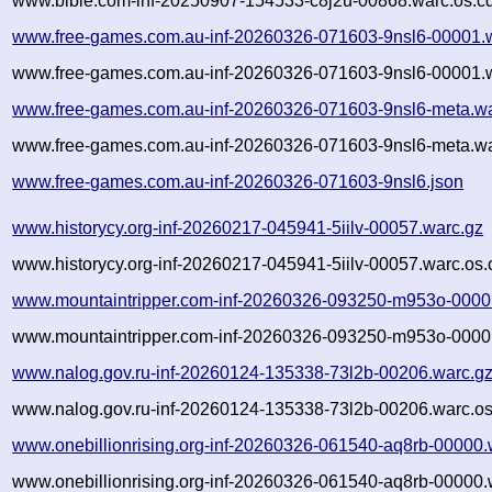
www.bible.com-inf-20250907-154533-c8j2u-00868.warc.os.c
www.free-games.com.au-inf-20260326-071603-9nsl6-00001.
www.free-games.com.au-inf-20260326-071603-9nsl6-00001.w
www.free-games.com.au-inf-20260326-071603-9nsl6-meta.wa
www.free-games.com.au-inf-20260326-071603-9nsl6-meta.wa
www.free-games.com.au-inf-20260326-071603-9nsl6.json
www.historycy.org-inf-20260217-045941-5iilv-00057.warc.gz
www.historycy.org-inf-20260217-045941-5iilv-00057.warc.os.
www.mountaintripper.com-inf-20260326-093250-m953o-0000
www.mountaintripper.com-inf-20260326-093250-m953o-00001
www.nalog.gov.ru-inf-20260124-135338-73l2b-00206.warc.g
www.nalog.gov.ru-inf-20260124-135338-73l2b-00206.warc.os
www.onebillionrising.org-inf-20260326-061540-aq8rb-00000.
www.onebillionrising.org-inf-20260326-061540-aq8rb-00000.