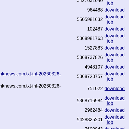
5427631040
job
964488
download
download
5505981632
job
102487
download
download
5368981763
job
1527883
download
download
5368737826
job
4948107
download
nknews.com.txt-inf-20260326-
download
5368723757
job
nknews.com.txt-inf-20260326-
751022
download
download
5368716984
job
2962484
download
download
5428825201
job