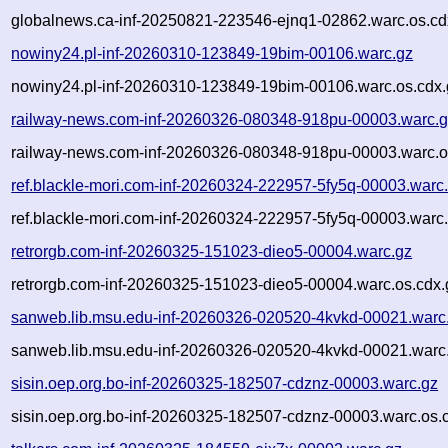
globalnews.ca-inf-20250821-223546-ejnq1-02862.warc.os.cd
nowiny24.pl-inf-20260310-123849-19bim-00106.warc.gz
nowiny24.pl-inf-20260310-123849-19bim-00106.warc.os.cdx.
railway-news.com-inf-20260326-080348-918pu-00003.warc.
railway-news.com-inf-20260326-080348-918pu-00003.warc.o
ref.blackle-mori.com-inf-20260324-222957-5fy5q-00003.warc
ref.blackle-mori.com-inf-20260324-222957-5fy5q-00003.warc.
retrorgb.com-inf-20260325-151023-dieo5-00004.warc.gz
retrorgb.com-inf-20260325-151023-dieo5-00004.warc.os.cdx.
sanweb.lib.msu.edu-inf-20260326-020520-4kvkd-00021.warc
sanweb.lib.msu.edu-inf-20260326-020520-4kvkd-00021.warc.
sisin.oep.org.bo-inf-20260325-182507-cdznz-00003.warc.gz
sisin.oep.org.bo-inf-20260325-182507-cdznz-00003.warc.os.