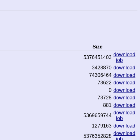
Size
download
5376451403
job
3428870
download
74306464
download
73622
download
0
download
73728
download
881
download
download
5369659744
job
1279163
download
download
5376352828
job