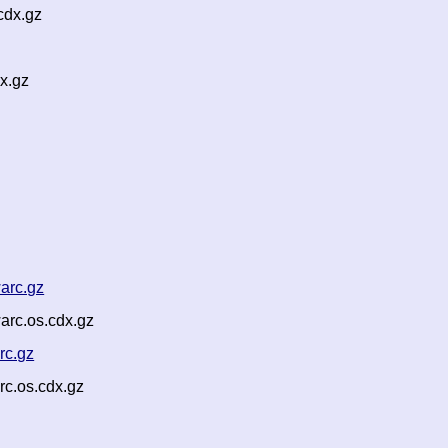
cdx.gz
x.gz
arc.gz
arc.os.cdx.gz
rc.gz
c.os.cdx.gz