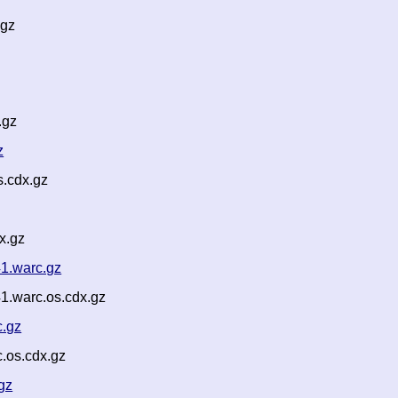
.gz
.gz
z
.cdx.gz
x.gz
41.warc.gz
1.warc.os.cdx.gz
c.gz
.os.cdx.gz
gz