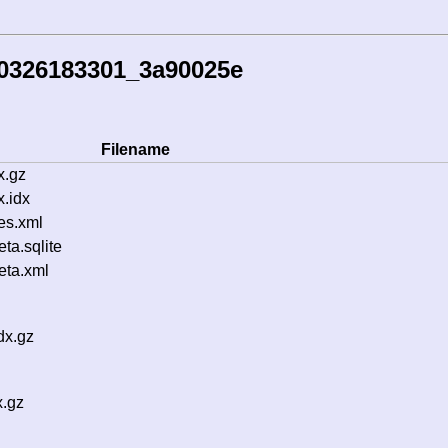
60326183301_3a90025e
Filename
x.gz
.idx
es.xml
a.sqlite
ta.xml
dx.gz
x.gz