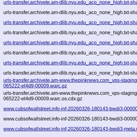
urls-transfer.archivete.am-dlib.nyu.edu_aco_none_high.txt
urls-transfer.archivete.am-dlib.nyu.edu_aco_none_high.txt-
urls-transfer.archivete.am-dlib.nyu.edu_aco_none_high.txt
urls-transfer.archivete.am-dlib.nyu.edu_aco_none_high.txt-
urls-transfer.archivete.am-dlib.nyu.edu_aco_none_high.txt
urls-transfer.archivete.am-dlib.nyu.edu_aco_none_high.txt-
urls-transfer.archivete.am-dlib.nyu.edu_aco_none_high.txt
urls-transfer.archivete.am-dlib.nyu.edu_aco_none_high.txt-
urls-transfer.archivete.am-www.thepinknews.com_vps-stagin
065222-el4d9-00009.warc.gz
urls-transfer.archivete.am-www.thepinknews.com_vps-stagin
065222-el4d9-00009.warc.os.cdx.gz
www.cubsofwallstreet.info-inf-20260326-180143-bwdi3-0000
www.cubsofwallstreet.info-inf-20260326-180143-bwdi3-00000
www.cubsofwallstreet.info-inf-20260326-180143-bwdi3-meta.