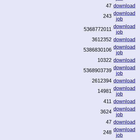
47
download
download
243
job
download
5368772011
job
3612352
download
download
5386830106
job
10322
download
download
5368903739
job
2612394
download
download
14981
job
411
download
download
3624
job
47
download
download
248
job