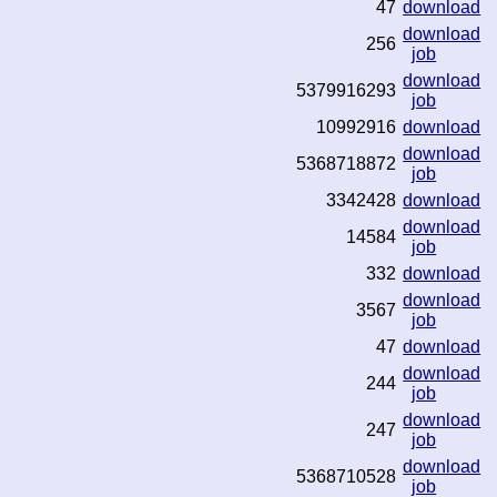
47
download
download
256
job
download
5379916293
job
10992916
download
download
5368718872
job
3342428
download
download
14584
job
332
download
download
3567
job
47
download
download
244
job
download
247
job
download
5368710528
job