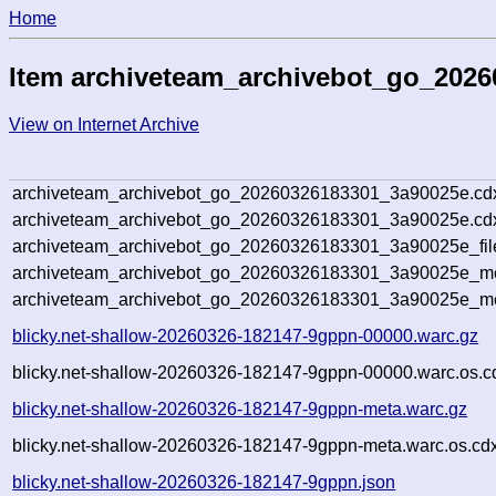
Home
Item archiveteam_archivebot_go_202
View on Internet Archive
archiveteam_archivebot_go_20260326183301_3a90025e.cd
archiveteam_archivebot_go_20260326183301_3a90025e.cdx
archiveteam_archivebot_go_20260326183301_3a90025e_fil
archiveteam_archivebot_go_20260326183301_3a90025e_met
archiveteam_archivebot_go_20260326183301_3a90025e_me
blicky.net-shallow-20260326-182147-9gppn-00000.warc.gz
blicky.net-shallow-20260326-182147-9gppn-00000.warc.os.c
blicky.net-shallow-20260326-182147-9gppn-meta.warc.gz
blicky.net-shallow-20260326-182147-9gppn-meta.warc.os.cd
blicky.net-shallow-20260326-182147-9gppn.json