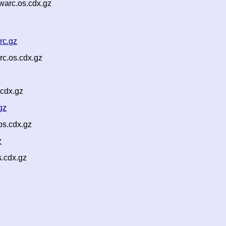
warc.os.cdx.gz
rc.gz
c.os.cdx.gz
cdx.gz
gz
os.cdx.gz
z
s.cdx.gz