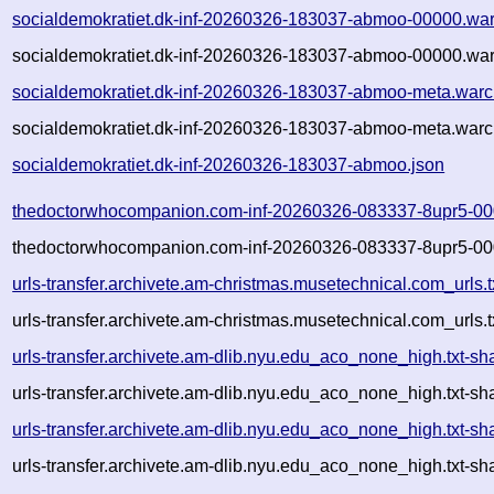
socialdemokratiet.dk-inf-20260326-183037-abmoo-00000.war
socialdemokratiet.dk-inf-20260326-183037-abmoo-00000.war
socialdemokratiet.dk-inf-20260326-183037-abmoo-meta.warc
socialdemokratiet.dk-inf-20260326-183037-abmoo-meta.warc
socialdemokratiet.dk-inf-20260326-183037-abmoo.json
thedoctorwhocompanion.com-inf-20260326-083337-8upr5-00
thedoctorwhocompanion.com-inf-20260326-083337-8upr5-00
urls-transfer.archivete.am-christmas.musetechnical.com_url
urls-transfer.archivete.am-christmas.musetechnical.com_url
urls-transfer.archivete.am-dlib.nyu.edu_aco_none_high.txt
urls-transfer.archivete.am-dlib.nyu.edu_aco_none_high.txt-
urls-transfer.archivete.am-dlib.nyu.edu_aco_none_high.txt
urls-transfer.archivete.am-dlib.nyu.edu_aco_none_high.txt-