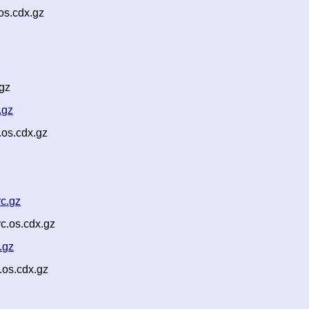
os.cdx.gz
gz
.gz
os.cdx.gz
c.gz
c.os.cdx.gz
.gz
.os.cdx.gz