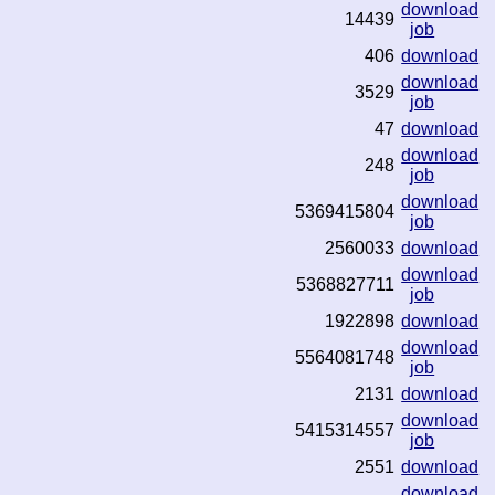
download
14439
job
406
download
download
3529
job
47
download
download
248
job
download
5369415804
job
2560033
download
download
5368827711
job
1922898
download
download
5564081748
job
2131
download
download
5415314557
job
2551
download
download