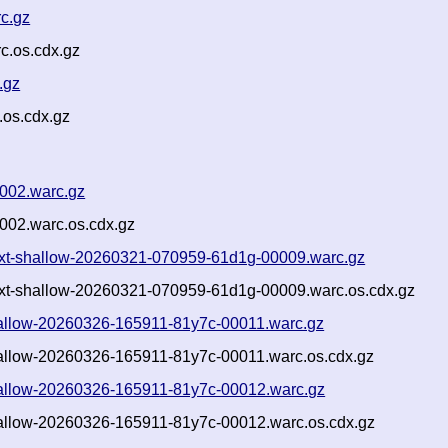
c.gz
c.os.cdx.gz
.gz
.os.cdx.gz
002.warc.gz
002.warc.os.cdx.gz
s.txt-shallow-20260321-070959-61d1g-00009.warc.gz
s.txt-shallow-20260321-070959-61d1g-00009.warc.os.cdx.gz
-shallow-20260326-165911-81y7c-00011.warc.gz
shallow-20260326-165911-81y7c-00011.warc.os.cdx.gz
-shallow-20260326-165911-81y7c-00012.warc.gz
shallow-20260326-165911-81y7c-00012.warc.os.cdx.gz