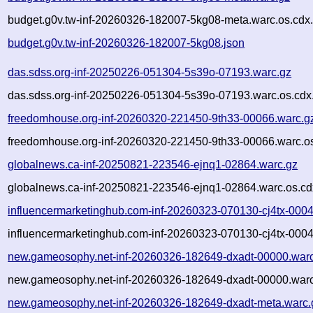
budget.g0v.tw-inf-20260326-182007-5kg08-meta.warc.os.cdx
budget.g0v.tw-inf-20260326-182007-5kg08.json
das.sdss.org-inf-20250226-051304-5s39o-07193.warc.gz
das.sdss.org-inf-20250226-051304-5s39o-07193.warc.os.cdx
freedomhouse.org-inf-20260320-221450-9th33-00066.warc.g
freedomhouse.org-inf-20260320-221450-9th33-00066.warc.os
globalnews.ca-inf-20250821-223546-ejnq1-02864.warc.gz
globalnews.ca-inf-20250821-223546-ejnq1-02864.warc.os.cd
influencermarketinghub.com-inf-20260323-070130-cj4tx-000
influencermarketinghub.com-inf-20260323-070130-cj4tx-0004
new.gameosophy.net-inf-20260326-182649-dxadt-00000.war
new.gameosophy.net-inf-20260326-182649-dxadt-00000.warc
new.gameosophy.net-inf-20260326-182649-dxadt-meta.warc.