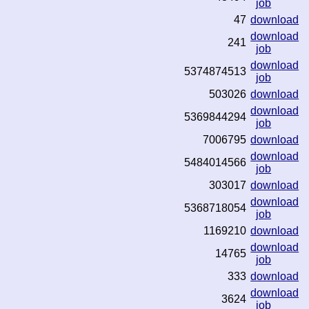
job
47
download
download
241
job
download
5374874513
job
503026
download
download
5369844294
job
7006795
download
download
5484014566
job
303017
download
download
5368718054
job
1169210
download
download
14765
job
333
download
download
3624
job