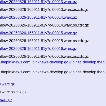
-shallow-20260326-165911-81y7c-00013.warc.gz
shallow-20260326-165911-81y7c-00013.warc.os.cdx.gz
-shallow-20260326-165911-81y7c-00014.warc.gz
shallow-20260326-165911-81y7c-00014.warc.os.cdx.gz
-shallow-20260326-165911-81y7c-00015.warc.gz
shallow-20260326-165911-81y7c-00015.warc.os.cdx.gz
-shallow-20260326-165911-81y7c-00016.warc.gz
shallow-20260326-165911-81y7c-00016.warc.os.cdx.gz
g.thepinknews.com_pinknews-develop.go-vip.net_develop.thepi
g.thepinknews.com_pinknews-develop.go-vip.net_develop.thepi
0.warc.gz
.warc.os.cdx.gz
warc.gz