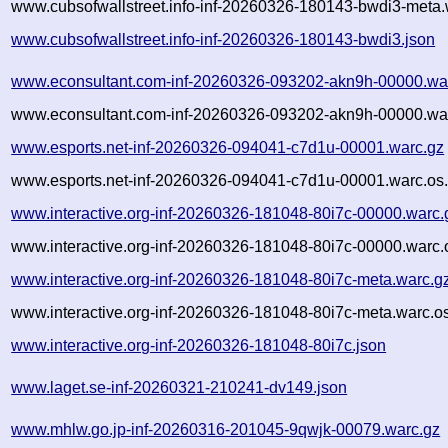
www.cubsofwallstreet.info-inf-20260326-180143-bwdi3-meta.
www.cubsofwallstreet.info-inf-20260326-180143-bwdi3.json
www.econsultant.com-inf-20260326-093202-akn9h-00000.wa
www.econsultant.com-inf-20260326-093202-akn9h-00000.war
www.esports.net-inf-20260326-094041-c7d1u-00001.warc.gz
www.esports.net-inf-20260326-094041-c7d1u-00001.warc.os.
www.interactive.org-inf-20260326-181048-80i7c-00000.warc.
www.interactive.org-inf-20260326-181048-80i7c-00000.warc.
www.interactive.org-inf-20260326-181048-80i7c-meta.warc.g
www.interactive.org-inf-20260326-181048-80i7c-meta.warc.o
www.interactive.org-inf-20260326-181048-80i7c.json
www.laget.se-inf-20260321-210241-dv149.json
www.mhlw.go.jp-inf-20260316-201045-9qwjk-00079.warc.gz