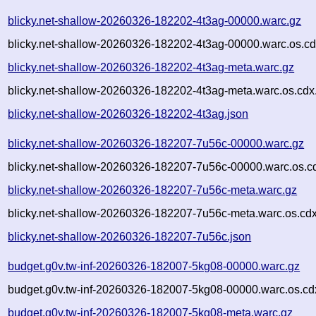
blicky.net-shallow-20260326-182202-4t3ag-00000.warc.gz
blicky.net-shallow-20260326-182202-4t3ag-00000.warc.os.cd
blicky.net-shallow-20260326-182202-4t3ag-meta.warc.gz
blicky.net-shallow-20260326-182202-4t3ag-meta.warc.os.cdx
blicky.net-shallow-20260326-182202-4t3ag.json
blicky.net-shallow-20260326-182207-7u56c-00000.warc.gz
blicky.net-shallow-20260326-182207-7u56c-00000.warc.os.c
blicky.net-shallow-20260326-182207-7u56c-meta.warc.gz
blicky.net-shallow-20260326-182207-7u56c-meta.warc.os.cd
blicky.net-shallow-20260326-182207-7u56c.json
budget.g0v.tw-inf-20260326-182007-5kg08-00000.warc.gz
budget.g0v.tw-inf-20260326-182007-5kg08-00000.warc.os.cd
budget.g0v.tw-inf-20260326-182007-5kg08-meta.warc.gz