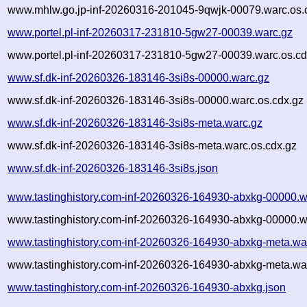
www.mhlw.go.jp-inf-20260316-201045-9qwjk-00079.warc.os.
www.portel.pl-inf-20260317-231810-5gw27-00039.warc.gz
www.portel.pl-inf-20260317-231810-5gw27-00039.warc.os.cd
www.sf.dk-inf-20260326-183146-3si8s-00000.warc.gz
www.sf.dk-inf-20260326-183146-3si8s-00000.warc.os.cdx.gz
www.sf.dk-inf-20260326-183146-3si8s-meta.warc.gz
www.sf.dk-inf-20260326-183146-3si8s-meta.warc.os.cdx.gz
www.sf.dk-inf-20260326-183146-3si8s.json
www.tastinghistory.com-inf-20260326-164930-abxkg-00000.w
www.tastinghistory.com-inf-20260326-164930-abxkg-00000.w
www.tastinghistory.com-inf-20260326-164930-abxkg-meta.wa
www.tastinghistory.com-inf-20260326-164930-abxkg-meta.war
www.tastinghistory.com-inf-20260326-164930-abxkg.json