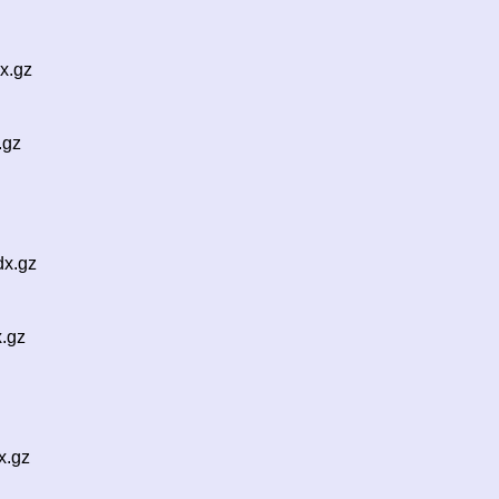
x.gz
.gz
dx.gz
x.gz
x.gz