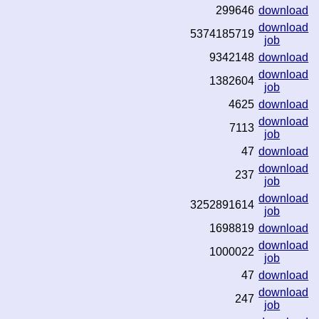
299646
download
download
5374185719
job
9342148
download
download
1382604
job
4625
download
download
7113
job
47
download
download
237
job
download
3252891614
job
1698819
download
download
1000022
job
47
download
download
247
job