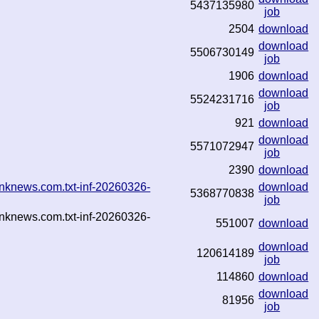
5437135980
job
2504
download
download
5506730149
job
1906
download
download
5524231716
job
921
download
download
5571072947
job
2390
download
nknews.com.txt-inf-20260326-
download
5368770838
job
nknews.com.txt-inf-20260326-
551007
download
download
120614189
job
114860
download
download
81956
job