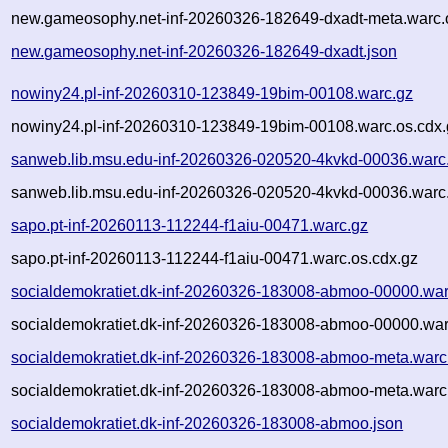
new.gameosophy.net-inf-20260326-182649-dxadt-meta.warc.
new.gameosophy.net-inf-20260326-182649-dxadt.json
nowiny24.pl-inf-20260310-123849-19bim-00108.warc.gz
nowiny24.pl-inf-20260310-123849-19bim-00108.warc.os.cdx.
sanweb.lib.msu.edu-inf-20260326-020520-4kvkd-00036.warc
sanweb.lib.msu.edu-inf-20260326-020520-4kvkd-00036.warc.
sapo.pt-inf-20260113-112244-f1aiu-00471.warc.gz
sapo.pt-inf-20260113-112244-f1aiu-00471.warc.os.cdx.gz
socialdemokratiet.dk-inf-20260326-183008-abmoo-00000.war
socialdemokratiet.dk-inf-20260326-183008-abmoo-00000.war
socialdemokratiet.dk-inf-20260326-183008-abmoo-meta.warc
socialdemokratiet.dk-inf-20260326-183008-abmoo-meta.warc
socialdemokratiet.dk-inf-20260326-183008-abmoo.json