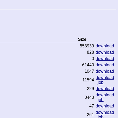
Size
553939
download
828
download
0
download
61440
download
1047
download
download
11594
job
229
download
download
3443
job
47
download
download
261
job