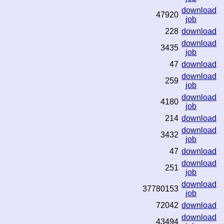
download
47920
job
228
download
download
3435
job
47
download
download
259
job
download
4180
job
214
download
download
3432
job
47
download
download
251
job
download
37780153
job
72042
download
download
43494