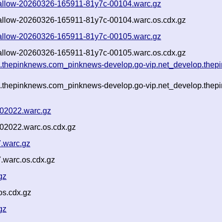
-shallow-20260326-165911-81y7c-00104.warc.gz
shallow-20260326-165911-81y7c-00104.warc.os.cdx.gz
-shallow-20260326-165911-81y7c-00105.warc.gz
shallow-20260326-165911-81y7c-00105.warc.os.cdx.gz
g.thepinknews.com_pinknews-develop.go-vip.net_develop.thepi
g.thepinknews.com_pinknews-develop.go-vip.net_develop.thepi
-02022.warc.gz
-02022.warc.os.cdx.gz
.warc.gz
warc.os.cdx.gz
gz
os.cdx.gz
gz