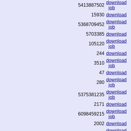
download
5413887502
job
15930
download
download
5368709452
job
5703385
download
download
105120
job
244
download
download
3510
job
47
download
download
280
job
download
5375381235
job
2171
download
download
6098459215
job
2002
download
download