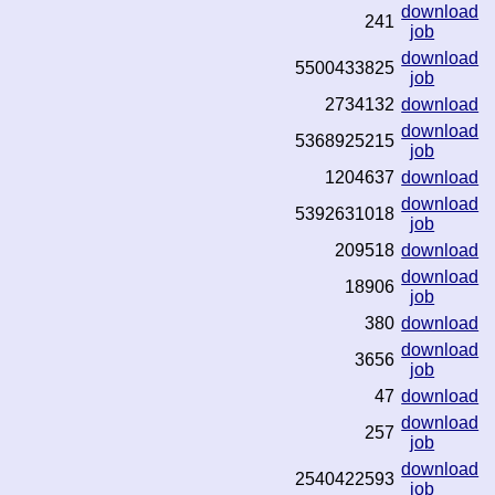
download
241
job
download
5500433825
job
2734132
download
download
5368925215
job
1204637
download
download
5392631018
job
209518
download
download
18906
job
380
download
download
3656
job
47
download
download
257
job
download
2540422593
job