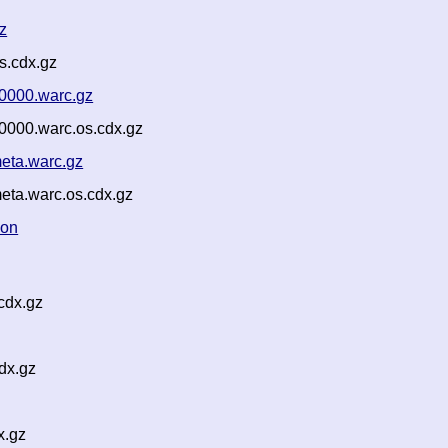
z
s.cdx.gz
0000.warc.gz
0000.warc.os.cdx.gz
eta.warc.gz
eta.warc.os.cdx.gz
son
cdx.gz
dx.gz
x.gz