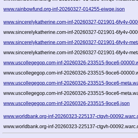
www.rainbowfund.org-inf-20260327-014255-eiwqe.json
www.sincerelykatherine.com-inf-20260327-021901-6fy4v-000
www.sincerelykatherine.com-inf-20260327-021901-6fy4v-000
www.sincerelykatherine.com-inf-20260327-021901-6fy4v-met
www.sincerelykatherine.com-inf-20260327-021901-6fy4v-met
www.uscollegegop.com-inf-20260326-233515-9oce6-00000.w
www.uscollegegop.com-inf-20260326-233515-9oce6-00000.w
www.uscollegegop.com-inf-20260326-233515-9oce6-meta.wa
www.uscollegegop.com-inf-20260326-233515-9oce6-meta.wa
www.uscollegegop.com-inf-20260326-233515-9oce6.json
www.worldbank.org-inf-20260323-225137-ctgvh-00092.warc.
www.worldbank.org-inf-20260323-225137-ctgvh-00092.warc.