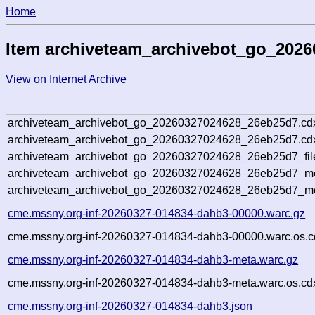
Home
Item archiveteam_archivebot_go_202
View on Internet Archive
archiveteam_archivebot_go_20260327024628_26eb25d7.cd
archiveteam_archivebot_go_20260327024628_26eb25d7.cdx
archiveteam_archivebot_go_20260327024628_26eb25d7_fil
archiveteam_archivebot_go_20260327024628_26eb25d7_met
archiveteam_archivebot_go_20260327024628_26eb25d7_me
cme.mssny.org-inf-20260327-014834-dahb3-00000.warc.gz
cme.mssny.org-inf-20260327-014834-dahb3-00000.warc.os.c
cme.mssny.org-inf-20260327-014834-dahb3-meta.warc.gz
cme.mssny.org-inf-20260327-014834-dahb3-meta.warc.os.cd
cme.mssny.org-inf-20260327-014834-dahb3.json