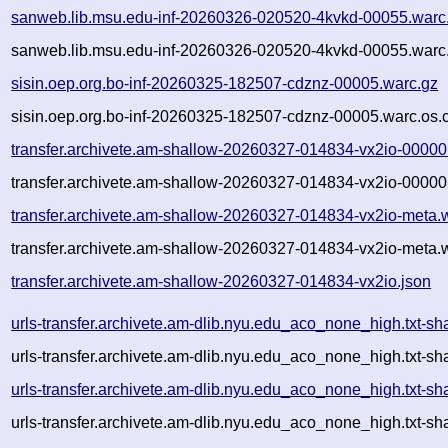
sanweb.lib.msu.edu-inf-20260326-020520-4kvkd-00055.warc
sanweb.lib.msu.edu-inf-20260326-020520-4kvkd-00055.warc.
sisin.oep.org.bo-inf-20260325-182507-cdznz-00005.warc.gz
sisin.oep.org.bo-inf-20260325-182507-cdznz-00005.warc.os.
transfer.archivete.am-shallow-20260327-014834-vx2io-00000
transfer.archivete.am-shallow-20260327-014834-vx2io-00000
transfer.archivete.am-shallow-20260327-014834-vx2io-meta.
transfer.archivete.am-shallow-20260327-014834-vx2io-meta.
transfer.archivete.am-shallow-20260327-014834-vx2io.json
urls-transfer.archivete.am-dlib.nyu.edu_aco_none_high.txt
urls-transfer.archivete.am-dlib.nyu.edu_aco_none_high.txt-
urls-transfer.archivete.am-dlib.nyu.edu_aco_none_high.txt
urls-transfer.archivete.am-dlib.nyu.edu_aco_none_high.txt-