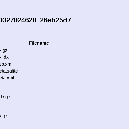
60327024628_26eb25d7
Filename
x.gz
.idx
es.xml
a.sqlite
ta.xml
dx.gz
x.gz