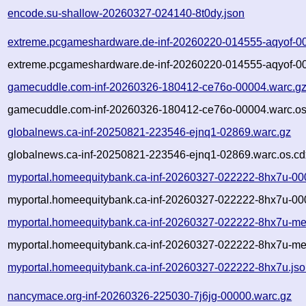
encode.su-shallow-20260327-024140-8t0dy.json
extreme.pcgameshardware.de-inf-20260220-014555-aqyof-0
extreme.pcgameshardware.de-inf-20260220-014555-aqyof-00
gamecuddle.com-inf-20260326-180412-ce76o-00004.warc.g
gamecuddle.com-inf-20260326-180412-ce76o-00004.warc.os
globalnews.ca-inf-20250821-223546-ejnq1-02869.warc.gz
globalnews.ca-inf-20250821-223546-ejnq1-02869.warc.os.cd
myportal.homeequitybank.ca-inf-20260327-022222-8hx7u-00
myportal.homeequitybank.ca-inf-20260327-022222-8hx7u-00
myportal.homeequitybank.ca-inf-20260327-022222-8hx7u-me
myportal.homeequitybank.ca-inf-20260327-022222-8hx7u-met
myportal.homeequitybank.ca-inf-20260327-022222-8hx7u.js
nancymace.org-inf-20260326-225030-7j6jg-00000.warc.gz