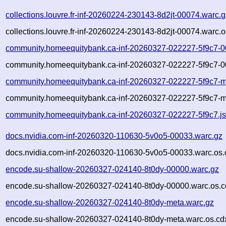
collections.louvre.fr-inf-20260224-230143-8d2jt-00074.warc.g
collections.louvre.fr-inf-20260224-230143-8d2jt-00074.warc.o
community.homeequitybank.ca-inf-20260327-022227-5f9c7-0
community.homeequitybank.ca-inf-20260327-022227-5f9c7-0
community.homeequitybank.ca-inf-20260327-022227-5f9c7-m
community.homeequitybank.ca-inf-20260327-022227-5f9c7-m
community.homeequitybank.ca-inf-20260327-022227-5f9c7.j
docs.nvidia.com-inf-20260320-110630-5v0o5-00033.warc.gz
docs.nvidia.com-inf-20260320-110630-5v0o5-00033.warc.os.
encode.su-shallow-20260327-024140-8t0dy-00000.warc.gz
encode.su-shallow-20260327-024140-8t0dy-00000.warc.os.c
encode.su-shallow-20260327-024140-8t0dy-meta.warc.gz
encode.su-shallow-20260327-024140-8t0dy-meta.warc.os.cd