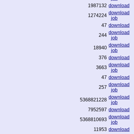
1987132
download
download
1274224
job
47
download
download
244
job
download
18940
job
376
download
download
3663
job
47
download
download
257
job
download
5368821228
job
7952597
download
download
5368810693
job
11953
download