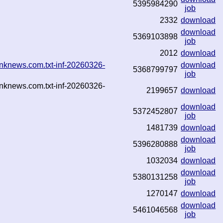
5395984290
job
2332
download
download
5369103898
job
2012
download
nknews.com.txt-inf-20260326-
download
5368799797
job
nknews.com.txt-inf-20260326-
2199657
download
download
5372452807
job
1481739
download
download
5396280888
job
1032034
download
download
5380131258
job
1270147
download
download
5461046568
job