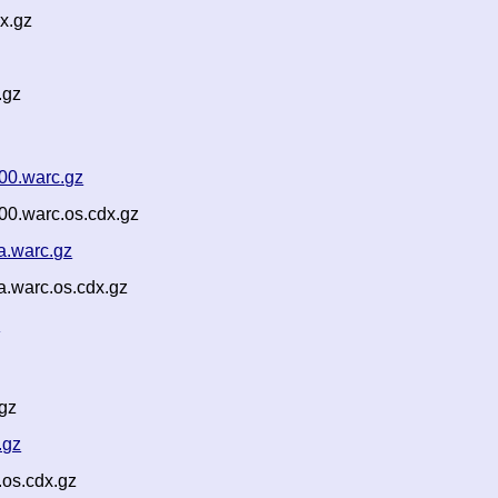
x.gz
.gz
00.warc.gz
00.warc.os.cdx.gz
a.warc.gz
a.warc.os.cdx.gz
n
gz
.gz
os.cdx.gz