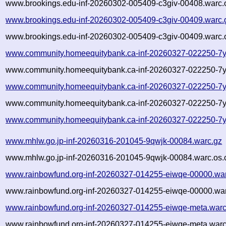
www.brookings.edu-inf-20260302-005409-c3giv-00408.warc.
www.brookings.edu-inf-20260302-005409-c3giv-00409.warc.
www.brookings.edu-inf-20260302-005409-c3giv-00409.warc.
www.community.homeequitybank.ca-inf-20260327-022250-7y
www.community.homeequitybank.ca-inf-20260327-022250-7y
www.community.homeequitybank.ca-inf-20260327-022250-7y
www.community.homeequitybank.ca-inf-20260327-022250-7y
www.community.homeequitybank.ca-inf-20260327-022250-7y
www.mhlw.go.jp-inf-20260316-201045-9qwjk-00084.warc.gz
www.mhlw.go.jp-inf-20260316-201045-9qwjk-00084.warc.os.
www.rainbowfund.org-inf-20260327-014255-eiwqe-00000.wa
www.rainbowfund.org-inf-20260327-014255-eiwqe-00000.war
www.rainbowfund.org-inf-20260327-014255-eiwqe-meta.warc
www.rainbowfund.org-inf-20260327-014255-eiwqe-meta.warc