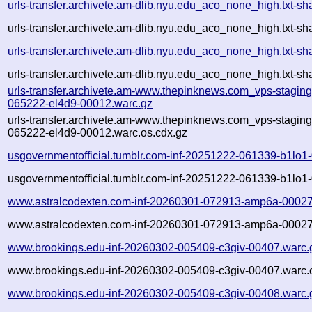
urls-transfer.archivete.am-dlib.nyu.edu_aco_none_high.txt
urls-transfer.archivete.am-dlib.nyu.edu_aco_none_high.txt-
urls-transfer.archivete.am-dlib.nyu.edu_aco_none_high.txt
urls-transfer.archivete.am-dlib.nyu.edu_aco_none_high.txt-
urls-transfer.archivete.am-www.thepinknews.com_vps-stagin
065222-el4d9-00012.warc.gz
urls-transfer.archivete.am-www.thepinknews.com_vps-stagin
065222-el4d9-00012.warc.os.cdx.gz
usgovernmentofficial.tumblr.com-inf-20251222-061339-b1lo1
usgovernmentofficial.tumblr.com-inf-20251222-061339-b1lo1
www.astralcodexten.com-inf-20260301-072913-amp6a-00027
www.astralcodexten.com-inf-20260301-072913-amp6a-00027.
www.brookings.edu-inf-20260302-005409-c3giv-00407.warc.
www.brookings.edu-inf-20260302-005409-c3giv-00407.warc.
www.brookings.edu-inf-20260302-005409-c3giv-00408.warc.