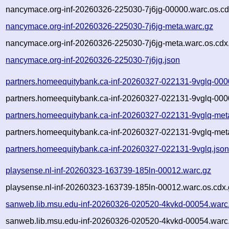
nancymace.org-inf-20260326-225030-7j6jg-00000.warc.os.cd
nancymace.org-inf-20260326-225030-7j6jg-meta.warc.gz
nancymace.org-inf-20260326-225030-7j6jg-meta.warc.os.cdx
nancymace.org-inf-20260326-225030-7j6jg.json
partners.homeequitybank.ca-inf-20260327-022131-9vglq-000
partners.homeequitybank.ca-inf-20260327-022131-9vglq-000
partners.homeequitybank.ca-inf-20260327-022131-9vglq-met
partners.homeequitybank.ca-inf-20260327-022131-9vglq-met
partners.homeequitybank.ca-inf-20260327-022131-9vglq.jso
playsense.nl-inf-20260323-163739-185ln-00012.warc.gz
playsense.nl-inf-20260323-163739-185ln-00012.warc.os.cdx.
sanweb.lib.msu.edu-inf-20260326-020520-4kvkd-00054.warc
sanweb.lib.msu.edu-inf-20260326-020520-4kvkd-00054.warc.