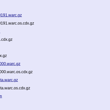
0191.warc.gz
191.warc.os.cdx.gz
z
.cdx.gz
x.gz
000.warc.gz
000.warc.os.cdx.gz
ta.warc.gz
a.warc.os.cdx.gz
on