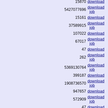
15870
download
download
5427077696
job
15161
download
download
37589915
job
107022
download
download
67017
job
47
download
download
262
job
download
5369130764
job
399187
download
download
1908736570
job
947657
download
download
572909
job
47
download