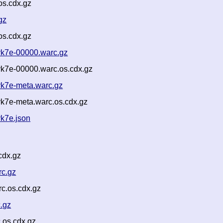
os.cdx.gz
gz
os.cdx.gz
k7e-00000.warc.gz
k7e-00000.warc.os.cdx.gz
k7e-meta.warc.gz
k7e-meta.warc.os.cdx.gz
k7e.json
cdx.gz
rc.gz
c.os.cdx.gz
.gz
.os.cdx.gz