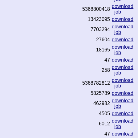
download
5368800418
job
13423095
download
download
7703294
job
27604
download
download
18165
job
47
download
download
258
job
download
5368782812
job
5825789
download
download
462982
job
4505
download
download
6012
job
47
download