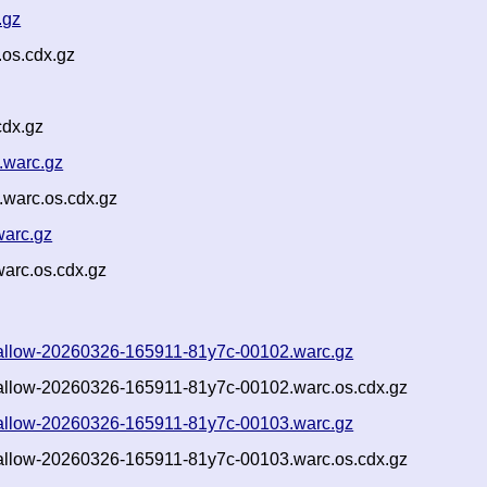
.gz
os.cdx.gz
cdx.gz
.warc.gz
.warc.os.cdx.gz
warc.gz
warc.os.cdx.gz
-shallow-20260326-165911-81y7c-00102.warc.gz
shallow-20260326-165911-81y7c-00102.warc.os.cdx.gz
-shallow-20260326-165911-81y7c-00103.warc.gz
shallow-20260326-165911-81y7c-00103.warc.os.cdx.gz