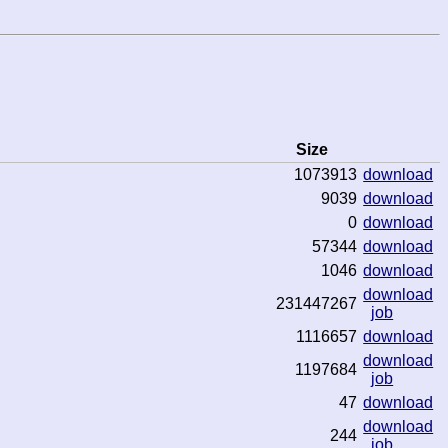
Size
1073913
download
9039
download
0
download
57344
download
1046
download
download
231447267
job
1116657
download
download
1197684
job
47
download
download
244
job