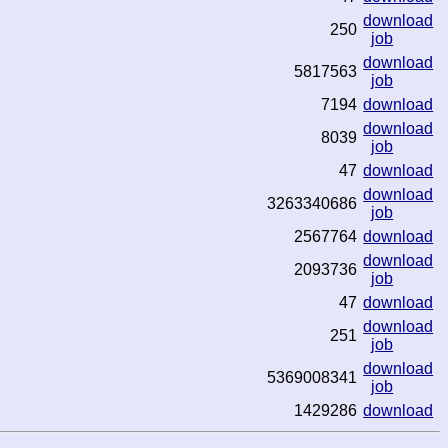
download
250
job
download
5817563
job
7194
download
download
8039
job
47
download
download
3263340686
job
2567764
download
download
2093736
job
47
download
download
251
job
download
5369008341
job
1429286
download