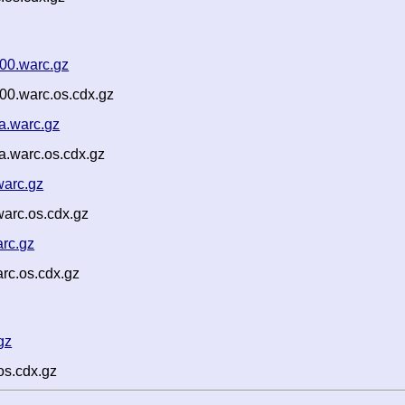
00.warc.gz
00.warc.os.cdx.gz
a.warc.gz
a.warc.os.cdx.gz
arc.gz
arc.os.cdx.gz
rc.gz
rc.os.cdx.gz
gz
os.cdx.gz