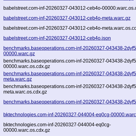
babelstreet.com-inf-20260327-043012-ceb4o-00000.warc.os.
babelstreet.com-inf-20260327-043012-ceb4o-meta.warc.gz
babelstreet.com-inf-20260327-043012-ceb4o-meta.warc.os.c
babelstreet.com-inf-20260327-043012-ceb4o.json
benchmarks.baseoperations.com-inf-20260327-043438-2dyf5
00000.warc.gz
benchmarks.baseoperations.com-inf-20260327-043438-2dyf5
00000.warc.os.cdx.gz
benchmarks.baseoperations.com-inf-20260327-043438-2dyf5
meta.warc.gz
benchmarks.baseoperations.com-inf-20260327-043438-2dyf5
meta.warc.os.cdx.gz
benchmarks.baseoperations.com-inf-20260327-043438-2dyf5
bktechnologies.com-inf-20260327-044004-eq0cg-00000.warc
bktechnologies.com-inf-20260327-044004-eq0cg-
00000.warc.os.cdx.gz