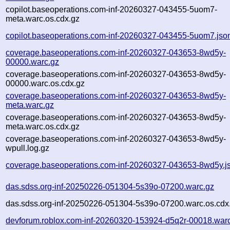
copilot.baseoperations.com-inf-20260327-043455-5uom7-
meta.warc.os.cdx.gz
copilot.baseoperations.com-inf-20260327-043455-5uom7.jso
coverage.baseoperations.com-inf-20260327-043653-8wd5y-
00000.warc.gz
coverage.baseoperations.com-inf-20260327-043653-8wd5y-
00000.warc.os.cdx.gz
coverage.baseoperations.com-inf-20260327-043653-8wd5y-
meta.warc.gz
coverage.baseoperations.com-inf-20260327-043653-8wd5y-
meta.warc.os.cdx.gz
coverage.baseoperations.com-inf-20260327-043653-8wd5y-
wpull.log.gz
coverage.baseoperations.com-inf-20260327-043653-8wd5y.j
das.sdss.org-inf-20250226-051304-5s39o-07200.warc.gz
das.sdss.org-inf-20250226-051304-5s39o-07200.warc.os.cdx
devforum.roblox.com-inf-20260320-153924-d5q2r-00018.war