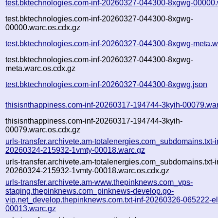
test.bktechnologies.com-inf-20260327-044300-8xgwg-00000.
test.bktechnologies.com-inf-20260327-044300-8xgwg-
00000.warc.os.cdx.gz
test.bktechnologies.com-inf-20260327-044300-8xgwg-meta.w
test.bktechnologies.com-inf-20260327-044300-8xgwg-
meta.warc.os.cdx.gz
test.bktechnologies.com-inf-20260327-044300-8xgwg.json
thisisnthappiness.com-inf-20260317-194744-3kyih-00079.wa
thisisnthappiness.com-inf-20260317-194744-3kyih-
00079.warc.os.cdx.gz
urls-transfer.archivete.am-totalenergies.com_subdomains.txt-i
20260324-215932-1vmty-00018.warc.gz
urls-transfer.archivete.am-totalenergies.com_subdomains.txt-i
20260324-215932-1vmty-00018.warc.os.cdx.gz
urls-transfer.archivete.am-www.thepinknews.com_vps-
staging.thepinknews.com_pinknews-develop.go-
vip.net_develop.thepinknews.com.txt-inf-20260326-065222-e
00013.warc.gz