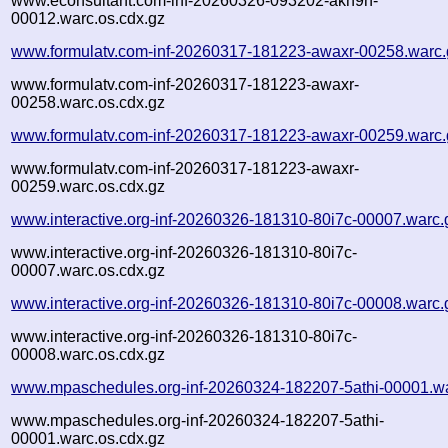
www.econsultant.com-inf-20260326-093202-akn9h-
00012.warc.os.cdx.gz
www.formulatv.com-inf-20260317-181223-awaxr-00258.warc.
www.formulatv.com-inf-20260317-181223-awaxr-
00258.warc.os.cdx.gz
www.formulatv.com-inf-20260317-181223-awaxr-00259.warc.
www.formulatv.com-inf-20260317-181223-awaxr-
00259.warc.os.cdx.gz
www.interactive.org-inf-20260326-181310-80i7c-00007.warc.
www.interactive.org-inf-20260326-181310-80i7c-
00007.warc.os.cdx.gz
www.interactive.org-inf-20260326-181310-80i7c-00008.warc.
www.interactive.org-inf-20260326-181310-80i7c-
00008.warc.os.cdx.gz
www.mpaschedules.org-inf-20260324-182207-5athi-00001.w
www.mpaschedules.org-inf-20260324-182207-5athi-
00001.warc.os.cdx.gz