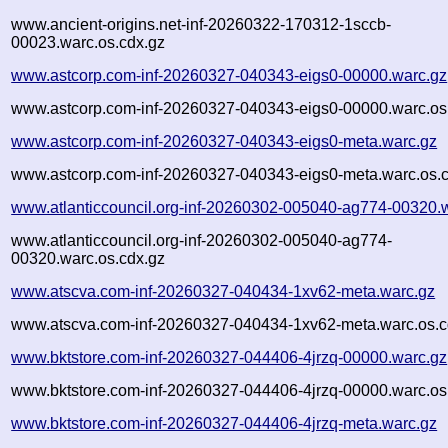
www.ancient-origins.net-inf-20260322-170312-1sccb-
00023.warc.os.cdx.gz
www.astcorp.com-inf-20260327-040343-eigs0-00000.warc.gz
www.astcorp.com-inf-20260327-040343-eigs0-00000.warc.os
www.astcorp.com-inf-20260327-040343-eigs0-meta.warc.gz
www.astcorp.com-inf-20260327-040343-eigs0-meta.warc.os.
www.atlanticcouncil.org-inf-20260302-005040-ag774-00320.
www.atlanticcouncil.org-inf-20260302-005040-ag774-
00320.warc.os.cdx.gz
www.atscva.com-inf-20260327-040434-1xv62-meta.warc.gz
www.atscva.com-inf-20260327-040434-1xv62-meta.warc.os.c
www.bktstore.com-inf-20260327-044406-4jrzq-00000.warc.gz
www.bktstore.com-inf-20260327-044406-4jrzq-00000.warc.os
www.bktstore.com-inf-20260327-044406-4jrzq-meta.warc.gz