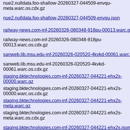
nue2.nulldata.foo-shallow-20260327-044509-envqu-
meta.warc.os.cdx.gz
nue2.nulldata.foo-shallow-20260327-044509-envqu.json
railway-news.com-inf-20260326-080348-918pu-00013.warc.
railway-news.com-inf-20260326-080348-918pu-
00013.warc.os.cdx.gz
sanweb.lib.msu.edu-inf-20260326-020520-4kvkd-00061.warc
sanweb.lib.msu.edu-inf-20260326-020520-4kvkd-
00061.warc.os.cdx.gz
staging.bktechnologies.com-inf-20260327-044221-ehx2s-
00000.warc.gz
staging.bktechnologies.com-inf-20260327-044221-ehx2s-
00000.warc.os.cdx.gz
staging.bktechnologies.com-inf-20260327-044221-ehx2s-
meta.warc.gz
staging.bktechnologies.com-inf-20260327-044221-ehx2s-
meta.warc.os.cdx.gz
staging.bktechnologies.com-inf-20260327-044221-ehx2s.jso