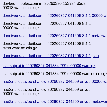
devforum.roblox.com-inf-20260320-153924-d5q2r-
00018.warc.os.cdx.gz
donotworkatanduril.com-inf-20260327-041606-8t4r1-00000.w
donotworkatanduril.com-inf-20260327-041606-8t4r1-
00000.warc.os.cdx.gz
donotworkatanduril.com-inf-20260327-041606-8t4r1-meta.wa
donotworkatanduril.com-inf-20260327-041606-8t4r1-
meta.warc.os.cdx.gz
donotworkatanduril.com-inf-20260327-041606-8t4r1.json
ir.airship.ai-inf-20260327-041334-799is-00000.warc.gz
ir.airship.ai-inf-20260327-041334-799is-00000.warc.os.cdx.g
nue2.nulldata.foo-shallow-20260327-044509-envqu-00000.w
nue2.nulldata.foo-shallow-20260327-044509-envqu-
00000.warc.os.cdx.gz
nue2.nulldata.foo-shallow-20260327-044509-envqu-meta.war