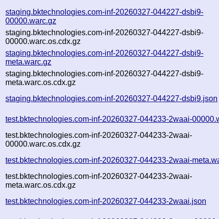
staging.bktechnologies.com-inf-20260327-044227-dsbi9-
00000.warc.gz
staging.bktechnologies.com-inf-20260327-044227-dsbi9-
00000.warc.os.cdx.gz
staging.bktechnologies.com-inf-20260327-044227-dsbi9-
meta.warc.gz
staging.bktechnologies.com-inf-20260327-044227-dsbi9-
meta.warc.os.cdx.gz
staging.bktechnologies.com-inf-20260327-044227-dsbi9.json
test.bktechnologies.com-inf-20260327-044233-2waai-00000.
test.bktechnologies.com-inf-20260327-044233-2waai-
00000.warc.os.cdx.gz
test.bktechnologies.com-inf-20260327-044233-2waai-meta.w
test.bktechnologies.com-inf-20260327-044233-2waai-
meta.warc.os.cdx.gz
test.bktechnologies.com-inf-20260327-044233-2waai.json