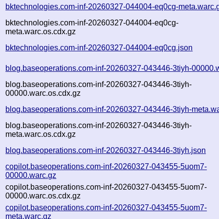
bktechnologies.com-inf-20260327-044004-eq0cg-meta.warc.
bktechnologies.com-inf-20260327-044004-eq0cg-
meta.warc.os.cdx.gz
bktechnologies.com-inf-20260327-044004-eq0cg.json
blog.baseoperations.com-inf-20260327-043446-3tiyh-00000.
blog.baseoperations.com-inf-20260327-043446-3tiyh-
00000.warc.os.cdx.gz
blog.baseoperations.com-inf-20260327-043446-3tiyh-meta.wa
blog.baseoperations.com-inf-20260327-043446-3tiyh-
meta.warc.os.cdx.gz
blog.baseoperations.com-inf-20260327-043446-3tiyh.json
copilot.baseoperations.com-inf-20260327-043455-5uom7-
00000.warc.gz
copilot.baseoperations.com-inf-20260327-043455-5uom7-
00000.warc.os.cdx.gz
copilot.baseoperations.com-inf-20260327-043455-5uom7-
meta.warc.gz