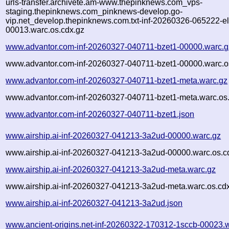
urls-transfer.archivete.am-www.thepinknews.com_vps-
staging.thepinknews.com_pinknews-develop.go-
vip.net_develop.thepinknews.com.txt-inf-20260326-065222-e
00013.warc.os.cdx.gz
www.advantor.com-inf-20260327-040711-bzet1-00000.warc.g
www.advantor.com-inf-20260327-040711-bzet1-00000.warc.o
www.advantor.com-inf-20260327-040711-bzet1-meta.warc.gz
www.advantor.com-inf-20260327-040711-bzet1-meta.warc.os
www.advantor.com-inf-20260327-040711-bzet1.json
www.airship.ai-inf-20260327-041213-3a2ud-00000.warc.gz
www.airship.ai-inf-20260327-041213-3a2ud-00000.warc.os.c
www.airship.ai-inf-20260327-041213-3a2ud-meta.warc.gz
www.airship.ai-inf-20260327-041213-3a2ud-meta.warc.os.cd
www.airship.ai-inf-20260327-041213-3a2ud.json
www.ancient-origins.net-inf-20260322-170312-1sccb-00023.