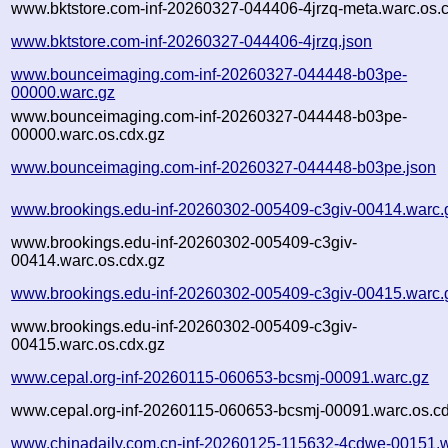
www.bktstore.com-inf-20260327-044406-4jrzq-meta.warc.os.
www.bktstore.com-inf-20260327-044406-4jrzq.json
www.bounceimaging.com-inf-20260327-044448-b03pe-
00000.warc.gz
www.bounceimaging.com-inf-20260327-044448-b03pe-
00000.warc.os.cdx.gz
www.bounceimaging.com-inf-20260327-044448-b03pe.json
www.brookings.edu-inf-20260302-005409-c3giv-00414.warc.
www.brookings.edu-inf-20260302-005409-c3giv-
00414.warc.os.cdx.gz
www.brookings.edu-inf-20260302-005409-c3giv-00415.warc.
www.brookings.edu-inf-20260302-005409-c3giv-
00415.warc.os.cdx.gz
www.cepal.org-inf-20260115-060653-bcsmj-00091.warc.gz
www.cepal.org-inf-20260115-060653-bcsmj-00091.warc.os.cd
www.chinadaily.com.cn-inf-20260125-115632-4cdwe-00151.w