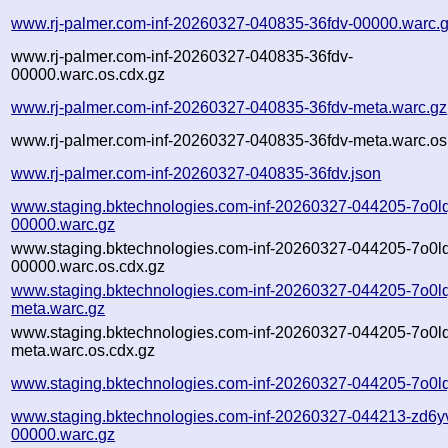
www.rj-palmer.com-inf-20260327-040835-36fdv-00000.warc.
www.rj-palmer.com-inf-20260327-040835-36fdv-
00000.warc.os.cdx.gz
www.rj-palmer.com-inf-20260327-040835-36fdv-meta.warc.gz
www.rj-palmer.com-inf-20260327-040835-36fdv-meta.warc.os
www.rj-palmer.com-inf-20260327-040835-36fdv.json
www.staging.bktechnologies.com-inf-20260327-044205-7o0l
00000.warc.gz
www.staging.bktechnologies.com-inf-20260327-044205-7o0l
00000.warc.os.cdx.gz
www.staging.bktechnologies.com-inf-20260327-044205-7o0l
meta.warc.gz
www.staging.bktechnologies.com-inf-20260327-044205-7o0l
meta.warc.os.cdx.gz
www.staging.bktechnologies.com-inf-20260327-044205-7o0lq
www.staging.bktechnologies.com-inf-20260327-044213-zd6y
00000.warc.gz