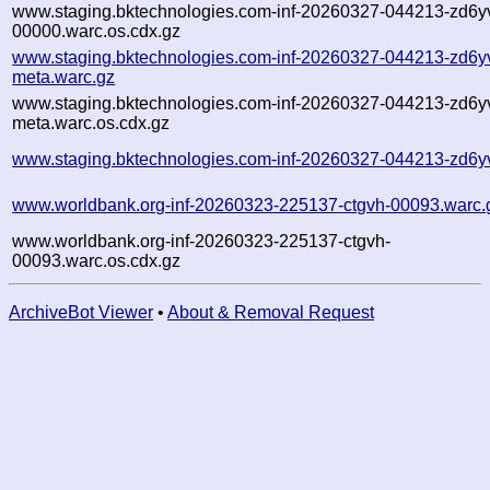
www.staging.bktechnologies.com-inf-20260327-044213-zd6y
00000.warc.os.cdx.gz
www.staging.bktechnologies.com-inf-20260327-044213-zd6y
meta.warc.gz
www.staging.bktechnologies.com-inf-20260327-044213-zd6y
meta.warc.os.cdx.gz
www.staging.bktechnologies.com-inf-20260327-044213-zd6yv
www.worldbank.org-inf-20260323-225137-ctgvh-00093.warc.
www.worldbank.org-inf-20260323-225137-ctgvh-
00093.warc.os.cdx.gz
ArchiveBot Viewer
•
About & Removal Request