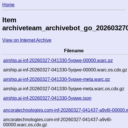
Home
Item
archiveteam_archivebot_go_20260327
View on Internet Archive
Filename
airship.ai-inf-20260327-041330-5yqwe-00000.warc.gz
airship.ai-inf-20260327-041330-5yqwe-00000.warc.os.cdx.gz
airship.ai-inf-20260327-041330-5yqwe-meta.warc.gz
airship.ai-inf-20260327-041330-5yqwe-meta.warc.os.cdx.gz
airship.ai-inf-20260327-041330-5yqwe.json
ancoratechnologies.com-inf-20260327-041437-a9v6l-00000.
ancoratechnologies.com-inf-20260327-041437-a9v6l-
00000.warc.os.cdx.gz