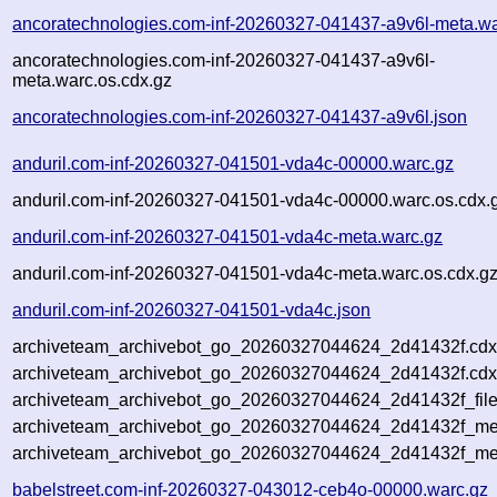
ancoratechnologies.com-inf-20260327-041437-a9v6l-meta.wa
ancoratechnologies.com-inf-20260327-041437-a9v6l-
meta.warc.os.cdx.gz
ancoratechnologies.com-inf-20260327-041437-a9v6l.json
anduril.com-inf-20260327-041501-vda4c-00000.warc.gz
anduril.com-inf-20260327-041501-vda4c-00000.warc.os.cdx.
anduril.com-inf-20260327-041501-vda4c-meta.warc.gz
anduril.com-inf-20260327-041501-vda4c-meta.warc.os.cdx.g
anduril.com-inf-20260327-041501-vda4c.json
archiveteam_archivebot_go_20260327044624_2d41432f.cdx
archiveteam_archivebot_go_20260327044624_2d41432f.cdx
archiveteam_archivebot_go_20260327044624_2d41432f_file
archiveteam_archivebot_go_20260327044624_2d41432f_met
archiveteam_archivebot_go_20260327044624_2d41432f_me
babelstreet.com-inf-20260327-043012-ceb4o-00000.warc.gz