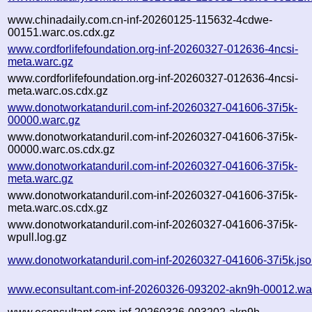
www.chinadaily.com.cn-inf-20260125-115632-4cdwe-
00151.warc.os.cdx.gz
www.cordforlifefoundation.org-inf-20260327-012636-4ncsi-
meta.warc.gz
www.cordforlifefoundation.org-inf-20260327-012636-4ncsi-
meta.warc.os.cdx.gz
www.donotworkatanduril.com-inf-20260327-041606-37i5k-
00000.warc.gz
www.donotworkatanduril.com-inf-20260327-041606-37i5k-
00000.warc.os.cdx.gz
www.donotworkatanduril.com-inf-20260327-041606-37i5k-
meta.warc.gz
www.donotworkatanduril.com-inf-20260327-041606-37i5k-
meta.warc.os.cdx.gz
www.donotworkatanduril.com-inf-20260327-041606-37i5k-
wpull.log.gz
www.donotworkatanduril.com-inf-20260327-041606-37i5k.js
www.econsultant.com-inf-20260326-093202-akn9h-00012.wa