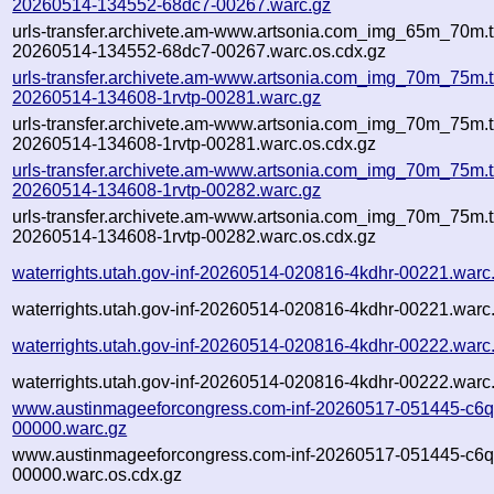
20260514-134552-68dc7-00267.warc.gz
urls-transfer.archivete.am-www.artsonia.com_img_65m_70m.t
20260514-134552-68dc7-00267.warc.os.cdx.gz
urls-transfer.archivete.am-www.artsonia.com_img_70m_75m.t
20260514-134608-1rvtp-00281.warc.gz
urls-transfer.archivete.am-www.artsonia.com_img_70m_75m.t
20260514-134608-1rvtp-00281.warc.os.cdx.gz
urls-transfer.archivete.am-www.artsonia.com_img_70m_75m.t
20260514-134608-1rvtp-00282.warc.gz
urls-transfer.archivete.am-www.artsonia.com_img_70m_75m.t
20260514-134608-1rvtp-00282.warc.os.cdx.gz
waterrights.utah.gov-inf-20260514-020816-4kdhr-00221.warc
waterrights.utah.gov-inf-20260514-020816-4kdhr-00221.warc
waterrights.utah.gov-inf-20260514-020816-4kdhr-00222.warc
waterrights.utah.gov-inf-20260514-020816-4kdhr-00222.warc
www.austinmageeforcongress.com-inf-20260517-051445-c6q
00000.warc.gz
www.austinmageeforcongress.com-inf-20260517-051445-c6q
00000.warc.os.cdx.gz