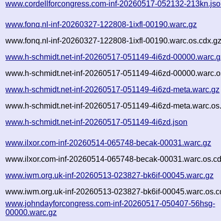
www.cordellforcongress.com-inf-20260517-052132-213kn.js
www.fonq.nl-inf-20260327-122808-1ixfl-00190.warc.gz
www.fonq.nl-inf-20260327-122808-1ixfl-00190.warc.os.cdx.g
www.h-schmidt.net-inf-20260517-051149-4i6zd-00000.warc.g
www.h-schmidt.net-inf-20260517-051149-4i6zd-00000.warc.o
www.h-schmidt.net-inf-20260517-051149-4i6zd-meta.warc.gz
www.h-schmidt.net-inf-20260517-051149-4i6zd-meta.warc.os
www.h-schmidt.net-inf-20260517-051149-4i6zd.json
www.ilxor.com-inf-20260514-065748-becak-00031.warc.gz
www.ilxor.com-inf-20260514-065748-becak-00031.warc.os.cd
www.iwm.org.uk-inf-20260513-023827-bk6if-00045.warc.gz
www.iwm.org.uk-inf-20260513-023827-bk6if-00045.warc.os.c
www.johndayforcongress.com-inf-20260517-050407-56hsg-
00000.warc.gz