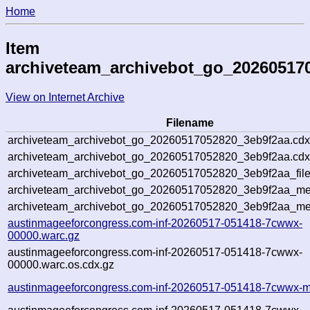
Home
Item
archiveteam_archivebot_go_20260517
View on Internet Archive
Filename
archiveteam_archivebot_go_20260517052820_3eb9f2aa.cdx
archiveteam_archivebot_go_20260517052820_3eb9f2aa.cdx
archiveteam_archivebot_go_20260517052820_3eb9f2aa_file
archiveteam_archivebot_go_20260517052820_3eb9f2aa_met
archiveteam_archivebot_go_20260517052820_3eb9f2aa_me
austinmageeforcongress.com-inf-20260517-051418-7cwwx-
00000.warc.gz
austinmageeforcongress.com-inf-20260517-051418-7cwwx-
00000.warc.os.cdx.gz
austinmageeforcongress.com-inf-20260517-051418-7cwwx-m