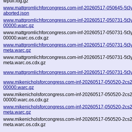
wpull.log.gz
www.mattgromlichforcongress.com-inf-20260517-050645-5t3y
aborted.json
www.mattgromlichforcongress.com-inf-20260517-050731-5t3y
00000.warc.gz
www.mattgromlichforcongress.com-inf-20260517-050731-5t3y
00000.warc.os.cdx.gz
www.mattgromlichforcongress.com-inf-20260517-050731-5t3y
meta.warc.gz
www.mattgromlichforcongress.com-inf-20260517-050731-5t3y
meta.warc.os.cdx.gz
www.mattgromlichforcongress.com-inf-20260517-050731-5t3y
www.mikenicholsforcongress.com-inf-20260517-050520-2cs2
00000.warc.gz
www.mikenicholsforcongress.com-inf-20260517-050520-2cs2
00000.warc.os.cdx.gz
www.mikenicholsforcongress.com-inf-20260517-050520-2cs2
meta.warc.gz
www.mikenicholsforcongress.com-inf-20260517-050520-2cs2
meta.warc.os.cdx.gz