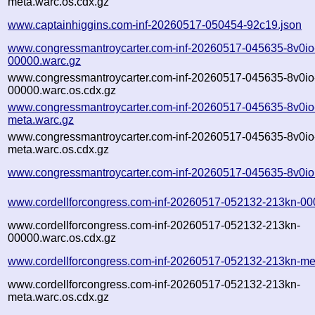
meta.warc.os.cdx.gz
www.captainhiggins.com-inf-20260517-050454-92c19.json
www.congressmantroycarter.com-inf-20260517-045635-8v0io
00000.warc.gz
www.congressmantroycarter.com-inf-20260517-045635-8v0io
00000.warc.os.cdx.gz
www.congressmantroycarter.com-inf-20260517-045635-8v0io
meta.warc.gz
www.congressmantroycarter.com-inf-20260517-045635-8v0io
meta.warc.os.cdx.gz
www.congressmantroycarter.com-inf-20260517-045635-8v0io
www.cordellforcongress.com-inf-20260517-052132-213kn-00
www.cordellforcongress.com-inf-20260517-052132-213kn-
00000.warc.os.cdx.gz
www.cordellforcongress.com-inf-20260517-052132-213kn-me
www.cordellforcongress.com-inf-20260517-052132-213kn-
meta.warc.os.cdx.gz