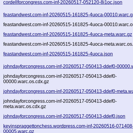
cordellforcongress.com-inf-20260517-052120-8i1oc.json
feastandwest.com-inf-20260515-161825-4uoca-00010.warc.g
feastandwest.com-inf-20260515-161825-4uoca-00010.warc.o
feastandwest.com-inf-20260515-161825-4uoca-meta.warc.gz
feastandwest.com-inf-20260515-161825-4uoca-meta.warc.os
feastandwest.com-inf-20260515-161825-4uoca.json
johndayforcongress.com-inf-20260517-050413-ddef0-00000.
johndayforcongress.com-inf-20260517-050413-ddef0-
00000.warc.os.cdx.gz
johndayforcongress.com-inf-20260517-050413-ddef0-meta.w
johndayforcongress.com-inf-20260517-050413-ddef0-
meta.warc.os.cdx.gz
johndayforcongress.com-inf-20260517-050413-ddef0.json
kevinspraggettonchess.wordpress.com-inf-20260516-071408
00005.warc.gz