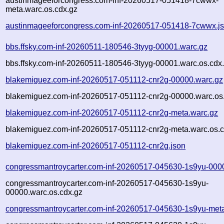
austinmageeforcongress.com-inf-20260517-051418-7cwwx-
meta.warc.os.cdx.gz
austinmageeforcongress.com-inf-20260517-051418-7cwwx.j
bbs.ffsky.com-inf-20260511-180546-3tyyg-00001.warc.gz
bbs.ffsky.com-inf-20260511-180546-3tyyg-00001.warc.os.cdx
blakemiguez.com-inf-20260517-051112-cnr2g-00000.warc.gz
blakemiguez.com-inf-20260517-051112-cnr2g-00000.warc.os
blakemiguez.com-inf-20260517-051112-cnr2g-meta.warc.gz
blakemiguez.com-inf-20260517-051112-cnr2g-meta.warc.os.c
blakemiguez.com-inf-20260517-051112-cnr2g.json
congressmantroycarter.com-inf-20260517-045630-1s9yu-000
congressmantroycarter.com-inf-20260517-045630-1s9yu-
00000.warc.os.cdx.gz
congressmantroycarter.com-inf-20260517-045630-1s9yu-met