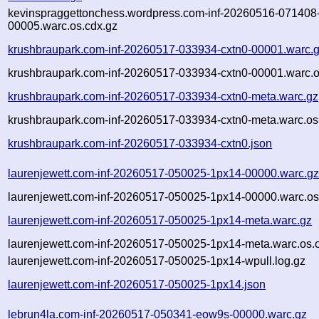
kevinspraggettonchess.wordpress.com-inf-20260516-071408
00005.warc.os.cdx.gz
krushbraupark.com-inf-20260517-033934-cxtn0-00001.warc.
krushbraupark.com-inf-20260517-033934-cxtn0-00001.warc.o
krushbraupark.com-inf-20260517-033934-cxtn0-meta.warc.gz
krushbraupark.com-inf-20260517-033934-cxtn0-meta.warc.os
krushbraupark.com-inf-20260517-033934-cxtn0.json
laurenjewett.com-inf-20260517-050025-1px14-00000.warc.g
laurenjewett.com-inf-20260517-050025-1px14-00000.warc.os
laurenjewett.com-inf-20260517-050025-1px14-meta.warc.gz
laurenjewett.com-inf-20260517-050025-1px14-meta.warc.os.
laurenjewett.com-inf-20260517-050025-1px14-wpull.log.gz
laurenjewett.com-inf-20260517-050025-1px14.json
lebrun4la.com-inf-20260517-050341-eow9s-00000.warc.gz