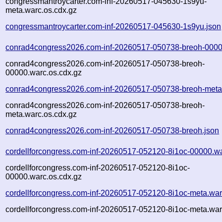
congressmantroycarter.com-inf-20260517-045630-1s9yu-
meta.warc.os.cdx.gz
congressmantroycarter.com-inf-20260517-045630-1s9yu.json
conrad4congress2026.com-inf-20260517-050738-breoh-0000
conrad4congress2026.com-inf-20260517-050738-breoh-
00000.warc.os.cdx.gz
conrad4congress2026.com-inf-20260517-050738-breoh-meta
conrad4congress2026.com-inf-20260517-050738-breoh-
meta.warc.os.cdx.gz
conrad4congress2026.com-inf-20260517-050738-breoh.json
cordellforcongress.com-inf-20260517-052120-8i1oc-00000.w
cordellforcongress.com-inf-20260517-052120-8i1oc-
00000.warc.os.cdx.gz
cordellforcongress.com-inf-20260517-052120-8i1oc-meta.war
cordellforcongress.com-inf-20260517-052120-8i1oc-meta.war