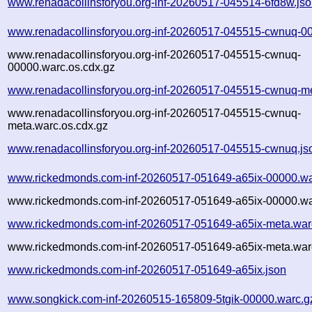
www.renadacollinsforyou.org-inf-20260517-045514-6fd8w.js
www.renadacollinsforyou.org-inf-20260517-045515-cwnuq-0
www.renadacollinsforyou.org-inf-20260517-045515-cwnuq-
00000.warc.os.cdx.gz
www.renadacollinsforyou.org-inf-20260517-045515-cwnuq-m
www.renadacollinsforyou.org-inf-20260517-045515-cwnuq-
meta.warc.os.cdx.gz
www.renadacollinsforyou.org-inf-20260517-045515-cwnuq.js
www.rickedmonds.com-inf-20260517-051649-a65ix-00000.wa
www.rickedmonds.com-inf-20260517-051649-a65ix-00000.wa
www.rickedmonds.com-inf-20260517-051649-a65ix-meta.war
www.rickedmonds.com-inf-20260517-051649-a65ix-meta.warc
www.rickedmonds.com-inf-20260517-051649-a65ix.json
www.songkick.com-inf-20260515-165809-5tgik-00000.warc.g