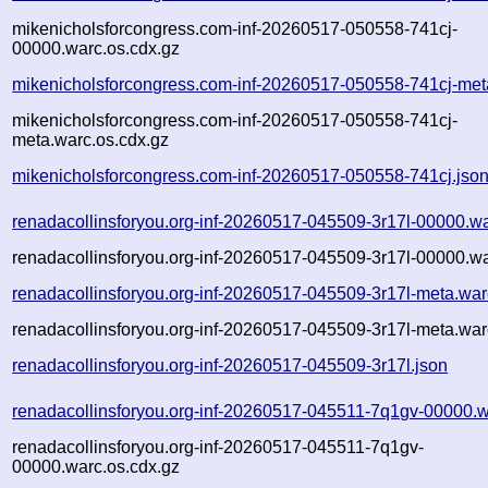
mikenicholsforcongress.com-inf-20260517-050558-741cj-
00000.warc.os.cdx.gz
mikenicholsforcongress.com-inf-20260517-050558-741cj-met
mikenicholsforcongress.com-inf-20260517-050558-741cj-
meta.warc.os.cdx.gz
mikenicholsforcongress.com-inf-20260517-050558-741cj.jso
renadacollinsforyou.org-inf-20260517-045509-3r17l-00000.w
renadacollinsforyou.org-inf-20260517-045509-3r17l-00000.wa
renadacollinsforyou.org-inf-20260517-045509-3r17l-meta.war
renadacollinsforyou.org-inf-20260517-045509-3r17l-meta.war
renadacollinsforyou.org-inf-20260517-045509-3r17l.json
renadacollinsforyou.org-inf-20260517-045511-7q1gv-00000.w
renadacollinsforyou.org-inf-20260517-045511-7q1gv-
00000.warc.os.cdx.gz