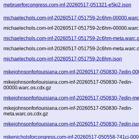
mebruerforcongress.com-inf-20260517-051321-e5ki2.json
michaelechols.com-inf-20260517-051759-2c6hm-00000.warc
michaelechols.com-inf-20260517-051759-2c6hm-00000.warc.
michaelechols.com-inf-20260517-051759-2c6hm-meta.warc.
michaelechols.com-inf-20260517-051759-2c6hm-meta.warc.o
michaelechols.com-inf-20260517-051759-2c6hm.json
mikejohnsonforlouisiana.com-inf-20260517-050830-7edin-00
mikejohnsonforlouisiana.com-inf-20260517-050830-7edin-
00000.warc.os.cdx.gz
mikejohnsonforlouisiana.com-inf-20260517-050830-7edin-me
mikejohnsonforlouisiana.com-inf-20260517-050830-7edin-
meta.warc.os.cdx.gz
mikejohnsonforlouisiana.com-inf-20260517-050830-7edin.js
mikenicholsforcongress.com-inf-20260517-050558-741cj-000