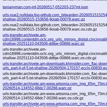
tanianyman.com-inf-20260517-052203-237mt.json
urls-nue2.nulldata.foo-github.com_bitwarden-20260515152546-
shallow-20260515-153656-9oiab-00078.warc.gz
urls-nue2.nulldata.foo-github.com_bitwarden-20260515152546-
shallow-20260515-153656-9oiab-00078.warc.os.cdx.gz
urls-transfer.archivete.am-
cdm16998.contentdm.oclc.org_urls_mirrors_digital.cincinnatilib
shallow-20251110-043506-ddfqe-00866.warc.gz
urls-transfer.archivete.am-
cdm16998.contentdm.oclc.org_urls_mirrors_digital.cincinnatilib
shallow-20251110-043506-ddfqe-00866.warc.os.cdx.gz
urls-transfer.archivete.am-downloads.khinsider.com_flac-dow
urls_part-4-of-5.txt-shallow-20260504-170157-ecclx-00830.w
urls-transfer.archivete.am-downloads.khinsider.com_flac-dow
urls_part-4-of-5.txt-shallow-20260504-170157-ecclx-00830.wa
urls-transfer.archivete.am-www.artsonia.com_img_65m_70m.t
20260514-134552-68dc7-00266.warc.gz
urls-transfer.archivete.am-www.artsonia.com_img_65m_70m.t
20260514-134552-68dc7-00266.warc.os.cdx.gz
urls-transfer.archivete.am-www.artsonia.com_img_65m_70m.t