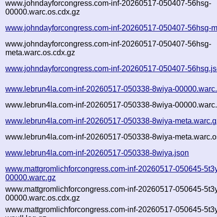
www.johndayforcongress.com-inf-20260517-050407-56hsg-
00000.warc.os.cdx.gz
www.johndayforcongress.com-inf-20260517-050407-56hsg-m
www.johndayforcongress.com-inf-20260517-050407-56hsg-
meta.warc.os.cdx.gz
www.johndayforcongress.com-inf-20260517-050407-56hsg.j
www.lebrun4la.com-inf-20260517-050338-8wiya-00000.warc
www.lebrun4la.com-inf-20260517-050338-8wiya-00000.warc.
www.lebrun4la.com-inf-20260517-050338-8wiya-meta.warc.g
www.lebrun4la.com-inf-20260517-050338-8wiya-meta.warc.o
www.lebrun4la.com-inf-20260517-050338-8wiya.json
www.mattgromlichforcongress.com-inf-20260517-050645-5t3y
00000.warc.gz
www.mattgromlichforcongress.com-inf-20260517-050645-5t3y
00000.warc.os.cdx.gz
www.mattgromlichforcongress.com-inf-20260517-050645-5t3y