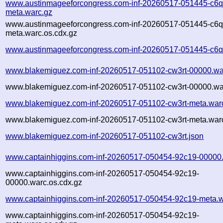
www.austinmageeforcongress.com-inf-20260517-051445-c6q
meta.warc.gz
www.austinmageeforcongress.com-inf-20260517-051445-c6q
meta.warc.os.cdx.gz
www.austinmageeforcongress.com-inf-20260517-051445-c6q
www.blakemiguez.com-inf-20260517-051102-cw3rt-00000.wa
www.blakemiguez.com-inf-20260517-051102-cw3rt-00000.war
www.blakemiguez.com-inf-20260517-051102-cw3rt-meta.war
www.blakemiguez.com-inf-20260517-051102-cw3rt-meta.warc
www.blakemiguez.com-inf-20260517-051102-cw3rt.json
www.captainhiggins.com-inf-20260517-050454-92c19-00000
www.captainhiggins.com-inf-20260517-050454-92c19-
00000.warc.os.cdx.gz
www.captainhiggins.com-inf-20260517-050454-92c19-meta.w
www.captainhiggins.com-inf-20260517-050454-92c19-