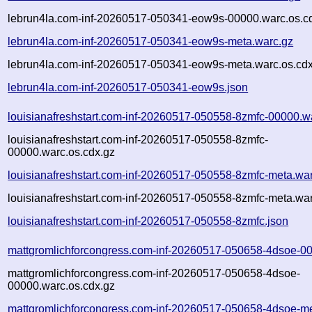
lebrun4la.com-inf-20260517-050341-eow9s-00000.warc.os.c
lebrun4la.com-inf-20260517-050341-eow9s-meta.warc.gz
lebrun4la.com-inf-20260517-050341-eow9s-meta.warc.os.cdx
lebrun4la.com-inf-20260517-050341-eow9s.json
louisianafreshstart.com-inf-20260517-050558-8zmfc-00000.w
louisianafreshstart.com-inf-20260517-050558-8zmfc-
00000.warc.os.cdx.gz
louisianafreshstart.com-inf-20260517-050558-8zmfc-meta.wa
louisianafreshstart.com-inf-20260517-050558-8zmfc-meta.war
louisianafreshstart.com-inf-20260517-050558-8zmfc.json
mattgromlichforcongress.com-inf-20260517-050658-4dsoe-0
mattgromlichforcongress.com-inf-20260517-050658-4dsoe-
00000.warc.os.cdx.gz
mattgromlichforcongress.com-inf-20260517-050658-4dsoe-me