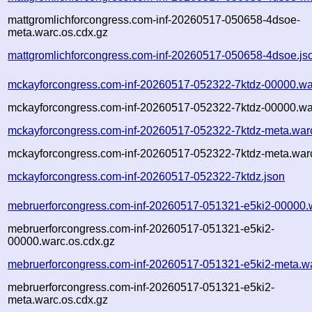
mattgromlichforcongress.com-inf-20260517-050658-4dsoe-
meta.warc.os.cdx.gz
mattgromlichforcongress.com-inf-20260517-050658-4dsoe.js
mckayforcongress.com-inf-20260517-052322-7ktdz-00000.wa
mckayforcongress.com-inf-20260517-052322-7ktdz-00000.wa
mckayforcongress.com-inf-20260517-052322-7ktdz-meta.war
mckayforcongress.com-inf-20260517-052322-7ktdz-meta.warc
mckayforcongress.com-inf-20260517-052322-7ktdz.json
mebruerforcongress.com-inf-20260517-051321-e5ki2-00000.
mebruerforcongress.com-inf-20260517-051321-e5ki2-
00000.warc.os.cdx.gz
mebruerforcongress.com-inf-20260517-051321-e5ki2-meta.w
mebruerforcongress.com-inf-20260517-051321-e5ki2-
meta.warc.os.cdx.gz