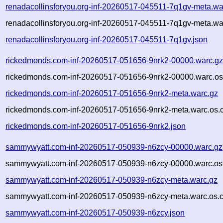
renadacollinsforyou.org-inf-20260517-045511-7q1gv-meta.wa
renadacollinsforyou.org-inf-20260517-045511-7q1gv-meta.wa
renadacollinsforyou.org-inf-20260517-045511-7q1gv.json
rickedmonds.com-inf-20260517-051656-9nrk2-00000.warc.g
rickedmonds.com-inf-20260517-051656-9nrk2-00000.warc.os
rickedmonds.com-inf-20260517-051656-9nrk2-meta.warc.gz
rickedmonds.com-inf-20260517-051656-9nrk2-meta.warc.os.
rickedmonds.com-inf-20260517-051656-9nrk2.json
sammywyatt.com-inf-20260517-050939-n6zcy-00000.warc.gz
sammywyatt.com-inf-20260517-050939-n6zcy-00000.warc.os
sammywyatt.com-inf-20260517-050939-n6zcy-meta.warc.gz
sammywyatt.com-inf-20260517-050939-n6zcy-meta.warc.os.c
sammywyatt.com-inf-20260517-050939-n6zcy.json