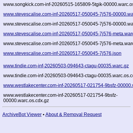
www.songkick.com-inf-20260515-165809-5tgik-00000.warc.o
www.stevescalise.com-inf-20260517-050045-7j576-00000.wa
www.stevescalise.com-inf-20260517-050045-7j576-00000.wa
www.stevescalise.com-inf-20260517-050045-7j576-meta.war
www.stevescalise.com-inf-20260517-050045-7j576-meta.warc
www.stevescalise.com-inf-20260517-050045-7j576.json
www.tindie.com-inf-20260503-094643-ctagu-00035.warc.gz
www.tindie.com-inf-20260503-094643-ctagu-00035.warc.os.c
www.westlakecenter.com-inf-20260517-021754-9bsfz-00000.
www.westlakecenter.com-inf-20260517-021754-9bsfz-
00000.warc.os.cdx.gz
ArchiveBot Viewer
•
About & Removal Request