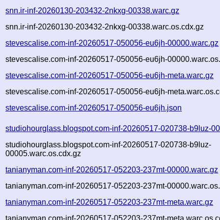
snn.ir-inf-20260130-203432-2nkxg-00338.warc.gz
snn.ir-inf-20260130-203432-2nkxg-00338.warc.os.cdx.gz
stevescalise.com-inf-20260517-050056-eu6jh-00000.warc.gz
stevescalise.com-inf-20260517-050056-eu6jh-00000.warc.os
stevescalise.com-inf-20260517-050056-eu6jh-meta.warc.gz
stevescalise.com-inf-20260517-050056-eu6jh-meta.warc.os.c
stevescalise.com-inf-20260517-050056-eu6jh.json
studiohourglass.blogspot.com-inf-20260517-020738-b9luz-0
studiohourglass.blogspot.com-inf-20260517-020738-b9luz-
00005.warc.os.cdx.gz
tanianyman.com-inf-20260517-052203-237mt-00000.warc.gz
tanianyman.com-inf-20260517-052203-237mt-00000.warc.os.
tanianyman.com-inf-20260517-052203-237mt-meta.warc.gz
tanianyman.com-inf-20260517-052203-237mt-meta.warc.os.c