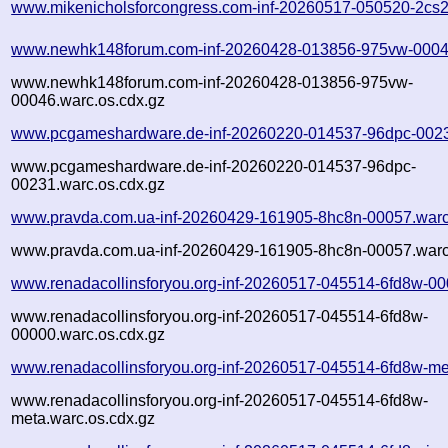
www.mikenicholsforcongress.com-inf-20260517-050520-2cs2
www.newhk148forum.com-inf-20260428-013856-975vw-0004
www.newhk148forum.com-inf-20260428-013856-975vw-
00046.warc.os.cdx.gz
www.pcgameshardware.de-inf-20260220-014537-96dpc-0023
www.pcgameshardware.de-inf-20260220-014537-96dpc-
00231.warc.os.cdx.gz
www.pravda.com.ua-inf-20260429-161905-8hc8n-00057.warc
www.pravda.com.ua-inf-20260429-161905-8hc8n-00057.warc
www.renadacollinsforyou.org-inf-20260517-045514-6fd8w-00
www.renadacollinsforyou.org-inf-20260517-045514-6fd8w-
00000.warc.os.cdx.gz
www.renadacollinsforyou.org-inf-20260517-045514-6fd8w-me
www.renadacollinsforyou.org-inf-20260517-045514-6fd8w-
meta.warc.os.cdx.gz