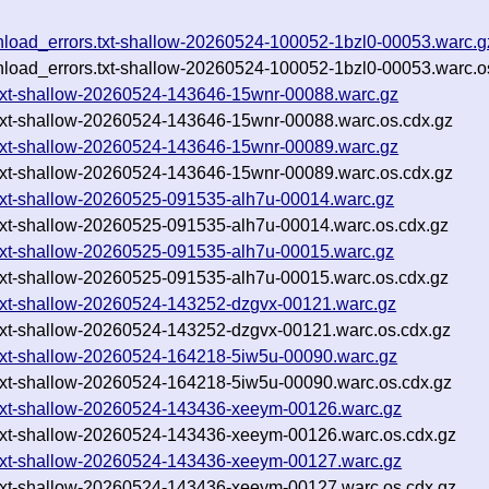
wnload_errors.txt-shallow-20260524-100052-1bzl0-00053.warc.g
wnload_errors.txt-shallow-20260524-100052-1bzl0-00053.warc.o
txt-shallow-20260524-143646-15wnr-00088.warc.gz
txt-shallow-20260524-143646-15wnr-00088.warc.os.cdx.gz
txt-shallow-20260524-143646-15wnr-00089.warc.gz
txt-shallow-20260524-143646-15wnr-00089.warc.os.cdx.gz
txt-shallow-20260525-091535-alh7u-00014.warc.gz
txt-shallow-20260525-091535-alh7u-00014.warc.os.cdx.gz
txt-shallow-20260525-091535-alh7u-00015.warc.gz
txt-shallow-20260525-091535-alh7u-00015.warc.os.cdx.gz
txt-shallow-20260524-143252-dzgvx-00121.warc.gz
txt-shallow-20260524-143252-dzgvx-00121.warc.os.cdx.gz
txt-shallow-20260524-164218-5iw5u-00090.warc.gz
txt-shallow-20260524-164218-5iw5u-00090.warc.os.cdx.gz
.txt-shallow-20260524-143436-xeeym-00126.warc.gz
txt-shallow-20260524-143436-xeeym-00126.warc.os.cdx.gz
.txt-shallow-20260524-143436-xeeym-00127.warc.gz
txt-shallow-20260524-143436-xeeym-00127.warc.os.cdx.gz