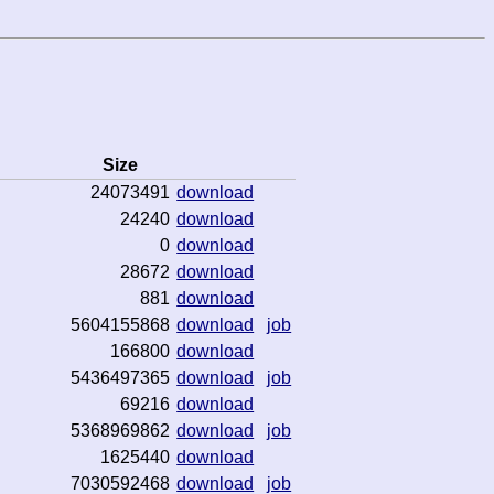
Size
24073491
download
24240
download
0
download
28672
download
881
download
5604155868
download
job
166800
download
5436497365
download
job
69216
download
5368969862
download
job
1625440
download
7030592468
download
job