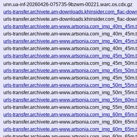
unn.ua-inf-20260426-075735-9bzwm-00221.warc.os.cdx.gz
urls-transfer.archivete.am-downloads.khinsider.com_flac-do
urls-transfer.archivete.am-downloads.khinsider.com_flac-do
urls-transfer.archivete.am-www.artsonia.com_img_40m_45m.
urls-transfer.archivete.am-www.artsonia.com_img_40m_45m.
urls-transfer.archivete.am-www.artsonia.com_img_40m_45m.
urls-transfer.archivete.am-www.artsonia.com_img_40m_45m.
urls-transfer.archivete.am-www.artsonia.com_img_45m_50m.
urls-transfer.archivete.am-www.artsonia.com_img_45m_50m.
urls-transfer.archivete.am-www.artsonia.com_img_45m_50m.
urls-transfer.archivete.am-www.artsonia.com_img_45m_50m.
urls-transfer.archivete.am-www.artsonia.com_img_50m_55m.
urls-transfer.archivete.am-www.artsonia.com_img_50m_55m.
urls-transfer.archivete.am-www.artsonia.com_img_55m_60m.
urls-transfer.archivete.am-www.artsonia.com_img_55m_60m.
urls-transfer.archivete.am-www.artsonia.com_img_60m_65m
urls-transfer.archivete.am-www.artsonia.com_img_60m_65m.
urls-transfer.archivete.am-www.artsonia.com_img_60m_65m
urls-transfer.archivete.am-www.artsonia.com_img_60m_65m.