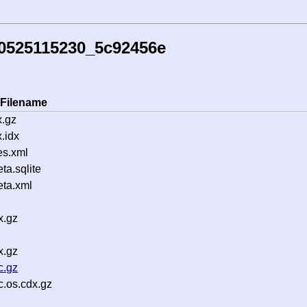
60525115230_5c92456e
Filename
.gz
.idx
es.xml
a.sqlite
ta.xml
x.gz
x.gz
c.gz
.os.cdx.gz