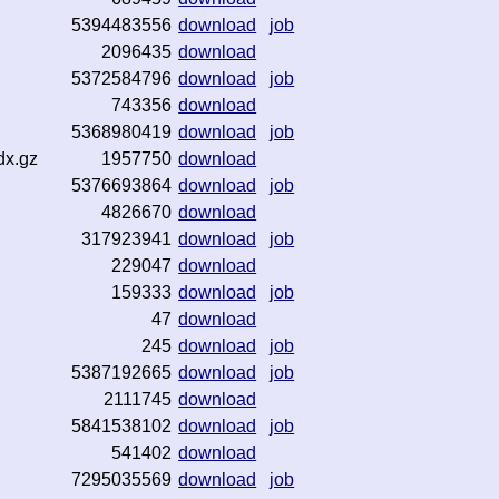
5394483556
download
job
2096435
download
5372584796
download
job
743356
download
5368980419
download
job
dx.gz
1957750
download
5376693864
download
job
4826670
download
317923941
download
job
229047
download
159333
download
job
47
download
245
download
job
5387192665
download
job
2111745
download
5841538102
download
job
541402
download
7295035569
download
job