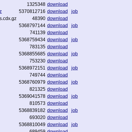
1325348
download
z
5370812716
download
job
s.cdx.gz
48390
download
5368797144
download
job
741139
download
5368759434
download
job
783135
download
5368855685
download
job
753230
download
5368972151
download
job
749744
download
5368760979
download
job
821325
download
5369041578
download
job
810573
download
5368839182
download
job
693020
download
5368810049
download
job
689459
download