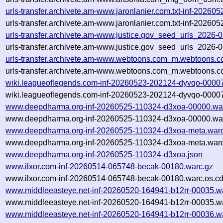
urls-transfer.archivete.am-www.jaronlanier.com.txt-inf-202
urls-transfer.archivete.am-www.jaronlanier.com.txt-inf-2026
urls-transfer.archivete.am-www.justice.gov_seed_urls_2026-
urls-transfer.archivete.am-www.justice.gov_seed_urls_2026-
urls-transfer.archivete.am-www.webtoons.com_m.webtoons.c
urls-transfer.archivete.am-www.webtoons.com_m.webtoons.c
wiki.leagueoflegends.com-inf-20260523-202124-dyvqo-0000
wiki.leagueoflegends.com-inf-20260523-202124-dyvqo-00007
www.deepdharma.org-inf-20260525-110324-d3xoa-00000.wa
www.deepdharma.org-inf-20260525-110324-d3xoa-00000.war
www.deepdharma.org-inf-20260525-110324-d3xoa-meta.warc
www.deepdharma.org-inf-20260525-110324-d3xoa-meta.warc
www.deepdharma.org-inf-20260525-110324-d3xoa.json
www.ilxor.com-inf-20260514-065748-becak-00180.warc.gz
www.ilxor.com-inf-20260514-065748-becak-00180.warc.os.cd
www.middleeasteye.net-inf-20260520-164941-b12rr-00035.w
www.middleeasteye.net-inf-20260520-164941-b12rr-00035.wa
www.middleeasteye.net-inf-20260520-164941-b12rr-00036.w