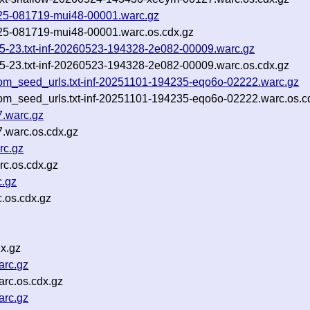
60525-081719-mui48-00001.warc.gz
0525-081719-mui48-00001.warc.os.cdx.gz
05-23.txt-inf-20260523-194328-2e082-00009.warc.gz
05-23.txt-inf-20260523-194328-2e082-00009.warc.os.cdx.gz
om_seed_urls.txt-inf-20251101-194235-eqo6o-02222.warc.gz
om_seed_urls.txt-inf-20251101-194235-eqo6o-02222.warc.os.c
7.warc.gz
.warc.os.cdx.gz
rc.gz
c.os.cdx.gz
.gz
.os.cdx.gz
x.gz
arc.gz
rc.os.cdx.gz
arc.gz