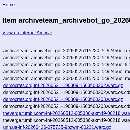
Home
Item archiveteam_archivebot_go_202
View on Internet Archive
archiveteam_archivebot_go_20260525115230_5c92456e.cdx
archiveteam_archivebot_go_20260525115230_5c92456e.cdx
archiveteam_archivebot_go_20260525115230_5c92456e_fil
archiveteam_archivebot_go_20260525115230_5c92456e_met
archiveteam_archivebot_go_20260525115230_5c92456e_me
democrats.org-inf-20260521-190309-1563f-00202.warc.gz
democrats.org-inf-20260521-190309-1563f-00202.warc.os.cd
democrats.org-inf-20260521-190309-1563f-00203.warc.gz
democrats.org-inf-20260521-190309-1563f-00203.warc.os.cd
theverge.tumblr.com-inf-20260512-005336-axm49-00218.war
theverge.tumblr.com-inf-20260512-005336-axm49-00218.warc
unn.ua-inf-20260426-075735-9bzwm-00221.warc.gz