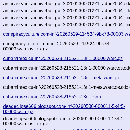
archiveteam_archivebot_go_20260530001221_ad5c26d4.cdx
archiveteam_archivebot_go_20260530001221_ad5c26d4_fil
archiveteam_archivebot_go_20260530001221_ad5c26d4_met
archiveteam_archivebot_go_20260530001221_ad5c26d4_me
conspiracyculture.com-inf-20260529-114524-9bk73-00003.wa
conspiracyculture.com-inf-20260529-114524-9bk73-
00003.warc.os.cdx.gz
cubaminrex.cu-inf-20260528-215521-13rl1-00000.warc.gz
cubaminrex.cu-inf-20260528-215521-13rl1-00000.warc.os.cd
cubaminrex.cu-inf-20260528-215521-13rl1-meta.warc.gz
cubaminrex.cu-inf-20260528-215521-13rl1-meta.warc.os.cdx.
cubaminrex.cu-inf-20260528-215521-13rl1.json
deadeclipse666.blogspot.com-inf-20260530-000011-5k4r5-
00000.warc.gz
deadeclipse666.blogspot.com-inf-20260530-000011-5k4r5-
00000.warc.os.cdx.gz