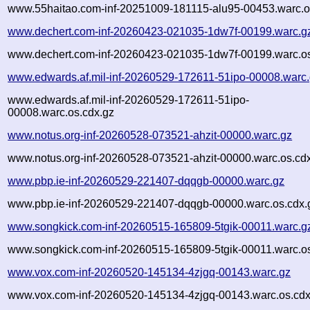
www.55haitao.com-inf-20251009-181115-alu95-00453.warc.o
www.dechert.com-inf-20260423-021035-1dw7f-00199.warc.g
www.dechert.com-inf-20260423-021035-1dw7f-00199.warc.os
www.edwards.af.mil-inf-20260529-172611-51ipo-00008.warc
www.edwards.af.mil-inf-20260529-172611-51ipo-
00008.warc.os.cdx.gz
www.notus.org-inf-20260528-073521-ahzit-00000.warc.gz
www.notus.org-inf-20260528-073521-ahzit-00000.warc.os.cd
www.pbp.ie-inf-20260529-221407-dqqgb-00000.warc.gz
www.pbp.ie-inf-20260529-221407-dqqgb-00000.warc.os.cdx.
www.songkick.com-inf-20260515-165809-5tgik-00011.warc.g
www.songkick.com-inf-20260515-165809-5tgik-00011.warc.os
www.vox.com-inf-20260520-145134-4zjgq-00143.warc.gz
www.vox.com-inf-20260520-145134-4zjgq-00143.warc.os.cdx