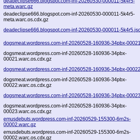
deadeclipse666.blogspot.com-inf-20260530-000011-5k4r5-
meta.warc.gz
deadeclipse666.blogspot.com-inf-20260530-000011-5k4r5-
meta.warc.os.cdx.gz
deadeclipse666.blogspot.com-inf-20260530-000011-5k4r5.js
dogsmeat.wordpress.com-inf-20260528-160936-34pbx-00021
dogsmeat.wordpress.com-inf-20260528-160936-34pbx-
00021.warc.os.cdx.gz
dogsmeat.wordpress.com-inf-20260528-160936-34pbx-00022
dogsmeat.wordpress.com-inf-20260528-160936-34pbx-
00022.warc.os.cdx.gz
dogsmeat.wordpress.com-inf-20260528-160936-34pbx-00023
dogsmeat.wordpress.com-inf-20260528-160936-34pbx-
00023.warc.os.cdx.gz
emusdebuts.wordpress.com-inf-20260529-155300-6rn2s-
00002.warc.gz
emusdebuts.wordpress.com-inf-20260529-155300-6rn2s-
00002.warc.os.cdx.gz