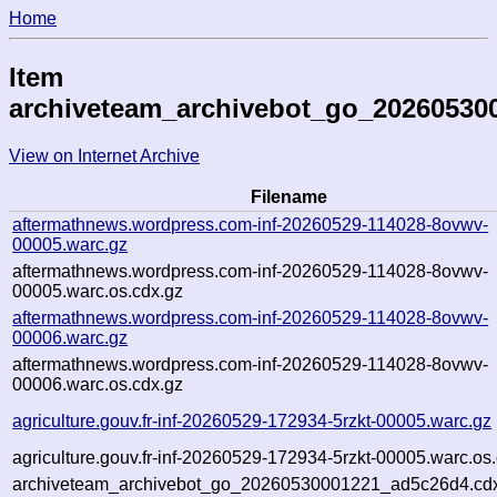
Home
Item
archiveteam_archivebot_go_20260530
View on Internet Archive
Filename
aftermathnews.wordpress.com-inf-20260529-114028-8ovwv-
00005.warc.gz
aftermathnews.wordpress.com-inf-20260529-114028-8ovwv-
00005.warc.os.cdx.gz
aftermathnews.wordpress.com-inf-20260529-114028-8ovwv-
00006.warc.gz
aftermathnews.wordpress.com-inf-20260529-114028-8ovwv-
00006.warc.os.cdx.gz
agriculture.gouv.fr-inf-20260529-172934-5rzkt-00005.warc.gz
agriculture.gouv.fr-inf-20260529-172934-5rzkt-00005.warc.os
archiveteam_archivebot_go_20260530001221_ad5c26d4.cd