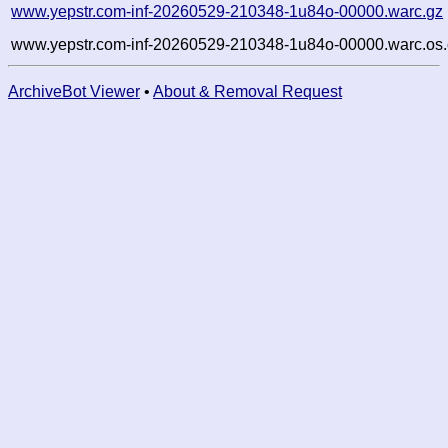
www.yepstr.com-inf-20260529-210348-1u84o-00000.warc.gz
www.yepstr.com-inf-20260529-210348-1u84o-00000.warc.os.
ArchiveBot Viewer
•
About & Removal Request