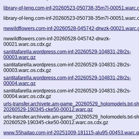
library-of-leng.com-inf-20260523-050738-35m7l-00051.warc.
library-of-leng.com-inf-20260523-050738-35m7l-00051.warc.
nwwildflowers.com-inf-20260528-045742-drwzk-00021.warc.
nwwildflowers.com-inf-20260528-045742-drwzk-
00021.warc.os.cdx.gz
santitafarella.wordpress.com-inf-20260529-104831-28r2s-
00003.warc.gz
santitafarella.wordpress.com-inf-20260529-104831-28r2s-
00003.warc.os.cdx.gz
santitafarella.wordpress.com-inf-20260529-104831-28r2s-
00004.warc.gz
santitafarella.wordpress.com-inf-20260529-104831-28r2s-
00004.warc.os.cdx.gz
urls-transfer.archivete.am-game_20260529_holomodels.txt-sh
20260529-190345-cke50-00012.warc.gz
urls-transfer.archivete.am-game_20260529_holomodels.txt-sh
20260529-190345-cke50-00012.warc.os.cdx.gz
www.55haitao.com-inf-20251009-181115-alu95-00453.warc.