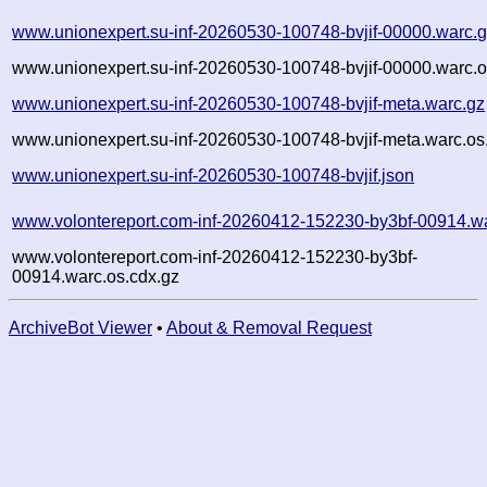
www.unionexpert.su-inf-20260530-100748-bvjif-00000.warc.
www.unionexpert.su-inf-20260530-100748-bvjif-00000.warc.o
www.unionexpert.su-inf-20260530-100748-bvjif-meta.warc.gz
www.unionexpert.su-inf-20260530-100748-bvjif-meta.warc.os
www.unionexpert.su-inf-20260530-100748-bvjif.json
www.volontereport.com-inf-20260412-152230-by3bf-00914.w
www.volontereport.com-inf-20260412-152230-by3bf-
00914.warc.os.cdx.gz
ArchiveBot Viewer
•
About & Removal Request