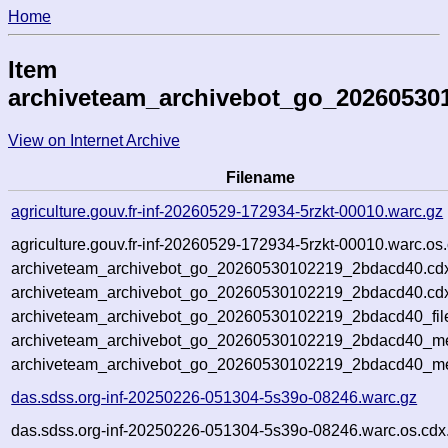
Home
Item
archiveteam_archivebot_go_20260530
View on Internet Archive
Filename
agriculture.gouv.fr-inf-20260529-172934-5rzkt-00010.warc.gz
agriculture.gouv.fr-inf-20260529-172934-5rzkt-00010.warc.os
archiveteam_archivebot_go_20260530102219_2bdacd40.cd
archiveteam_archivebot_go_20260530102219_2bdacd40.cdx
archiveteam_archivebot_go_20260530102219_2bdacd40_fil
archiveteam_archivebot_go_20260530102219_2bdacd40_met
archiveteam_archivebot_go_20260530102219_2bdacd40_me
das.sdss.org-inf-20250226-051304-5s39o-08246.warc.gz
das.sdss.org-inf-20250226-051304-5s39o-08246.warc.os.cdx