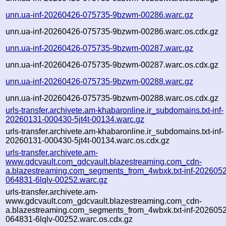
unn.ua-inf-20260426-075735-9bzwm-00286.warc.gz
unn.ua-inf-20260426-075735-9bzwm-00286.warc.os.cdx.gz
unn.ua-inf-20260426-075735-9bzwm-00287.warc.gz
unn.ua-inf-20260426-075735-9bzwm-00287.warc.os.cdx.gz
unn.ua-inf-20260426-075735-9bzwm-00288.warc.gz
unn.ua-inf-20260426-075735-9bzwm-00288.warc.os.cdx.gz
urls-transfer.archivete.am-khabaronline.ir_subdomains.txt-inf-
20260131-000430-5jt4t-00134.warc.gz
urls-transfer.archivete.am-khabaronline.ir_subdomains.txt-inf-
20260131-000430-5jt4t-00134.warc.os.cdx.gz
urls-transfer.archivete.am-
www.gdcvault.com_gdcvault.blazestreaming.com_cdn-
a.blazestreaming.com_segments_from_4wbxk.txt-inf-202605
064831-6lqlv-00252.warc.gz
urls-transfer.archivete.am-
www.gdcvault.com_gdcvault.blazestreaming.com_cdn-
a.blazestreaming.com_segments_from_4wbxk.txt-inf-202605
064831-6lqlv-00252.warc.os.cdx.gz