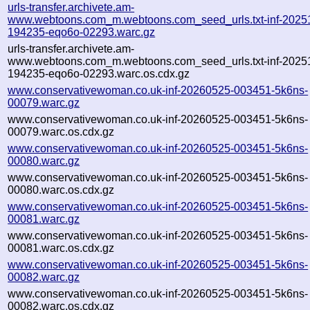
urls-transfer.archivete.am-
www.webtoons.com_m.webtoons.com_seed_urls.txt-inf-2025
194235-eqo6o-02293.warc.gz
urls-transfer.archivete.am-
www.webtoons.com_m.webtoons.com_seed_urls.txt-inf-2025
194235-eqo6o-02293.warc.os.cdx.gz
www.conservativewoman.co.uk-inf-20260525-003451-5k6ns-
00079.warc.gz
www.conservativewoman.co.uk-inf-20260525-003451-5k6ns-
00079.warc.os.cdx.gz
www.conservativewoman.co.uk-inf-20260525-003451-5k6ns-
00080.warc.gz
www.conservativewoman.co.uk-inf-20260525-003451-5k6ns-
00080.warc.os.cdx.gz
www.conservativewoman.co.uk-inf-20260525-003451-5k6ns-
00081.warc.gz
www.conservativewoman.co.uk-inf-20260525-003451-5k6ns-
00081.warc.os.cdx.gz
www.conservativewoman.co.uk-inf-20260525-003451-5k6ns-
00082.warc.gz
www.conservativewoman.co.uk-inf-20260525-003451-5k6ns-
00082.warc.os.cdx.gz