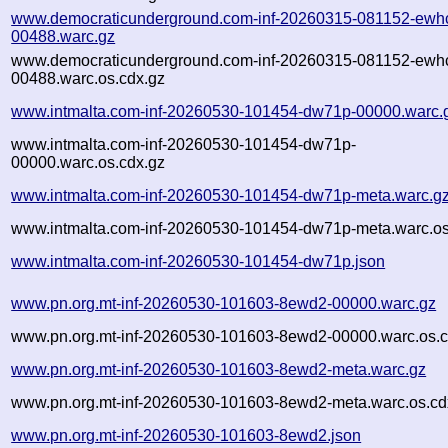
www.democraticunderground.com-inf-20260315-081152-ewh
00488.warc.gz
www.democraticunderground.com-inf-20260315-081152-ewh
00488.warc.os.cdx.gz
www.intmalta.com-inf-20260530-101454-dw71p-00000.warc.
www.intmalta.com-inf-20260530-101454-dw71p-
00000.warc.os.cdx.gz
www.intmalta.com-inf-20260530-101454-dw71p-meta.warc.g
www.intmalta.com-inf-20260530-101454-dw71p-meta.warc.os
www.intmalta.com-inf-20260530-101454-dw71p.json
www.pn.org.mt-inf-20260530-101603-8ewd2-00000.warc.gz
www.pn.org.mt-inf-20260530-101603-8ewd2-00000.warc.os.c
www.pn.org.mt-inf-20260530-101603-8ewd2-meta.warc.gz
www.pn.org.mt-inf-20260530-101603-8ewd2-meta.warc.os.cd
www.pn.org.mt-inf-20260530-101603-8ewd2.json