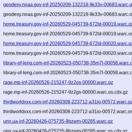
geodesy.noaa.gov-inf-20250209-132218-9k33v-00683.warc.
geodesy.noaa.gov-inf-20250209-132218-9k33v-00683.warc.o
home.treasury.gov-inf-20260529-045739-672ld-00019.warc.g
home.treasury.gov-inf-20260529-045739-672ld-00019.warc.o
home.treasury.gov-inf-20260529-045739-672ld-00020.warc.g
home.treasury.gov-inf-20260529-045739-672ld-00020.warc.o
library-of-leng.com-inf-20260523-050738-35m7l-00058.warc.
library-of-leng.com-inf-20260523-050738-35m7l-00058.warc.
rage.mp-inf-20260526-215247-9z2gs-00000.warc.gz
rage.mp-inf-20260526-215247-9z2gs-00000.warc.os.cdx.gz
thirdworldxxx.com-inf-20260308-223712-a31io-00572.warc.g
thirdworldxxx.com-inf-20260308-223712-a31io-00572.warc.os
unn.ua-inf-20260426-075735-9bzwm-00285.warc.gz
unn.ua-inf-20260426-075735-9bzwm-00285.warc.os.cdx.gz